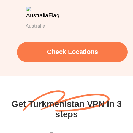
Australia
Check Locations
Get Turkmenistan VPN in 3
steps