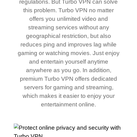
regulations. But Turbo VPN can solve
this problem. Turbo VPN no matter
offers you unlimited video and
streaming services without any
geographical restriction, but also
reduces ping and improves lag while
gaming or watching movies. Just enjoy
and entertain yourself anytime
anywhere as you go. In addition,
premium Turbo VPN offers dedicated
servers for gaming and streaming,
which makes it easier to enjoy your
entertainment online.