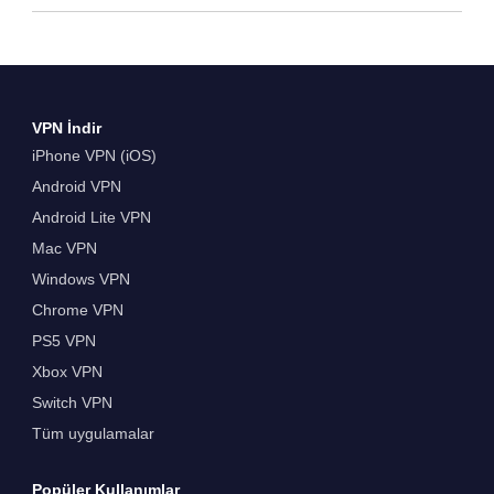
VPN İndir
iPhone VPN (iOS)
Android VPN
Android Lite VPN
Mac VPN
Windows VPN
Chrome VPN
PS5 VPN
Xbox VPN
Switch VPN
Tüm uygulamalar
Popüler Kullanımlar