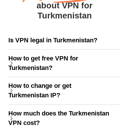
about VPN for
Turkmenistan
Is VPN legal in Turkmenistan?
How to get free VPN for
Turkmenistan?
How to change or get
Turkmenistan IP?
How much does the Turkmenistan
VPN cost?