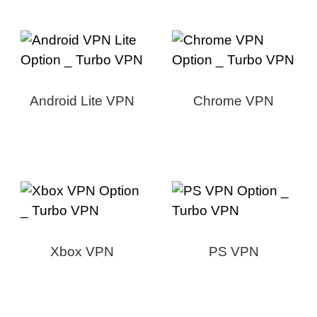
Android Lite VPN
Chrome VPN
Xbox VPN
PS VPN