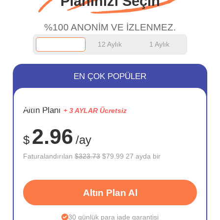
Planınızı Seçin
work.
%100 ANONİM VE İZLENMEZ.
12 Aylık
1 Aylık
EN ÇOK POPÜLER
SAKLA
Altın Planı
+ 3 AYLAR Ücretsiz
75%
2.96
$
/ay
Faturalandırılan
$323.73
$79.99 27 ayda bir
Altın Plan Al
30 günlük para iade garantisi