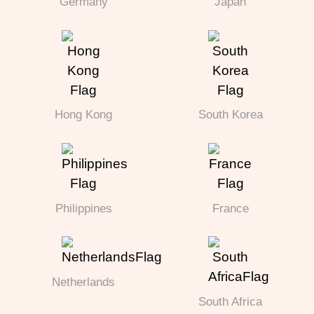
Germany
Japan
Hong Kong
South Korea
Philippines
France
Netherlands
South Africa