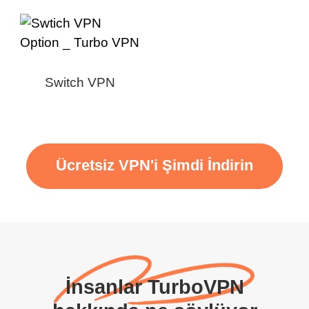
Switch VPN
Ücretsiz VPN'i Şimdi İndirin
İnsanlar TurboVPN