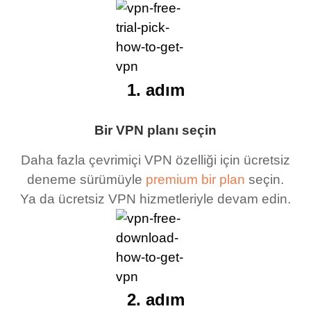
1. adım
Bir VPN planı seçin
Daha fazla çevrimiçi VPN özelliği için ücretsiz
deneme sürümüyle
premium bir plan
seçin.
Ya da ücretsiz VPN hizmetleriyle devam edin.
2. adım