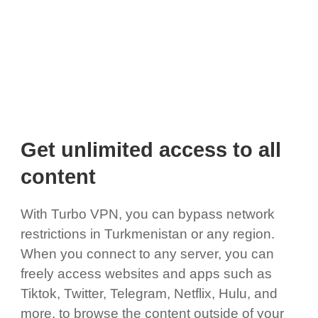
Get unlimited access to all
content
With Turbo VPN, you can bypass network
restrictions in Turkmenistan or any region.
When you connect to any server, you can
freely access websites and apps such as
Tiktok, Twitter, Telegram, Netflix, Hulu, and
more, to browse the content outside of your