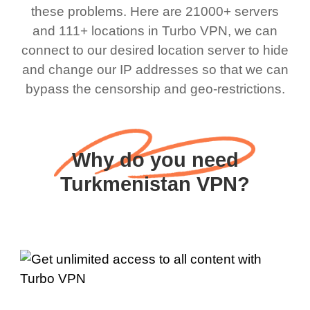
these problems. Here are 21000+ servers
and 111+ locations in Turbo VPN, we can
connect to our desired location server to hide
and change our IP addresses so that we can
bypass the censorship and geo-restrictions.
Why do you need
Turkmenistan VPN?