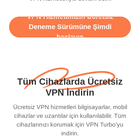
VPN Hizmetimizin Ücretsiz
Deneme Sürümüne Şimdi
başlayın
Tüm Cihazlarda Ücretsiz
VPN İndirin
Ücretsiz VPN hizmetleri bilgisayarlar, mobil
cihazlar ve uzantılar için kullanılabilir. Tüm
cihazlarınızı korumak için VPN Turbo'yu
indirin.