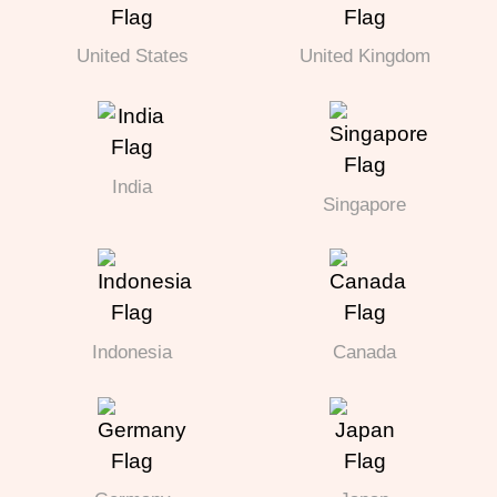
United States
United Kingdom
India
Singapore
Indonesia
Canada