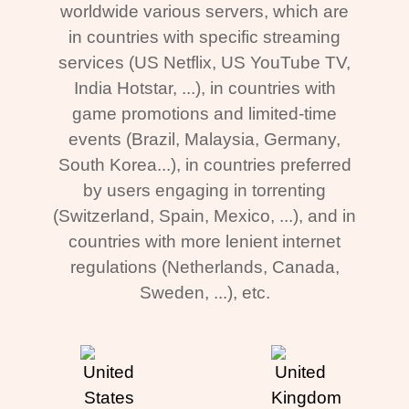
worldwide various servers, which are
in countries with specific streaming
services (US Netflix, US YouTube TV,
India Hotstar, ...), in countries with
game promotions and limited-time
events (Brazil, Malaysia, Germany,
South Korea...), in countries preferred
by users engaging in torrenting
(Switzerland, Spain, Mexico, ...), and in
countries with more lenient internet
regulations (Netherlands, Canada,
Sweden, ...), etc.