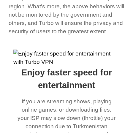
region. What's more, the above behaviors will
not be monitored by the government and
others, and Turbo will ensure the privacy and
security of users to the greatest extent.
Enjoy faster speed for
entertainment
If you are streaming shows, playing
online games, or downloading files,
your ISP may slow down (throttle) your
connection due to Turkmenistan