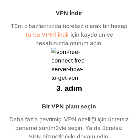
VPN İndir
Tüm cihazlarınızda ücretsiz olarak bir hesap
Turbo VPN'i indir
için kaydolun ve
hesabınızda oturum açın.
3. adım
Bir VPN planı seçin
Daha fazla çevrimiçi VPN özelliği için ücretsiz
deneme sürümüyle seçin. Ya da ücretsiz
VPN hizmetleriyle devam edin.