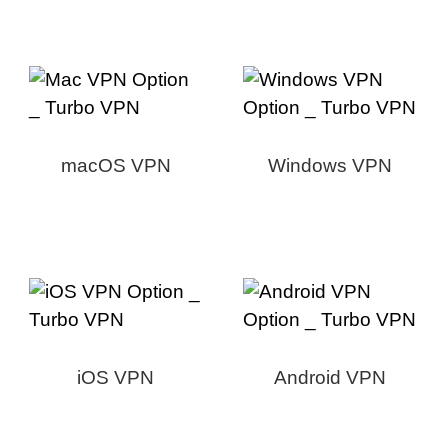
macOS VPN
Windows VPN
iOS VPN
Android VPN