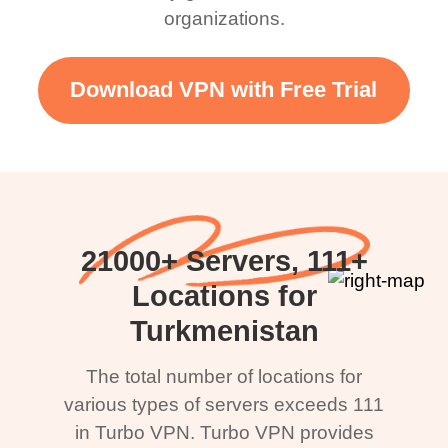
organizations.
Download VPN with Free Trial
21000+ Servers, 111+
Locations for
Turkmenistan
The total number of locations for
various types of servers exceeds 111
in Turbo VPN. Turbo VPN provides