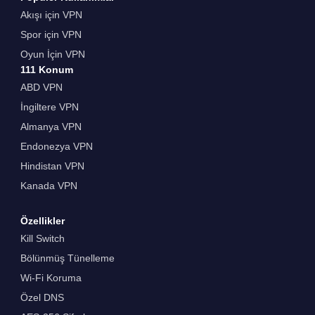
Akışı için VPN
Spor için VPN
Oyun İçin VPN
111 Konum
ABD VPN
İngiltere VPN
Almanya VPN
Endonezya VPN
Hindistan VPN
Kanada VPN
Özellikler
Kill Switch
Bölünmüş Tünelleme
Wi-Fi Koruma
Özel DNS