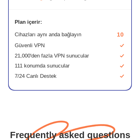
Plan içerir:
10
Cihazları aynı anda bağlayın
Güvenli VPN
21,000'den fazla VPN sunucular
111 konumda sunucular
7/24 Canlı Destek
Frequently asked questions