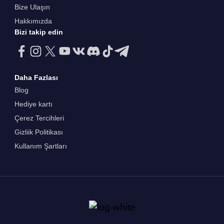
Bize Ulaşın
Hakkımızda
Bizi takip edin
Daha Fazlası
Blog
Hediye kartı
Çerez Tercihleri
Gizliik Politikası
Kullanım Şartları