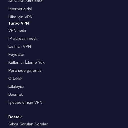
AES-256 Şifreleme
İnternet girişi
Ülke için VPN
Turbo VPN
VPN nedir
IP adresim nedir
En hızlı VPN
Faydalar
Kullanıcı İzleme Yok
Para iade garantisi
Ortaklık
Etkileyici
Basmak
İşletmeler için VPN
Destek
Sıkça Sorulan Sorular