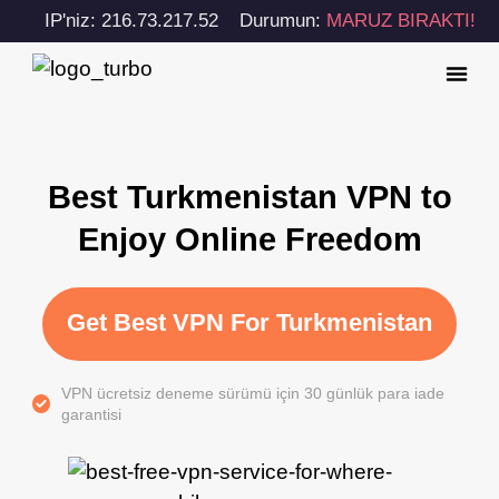
IP'niz: 216.73.217.52
Durumun:
MARUZ BIRAKTI!
Best Turkmenistan VPN to
Enjoy Online Freedom
Get Best VPN For Turkmenistan
VPN ücretsiz deneme sürümü için 30 günlük para iade
garantisi