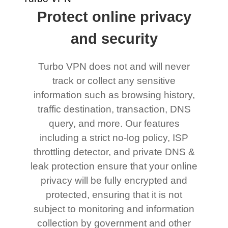
Protect online privacy
and security
Turbo VPN does not and will never
track or collect any sensitive
information such as browsing history,
traffic destination, transaction, DNS
query, and more. Our features
including a strict no-log policy, ISP
throttling detector, and private DNS &
leak protection ensure that your online
privacy will be fully encrypted and
protected, ensuring that it is not
subject to monitoring and information
collection by government and other