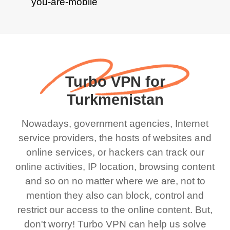
Turbo VPN for
Turkmenistan
Nowadays, government agencies, Internet
service providers, the hosts of websites and
online services, or hackers can track our
online activities, IP location, browsing content
and so on no matter where we are, not to
mention they also can block, control and
restrict our access to the online content. But,
don't worry! Turbo VPN can help us solve