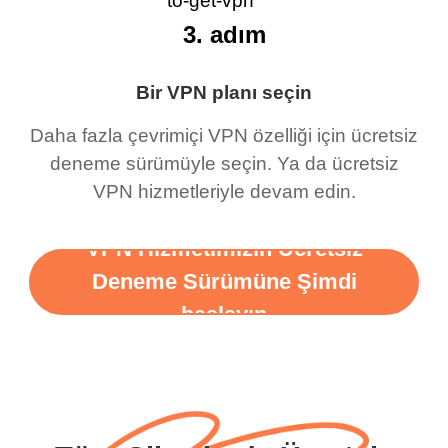
3. adım
Bir VPN planı seçin
Daha fazla çevrimiçi VPN özelliği için ücretsiz
deneme sürümüyle seçin. Ya da ücretsiz
VPN hizmetleriyle devam edin.
VPN Hizmetimizin Ücretsiz
Deneme Sürümüne Şimdi
başlayın