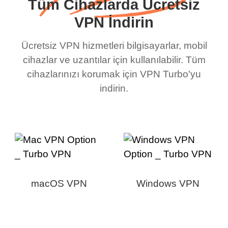
Tüm Cihazlarda Ücretsiz
VPN İndirin
Ücretsiz VPN hizmetleri bilgisayarlar, mobil
cihazlar ve uzantılar için kullanılabilir. Tüm
cihazlarınızı korumak için VPN Turbo'yu
indirin.
macOS VPN
Windows VPN