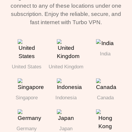
connect to any of these locations under one
subscription. Enjoy the reliable, secure, and
fast internet with Turbo VPN.
India
United States
United Kingdom
Singapore
Indonesia
Canada
Germany
Japan