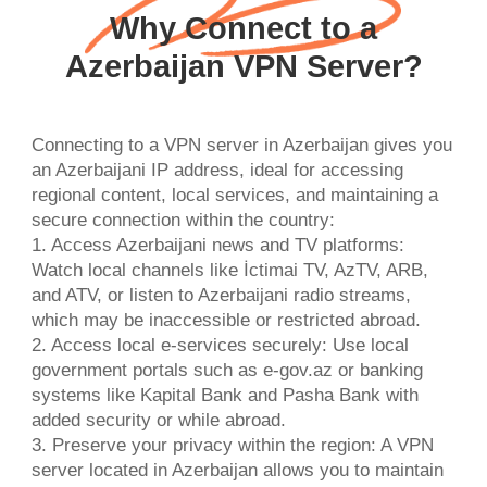
Why Connect to a
Azerbaijan VPN Server?
Connecting to a VPN server in Azerbaijan gives you
an Azerbaijani IP address, ideal for accessing
regional content, local services, and maintaining a
secure connection within the country:
1. Access Azerbaijani news and TV platforms:
Watch local channels like İctimai TV, AzTV, ARB,
and ATV, or listen to Azerbaijani radio streams,
which may be inaccessible or restricted abroad.
2. Access local e-services securely: Use local
government portals such as e-gov.az or banking
systems like Kapital Bank and Pasha Bank with
added security or while abroad.
3. Preserve your privacy within the region: A VPN
server located in Azerbaijan allows you to maintain