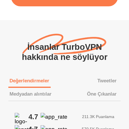
İnsanlar TurboVPN
hakkında ne söylüyor
Değerlendirmeler
Tweetler
Medyadan alıntılar
Öne Çıkanlar
4.7
211.3K Puanlama