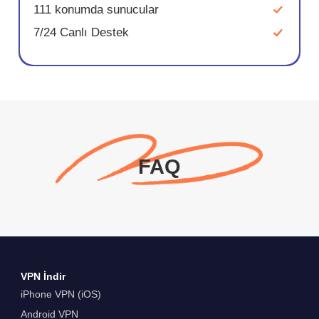
111 konumda sunucular
7/24 Canlı Destek
FAQ
VPN İndir
iPhone VPN (iOS)
Android VPN