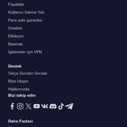
Faydalar
Kullanıcı İzleme Yok
Para iade garantisi
Ortaklık
Etkileyici
Basmak
İşletmeler için VPN
Destek
Sıkça Sorulan Sorular
Bize Ulaşın
Hakkımızda
Bizi takip edin
Daha Fazlası