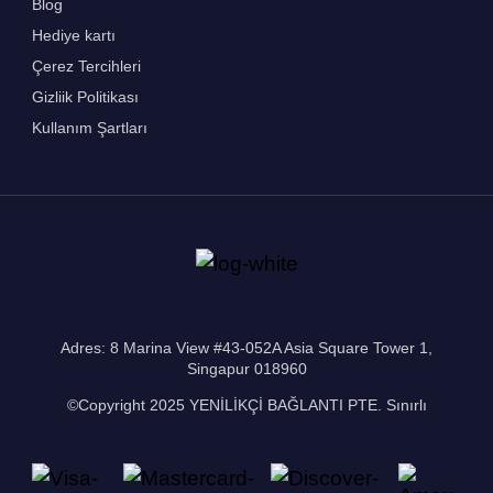
Blog
Hediye kartı
Çerez Tercihleri
Gizliik Politikası
Kullanım Şartları
Adres: 8 Marina View #43-052A Asia Square Tower 1,
Singapur 018960
©Copyright 2025 YENİLİKÇİ BAĞLANTI PTE. Sınırlı