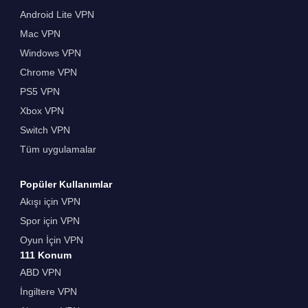
Android Lite VPN
Mac VPN
Windows VPN
Chrome VPN
PS5 VPN
Xbox VPN
Switch VPN
Tüm uygulamalar
Popüler Kullanımlar
Akışı için VPN
Spor için VPN
Oyun İçin VPN
111 Konum
ABD VPN
İngiltere VPN