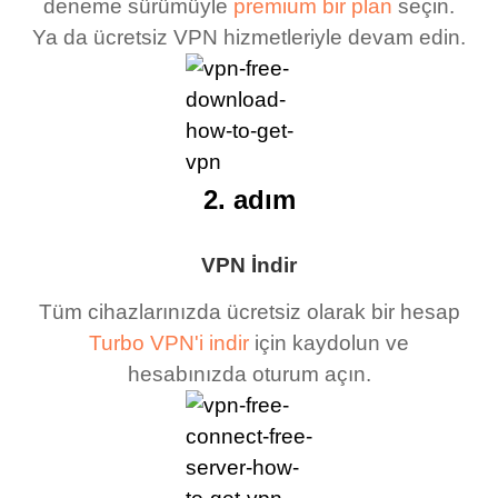
deneme sürümüyle
premium bir plan
seçin.
Ya da ücretsiz VPN hizmetleriyle devam edin.
2. adım
VPN İndir
Tüm cihazlarınızda ücretsiz olarak bir hesap
Turbo VPN'i indir
için kaydolun ve
hesabınızda oturum açın.