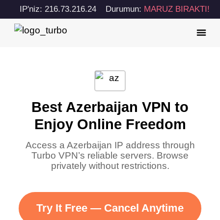
IP'niz: 216.73.216.24
Durumun:
MARUZ BIRAKTI!
Best Azerbaijan VPN to
Enjoy Online Freedom
Access a Azerbaijan IP address through
Turbo VPN’s reliable servers. Browse
privately without restrictions.
Try It Free — Cancel Anytime