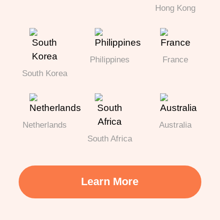
Hong Kong
Philippines
France
South Korea
Netherlands
Australia
South Africa
Learn More