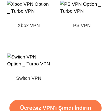
Xbox VPN
PS VPN
Switch VPN
Ücretsiz VPN'i Şimdi İndirin