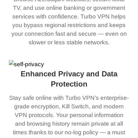
TV, and use online banking or government
services with confidence. Turbo VPN helps
you bypass regional restrictions and keeps
your connection fast and secure — even on
slower or less stable networks.
Enhanced Privacy and Data
Protection
Stay safe online with Turbo VPN’s enterprise-
grade encryption, Kill Switch, and modern
VPN protocols. Your personal information
and browsing history remain private at all
times thanks to our no-log policy — a must