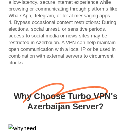
a low-latency, secure internet experience while
browsing or communicating through platforms like
WhatsApp, Telegram, or local messaging apps.
4. Bypass occasional content restrictions: During
elections, social unrest, or sensitive periods,
access to social media or news sites may be
restricted in Azerbaijan. A VPN can help maintain
open communication with a local IP or be used in
combination with external servers to circumvent
Why Choose Turbo VPN's
Azerbaijan Server?