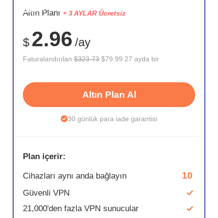
SAKLA
Altın Planı
+ 3 AYLAR Ücretsiz
75%
2.96
$
/ay
Faturalandırılan
$323.73
$79.99 27 ayda bir
Altın Plan Al
30 günlük para iade garantisi
Plan içerir:
10
Cihazları aynı anda bağlayın
Güvenli VPN
21,000'den fazla VPN sunucular