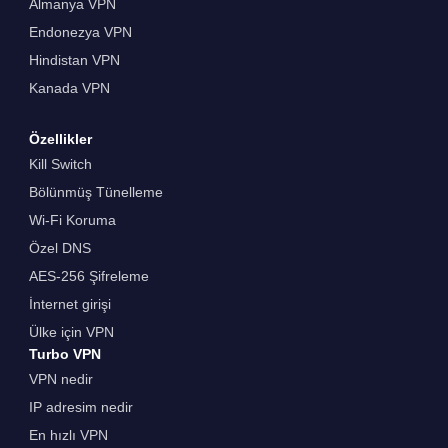
Almanya VPN
Endonezya VPN
Hindistan VPN
Kanada VPN
Özellikler
Kill Switch
Bölünmüş Tünelleme
Wi-Fi Koruma
Özel DNS
AES-256 Şifreleme
İnternet girişi
Ülke için VPN
Turbo VPN
VPN nedir
IP adresim nedir
En hızlı VPN