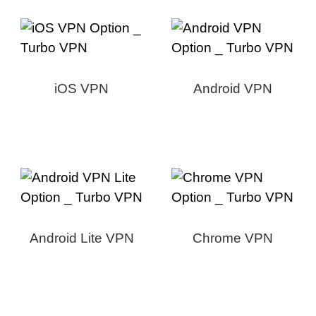
iOS VPN
Android VPN
Android Lite VPN
Chrome VPN