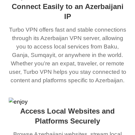
Connect Easily to an Azerbaijani
IP
Turbo VPN offers fast and stable connections
through its Azerbaijan VPN server, allowing
you to access local services from Baku,
Ganja, Sumqayit, or anywhere in the world.
Whether you're an expat, traveler, or remote
user, Turbo VPN helps you stay connected to
content and platforms specific to Azerbaijan.
Access Local Websites and
Platforms Securely
Browse Azerbaijani websites, stream local