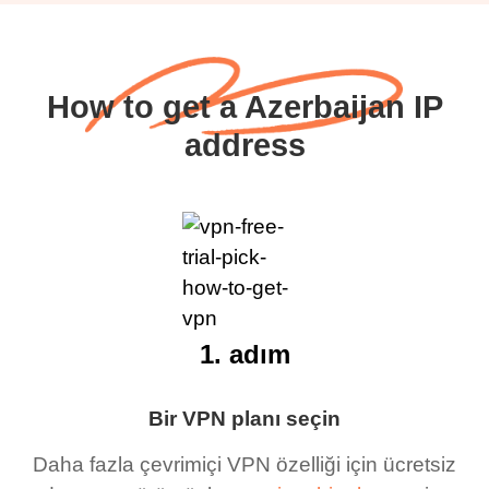
How to get a Azerbaijan IP
address
1. adım
Bir VPN planı seçin
Daha fazla çevrimiçi VPN özelliği için ücretsiz