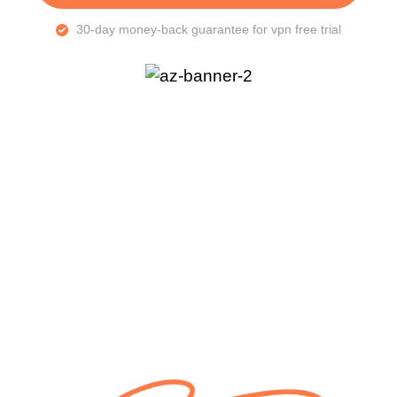
30-day money-back guarantee for vpn free trial