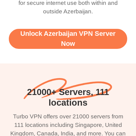
for secure internet use both within and
outside Azerbaijan.
Unlock Azerbaijan VPN Server
Now
21000+ Servers, 111
locations
Turbo VPN offers over 21000 servers from
111 locations including Singapore, United
Kingdom, Canada, India, and more. You can