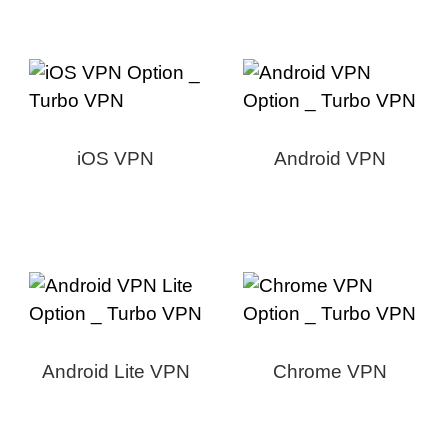
iOS VPN
Android VPN
Android Lite VPN
Chrome VPN