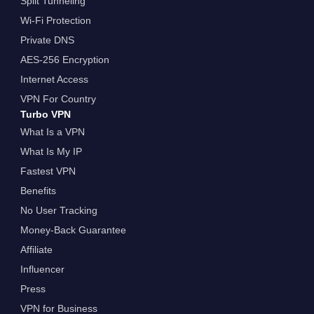
Split Tunneling
Wi-Fi Protection
Private DNS
AES-256 Encryption
Internet Access
VPN For Country
Turbo VPN
What Is a VPN
What Is My IP
Fastest VPN
Benefits
No User Tracking
Money-Back Guarantee
Affiliate
Influencer
Press
VPN for Business