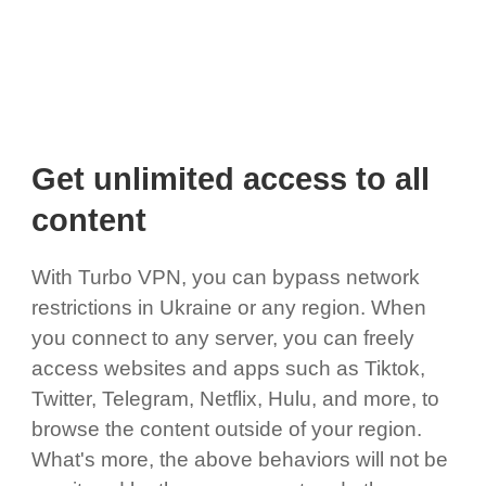
Get unlimited access to all
content
With Turbo VPN, you can bypass network
restrictions in Ukraine or any region. When
you connect to any server, you can freely
access websites and apps such as Tiktok,
Twitter, Telegram, Netflix, Hulu, and more, to
browse the content outside of your region.
What's more, the above behaviors will not be