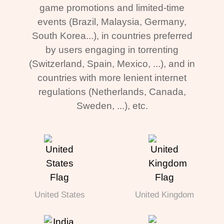
game promotions and limited-time
events (Brazil, Malaysia, Germany,
South Korea...), in countries preferred
by users engaging in torrenting
(Switzerland, Spain, Mexico, ...), and in
countries with more lenient internet
regulations (Netherlands, Canada,
Sweden, ...), etc.
United States
United Kingdom