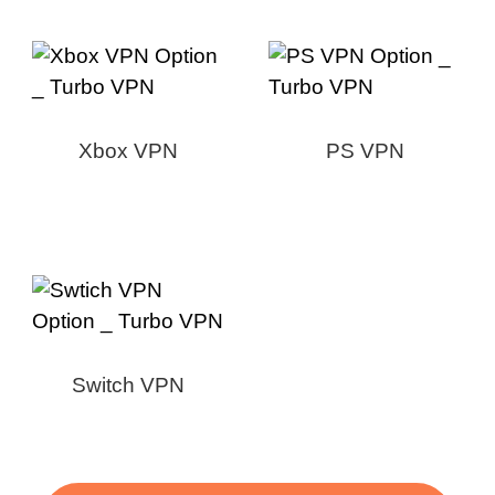
Xbox VPN
PS VPN
Switch VPN