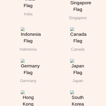
India
Singapore
Indonesia
Canada
Germany
Japan