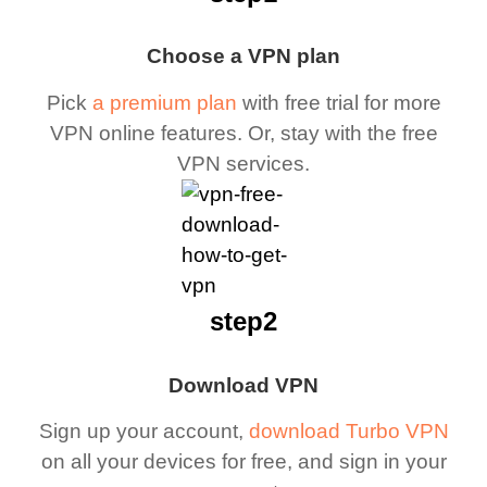
Choose a VPN plan
Pick
a premium plan
with free trial for more
VPN online features. Or, stay with the free
VPN services.
step2
Download VPN
Sign up your account,
download Turbo VPN
on all your devices for free, and sign in your