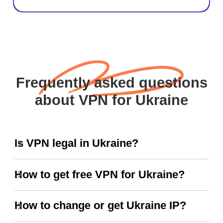
Frequently asked questions
about VPN for Ukraine
Is VPN legal in Ukraine?
How to get free VPN for Ukraine?
How to change or get Ukraine IP?