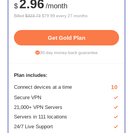
2.96
$
/month
Billed
$323.73
$79.99 every 27 months
Get Gold Plan
30-day money-back guarantee
Plan includes:
10
Connect devices at a time
Secure VPN
21,000+ VPN Servers
Servers in 111 locations
24/7 Live Support