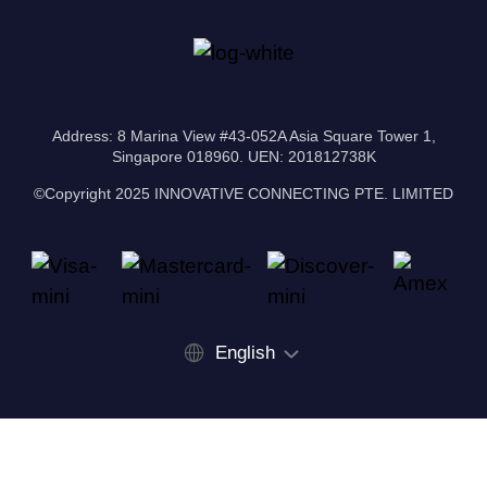
Address: 8 Marina View #43-052A Asia Square Tower 1,
Singapore 018960. UEN: 201812738K
©Copyright 2025 INNOVATIVE CONNECTING PTE. LIMITED
English