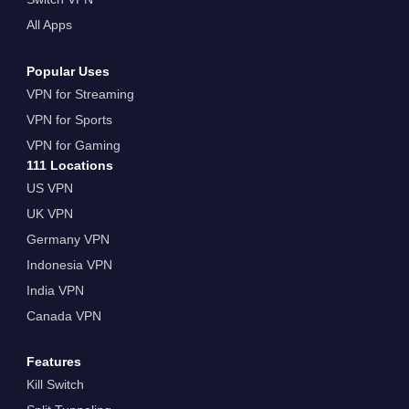
All Apps
Popular Uses
VPN for Streaming
VPN for Sports
VPN for Gaming
111 Locations
US VPN
UK VPN
Germany VPN
Indonesia VPN
India VPN
Canada VPN
Features
Kill Switch