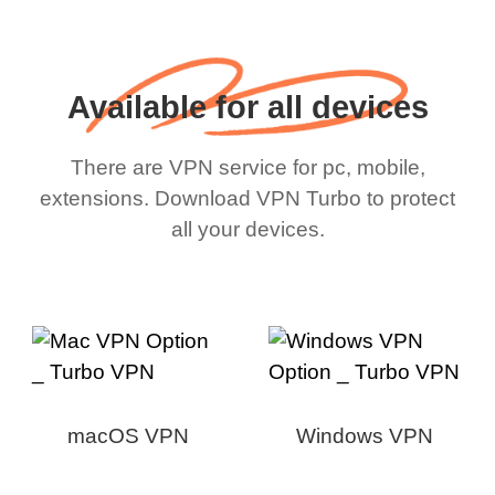
Available for all devices
There are VPN service for pc, mobile,
extensions. Download VPN Turbo to protect
all your devices.
macOS VPN
Windows VPN