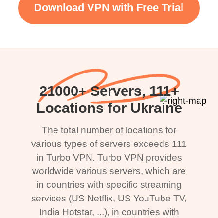
Download VPN with Free Trial
21000+ Servers, 111+
Locations for Ukraine
The total number of locations for
various types of servers exceeds 111
in Turbo VPN. Turbo VPN provides
worldwide various servers, which are
in countries with specific streaming
services (US Netflix, US YouTube TV,
India Hotstar, ...), in countries with