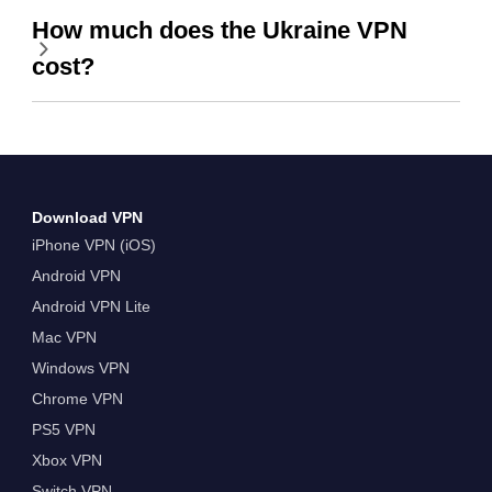
How much does the Ukraine VPN
cost?
Download VPN
iPhone VPN (iOS)
Android VPN
Android VPN Lite
Mac VPN
Windows VPN
Chrome VPN
PS5 VPN
Xbox VPN
Switch VPN