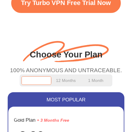
Try Turbo VPN Free Trial Now
faster WiFi but honestly
the WiFi is already fast
when I use this I just
wanted to say thank you
and keep up the good
Choose Your Plan
work.
100% ANONYMOUS AND UNTRACEABLE.
12 Months
1 Month
MOST POPULAR
SAVE
Gold Plan
+ 3 Months Free
75%