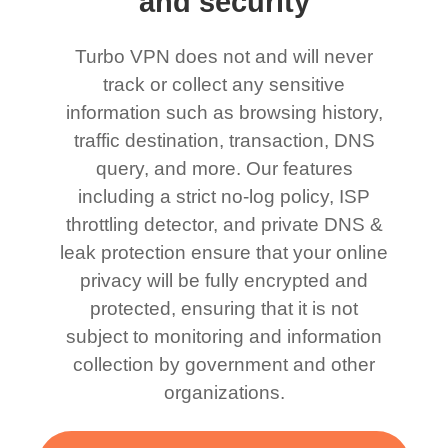
and security
Turbo VPN does not and will never
track or collect any sensitive
information such as browsing history,
traffic destination, transaction, DNS
query, and more. Our features
including a strict no-log policy, ISP
throttling detector, and private DNS &
leak protection ensure that your online
privacy will be fully encrypted and
protected, ensuring that it is not
subject to monitoring and information
collection by government and other
organizations.