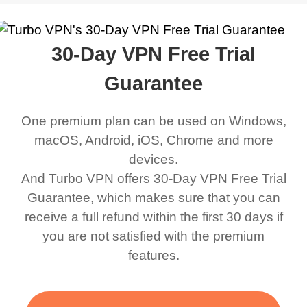
work was under and
music and even play all
does a great job. It
quality e
rched it up and it did
my games also I
connects everywhere
the Turbo
30-Day VPN Free Trial
eed say I was in a
honestly didn’t know
and anywhere without it
choice.
ernt location.
what a VPN was but I
being slow. There are
Guarantee
honestly thought this
multiple free networks
One premium plan can be used on Windows,
was a scam but now I
available which u can
macOS, Android, iOS, Chrome and more
use it I am just
switch from. Easily, my
devices.
bewildered at how good
favourite. Best part, i
And Turbo VPN offers 30-Day VPN Free Trial
this app is and even if
have not seen any ads
Guarantee, which makes sure that you can
there is ads I know it’s to
till now since i am using
receive a full refund within the first 30 days if
you are not satisfied with the premium
support this amazing
free service. A 10/10.
features.
VPN honestly you
should put more ads to
grant us more range and