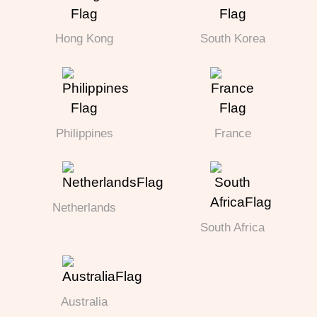
Hong Kong
South Korea
Philippines
France
Netherlands
South Africa
Australia