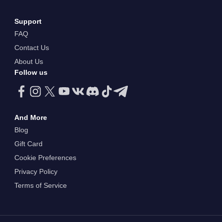
Support
FAQ
Contact Us
About Us
Follow us
And More
Blog
Gift Card
Cookie Preferences
Privacy Policy
Terms of Service