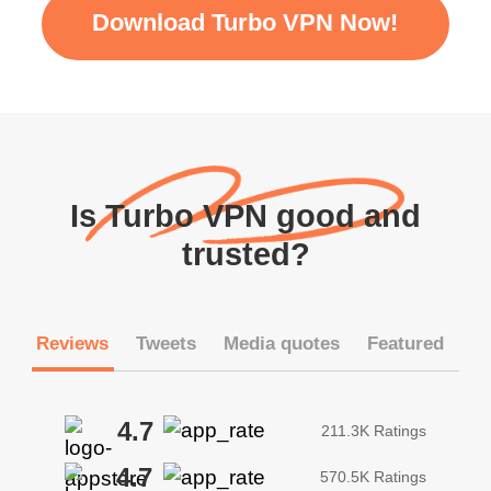
Download Turbo VPN Now!
Is Turbo VPN good and
trusted?
Reviews
Tweets
Media quotes
Featured
4.7
211.3K Ratings
4.7
570.5K Ratings