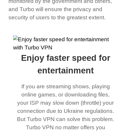
monitored by the government and others,
and Turbo will ensure the privacy and
security of users to the greatest extent.
Enjoy faster speed for
entertainment
If you are streaming shows, playing
online games, or downloading files,
your ISP may slow down (throttle) your
connection due to Ukraine regulations.
But Turbo VPN can solve this problem.
Turbo VPN no matter offers you