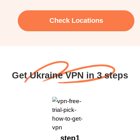
Check Locations
Get Ukraine VPN in 3 steps
step1