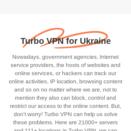
Turbo VPN for Ukraine
Nowadays, government agencies, Internet
service providers, the hosts of websites and
online services, or hackers can track our
online activities, IP location, browsing content
and so on no matter where we are, not to
mention they also can block, control and
restrict our access to the online content. But,
don't worry! Turbo VPN can help us solve
these problems. Here are 21000+ servers
and 111+ locations in Turbo VPN, we can