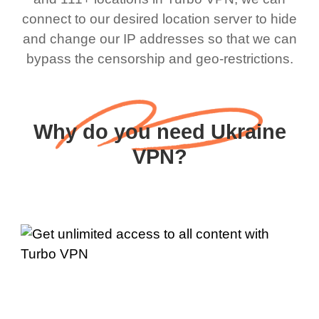
connect to our desired location server to hide
and change our IP addresses so that we can
bypass the censorship and geo-restrictions.
Why do you need Ukraine
VPN?