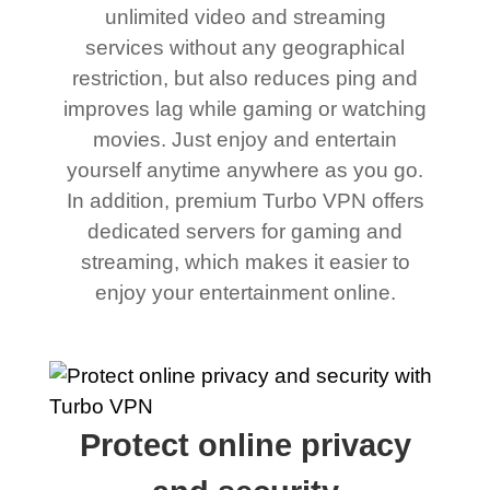
unlimited video and streaming
services without any geographical
restriction, but also reduces ping and
improves lag while gaming or watching
movies. Just enjoy and entertain
yourself anytime anywhere as you go.
In addition, premium Turbo VPN offers
dedicated servers for gaming and
streaming, which makes it easier to
enjoy your entertainment online.
Protect online privacy