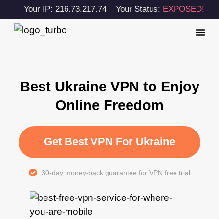
Your IP: 216.73.217.74
Your Status:
EXPOSED!
Best Ukraine VPN to Enjoy
Online Freedom
Get Best VPN For Ukraine
30-day money-back guarantee for VPN free trial