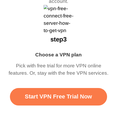
account.
step3
Choose a VPN plan
Pick with free trial for more VPN online
features. Or, stay with the free VPN services.
Start VPN Free Trial Now