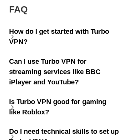
FAQ
How do I get started with Turbo
VPN?
Can I use Turbo VPN for
streaming services like BBC
iPlayer and YouTube?
Is Turbo VPN good for gaming
like Roblox?
Do I need technical skills to set up