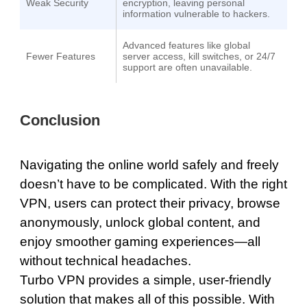
Weak Security
encryption, leaving personal
information vulnerable to hackers.
Advanced features like global
Fewer Features
server access, kill switches, or 24/7
support are often unavailable.
Conclusion
Navigating the online world safely and freely
doesn’t have to be complicated. With the right
VPN, users can protect their privacy, browse
anonymously, unlock global content, and
enjoy smoother gaming experiences—all
without technical headaches.
Turbo VPN provides a simple, user-friendly
solution that makes all of this possible. With