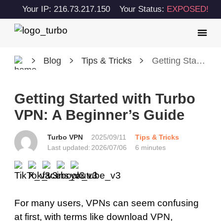
Your IP: 216.73.217.150
Your Status:
EXPOSED!
Blog
Tips & Tricks
Getting Started with Turbo VPN: A Beginner’s Guide
Getting Started with Turbo
VPN: A Beginner’s Guide
Turbo VPN
2025/09/11
Tips & Tricks
Last updated:
2026/07/06
6 minutes
For many users, VPNs can seem confusing
at first, with terms like download VPN,