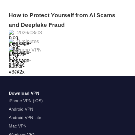
How to Protect Yourself from AI Scams
and Deepfake Fraud
2026/08/03
8 minutes
Turbo VPN
Download VPN
iPhone VPN (iOS)
Android VPN
Android VPN Lite
Mac VPN
Windows VPN