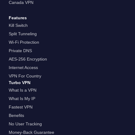
Canada VPN
Features
Kill Switch
Split Tunneling
Wi-Fi Protection
Private DNS
AES-256 Encryption
Internet Access
VPN For Country
Turbo VPN
What Is a VPN
What Is My IP
Fastest VPN
Benefits
No User Tracking
Money-Back Guarantee