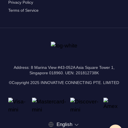
Privacy Policy
Terms of Service
Address: 8 Marina View #43-052A Asia Square Tower 1,
Singapore 018960. UEN: 201812738K
©Copyright 2025 INNOVATIVE CONNECTING PTE. LIMITED
English