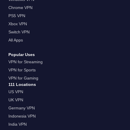
Chrome VPN
PS5 VPN
Xbox VPN
Switch VPN
All Apps
Popular Uses
VPN for Streaming
VPN for Sports
VPN for Gaming
111 Locations
US VPN
UK VPN
Germany VPN
Indonesia VPN
India VPN