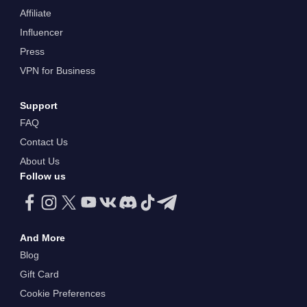
Affiliate
Influencer
Press
VPN for Business
Support
FAQ
Contact Us
About Us
Follow us
And More
Blog
Gift Card
Cookie Preferences