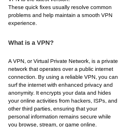
These quick fixes usually resolve common
problems and help maintain a smooth VPN
experience.
What is a VPN?
A VPN, or Virtual Private Network, is a private
network that operates over a public internet
connection. By using a reliable VPN, you can
surf the internet with enhanced privacy and
anonymity. It encrypts your data and hides
your online activities from hackers, ISPs, and
other third parties, ensuring that your
personal information remains secure while
you browse, stream, or game online.