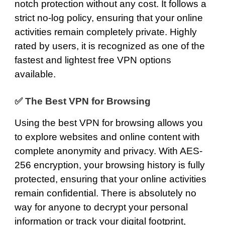
notch protection without any cost. It follows a
strict no-log policy, ensuring that your online
activities remain completely private. Highly
rated by users, it is recognized as one of the
fastest and lightest free VPN options
available.
✅
The Best VPN for Browsing
Using the best VPN for browsing allows you
to explore websites and online content with
complete anonymity and privacy. With
AES-
256 encryption
, your browsing history is fully
protected, ensuring that your online activities
remain confidential. There is absolutely no
way for anyone to decrypt your personal
information or track your digital footprint,