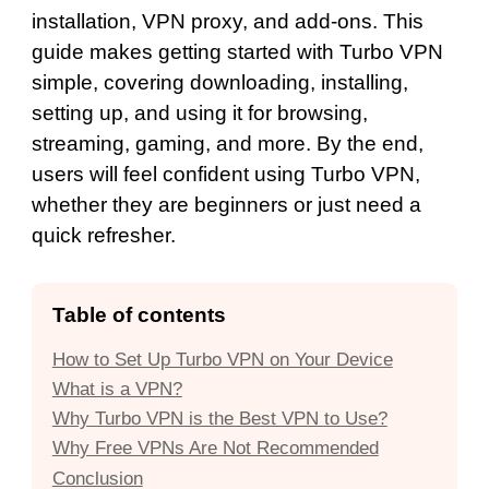
installation, VPN proxy, and add-ons. This
guide makes getting started with Turbo VPN
simple, covering downloading, installing,
setting up, and using it for browsing,
streaming, gaming, and more. By the end,
users will feel confident using Turbo VPN,
whether they are beginners or just need a
quick refresher.
Table of contents
How to Set Up Turbo VPN on Your Device
What is a VPN?
Why Turbo VPN is the Best VPN to Use?
Why Free VPNs Are Not Recommended
Conclusion