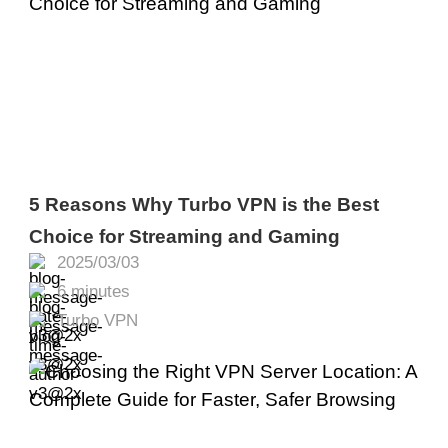
5 Reasons Why Turbo VPN is the Best
Choice for Streaming and Gaming
2025/03/03
6 minutes
Turbo VPN