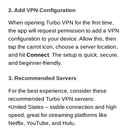
2. Add VPN Configuration
When opening Turbo VPN for the first time,
the app will request permission to add a VPN
configuration to your device. Allow this, then
tap the carrot icon, choose a server location,
and hit
Connect
. The setup is quick, secure,
and beginner-friendly.
3. Recommended Servers
For the best experience, consider these
recommended Turbo VPN servers:
•
United States
– stable connection and high
speed, great for streaming platforms like
Netflix, YouTube, and Hulu.