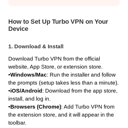
How to Set Up Turbo VPN on Your
Device
1. Download & Install
Download Turbo VPN from the official
website
,
App Store
, or extension store.
•
Windows
/
Mac
: Run the installer and follow
the prompts (setup takes less than a minute).
•
iOS
/
Android
: Download from the app store,
install, and log in.
•
Browsers (
Chrome
)
: Add Turbo VPN from
the extension store, and it will appear in the
toolbar.