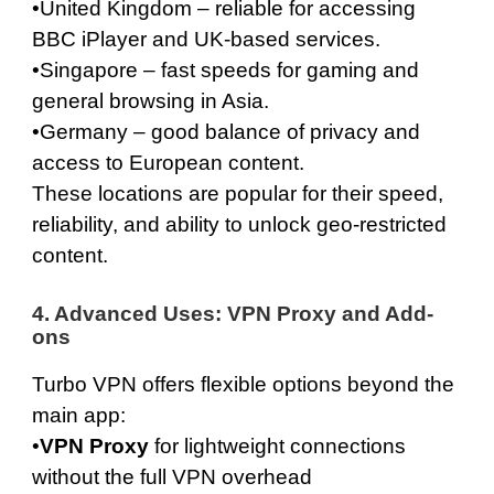
•
United Kingdom
– reliable for accessing
BBC iPlayer and UK-based services.
•
Singapore
– fast speeds for gaming and
general browsing in Asia.
•
Germany
– good balance of privacy and
access to European content.
These locations are popular for their speed,
reliability, and ability to unlock geo-restricted
content.
4. Advanced Uses: VPN Proxy and Add-
ons
Turbo VPN offers flexible options beyond the
main app:
•
VPN Proxy
for lightweight connections
without the full VPN overhead