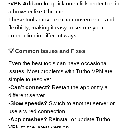
•
VPN Add-on
for quick one-click protection in
a browser like Chrome
These tools provide extra convenience and
flexibility, making it easy to secure your
connection in different ways.
💡 Common Issues and Fixes
Even the best tools can have occasional
issues. Most problems with Turbo VPN are
simple to resolve:
•
Can’t connect?
Restart the app or try a
different server.
•
Slow speeds?
Switch to another server or
use a wired connection.
•
App crashes?
Reinstall or update Turbo
VPN to the latest version.