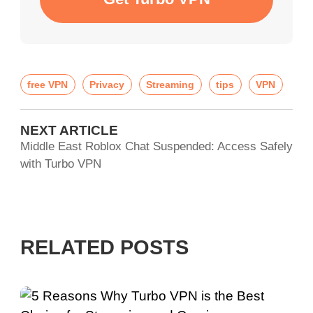
free VPN
Privacy
Streaming
tips
VPN
NEXT ARTICLE
Middle East Roblox Chat Suspended: Access Safely
with Turbo VPN
RELATED POSTS