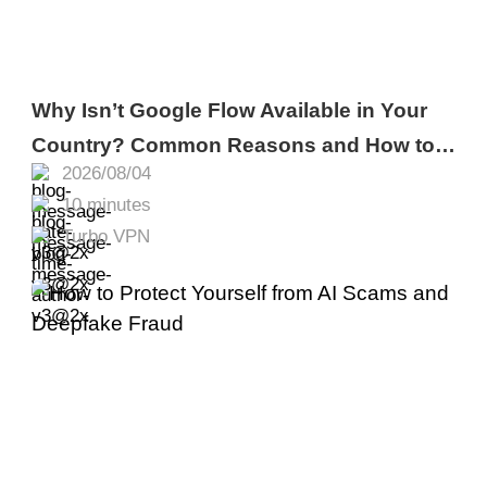
Why Isn’t Google Flow Available in Your
Country? Common Reasons and How to
2026/08/04
Fix It
10 minutes
Turbo VPN