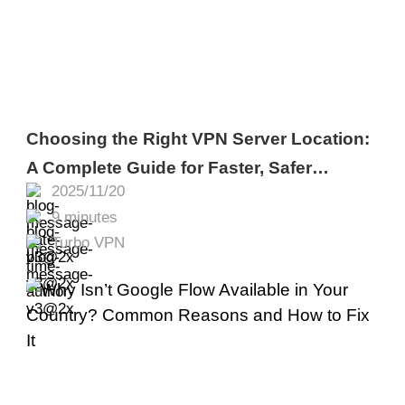
Choosing the Right VPN Server Location:
A Complete Guide for Faster, Safer
2025/11/20
Browsing
9 minutes
Turbo VPN