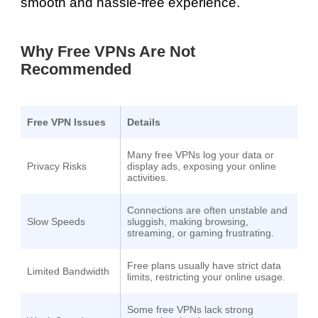
smooth and hassle-free experience.
Why Free VPNs Are Not
Recommended
Free VPN Issues
Details
Many free VPNs log your data or
Privacy Risks
display ads, exposing your online
activities.
Connections are often unstable and
Slow Speeds
sluggish, making browsing,
streaming, or gaming frustrating.
Free plans usually have strict data
Limited Bandwidth
limits, restricting your online usage.
Some free VPNs lack strong