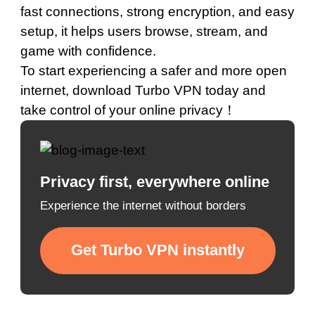
fast connections, strong encryption, and easy
setup, it helps users browse, stream, and
game with confidence.
To start experiencing a safer and more open
internet,
download Turbo VPN today
and
take control of your online privacy！
Privacy first, everywhere online
Experience the internet without borders
Get Turbo VPN instantly