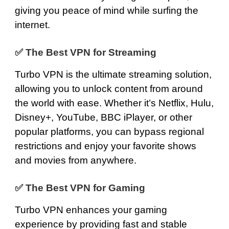
giving you peace of mind while surfing the
internet.
✅
The Best VPN for Streaming
Turbo VPN is the ultimate streaming solution,
allowing you to unlock content from around
the world with ease. Whether it’s
Netflix
,
Hulu
,
Disney
+,
YouTube
,
BBC iPlayer
, or other
popular platforms, you can bypass regional
restrictions and enjoy your favorite shows
and movies from anywhere.
✅
The Best VPN for Gaming
Turbo VPN enhances your gaming
experience by providing fast and stable