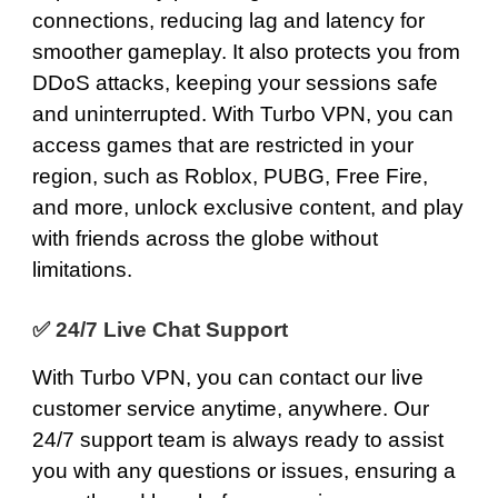
connections, reducing lag and latency for
smoother gameplay. It also protects you from
DDoS attacks, keeping your sessions safe
and uninterrupted. With Turbo VPN, you can
access games that are restricted in your
region, such as Roblox,
PUBG
,
Free Fire
,
and more, unlock exclusive content, and play
with friends across the globe without
limitations.
✅
24/7 Live Chat Support
With Turbo VPN, you can contact our live
customer service anytime, anywhere. Our
24/7 support team
is always ready to assist
you with any questions or issues, ensuring a