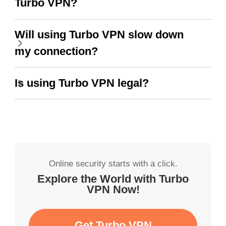
Turbo VPN?
Will using Turbo VPN slow down
my connection?
Is using Turbo VPN legal?
Online security starts with a click.
Explore the World with Turbo
VPN Now!
Get Turbo VPN