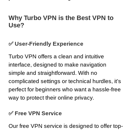
Why Turbo VPN is the Best VPN to
Use?
✅
User-Friendly Experience
Turbo VPN offers a clean and intuitive
interface, designed to make navigation
simple and straightforward. With no
complicated settings or technical hurdles, it’s
perfect for beginners who want a hassle-free
way to protect their online privacy.
✅
Free VPN Service
Our
free VPN service
is designed to offer top-