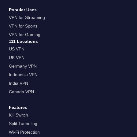
Popular Uses
VPN for Streaming
VPN for Sports
VPN for Gaming
111 Locations
US VPN
UK VPN
Germany VPN
Indonesia VPN
India VPN
Canada VPN
Features
Kill Switch
Split Tunneling
Wi-Fi Protection