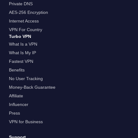
Private DNS
AES-256 Encryption
Internet Access
VPN For Country
Turbo VPN
What Is a VPN
What Is My IP
Fastest VPN
Benefits
No User Tracking
Money-Back Guarantee
Affiliate
Influencer
Press
VPN for Business
Support