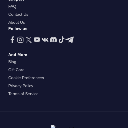
FAQ
Contact Us
About Us
Follow us
And More
Blog
Gift Card
Cookie Preferences
Privacy Policy
Terms of Service