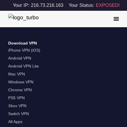
Your IP: 216.73.216.163
Your Status:
EXPOSED!
Download VPN
iPhone VPN (iOS)
Android VPN
Android VPN Lite
Mac VPN
Windows VPN
Chrome VPN
PS5 VPN
Xbox VPN
Switch VPN
All Apps