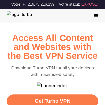
Votre IP: 216.73.216.139
Votre statut:
EXPOSÉ!
Access All Content
and Websites with
the Best VPN Service
Download Turbo VPN for all your devices
with maximized safety
Get Turbo VPN