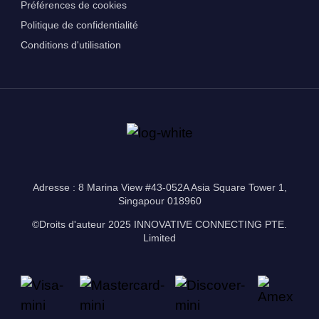
Préférences de cookies
Politique de confidentialité
Conditions d'utilisation
Adresse : 8 Marina View #43-052A Asia Square Tower 1,
Singapour 018960
©Droits d'auteur 2025 INNOVATIVE CONNECTING PTE.
Limited