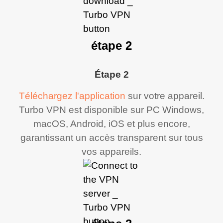
étape 2
Étape 2
Téléchargez l'application
sur votre appareil.
Turbo VPN est disponible sur PC Windows,
macOS, Android, iOS et plus encore,
garantissant un accès transparent sur tous
vos appareils.