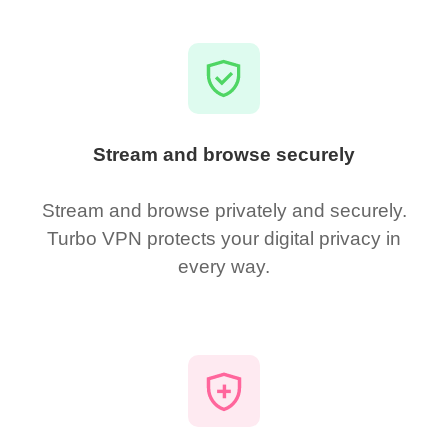
Stream and browse securely
Stream and browse privately and securely.
Turbo VPN protects your digital privacy in
every way.