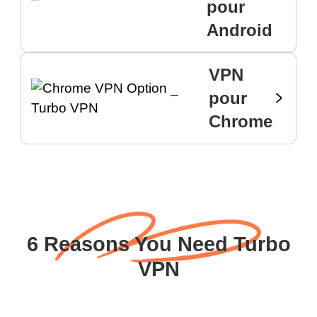
pour
Android
VPN
pour
Chrome
6 Reasons You Need Turbo
VPN