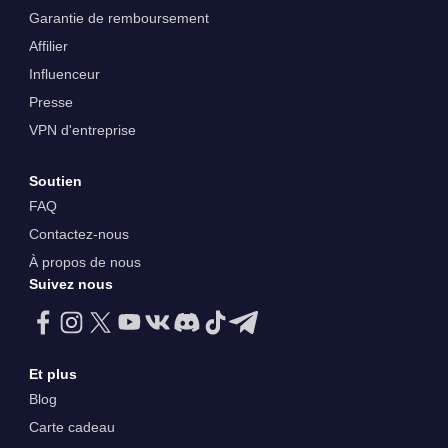
Garantie de remboursement
Affilier
Influenceur
Presse
VPN d'entreprise
Soutien
FAQ
Contactez-nous
À propos de nous
Suivez nous
Et plus
Blog
Carte cadeau