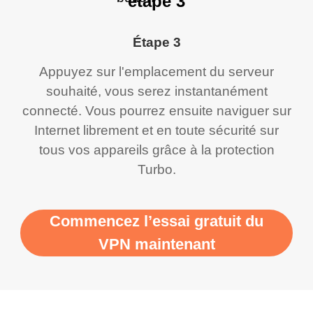
étape 3
Étape 3
Appuyez sur l'emplacement du serveur
souhaité, vous serez instantanément
connecté. Vous pourrez ensuite naviguer sur
Internet librement et en toute sécurité sur
tous vos appareils grâce à la protection
Turbo.
Commencez l’essai gratuit du
VPN maintenant