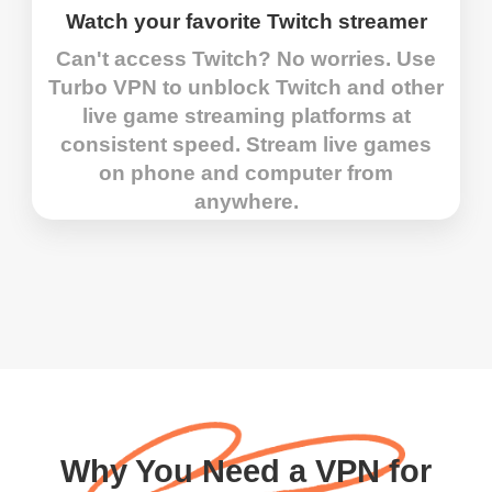
Watch your favorite Twitch streamer
Can't access Twitch? No worries. Use
Turbo VPN to unblock Twitch and other
live game streaming platforms at
consistent speed. Stream live games
on phone and computer from
anywhere.
Why You Need a VPN for