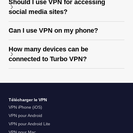
Should I use VPN for accessing
social media sites?
Can I use VPN on my phone?
How many devices can be
connected to Turbo VPN?
Télécharger le VPN
VPN iPhone (iOS)
VPN pour Android
VPN pour Android Lite
VPN pour Mac