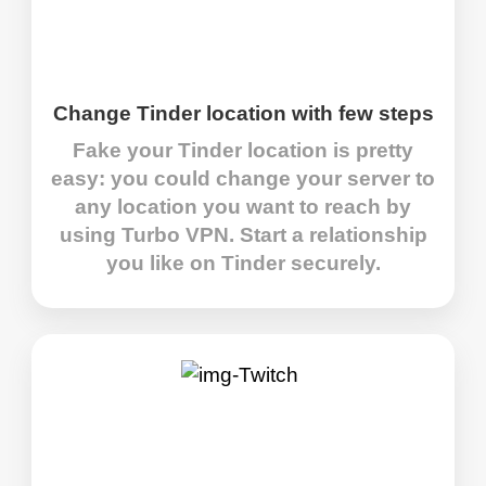
Change Tinder location with few steps
Fake your Tinder location is pretty
easy: you could change your server to
any location you want to reach by
using Turbo VPN. Start a relationship
you like on Tinder securely.