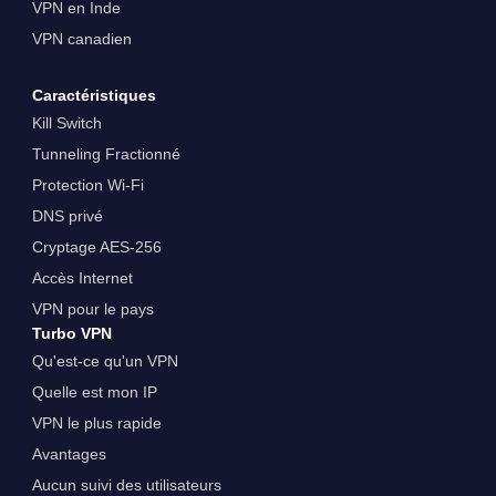
VPN en Inde
VPN canadien
Caractéristiques
Kill Switch
Tunneling Fractionné
Protection Wi-Fi
DNS privé
Cryptage AES-256
Accès Internet
VPN pour le pays
Turbo VPN
Qu'est-ce qu'un VPN
Quelle est mon IP
VPN le plus rapide
Avantages
Aucun suivi des utilisateurs