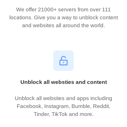
We offer 21000+ servers from over 111
locations. Give you a way to unblock content
and websites all around the world.
Unblock all websties and content
Unblock all websites and apps including
Facebook, Instagram, Bumble, Reddit,
Tinder, TikTok and more.