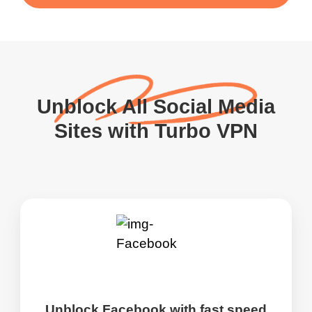
Unblock All Social Media
Sites with Turbo VPN
Unblock Facebook with fast speed