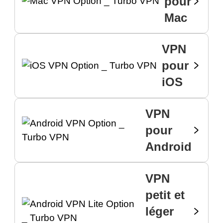
pour
Mac
VPN
pour
iOS
VPN
pour
Android
VPN
petit et
léger