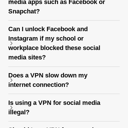
media apps such as Facebook or
Snapchat?
Can I unlock Facebook and
Instagram if my school or
workplace blocked these social
media sites?
Does a VPN slow down my
internet connection?
Is using a VPN for social media
illegal?