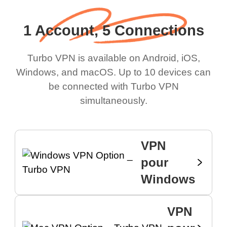
1 Account, 5 Connections
Turbo VPN is available on Android, iOS,
Windows, and macOS. Up to 10 devices can
be connected with Turbo VPN
simultaneously.
VPN
pour
Windows
VPN