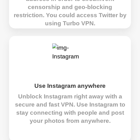
censorship and geo-blocking
restriction. You could access Twitter by
using Turbo VPN.
Use Instagram anywhere
Unblock Instagram right away with a
secure and fast VPN. Use Instagram to
stay connecting with people and post
your photos from anywhere.