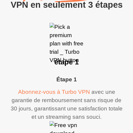
VPN en seulement 3 étapes
étape 1
Étape 1
Abonnez-vous à Turbo VPN
avec une
garantie de remboursement sans risque de
30 jours, garantissant une satisfaction totale
et un streaming sans souci.