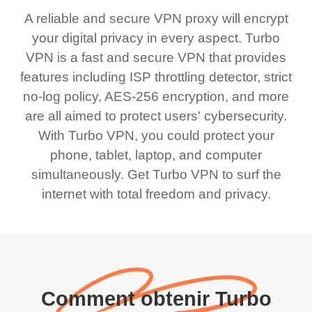
A reliable and secure VPN proxy will encrypt
your digital privacy in every aspect. Turbo
VPN is a fast and secure VPN that provides
features including ISP throttling detector, strict
no-log policy, AES-256 encryption, and more
are all aimed to protect users' cybersecurity.
With Turbo VPN, you could protect your
phone, tablet, laptop, and computer
simultaneously. Get Turbo VPN to surf the
internet with total freedom and privacy.
Comment obtenir Turbo