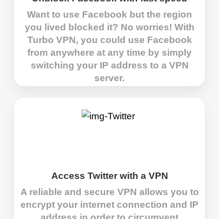
Want to use Facebook but the region
you lived blocked it? No worries! With
Turbo VPN, you could use Facebook
from anywhere at any time by simply
switching your IP address to a VPN
server.
Access Twitter with a VPN
A reliable and secure VPN allows you to
encrypt your internet connection and IP
address in order to circumvent