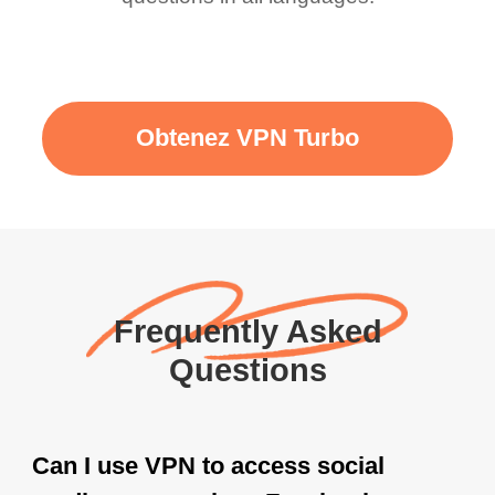
Obtenez VPN Turbo
Frequently Asked
Questions
Can I use VPN to access social