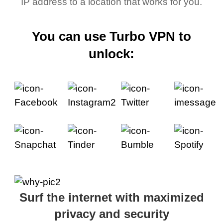
IP address to a location that works for you.
You can use Turbo VPN to
unlock:
Surf the internet with maximized
privacy and security