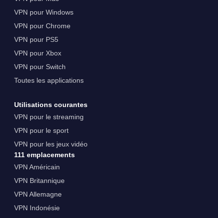
VPN pour Windows
VPN pour Chrome
VPN pour PS5
VPN pour Xbox
VPN pour Switch
Toutes les applications
Utilisations courantes
VPN pour le streaming
VPN pour le sport
VPN pour les jeux vidéo
111 emplacements
VPN Américain
VPN Britannique
VPN Allemagne
VPN Indonésie