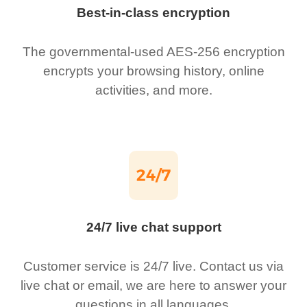
Best-in-class encryption
The governmental-used AES-256 encryption
encrypts your browsing history, online
activities, and more.
24/7 live chat support
Customer service is 24/7 live. Contact us via
live chat or email, we are here to answer your
questions in all languages.