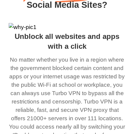
Social Media Sites?
Unblock all websites and apps
with a click
No matter whether you live in a region where
the government blocked certain content and
apps or your internet usage was restricted by
the public Wi-Fi at school or workplace, you
can always use Turbo VPN to bypass all the
restrictions and censorship. Turbo VPN is a
reliable, fast, and secure VPN proxy that
offers 21000+ servers in over 111 locations.
You could access nearly all by switching your