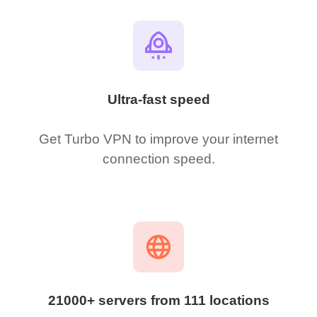
Ultra-fast speed
Get Turbo VPN to improve your internet
connection speed.
21000+ servers from 111 locations