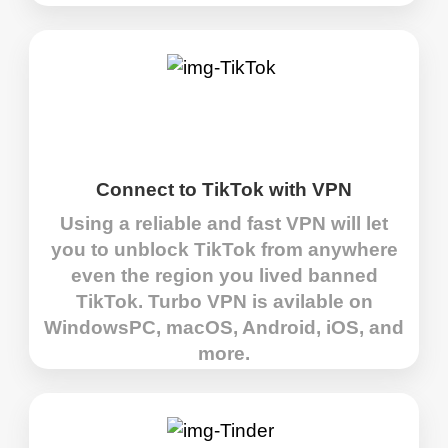
Connect to TikTok with VPN
Using a reliable and fast VPN will let
you to unblock TikTok from anywhere
even the region you lived banned
TikTok. Turbo VPN is avilable on
WindowsPC, macOS, Android, iOS, and
more.