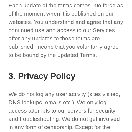
Each update of the terms comes into force as
of the moment when it is published on our
websites. You understand and agree that any
continued use and access to our Services
after any updates to these terms are
published, means that you voluntarily agree
to be bound by the updated Terms.
3. Privacy Policy
We do not log any user activity (sites visited,
DNS lookups, emails etc.). We only log
access attempts to our servers for security
and troubleshooting. We do not get involved
in any form of censorship. Except for the