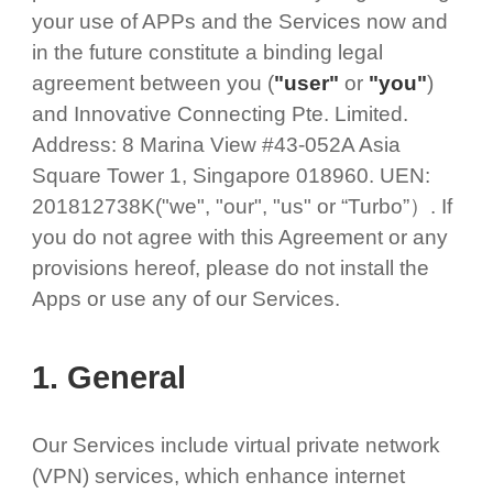
your use of APPs and the Services now and
in the future constitute a binding legal
agreement between you (
"user"
or
"you"
)
and Innovative Connecting Pte. Limited.
Address: 8 Marina View #43-052A Asia
Square Tower 1, Singapore 018960. UEN:
201812738K("we", "our", "us" or “Turbo”）. If
you do not agree with this Agreement or any
provisions hereof, please do not install the
Apps or use any of our Services.
1. General
Our Services include virtual private network
(VPN) services, which enhance internet