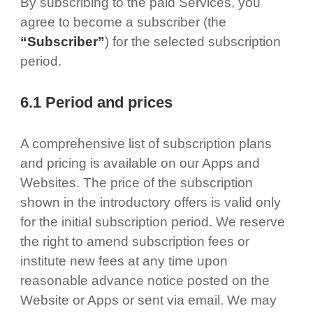
By subscribing to the paid Services, you
agree to become a subscriber (the
“Subscriber”
) for the selected subscription
period.
6.1 Period and prices
A comprehensive list of subscription plans
and pricing is available on our Apps and
Websites. The price of the subscription
shown in the introductory offers is valid only
for the initial subscription period. We reserve
the right to amend subscription fees or
institute new fees at any time upon
reasonable advance notice posted on the
Website or Apps or sent via email. We may