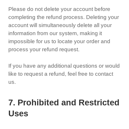
Please do not delete your account before
completing the refund process. Deleting your
account will simultaneously delete all your
information from our system, making it
impossible for us to locate your order and
process your refund request.
If you have any additional questions or would
like to request a refund, feel free to contact
us.
7. Prohibited and Restricted
Uses