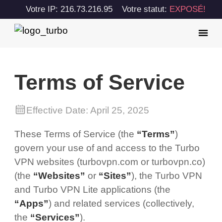
Votre IP: 216.73.216.95
Votre statut:
EXPOSÉ!
Terms of Service
Effective Date: April 25, 2025
These Terms of Service (the
“Terms”
)
govern your use of and access to the Turbo
VPN websites (turbovpn.com or turbovpn.co)
(the
“Websites”
or
“Sites”
), the Turbo VPN
and Turbo VPN Lite applications (the
“Apps”
) and related services (collectively,
the
“Services”
).