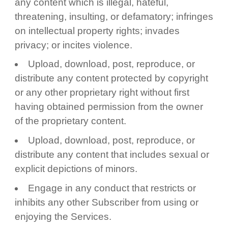
any content which is illegal, hateful,
threatening, insulting, or defamatory; infringes
on intellectual property rights; invades
privacy; or incites violence.
Upload, download, post, reproduce, or
distribute any content protected by copyright
or any other proprietary right without first
having obtained permission from the owner
of the proprietary content.
Upload, download, post, reproduce, or
distribute any content that includes sexual or
explicit depictions of minors.
Engage in any conduct that restricts or
inhibits any other Subscriber from using or
enjoying the Services.