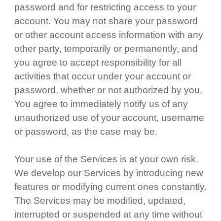
password and for restricting access to your
account. You may not share your password
or other account access information with any
other party, temporarily or permanently, and
you agree to accept responsibility for all
activities that occur under your account or
password, whether or not authorized by you.
You agree to immediately notify us of any
unauthorized use of your account, username
or password, as the case may be.
Your use of the Services is at your own risk.
We develop our Services by introducing new
features or modifying current ones constantly.
The Services may be modified, updated,
interrupted or suspended at any time without