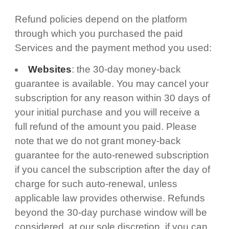
Refund policies depend on the platform
through which you purchased the paid
Services and the payment method you used:
Websites
: the 30-day money-back
guarantee is available. You may cancel your
subscription for any reason within 30 days of
your initial purchase and you will receive a
full refund of the amount you paid. Please
note that we do not grant money-back
guarantee for the auto-renewed subscription
if you cancel the subscription after the day of
charge for such auto-renewal, unless
applicable law provides otherwise. Refunds
beyond the 30-day purchase window will be
considered, at our sole discretion, if you can