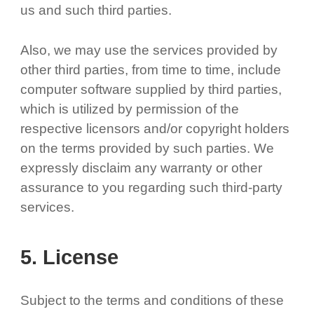
us and such third parties.
Also, we may use the services provided by
other third parties, from time to time, include
computer software supplied by third parties,
which is utilized by permission of the
respective licensors and/or copyright holders
on the terms provided by such parties. We
expressly disclaim any warranty or other
assurance to you regarding such third-party
services.
5. License
Subject to the terms and conditions of these