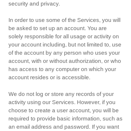
security and privacy.
In order to use some of the Services, you will
be asked to set up an account. You are
solely responsible for all usage or activity on
your account including, but not limited to, use
of the account by any person who uses your
account, with or without authorization, or who
has access to any computer on which your
account resides or is accessible.
We do not log or store any records of your
activity using our Services. However, if you
choose to create a user account, you will be
required to provide basic information, such as
an email address and password. If you want