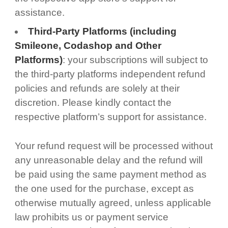
assistance.
Third-Party Platforms (including
Smileone, Codashop and Other
Platforms)
: your subscriptions will subject to
the third-party platforms independent refund
policies and refunds are solely at their
discretion. Please kindly contact the
respective platform’s support for assistance.
Your refund request will be processed without
any unreasonable delay and the refund will
be paid using the same payment method as
the one used for the purchase, except as
otherwise mutually agreed, unless applicable
law prohibits us or payment service