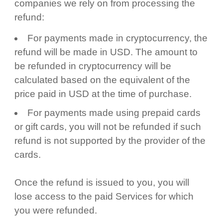
companies we rely on from processing the
refund:
For payments made in cryptocurrency, the
refund will be made in USD. The amount to
be refunded in cryptocurrency will be
calculated based on the equivalent of the
price paid in USD at the time of purchase.
For payments made using prepaid cards
or gift cards, you will not be refunded if such
refund is not supported by the provider of the
cards.
Once the refund is issued to you, you will
lose access to the paid Services for which
you were refunded.