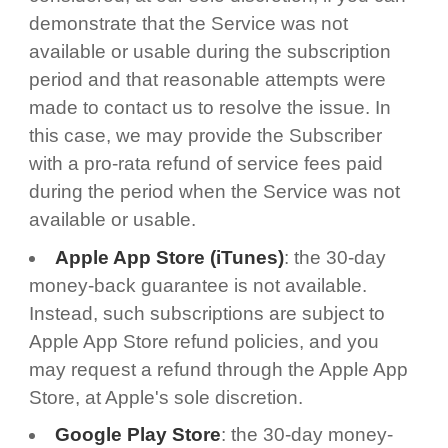
demonstrate that the Service was not
available or usable during the subscription
period and that reasonable attempts were
made to contact us to resolve the issue. In
this case, we may provide the Subscriber
with a pro-rata refund of service fees paid
during the period when the Service was not
available or usable.
Apple App Store (iTunes)
: the 30-day
money-back guarantee is not available.
Instead, such subscriptions are subject to
Apple App Store refund policies, and you
may request a refund through the Apple App
Store, at Apple's sole discretion.
Google Play Store
: the 30-day money-