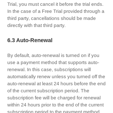
Trial, you must cancel it before the trial ends.
In the case of a Free Trial provided through a
third party, cancellations should be made
directly with that third party.
6.3 Auto-Renewal
By default, auto-renewal is turned on if you
use a payment method that supports auto-
renewal. In this case, subscriptions will
automatically renew unless you turned off the
auto-renewal at least 24 hours before the end
of the current subscription period. The
subscription fee will be charged for renewal
within 24 hours prior to the end of the current
subscription period to the payment method