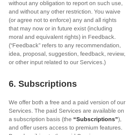
without any obligation to report on such use,
and without any other restriction. You waive
(or agree not to enforce) any and all rights
that may now or in future exist (including
moral and equivalent rights) in Feedback.
(“Feedback” refers to any recommendation,
idea, proposal, suggestion, feedback, review,
or other input related to our Services.)
6. Subscriptions
We offer both a free and a paid version of our
Services. The paid Services are available on
a subscription basis (the
“Subscriptions”
),
and offer users access to premium features.