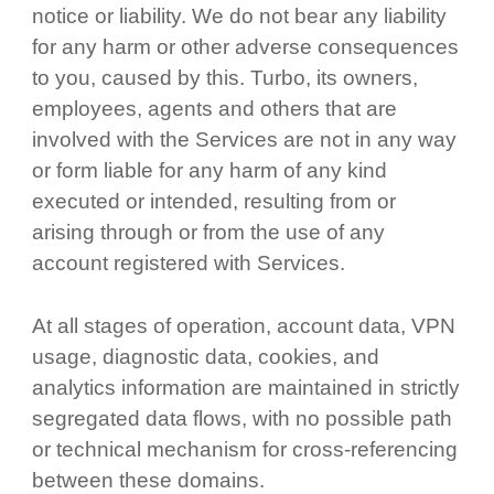
notice or liability. We do not bear any liability
for any harm or other adverse consequences
to you, caused by this. Turbo, its owners,
employees, agents and others that are
involved with the Services are not in any way
or form liable for any harm of any kind
executed or intended, resulting from or
arising through or from the use of any
account registered with Services.
At all stages of operation, account data, VPN
usage, diagnostic data, cookies, and
analytics information are maintained in strictly
segregated data flows, with no possible path
or technical mechanism for cross-referencing
between these domains.