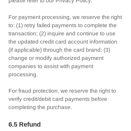
please refer to our Privacy Policy.
For payment processing, we reserve the right
to: (1) retry failed payments to complete the
transaction; (2) inquire and continue to use
the updated credit card account information
(if applicable) through the card brand; (3)
change or modify authorized payment
companies to assist with payment
processing.
For fraud protection, we reserve the right to
verify credit/debit card payments before
completing the purchase.
6.5 Refund