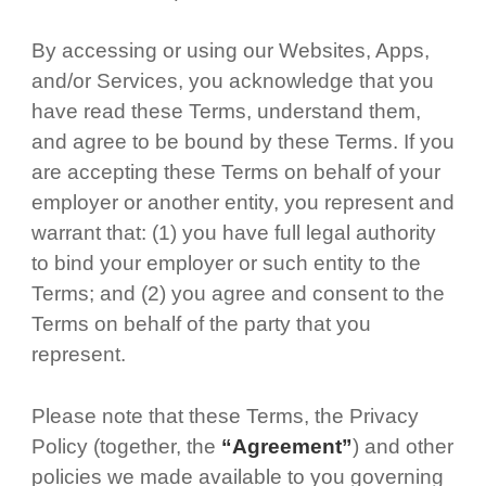
By accessing or using our Websites, Apps,
and/or Services, you acknowledge that you
have read these Terms, understand them,
and agree to be bound by these Terms. If you
are accepting these Terms on behalf of your
employer or another entity, you represent and
warrant that: (1) you have full legal authority
to bind your employer or such entity to the
Terms; and (2) you agree and consent to the
Terms on behalf of the party that you
represent.
Please note that these Terms, the Privacy
Policy (together, the
“Agreement”
) and other
policies we made available to you governing