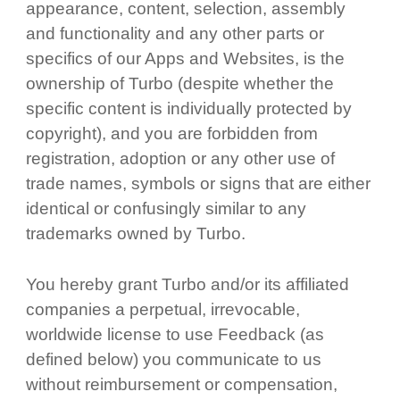
appearance, content, selection, assembly
and functionality and any other parts or
specifics of our Apps and Websites, is the
ownership of Turbo (despite whether the
specific content is individually protected by
copyright), and you are forbidden from
registration, adoption or any other use of
trade names, symbols or signs that are either
identical or confusingly similar to any
trademarks owned by Turbo.
You hereby grant Turbo and/or its affiliated
companies a perpetual, irrevocable,
worldwide license to use Feedback (as
defined below) you communicate to us
without reimbursement or compensation,