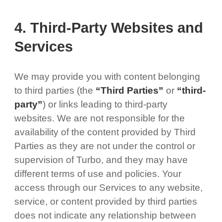
4. Third-Party Websites and
Services
We may provide you with content belonging
to third parties (the
“Third Parties”
or
“third-
party”
) or links leading to third-party
websites. We are not responsible for the
availability of the content provided by Third
Parties as they are not under the control or
supervision of Turbo, and they may have
different terms of use and policies. Your
access through our Services to any website,
service, or content provided by third parties
does not indicate any relationship between