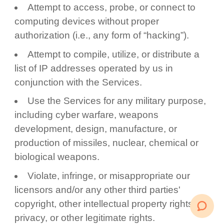
Attempt to access, probe, or connect to
computing devices without proper
authorization (i.e., any form of “hacking”).
Attempt to compile, utilize, or distribute a
list of IP addresses operated by us in
conjunction with the Services.
Use the Services for any military purpose,
including cyber warfare, weapons
development, design, manufacture, or
production of missiles, nuclear, chemical or
biological weapons.
Violate, infringe, or misappropriate our
licensors and/or any other third parties'
copyright, other intellectual property rights,
privacy, or other legitimate rights.