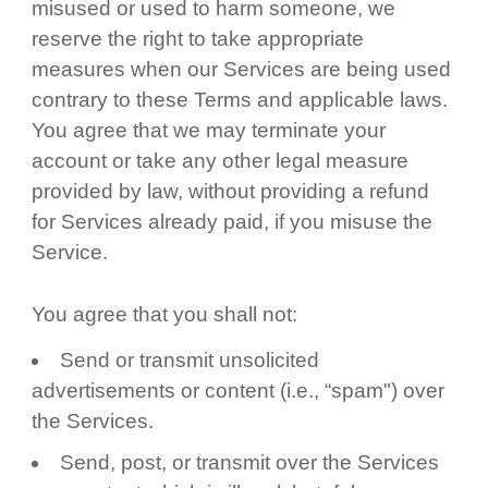
misused or used to harm someone, we
reserve the right to take appropriate
measures when our Services are being used
contrary to these Terms and applicable laws.
You agree that we may terminate your
account or take any other legal measure
provided by law, without providing a refund
for Services already paid, if you misuse the
Service.
You agree that you shall not:
Send or transmit unsolicited
advertisements or content (i.e., “spam") over
the Services.
Send, post, or transmit over the Services