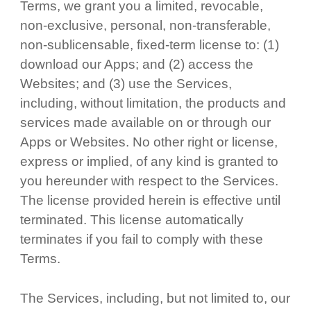
Terms, we grant you a limited, revocable,
non-exclusive, personal, non-transferable,
non-sublicensable, fixed-term license to: (1)
download our Apps; and (2) access the
Websites; and (3) use the Services,
including, without limitation, the products and
services made available on or through our
Apps or Websites. No other right or license,
express or implied, of any kind is granted to
you hereunder with respect to the Services.
The license provided herein is effective until
terminated. This license automatically
terminates if you fail to comply with these
Terms.
The Services, including, but not limited to, our