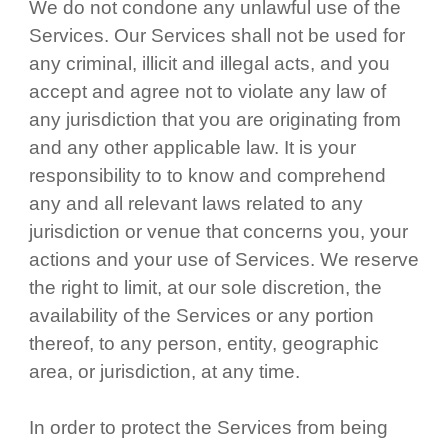
We do not condone any unlawful use of the
Services. Our Services shall not be used for
any criminal, illicit and illegal acts, and you
accept and agree not to violate any law of
any jurisdiction that you are originating from
and any other applicable law. It is your
responsibility to to know and comprehend
any and all relevant laws related to any
jurisdiction or venue that concerns you, your
actions and your use of Services. We reserve
the right to limit, at our sole discretion, the
availability of the Services or any portion
thereof, to any person, entity, geographic
area, or jurisdiction, at any time.
In order to protect the Services from being