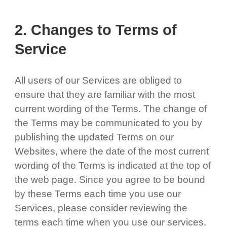
2. Changes to Terms of
Service
All users of our Services are obliged to
ensure that they are familiar with the most
current wording of the Terms. The change of
the Terms may be communicated to you by
publishing the updated Terms on our
Websites, where the date of the most current
wording of the Terms is indicated at the top of
the web page. Since you agree to be bound
by these Terms each time you use our
Services, please consider reviewing the
terms each time when you use our services.