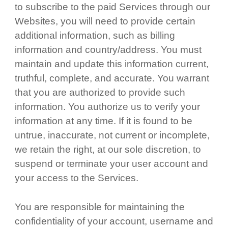
to subscribe to the paid Services through our
Websites, you will need to provide certain
additional information, such as billing
information and country/address. You must
maintain and update this information current,
truthful, complete, and accurate. You warrant
that you are authorized to provide such
information. You authorize us to verify your
information at any time. If it is found to be
untrue, inaccurate, not current or incomplete,
we retain the right, at our sole discretion, to
suspend or terminate your user account and
your access to the Services.
You are responsible for maintaining the
confidentiality of your account, username and