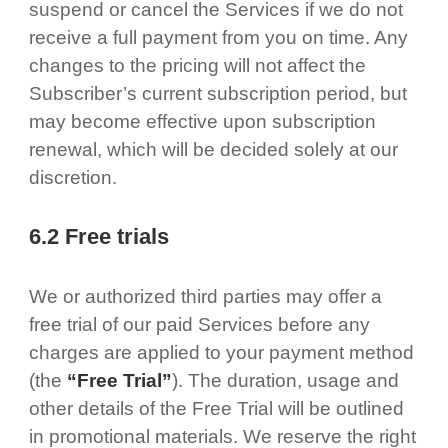
suspend or cancel the Services if we do not
receive a full payment from you on time. Any
changes to the pricing will not affect the
Subscriber’s current subscription period, but
may become effective upon subscription
renewal, which will be decided solely at our
discretion.
6.2 Free trials
We or authorized third parties may offer a
free trial of our paid Services before any
charges are applied to your payment method
(the
“Free Trial”
). The duration, usage and
other details of the Free Trial will be outlined
in promotional materials. We reserve the right