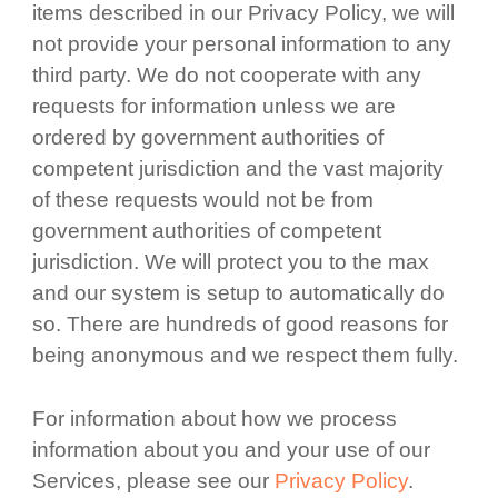
items described in our Privacy Policy, we will
not provide your personal information to any
third party. We do not cooperate with any
requests for information unless we are
ordered by government authorities of
competent jurisdiction and the vast majority
of these requests would not be from
government authorities of competent
jurisdiction. We will protect you to the max
and our system is setup to automatically do
so. There are hundreds of good reasons for
being anonymous and we respect them fully.
For information about how we process
information about you and your use of our
Services, please see our
Privacy Policy
.