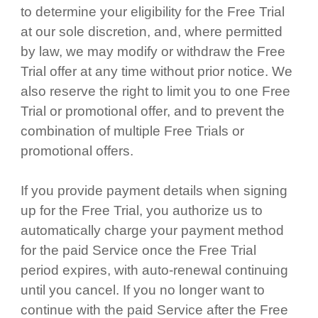
to determine your eligibility for the Free Trial
at our sole discretion, and, where permitted
by law, we may modify or withdraw the Free
Trial offer at any time without prior notice. We
also reserve the right to limit you to one Free
Trial or promotional offer, and to prevent the
combination of multiple Free Trials or
promotional offers.
If you provide payment details when signing
up for the Free Trial, you authorize us to
automatically charge your payment method
for the paid Service once the Free Trial
period expires, with auto-renewal continuing
until you cancel. If you no longer want to
continue with the paid Service after the Free