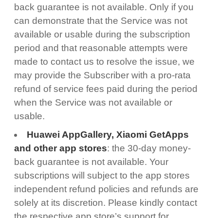
back guarantee is not available. Only if you
can demonstrate that the Service was not
available or usable during the subscription
period and that reasonable attempts were
made to contact us to resolve the issue, we
may provide the Subscriber with a pro-rata
refund of service fees paid during the period
when the Service was not available or
usable.
Huawei AppGallery, Xiaomi GetApps
and other app stores
: the 30-day money-
back guarantee is not available. Your
subscriptions will subject to the app stores
independent refund policies and refunds are
solely at its discretion. Please kindly contact
the respective app store’s support for