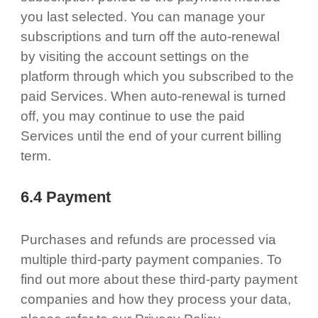
you last selected. You can manage your
subscriptions and turn off the auto-renewal
by visiting the account settings on the
platform through which you subscribed to the
paid Services. When auto-renewal is turned
off, you may continue to use the paid
Services until the end of your current billing
term.
6.4 Payment
Purchases and refunds are processed via
multiple third-party payment companies. To
find out more about these third-party payment
companies and how they process your data,