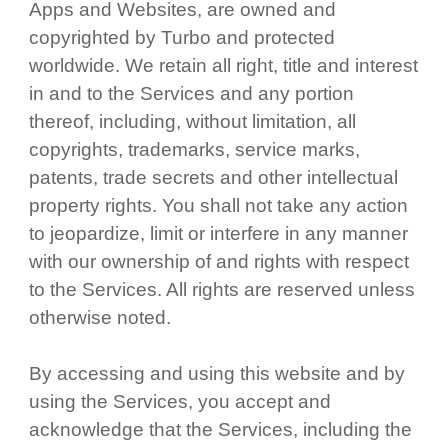
Apps and Websites, are owned and
copyrighted by Turbo and protected
worldwide. We retain all right, title and interest
in and to the Services and any portion
thereof, including, without limitation, all
copyrights, trademarks, service marks,
patents, trade secrets and other intellectual
property rights. You shall not take any action
to jeopardize, limit or interfere in any manner
with our ownership of and rights with respect
to the Services. All rights are reserved unless
otherwise noted.
By accessing and using this website and by
using the Services, you accept and
acknowledge that the Services, including the