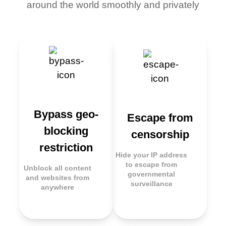
around the world smoothly and privately
Bypass geo-
Escape from
blocking
censorship
restriction
Hide your IP address
to escape from
Unblock all content
governmental
and websites from
surveillance
anywhere