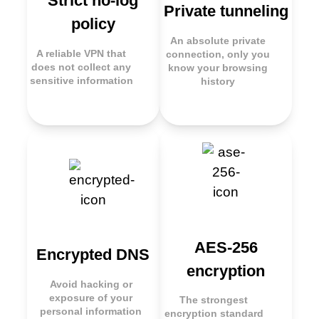
Strict no-log
Private tunneling
policy
An absolute private
A reliable VPN that
connection, only you
does not collect any
know your browsing
sensitive information
history
AES-256
Encrypted DNS
encryption
Avoid hacking or
exposure of your
The strongest
personal information
encryption standard