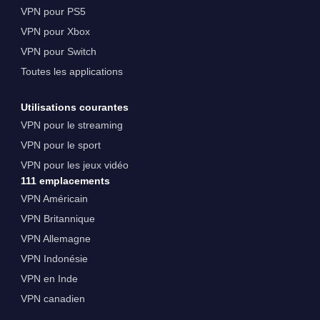
VPN pour PS5
VPN pour Xbox
VPN pour Switch
Toutes les applications
Utilisations courantes
VPN pour le streaming
VPN pour le sport
VPN pour les jeux vidéo
111 emplacements
VPN Américain
VPN Britannique
VPN Allemagne
VPN Indonésie
VPN en Inde
VPN canadien