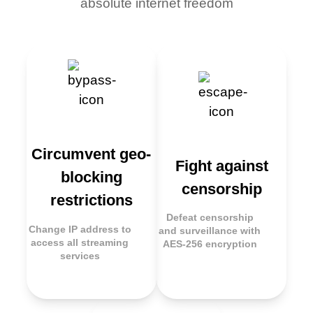
absolute internet freedom
Circumvent geo-
Fight against
blocking
censorship
restrictions
Defeat censorship
Change IP address to
and surveillance with
access all streaming
AES-256 encryption
services