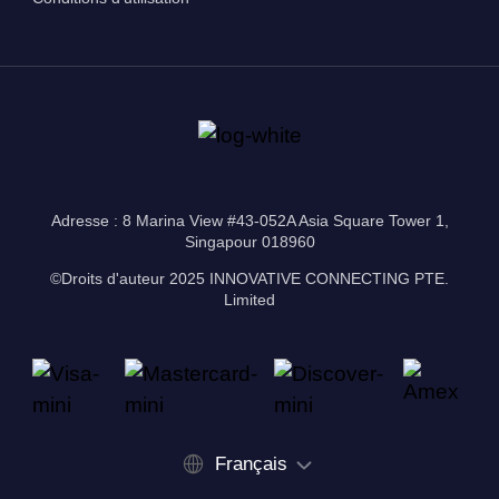
Adresse : 8 Marina View #43-052A Asia Square Tower 1,
Singapour 018960
©Droits d'auteur 2025 INNOVATIVE CONNECTING PTE.
Limited
Français