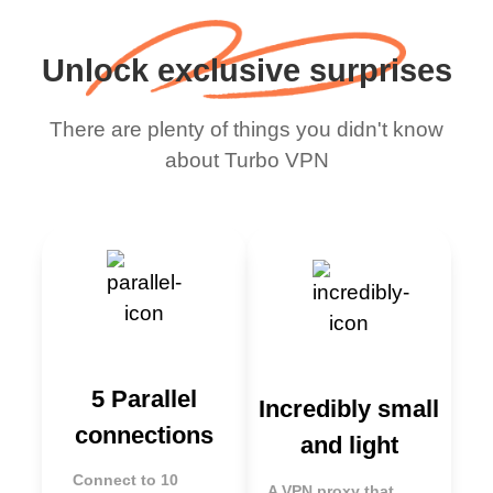
Unlock exclusive surprises
There are plenty of things you didn't know
about Turbo VPN
5 Parallel
Incredibly small
connections
and light
Connect to 10
A VPN proxy that