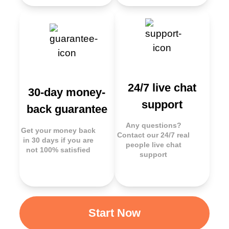
24/7 live chat
30-day money-
support
back guarantee
Any questions?
Get your money back
Contact our 24/7 real
in 30 days if you are
people live chat
not 100% satisfied
support
Start Now