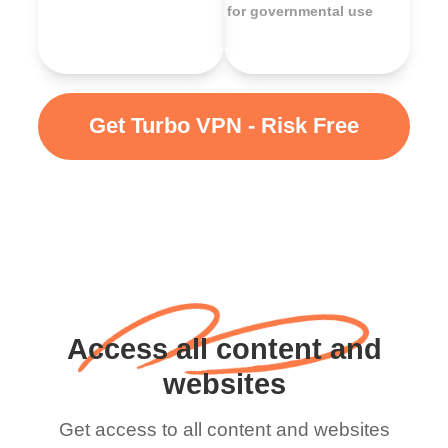
for governmental use
Get Turbo VPN - Risk Free
Access all content and
websites
Get access to all content and websites