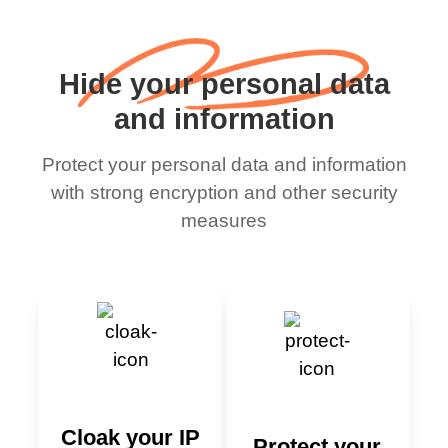
Hide your personal data
and information
Protect your personal data and information
with strong encryption and other security
measures
Cloak your IP
Protect your