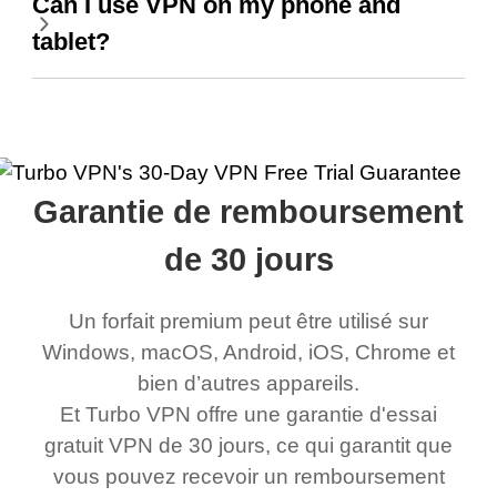
Can I use VPN on my phone and
tablet?
Garantie de remboursement
de 30 jours
Un forfait premium peut être utilisé sur
Windows, macOS, Android, iOS, Chrome et
bien d’autres appareils.
Et Turbo VPN offre une garantie d'essai
gratuit VPN de 30 jours, ce qui garantit que
vous pouvez recevoir un remboursement