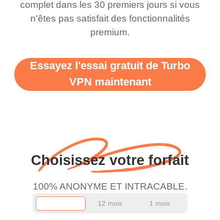
complet dans les 30 premiers jours si vous
n'êtes pas satisfait des fonctionnalités
premium.
Essayez l'essai gratuit de Turbo
VPN maintenant
Choisissez votre forfait
100% ANONYME ET INTRACABLE.
12 mois
1 mois