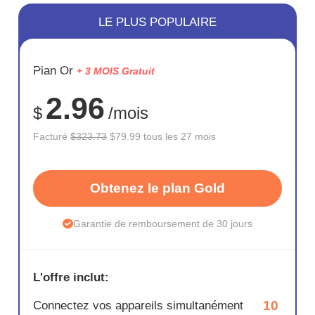
LE PLUS POPULAIRE
ÉCONOM
Plan Or
+ 3 MOIS Gratuit
75%
2.96
$
/mois
Facturé
$323.73
$79.99 tous les 27 mois
Obtenez le plan Gold
Garantie de remboursement de 30 jours
L'offre inclut:
10
Connectez vos appareils simultanément