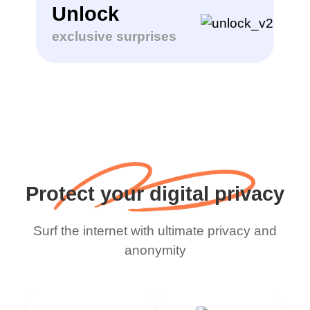
Unlock
exclusive surprises
Protect your digital privacy
Surf the internet with ultimate privacy and
anonymity