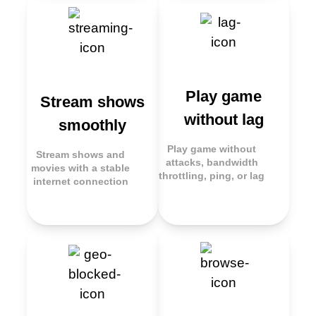
Play game
Stream shows
without lag
smoothly
Play game without
Stream shows and
attacks, bandwidth
movies with a stable
throttling, ping, or lag
internet connection