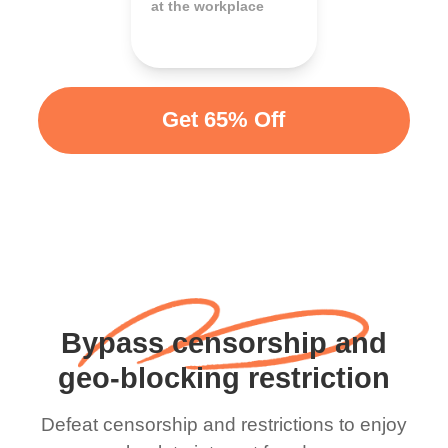
at the workplace
Get 65% Off
Bypass censorship and
geo-blocking restriction
Defeat censorship and restrictions to enjoy