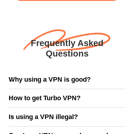
Frequently Asked
Questions
Why using a VPN is good?
How to get Turbo VPN?
Is using a VPN illegal?