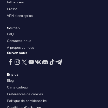
Influenceur
Presse
VPN d'entreprise
Soutien
FAQ
Contactez-nous
À propos de nous
Suivez nous
Et plus
Blog
Carte cadeau
Préférences de cookies
Politique de confidentialité
Conditions d'utilisation