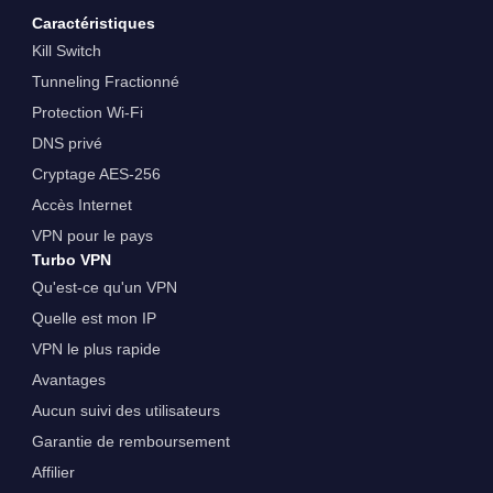
Caractéristiques
Kill Switch
Tunneling Fractionné
Protection Wi-Fi
DNS privé
Cryptage AES-256
Accès Internet
VPN pour le pays
Turbo VPN
Qu'est-ce qu'un VPN
Quelle est mon IP
VPN le plus rapide
Avantages
Aucun suivi des utilisateurs
Garantie de remboursement
Affilier