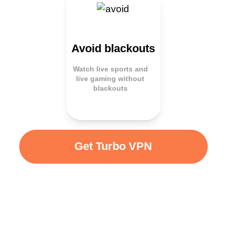
Avoid blackouts
Watch live sports and
live gaming without
blackouts
Get Turbo VPN