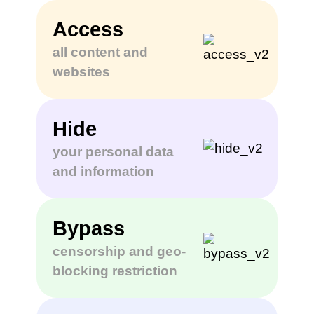
Access
all content and
websites
Hide
your personal data
and information
Bypass
censorship and geo-
blocking restriction