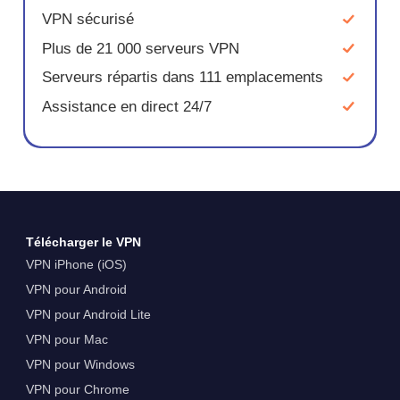
VPN sécurisé
Plus de 21 000 serveurs VPN
Serveurs répartis dans 111 emplacements
Assistance en direct 24/7
Télécharger le VPN
VPN iPhone (iOS)
VPN pour Android
VPN pour Android Lite
VPN pour Mac
VPN pour Windows
VPN pour Chrome