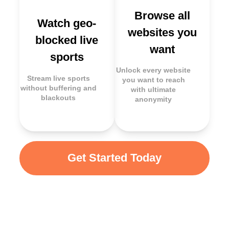
Browse all
Watch geo-
websites you
blocked live
want
sports
Unlock every website
Stream live sports
you want to reach
without buffering and
with ultimate
blackouts
anonymity
Get Started Today