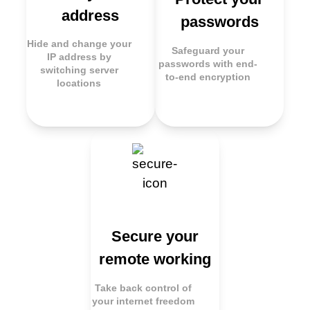
address
passwords
Hide and change your
Safeguard your
IP address by
passwords with end-
switching server
to-end encryption
locations
Secure your
remote working
Take back control of
your internet freedom