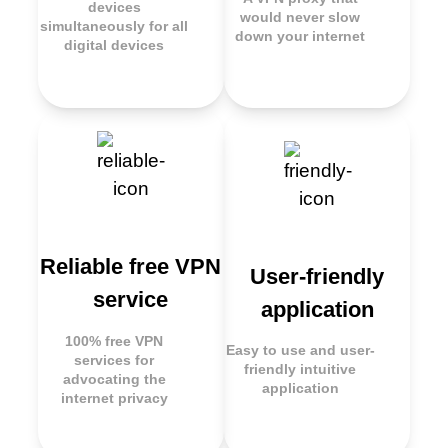
devices
would never slow
simultaneously for all
down your internet
digital devices
Reliable free VPN
User-friendly
service
application
100% free VPN
Easy to use and user-
services for
friendly intuitive
advocating the
application
internet privacy