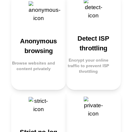
Detect ISP
Anonymous
throttling
browsing
Encrypt your online
Browse websites and
traffic to prevent ISP
content privately
throttling