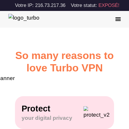
Votre IP: 216.73.217.36
Votre statut:
EXPOSÉ!
So many reasons to
love Turbo VPN
Protect
your digital privacy