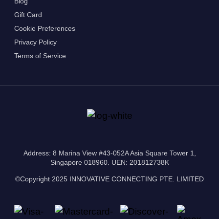
Blog
Gift Card
Cookie Preferences
Privacy Policy
Terms of Service
Address: 8 Marina View #43-052A Asia Square Tower 1,
Singapore 018960. UEN: 201812738K
©Copyright 2025 INNOVATIVE CONNECTING PTE. LIMITED