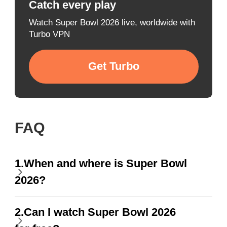
Catch every play
Watch Super Bowl 2026 live, worldwide with
Turbo VPN
Get Turbo
FAQ
1.When and where is Super Bowl
2026?
2.Can I watch Super Bowl 2026