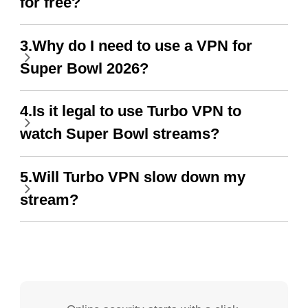
for free?
3.Why do I need to use a VPN for
Super Bowl 2026?
4.Is it legal to use Turbo VPN to
watch Super Bowl streams?
5.Will Turbo VPN slow down my
stream?