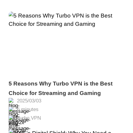
5 Reasons Why Turbo VPN is the Best
Choice for Streaming and Gaming
2025/03/03
6 minutes
Turbo VPN