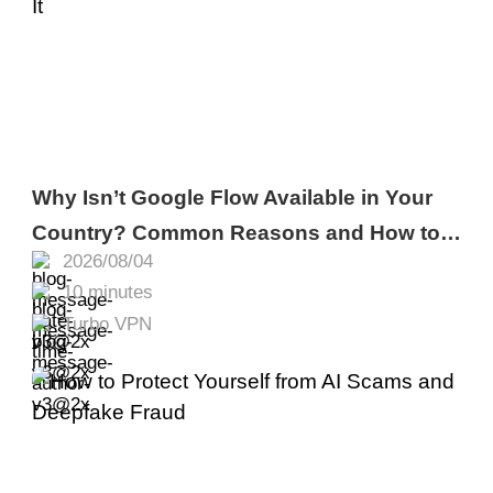
Why Isn’t Google Flow Available in Your
Country? Common Reasons and How to
2026/08/04
Fix It
10 minutes
Turbo VPN