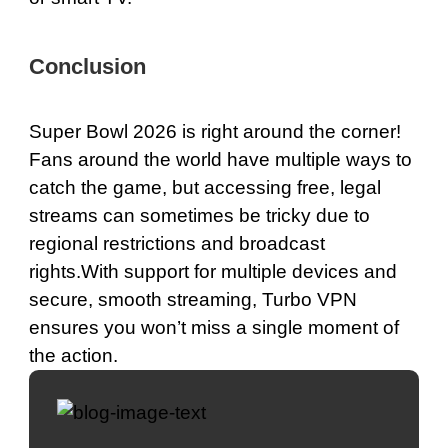
Conclusion
Super Bowl 2026 is right around the corner!
Fans around the world have multiple ways to
catch the game, but accessing free, legal
streams can sometimes be tricky due to
regional restrictions and broadcast
rights.With support for multiple devices and
secure, smooth streaming, Turbo VPN
ensures you won’t miss a single moment of
the action.