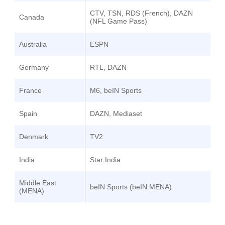
CTV, TSN, RDS (French), DAZN
Canada
(NFL Game Pass)
Australia
ESPN
Germany
RTL, DAZN
France
M6, beIN Sports
Spain
DAZN, Mediaset
Denmark
TV2
India
Star India
Middle East
beIN Sports (beIN MENA)
(MENA)