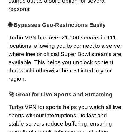
stands out as a solid option for several
reasons:
🌐 Bypasses Geo‑Restrictions Easily
Turbo VPN has over 21,000 servers in 111
locations, allowing you to connect to a server
where free or official Super Bowl streams are
available. This helps you unblock content
that would otherwise be restricted in your
region.
🚀 Great for Live Sports and Streaming
Turbo VPN for sports helps you watch all live
sports without interruptions. Its fast and
stable servers reduce buffering, ensuring
smooth playback, which is crucial when