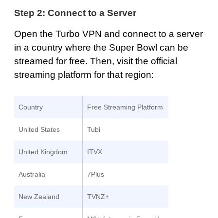
Step 2: Connect to a Server
Open the Turbo VPN and
connect to a server
in a country where the Super Bowl can be
streamed for free. Then, visit the official
streaming platform for that region:
Country
Free Streaming Platform
United States
Tubi
United Kingdom
ITVX
Australia
7Plus
New Zealand
TVNZ+