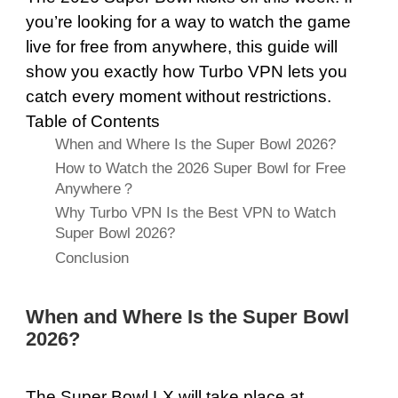
you’re looking for a way to watch the game
live for free from anywhere, this guide will
show you exactly how Turbo VPN lets you
catch every moment without restrictions.
Table of Contents
When and Where Is the Super Bowl 2026?
How to Watch the 2026 Super Bowl for Free
Anywhere？
Why Turbo VPN Is the Best VPN to Watch
Super Bowl 2026?
Conclusion
When and Where Is the Super Bowl
2026?
The Super Bowl LX will take place at