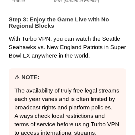
France
M6+ (
stream in French
)
Step 3: Enjoy the Game Live with No
Regional Blocks
With Turbo VPN, you can watch the Seattle
Seahawks vs. New England Patriots in Super
Bowl LX anywhere in the world.
⚠️ NOTE:
The availability of truly free legal streams
each year varies and is often limited by
broadcast rights and platform policies.
Always check local restrictions and
terms of service before using Turbo VPN
to access international streams.