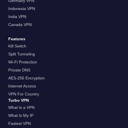
Germany VPN
Indonesia VPN
India VPN
Canada VPN
Features
Kill Switch
Split Tunneling
Wi-Fi Protection
Private DNS
AES-256 Encryption
Internet Access
VPN For Country
Turbo VPN
What Is a VPN
What Is My IP
Fastest VPN