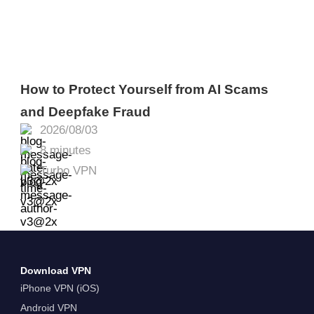
How to Protect Yourself from AI Scams
and Deepfake Fraud
2026/08/03
8 minutes
Turbo VPN
Download VPN
iPhone VPN (iOS)
Android VPN