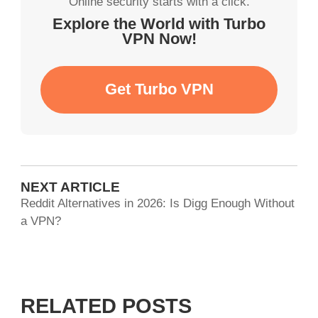
Online security starts with a click.
Explore the World with Turbo
VPN Now!
Get Turbo VPN
NEXT ARTICLE
Reddit Alternatives in 2026: Is Digg Enough Without
a VPN?
RELATED POSTS