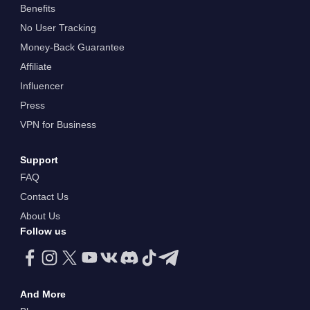
Benefits
No User Tracking
Money-Back Guarantee
Affiliate
Influencer
Press
VPN for Business
Support
FAQ
Contact Us
About Us
Follow us
And More