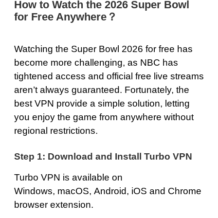
How to Watch the 2026 Super Bowl
for Free Anywhere？
Watching the Super Bowl 2026 for free has
become more challenging, as NBC has
tightened access and official free live streams
aren’t always guaranteed. Fortunately, the
best VPN provide a simple solution, letting
you enjoy the game from anywhere without
regional restrictions.
Step 1: Download and Install Turbo VPN
Turbo VPN is available on
Windows
,
macOS
,
Android
,
iOS
and
Chrome
browser extension.