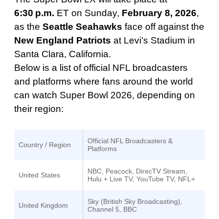
6:30 p.m.
ET on Sunday,
February 8, 2026
,
as the
Seattle Seahawks
face off against the
New England Patriots
at Levi’s Stadium in
Santa Clara, California.
Below is a list of official NFL broadcasters
and platforms where fans around the world
can watch Super Bowl 2026, depending on
their region:
Official NFL Broadcasters &
Country / Region
Platforms
NBC, Peacock, DirecTV Stream,
United States
Hulu + Live TV, YouTube TV, NFL+
Sky (British Sky Broadcasting),
United Kingdom
Channel 5, BBC