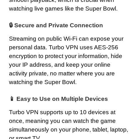
watching live games like the Super Bowl.
🔒 Secure and Private Connection
Streaming on public Wi‑Fi can expose your
personal data. Turbo VPN uses AES-256
encryption to protect your information, hide
your IP address, and keep your online
activity private, no matter where you are
watching the Super Bowl.
📱 Easy to Use on Multiple Devices
Turbo VPN supports up to 10 devices at
once, meaning you can watch the game
simultaneously on your phone, tablet, laptop,
or smart TV.