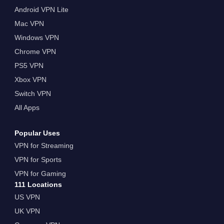
Android VPN Lite
Mac VPN
Windows VPN
Chrome VPN
PS5 VPN
Xbox VPN
Switch VPN
All Apps
Popular Uses
VPN for Streaming
VPN for Sports
VPN for Gaming
111 Locations
US VPN
UK VPN