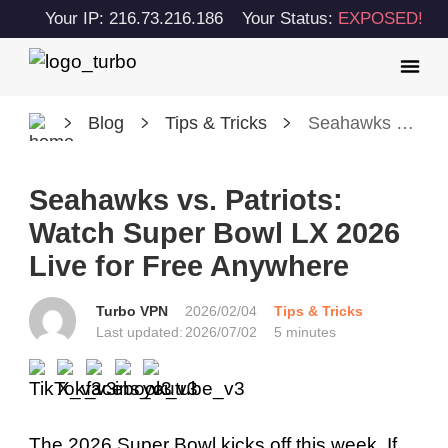
Your IP: 216.73.216.186
Your Status:
EXPOSED!
Blog
Tips & Tricks
Seahawks vs. Patriots: Watch Super Bowl LX 2026 Live for Free Anywhere
Seahawks vs. Patriots:
Watch Super Bowl LX 2026
Live for Free Anywhere
Turbo VPN
2026/02/04
Tips & Tricks
Last updated:
2026/07/02
5 minutes
The 2026 Super Bowl kicks off this week. If