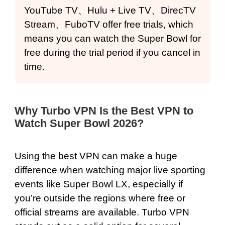
YouTube TV、Hulu + Live TV、DirecTV
Stream、FuboTV offer free trials, which
means you can watch the Super Bowl for
free during the trial period if you cancel in
time.
Why Turbo VPN Is the Best VPN to
Watch Super Bowl 2026?
Using the best VPN can make a huge
difference when watching major live sporting
events like Super Bowl LX, especially if
you’re outside the regions where free or
official streams are available. Turbo VPN