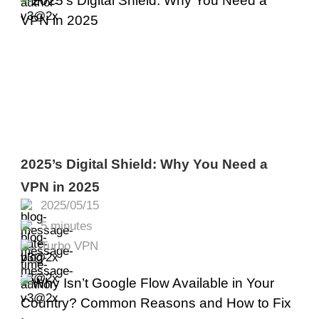
2025’s Digital Shield: Why You Need a
VPN in 2025
2025/05/15
5 minutes
Turbo VPN