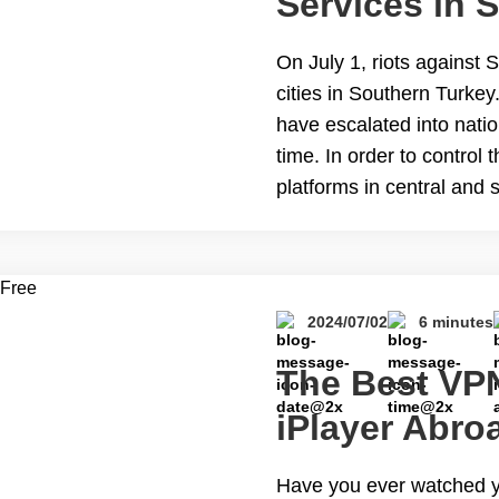
Services in 
During Riots
On July 1, riots against 
cities in Southern Turkey.
have escalated into nati
time. In order to control
platforms in central and 
This blog will guide you
to Access Internet Servi
2024/07/02
6 minutes
The Best VP
iPlayer Abro
Have you ever watched y