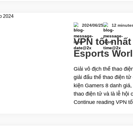
kumpetisyon. Ngayon, ipa
reading Ang Pinakamah
World Cup 2024 Live St
2024/06/25
12 minute
VPN tốt nhất
Esports Wor
Giải vô địch thể thao điệ
giải đấu thể thao điện t
kiện Gamers 8 danh giá, 
thao điện tử và là lễ hội
Continue reading VPN tốt
Cup 2024