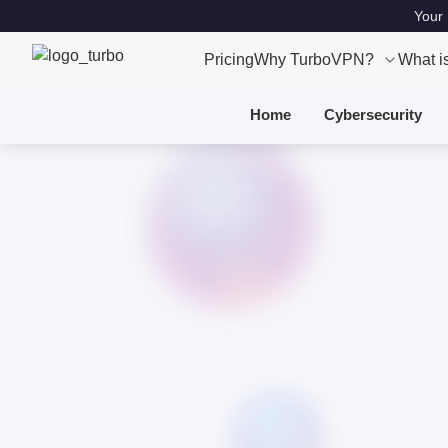
Your 
Pricing
Why TurboVPN?
What i
Home
Cybersecurity