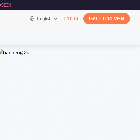
SED!
English
Log in
Get Turbo VPN