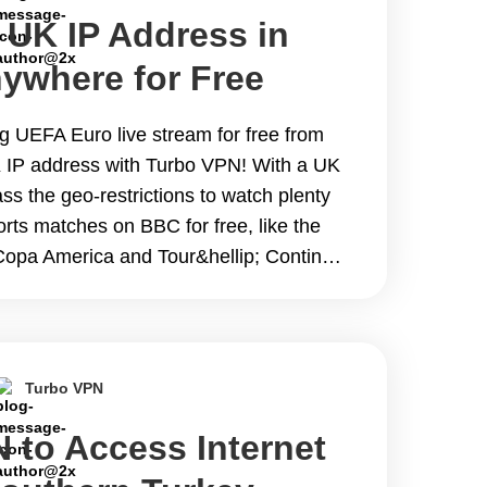
 UK IP Address in
ywhere for Free
ng UEFA Euro live stream for free from
 IP address with Turbo VPN! With a UK
s the geo-restrictions to watch plenty
rts matches on BBC for free, like the
Copa America and Tour&hellip; Continue
 IP Address in 2024 from Anywhere for
Turbo VPN
 to Access Internet