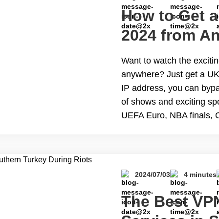
How to Get a
2024 from An
Want to watch the exciti
anywhere? Just get a UK
IP address, you can bypas
of shows and exciting spo
UEFA Euro, NBA finals, 
reading How to Get a UK
Free
2024/07/03
4 minutes
The Best VPN