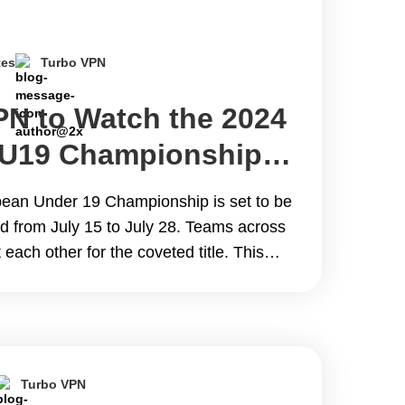
tes
Turbo VPN
PN to Watch the 2024
 U19 Championship
 from Anywhere for
an Under 19 Championship is set to be
nd from July 15 to July 28. Teams across
 each other for the coveted title. This
as UEFA&#8217;s qualifier for the 2025
 Chile. This blog aims to help&hellip;
 Best VPN to Watch the 2024 UEFA Euro
e Online from Anywhere for Free
Turbo VPN