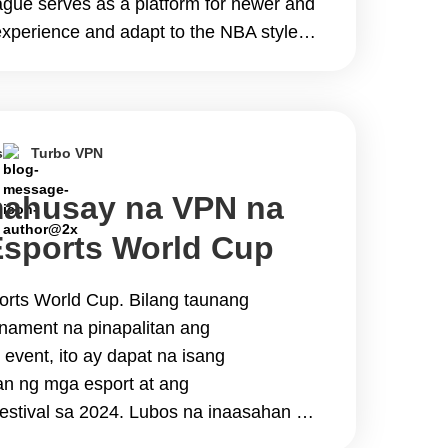
ue serves as a platform for newer and
experience and adapt to the NBA style
ue to regional&hellip; Continue reading
 the 2024 NBA Summer League
s
Turbo VPN
ahusay na VPN na
sports World Cup
reams
orts World Cup. Bilang taunang
urnament na pinapalitan ang
event, ito ay dapat na isang
n ng mga esport at ang
estival sa 2024. Lubos na inaasahan ng
 ang mga kapana-panabik na