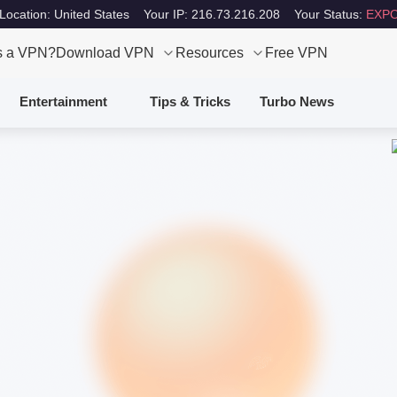
Location: United States
Your IP: 216.73.216.208
Your Status:
EXPO
s a VPN?
Download VPN
Resources
Free VPN
Entertainment
Tips & Tricks
Turbo News