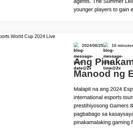
agents. The Summer Leag
younger players to gain 
of play. Unfortunately, d
The Best VPN to Watch
2024/06/25
10 minute
Ang Pinakam
Manood ng E
2024 Live St
Malapit na ang 2024 Esp
international esports to
prestihiyosong Gamers 8 
pagbabago sa kasaysaya
pinakamalaking gaming f
mga mahilig sa Esports