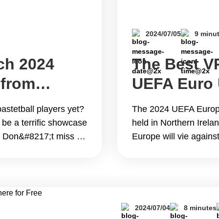
2024/07/05
9 minu
ch 2024
The Best V
 from
UEFA Euro
Live Online
astetball players yet?
The 2024 UEFA Europe
Free
 be a terrific showcase
held in Northern Irela
s. Don&#8217;t miss a
Europe will vie against
vorite player&#8217;s
event will also serve 
ons! This blog will
FIFA U-20 World Cup in
lip; Continue reading
Continue reading The
Star Game from
U19 Championship Liv
2024/07/04
8 minutes