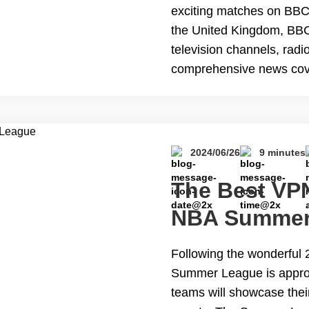
exciting matches on BBC?
the United Kingdom, BBC 
television channels, radi
comprehensive news cov
educational resources. I
audiences. However, due 
content&hellip; Continu
iPlayer Abroad for Free
2024/06/26
9 minutes
The Best VPN
NBA Summer
Following the wonderful
Summer League is appro
teams will showcase thei