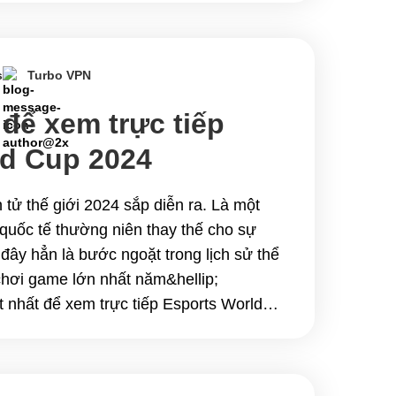
kita sa iyo kung&hellip; Continue
usay na VPN na Manood ng Esports
reams
s
Turbo VPN
 để xem trực tiếp
ld Cup 2024
n tử thế giới 2024 sắp diễn ra. Là một
ử quốc tế thường niên thay thế cho sự
đây hẳn là bước ngoặt trong lịch sử thể
 chơi game lớn nhất năm&hellip;
 nhất để xem trực tiếp Esports World