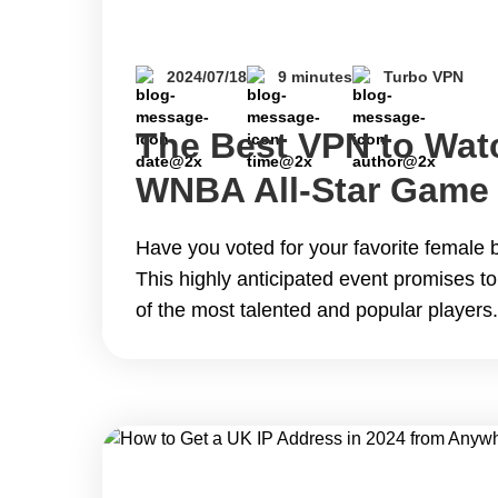
2024/07/18
9 minutes
Turbo VPN
The Best VPN to Wat
WNBA All-Star Game
Anywhere for Free
Have you voted for your favorite female b
This highly anticipated event promises to
of the most talented and popular player
second of the exciting event and your fa
performance due to broadcasting restricti
guide you on how to watch the WNBA&hel
The Best VPN to Watch 2024 WNBA All-
Anywhere for Free