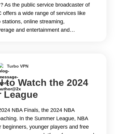
 As the public service broadcaster of
offers a wide range of services like
o stations, online streaming,
erage and entertainment and
t&#8217;s popular with global
to geo-restrictions, BBC
e reading The Best VPN to Watch BBC
Turbo VPN
 to Watch the 2024
 League
 2024 NBA Finals, the 2024 NBA
aching. In the Summer League, NBA
r beginners, younger players and free