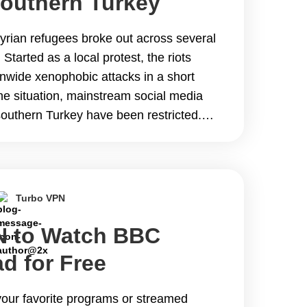
Southern Turkey
Syrian refugees broke out across several
 Started as a local protest, the riots
onwide xenophobic attacks in a short
 the situation, mainstream social media
southern Turkey have been restricted.
&hellip; Continue reading The Best VPN
ces in Southern Turkey During Riots
Turbo VPN
N to Watch BBC
ad for Free
our favorite programs or streamed