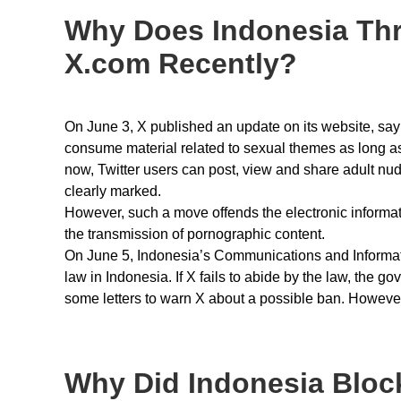
Why Does Indonesia Thr
X.com Recently?
On June 3, X published an update on its website, sayin
consume material related to sexual themes as long as 
now, Twitter users can post, view and share adult nud
clearly marked.
However, such a move offends the electronic informati
the transmission of pornographic content.
On June 5, Indonesia’s Communications and Informatic
law in Indonesia. If X fails to abide by the law, the 
some letters to warn X about a possible ban. However
Why Did Indonesia Block