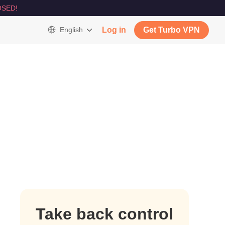
SED!
English
Log in
Get Turbo VPN
Take back control