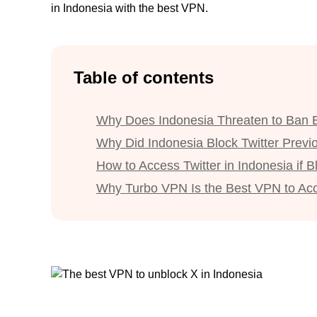
in Indonesia with the best VPN.
Table of contents
Why Does Indonesia Threaten to Ban 
Why Did Indonesia Block Twitter Previ
How to Access Twitter in Indonesia if 
Why Turbo VPN Is the Best VPN to Ac