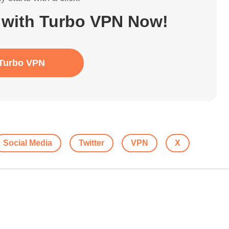
 with Turbo VPN Now!
Turbo VPN
Social Media
Twitter
VPN
X