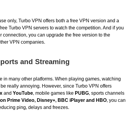
se only, Turbo VPN offers both a free VPN version and a
ree Turbo VPN servers to watch the competition. And if you
er connection, you can
upgrade the free version to the
 other VPN companies.
Sports and Streaming
e in many other platforms. When playing games, watching
n be really annoying. However, since Turbo VPN offers
ix
and
YouTube
, mobile games like
PUBG
, sports channels
on Prime Video, Disney+, BBC iPlayer and HBO
, you can
educing ping, delays and freezes.