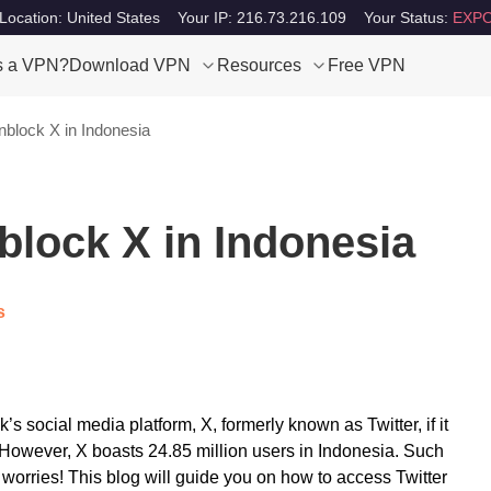
Location: United States
Your IP: 216.73.216.109
Your Status:
EXPO
s a VPN?
Download VPN
Resources
Free VPN
block X in Indonesia
block X in Indonesia
s
 social media platform, X, formerly known as Twitter, if it
t. However, X boasts 24.85 million users in Indonesia. Such
worries! This blog will guide you on how to access Twitter