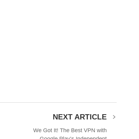
NEXT ARTICLE
We Got It! The Best VPN with
Google Play’s Independent