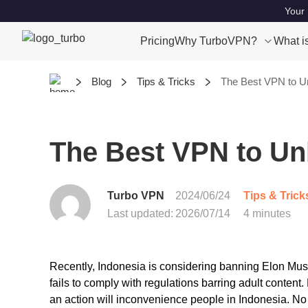
Your 
Pricing
Why TurboVPN?
What i
Blog
Tips & Tricks
The Best VPN to Un
The Best VPN to Un
Turbo VPN
2024/06/24
Tips & Trick
Last updated:
2026/07/14
4 minutes
Recently, Indonesia is considering banning Elon Musk’s
fails to comply with regulations barring adult conten
an action will inconvenience people in Indonesia. No 