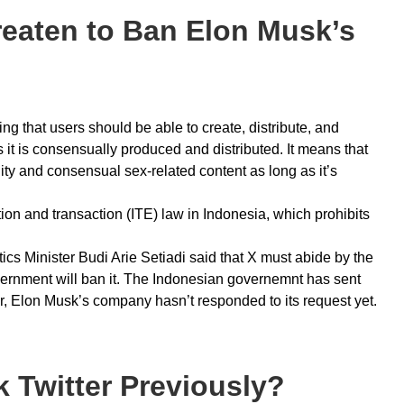
eaten to Ban Elon Musk’s
g that users should be able to create, distribute, and
it is consensually produced and distributed. It means that
ity and consensual sex-related content as long as it’s
on and transaction (ITE) law in Indonesia, which prohibits
s Minister Budi Arie Setiadi said that X must abide by the
government will ban it. The Indonesian governemnt has sent
, Elon Musk’s company hasn’t responded to its request yet.
 Twitter Previously?