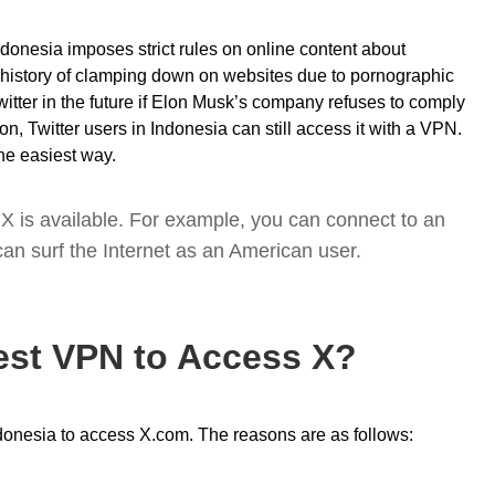
ndonesia imposes strict rules on online content about
history of clamping down on websites due to pornographic
witter in the future if Elon Musk’s company refuses to comply
on, Twitter users in Indonesia can still access it with a VPN.
he easiest way.
X is available. For example, you can connect to an
an surf the Internet as an American user.
est VPN to Access X?
ndonesia to access X.com. The reasons are as follows: