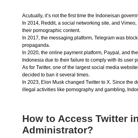
Acutually, it’s not the first time the Indoneisan gover
In 2014, Reddit, a social networking site, and Vimeo, 
their pornographic content.
In 2017, the messaging platform, Telegram was blocked
propaganda.
In 2020, the online payment platform, Paypal, and the 
Indonesia due to their failure to comply with its user p
As for Twitter, one of the largest social media websit
decided to ban it several times.
In 2023, Elon Musk changed Twitter to X. Since the 
illegal activities like pornography and gambling, Ind
How to Access Twitter in
Administrator?