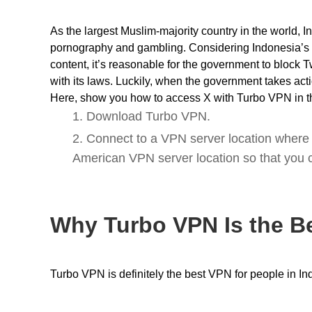
As the largest Muslim-majority country in the world, I
pornography and gambling. Considering Indonesia’s 
content, it’s reasonable for the government to block T
with its laws. Luckily, when the government takes acti
Here, show you how to access X with Turbo VPN in t
1. Download
Turbo VPN
.
2. Connect to a VPN server location where 
American VPN server location so that you c
Why Turbo VPN Is the B
Turbo VPN is definitely the best VPN for people in I