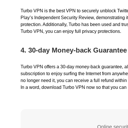
Turbo VPN is the best VPN to securely unblock Twit
Play’s Independent Security Review, demonstrating it
protection. Additionally, Turbo has been used and tru
Turbo VPN, you can enjoy full privacy protections.
4. 30-day Money-back Guarantee
Turbo VPN offers a 30-day money-back guarantee, a
subscription
to enjoy surfing the Internet from anywher
no longer need it, you can receive a full refund within 
In a word, download
Turbo VPN
now so that you can 
Online securit