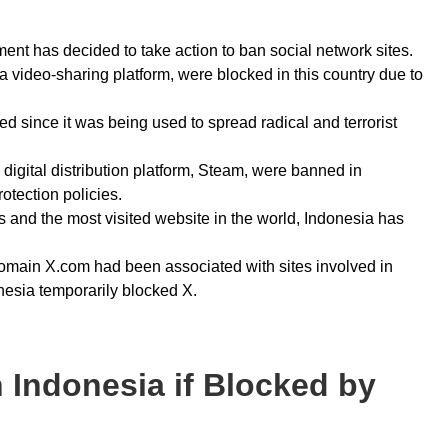
nment has decided to take action to ban social network sites.
a video-sharing platform, were blocked in this country due to
 since it was being used to spread radical and terrorist
digital distribution platform, Steam, were banned in
rotection policies.
es and the most visited website in the world, Indonesia has
domain X.com had been associated with sites involved in
onesia temporarily blocked X.
 Indonesia if Blocked by