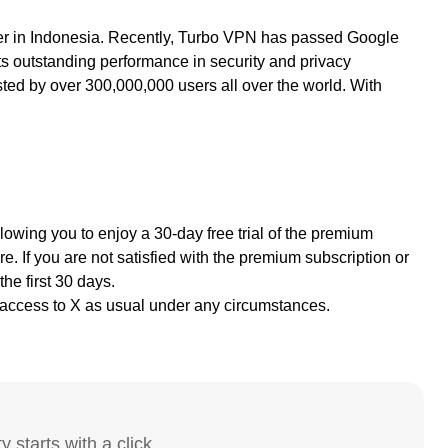
ter in Indonesia. Recently, Turbo VPN has passed Google
s outstanding performance in security and privacy
sted by over 300,000,000 users all over the world. With
llowing you to
enjoy a 30-day free trial of the premium
e. If you are not satisfied with the premium subscription or
the first 30 days.
access to X as usual under any circumstances.
y starts with a click.