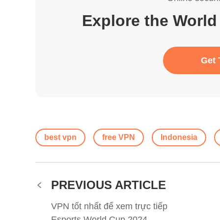
Explore the World
Get 
best vpn
free VPN
Indonesia
PREVIOUS ARTICLE
VPN tốt nhất để xem trực tiếp
Esports World Cup 2024