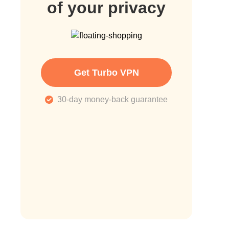
of your privacy
Get Turbo VPN
30-day money-back guarantee