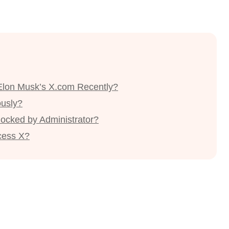
Elon Musk’s X.com Recently?
ously?
Blocked by Administrator?
cess X?