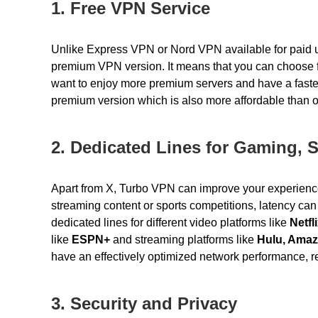
1. Free VPN Service
Unlike Express VPN or Nord VPN available for paid u
premium VPN version. It means that you can choose f
want to enjoy more premium servers and have a fast
premium version
which is also more affordable than
2. Dedicated Lines for Gaming, 
Apart from X, Turbo VPN can improve your experienc
streaming content or sports competitions, latency ca
dedicated lines for different video platforms like
Netfl
like
ESPN+
and streaming platforms like
Hulu, Amaz
have an effectively optimized network performance, r
3. Security and Privacy