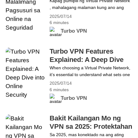
Pagsusuri sa Online na
Kapag pumipili ng Virtual Private Network
Watch Netflix Anywhere in 2025 with
, mahalagang malaman kung ano ang
Seguridad
Turbo VPN
kaibahan ng isang serbisyo sa iba. Ang
2025/07/14
Turbo VPN ay nag-aalok ng kumpletong
6 minutes
hanay ng mga tampok na pinagsasama
Turbo VPN
ang seguridad, privacy, at bilis. Sa gabay
na ito, tatalakayin namin ang mga
advanced na tool gaya ng Kill Switch,
Turbo VPN Features
AES-256 encryption, at no-log&hellip;
Explained: A Deep Dive
Continue reading Mga Tampok ng Turbo
into Online Security
When choosing a Virtual Private Network,
VPN: Malalimang Pagsusuri sa Online na
it’s essential to understand what sets one
Seguridad
service apart from another. Turbo VPN
2025/07/14
provides a comprehensive suite of
6 minutes
features that delivers the ultimate
Turbo VPN
combination of security, privacy, and
speed. Whether you’re new to VPNs or
looking for an upgrade, understanding
Bakit Kailangan Mo ng
Turbo VPN features is key to making an
VPN sa 2025: Protektahan
informed&hellip; Continue reading Turbo
ang Iyong Digital na
Sa 2025, mas konektado na ang ating
VPN Features Explained: A Deep Dive into