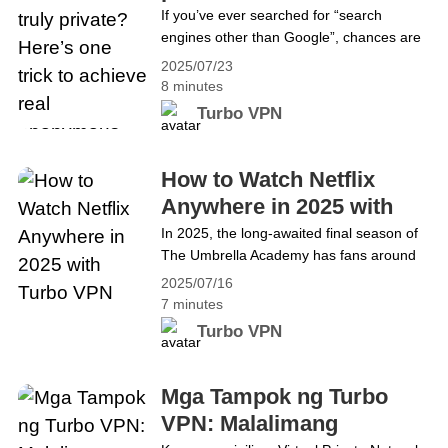
to achieve real
If you’ve ever searched for “search
regions,&hellip; Continue reading Trade
engines other than Google”, chances are
anonymous search
Crypto Freely and Safely: The Best VPN
you’ve come across DuckDuckGo — a
Guide for Bitcoin and Beyond
2025/07/23
rising privacy-first alternative that’s
8 minutes
gaining serious traction. But just how safe
Turbo VPN
is DuckDuckGo in 2025? Can it truly
shield your online activity from prying
eyes? For example, DuckDuckGo only
How to Watch Netflix
secures your browser activity — it doesn’t
Anywhere in 2025 with
encrypt&hellip; Continue reading Is
Turbo VPN
In 2025, the long-awaited final season of
DuckDuckGo truly private? Here’s one
The Umbrella Academy has fans around
trick to achieve real anonymous search
the world glued to their screens. With the
2025/07/16
Hargreeves siblings facing their most
7 minutes
unpredictable timeline yet, every episode
Turbo VPN
is packed with twists, chaos, and
emotional farewells. But if you&#8217;re
traveling abroad or living in a country
Mga Tampok ng Turbo
where this season isn&#8217;t available,
VPN: Malalimang
you&hellip; Continue reading How to