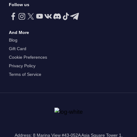
Follow us
And More
Blog
Gift Card
Cookie Preferences
Privacy Policy
Terms of Service
Address: 8 Marina View #43-052A Asia Square Tower 1,