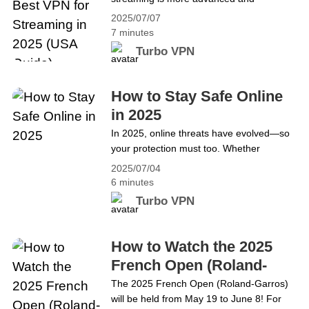
Guide)
restrictive than ever. For enthusiasts
2025/07/07
seeking seamless access to Netflix, Hulu,
7 minutes
BBC iPlayer, and other streaming
Turbo VPN
services, finding the best VPN for
streaming is crucial. Turbo VPN stands
out as a top choice for users in the United
How to Stay Safe Online
States who want to bypass geo-
in 2025
blocking&hellip; Continue reading Stream
In 2025, online threats have evolved—so
Without Borders: The Best VPN for
your protection must too. Whether
Streaming in 2025 (USA Guide)
streaming Netflix or browsing, staying safe
2025/07/04
online is critical. Turbo VPN helps U.S.
6 minutes
users stay anonymous, avoid geo-blocks,
Turbo VPN
and stream without limits. It’s more than
just the best VPN for streaming—it’s your
all-in-one internet bodyguard. Why Online
How to Watch the 2025
Privacy Matters More Than Ever The
French Open (Roland-
3&hellip; Continue reading How to Stay
Garros) Online
The 2025 French Open (Roland-Garros)
Safe Online in 2025
will be held from May 19 to June 8! For