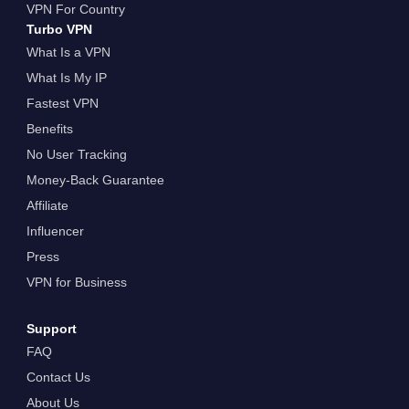
VPN For Country
Turbo VPN
What Is a VPN
What Is My IP
Fastest VPN
Benefits
No User Tracking
Money-Back Guarantee
Affiliate
Influencer
Press
VPN for Business
Support
FAQ
Contact Us
About Us