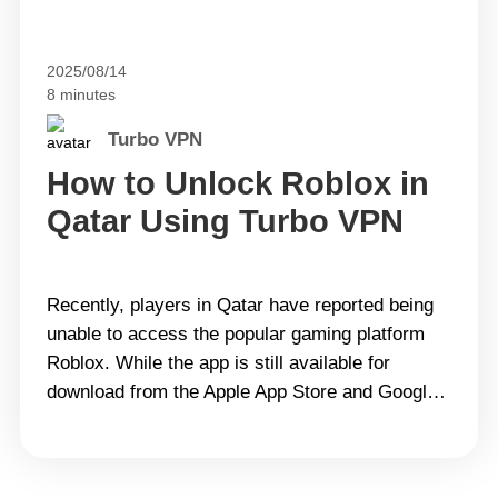
2025/08/14
8 minutes
Turbo VPN
How to Unlock Roblox in
Qatar Using Turbo VPN
Recently, players in Qatar have reported being
unable to access the popular gaming platform
Roblox. While the app is still available for
download from the Apple App Store and Google
Play, many users encounter “No Network” or
“This site can’t be reached” messages once
they try to log in. This prevents them from