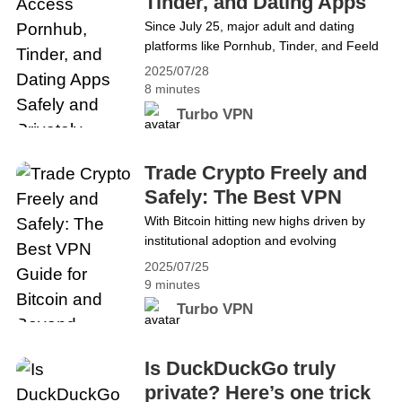
Tinder, and Dating Apps
restricted, it’s important to&hellip;
Safely and Privately
Since July 25, major adult and dating
Continue reading Best VPN for Telegram
platforms like Pornhub, Tinder, and Feeld
in 2025: Access It Free and Safely
are now blocked in the UK unless users
2025/07/28
complete strict age verification. That
8 minutes
means uploading your ID, using facial
Turbo VPN
recognition, or sharing your credit card or
banking info — just to access the apps
and websites you’ve always used. This
Trade Crypto Freely and
new rule&hellip; Continue reading How to
Safely: The Best VPN
Access Pornhub, Tinder, and Dating Apps
Guide for Bitcoin and
With Bitcoin hitting new highs driven by
Safely and Privately
institutional adoption and evolving
Beyond
regulations, more people are asking
2025/07/25
&#8220;what is Bitcoin?&#8221; and
9 minutes
&#8220;how to buy Bitcoin?&#8221;
Turbo VPN
securely. But owning crypto is only part of
the story — using it freely remains a
challenge. Many users still face
Is DuckDuckGo truly
restrictions: exchanges and DeFi
private? Here’s one trick
platforms are blocked in some