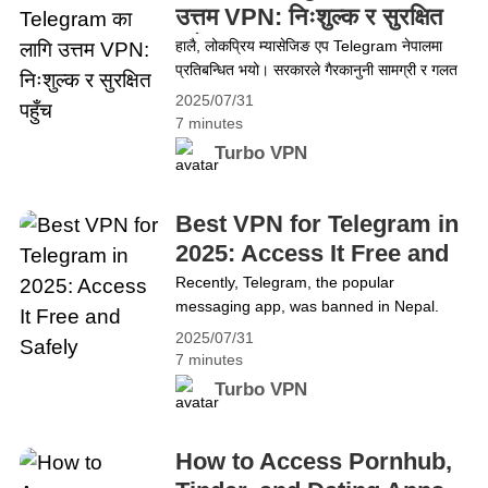
VPN: مفت اور محفوظ رسائی
उत्तम VPN: निःशुल्क र सुरक्षित
पहुँच
हालै, लोकप्रिय म्यासेजिङ एप Telegram नेपालमा
प्रतिबन्धित भयो। सरकारले गैरकानुनी सामग्री र गलत
सूचना फैलाउने चिन्तालाई कारण देखाएको छ। तर धेरै
2025/07/31
प्रयोगकर्ताहरू अझै पनि यसको सुरक्षित सन्देश पठाउने र
7 minutes
समूह संवादको सुविधाका लागि Telegram प्रयोग गर्न
Turbo VPN
चाहन्छन्। यदि तपाईं नेपाल वा अन्य प्रतिबन्धित देशमा
हुनुहुन्छ भने, स्थानीय कानून नउल्लंघन गरी सुरक्षित
रूपमा प्रयोग गर्ने तरिका&hellip; Continue
Best VPN for Telegram in
reading 2025 मा Telegram का लागि उत्तम VPN:
2025: Access It Free and
निःशुल्क र सुरक्षित पहुँच
Safely
Recently, Telegram, the popular
messaging app, was banned in Nepal.
The government cited concerns over
2025/07/31
illegal content and misinformation as
7 minutes
reasons for the ban. However, many
Turbo VPN
users still want to access Telegram for its
secure messaging and group
communication features. If you live in
How to Access Pornhub,
Nepal or a country where Telegram is