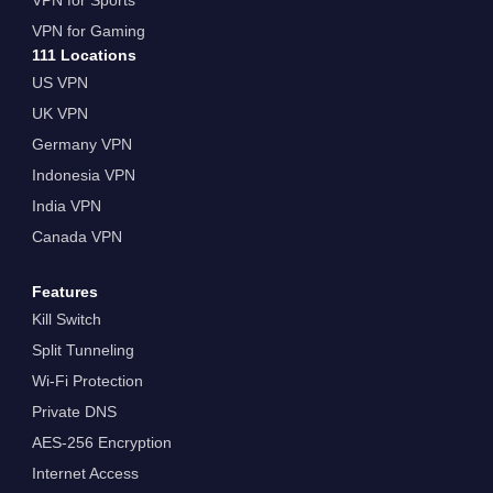
VPN for Gaming
111 Locations
US VPN
UK VPN
Germany VPN
Indonesia VPN
India VPN
Canada VPN
Features
Kill Switch
Split Tunneling
Wi-Fi Protection
Private DNS
AES-256 Encryption
Internet Access