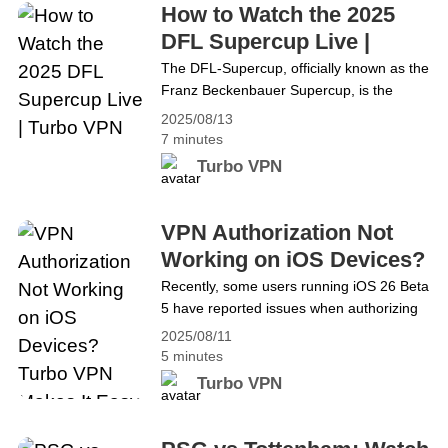
exploring virtual&hellip; Continue reading How to
How to Watch the 2025
Unlock Roblox in Qatar Using Turbo VPN
DFL Supercup Live |
Turbo VPN
The DFL-Supercup, officially known as the
Franz Beckenbauer Supercup, is the
ultimate curtain-raiser for the Bundesliga
2025/08/13
season, featuring a clash between the
7 minutes
previous season’s Bundesliga champions
Turbo VPN
and DFB-Pokal winners. In 2025, DFB-
Pokal champions VfB Stuttgart will face off
against Bundesliga giants Bayern Munich
VPN Authorization Not
— a matchup between a cup competition
Working on iOS Devices?
underdog and the league’s
Turbo VPN Makes It Easy
Recently, some users running iOS 26 Beta
dominant&hellip; Continue reading How to
5 have reported issues when authorizing
to Fix
Watch the 2025 DFL Supercup Live |
VPN apps to add VPN configurations,
Turbo VPN
2025/08/11
resulting in failed connections. This
5 minutes
problem is not isolated to any single VPN
Turbo VPN
app but is caused by changes in the VPN
authorization process introduced in iOS
26 Beta 5. At Turbo VPN, we are