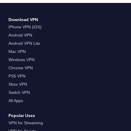
Download VPN
iPhone VPN (iOS)
Android VPN
Android VPN Lite
Mac VPN
Windows VPN
Chrome VPN
PS5 VPN
Xbox VPN
Switch VPN
All Apps
Popular Uses
VPN for Streaming
VPN for Sports