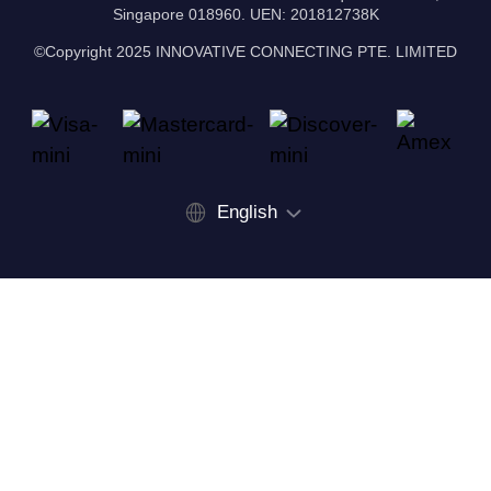
Singapore 018960. UEN: 201812738K
©Copyright 2025 INNOVATIVE CONNECTING PTE. LIMITED
English