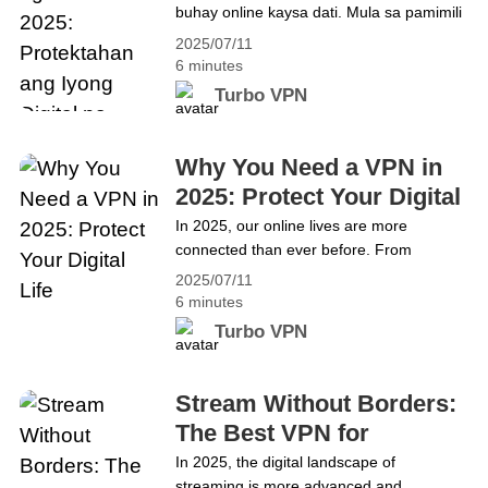
buhay online kaysa dati. Mula sa pamimili
Buhay
Online Security
at pagba-banko hanggang sa remote na
2025/07/11
trabaho at entertainment, naging bahagi
6 minutes
na ng pang-araw-araw na buhay ang
Turbo VPN
internet. Ngunit habang lumalaki ang
kaginhawahan, lumalala rin ang mga
banta sa ating seguridad at privacy. Kaya
Why You Need a VPN in
mahalagang tanong: Bakit kailangan mo
2025: Protect Your Digital
ng VPN&hellip; Continue reading Bakit
Life
In 2025, our online lives are more
Kailangan Mo ng VPN sa 2025:
connected than ever before. From
Protektahan ang Iyong Digital na Buhay
shopping and banking to remote work and
2025/07/11
entertainment, the internet is deeply
6 minutes
woven into our daily routines. But as
Turbo VPN
convenience grows, so do the threats to
our privacy and security. This raises an
important question: Why use a VPN in
Stream Without Borders:
2025? The answer&hellip; Continue
The Best VPN for
reading Why You Need a VPN in 2025:
Streaming in 2025 (USA
In 2025, the digital landscape of
Protect Your Digital Life
streaming is more advanced and