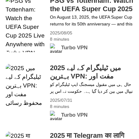
PSG vs Tottenham: Watch
committed&hellip; Continue reading VPN
the UEFA Super Cup 2025
Authorization Not Working on iOS
Live Anywhere with Turbo
On August 13, 2025, the UEFA Super Cup
Devices? Turbo VPN Makes It Easy to Fix
returns for its 50th anniversary — and this
VPN
year, it’s PSG vs Tottenham, live from
2025/08/05
Stadio Friuli in Udine, Italy. Paris Saint-
8 minutes
Germain, fresh off their Champions
Turbo VPN
League triumph, face Tottenham Hotspur,
Europa League winners making their
Super Cup debut. Two ambitious squads,
2025 میں ٹیلیگرام کے لیے
one prestigious trophy — all&hellip;
بہترین VPN: مفت اور
Continue reading PSG vs Tottenham:
محفوظ رسائی
حال ہی میں مقبول میسجنگ ایپ ٹیلیگرام کو
Watch the UEFA Super Cup 2025 Live
نیپال میں بین کر دیا گیا ہے۔ حکومت نے اس پر
Anywhere with Turbo VPN
غیر قانونی مواد اور غلط معلومات پھیلانے کا
2025/07/31
الزام عائد کیا ہے۔ تاہم، بہت سے صارفین اب
8 minutes
بھی محفوظ پیغامات اور گروپ چیٹ کی
Turbo VPN
خصوصیات کے لیے اسے استعمال کرنا چاہتے
ہیں۔ اگر آپ نیپال یا&hellip; Continue
reading 2025 میں ٹیلیگرام کے لیے بہترین
2025 मा Telegram का लागि