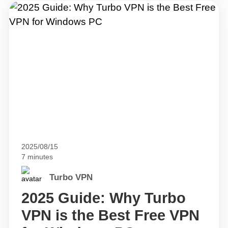
2025/08/15
7 minutes
Turbo VPN
2025 Guide: Why Turbo
VPN is the Best Free VPN