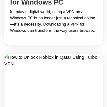
for Windows PC
In today’s digital world, using a VPN on a
Windows PC is no longer just a technical option
—it’s a necessity. Downloading a VPN for
Windows can transform the way users browse,
work, and stream online. It’s not only about
hiding an IP address or bypassing geo-
restrictions; it’s about safeguarding digital
identity and ensuring that personal&hellip;
Continue reading 2025 Guide: Why Turbo VPN is
the Best Free VPN for Windows PC