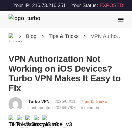
Your IP: 216.73.216.251
Your Status:
EXPOSED!
Blog
Tips & Tricks
VPN Authorization Not Working on iOS Devices? Turbo VPN Makes It Easy to Fix
VPN Authorization Not
Working on iOS Devices?
Turbo VPN Makes It Easy to
Fix
Turbo VPN
2025/08/11
Tips & Tricks
Last updated:
2026/07/06
5 minutes