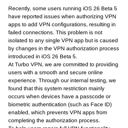
Recently, some users running iOS 26 Beta 5
have reported issues when authorizing VPN
apps to add VPN configurations, resulting in
failed connections. This problem is not
isolated to any single VPN app but is caused
by changes in the VPN authorization process
introduced in iOS 26 Beta 5.
At Turbo VPN, we are committed to providing
users with a smooth and secure online
experience. Through our internal testing, we
found that this system restriction mainly
occurs when devices have a passcode or
biometric authentication (such as Face ID)
enabled, which prevents VPN apps from
completing the authorization process.