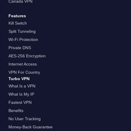
Canada VPN
Features
Kill Switch
Split Tunneling
Wi-Fi Protection
Private DNS
AES-256 Encryption
Internet Access
VPN For Country
Turbo VPN
What Is a VPN
What Is My IP
Fastest VPN
Benefits
No User Tracking
Money-Back Guarantee