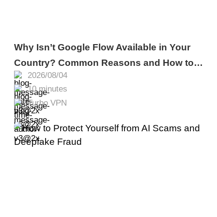
Why Isn’t Google Flow Available in Your
Country? Common Reasons and How to
2026/08/04
Fix It
10 minutes
Turbo VPN