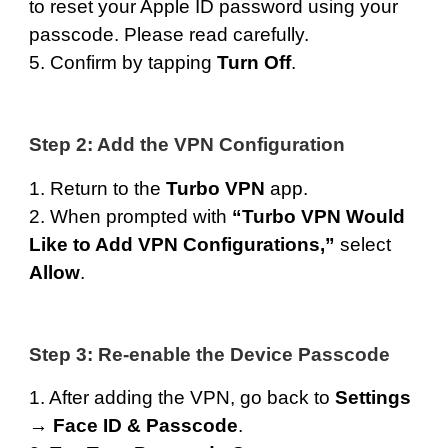
to reset your Apple ID password using your
passcode. Please read carefully.
5. Confirm by tapping
Turn Off
.
Step 2: Add the VPN Configuration
1. Return to the
Turbo VPN
app.
2. When prompted with
“Turbo VPN Would
Like to Add VPN Configurations,”
select
Allow
.
Step 3: Re-enable the Device Passcode
1. After adding the VPN, go back to
Settings
→
Face ID & Passcode
.