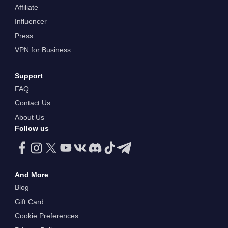
Affiliate
Influencer
Press
VPN for Business
Support
FAQ
Contact Us
About Us
Follow us
And More
Blog
Gift Card
Cookie Preferences