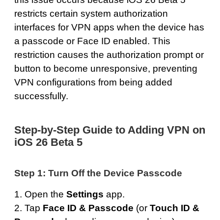
restricts certain system authorization
interfaces for VPN apps when the device has
a passcode or Face ID enabled. This
restriction causes the authorization prompt or
button to become unresponsive, preventing
VPN configurations from being added
successfully.
Step-by-Step Guide to Adding VPN on
iOS 26 Beta 5
Step 1: Turn Off the Device Passcode
1. Open the
Settings
app.
2. Tap
Face ID & Passcode
(or
Touch ID &