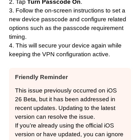
2. Tap
Turn Passcode On
.
3. Follow the on-screen instructions to set a
new device passcode and configure related
options such as the passcode requirement
timing.
4. This will secure your device again while
keeping the VPN configuration active.
Friendly Reminder
This issue previously occurred on iOS
26 Beta, but it has been addressed in
recent updates. Updating to the latest
version can resolve the issue.
If you’re already using the official iOS
version or have updated, you can ignore