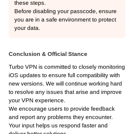
these steps.
Before disabling your passcode, ensure
you are in a safe environment to protect
your data.
Conclusion & Official Stance
Turbo VPN is committed to closely monitoring
iOS updates to ensure full compatibility with
new versions. We will continue working hard
to resolve any issues that arise and improve
your VPN experience.
We encourage users to provide feedback
and report any problems they encounter.
Your input helps us respond faster and
deliver better solutions.