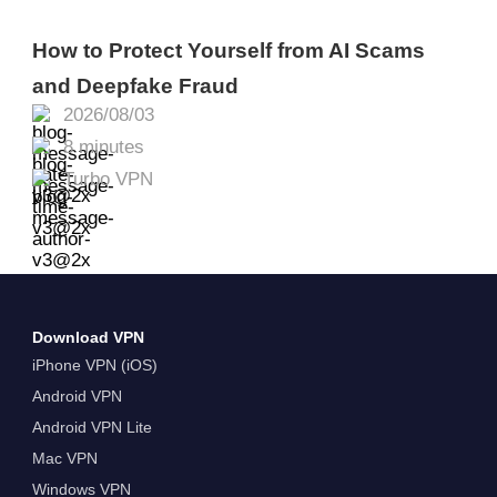
How to Protect Yourself from AI Scams
and Deepfake Fraud
2026/08/03
8 minutes
Turbo VPN
Download VPN
iPhone VPN (iOS)
Android VPN
Android VPN Lite
Mac VPN
Windows VPN