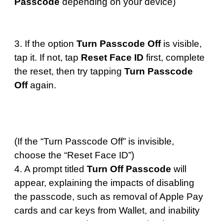
Passcode
depending on your device)
3. If the option
Turn Passcode Off
is visible,
tap it. If not, tap
Reset Face ID
first, complete
the reset, then try tapping
Turn Passcode
Off
again.
(If the “Turn Passcode Off” is invisible,
choose the “Reset Face ID”)
4. A prompt titled
Turn Off Passcode
will
appear, explaining the impacts of disabling
the passcode, such as removal of Apple Pay
cards and car keys from Wallet, and inability