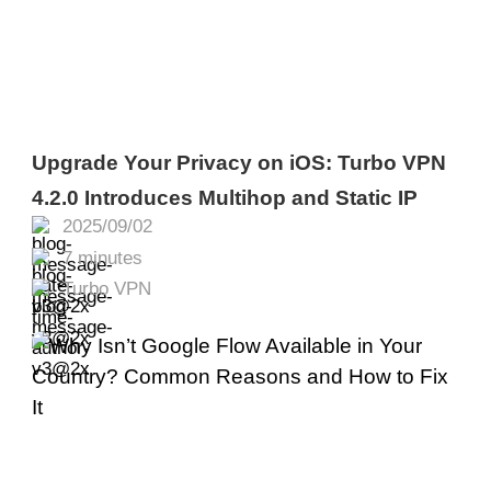
Upgrade Your Privacy on iOS: Turbo VPN
4.2.0 Introduces Multihop and Static IP
2025/09/02
7 minutes
Turbo VPN