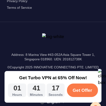
Privacy Policy
Terms of Service
Address: 8 Marina View #43-052A Asia Square Tower 1,
Singapore 018960. UEN: 201812738K
©Copyright 2025 INNOVATIVE CONNECTING PTE. LIMITED
Get Turbo VPN at 65% Off Now!
01
41
16
Get Offer
Hours
Minutes
Seconds
English