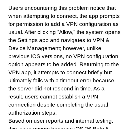
Users encountering this problem notice that
when attempting to connect, the app prompts
for permission to add a VPN configuration as
usual. After clicking “Allow,” the system opens
the Settings app and navigates to VPN &
Device Management; however, unlike
previous iOS versions, no VPN configuration
option appears to be added. Returning to the
VPN app, it attempts to connect briefly but
ultimately fails with a timeout error because
the server did not respond in time. As a
result, users cannot establish a VPN
connection despite completing the usual
authorization steps.
Based on user reports and internal testing,
this issue occurs because iOS 26 Beta 5