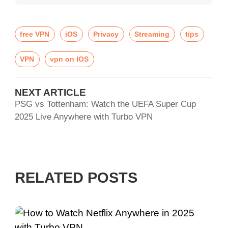
free VPN
iOS
Privacy
Streaming
tips
VPN
vpn on IOS
NEXT ARTICLE
PSG vs Tottenham: Watch the UEFA Super Cup
2025 Live Anywhere with Turbo VPN
RELATED POSTS