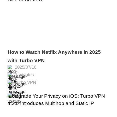
How to Watch Netflix Anywhere in 2025
with Turbo VPN
2025/07/16
7 minutes
Turbo VPN