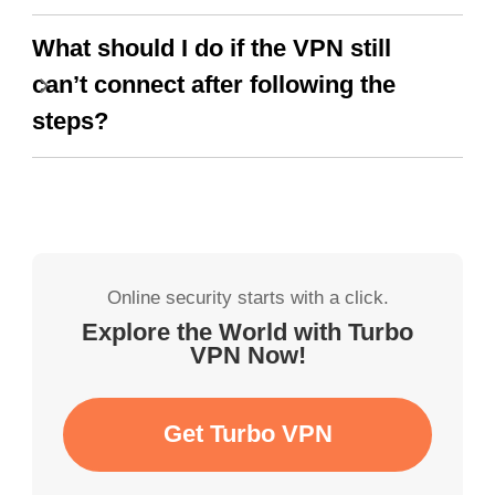
What should I do if the VPN still
can’t connect after following the
steps?
Online security starts with a click.
Explore the World with Turbo
VPN Now!
Get Turbo VPN