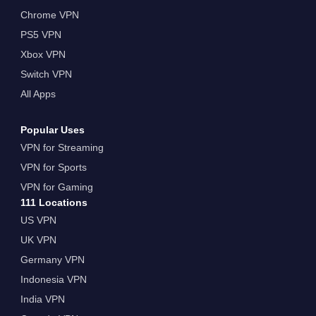
Chrome VPN
PS5 VPN
Xbox VPN
Switch VPN
All Apps
Popular Uses
VPN for Streaming
VPN for Sports
VPN for Gaming
111 Locations
US VPN
UK VPN
Germany VPN
Indonesia VPN
India VPN