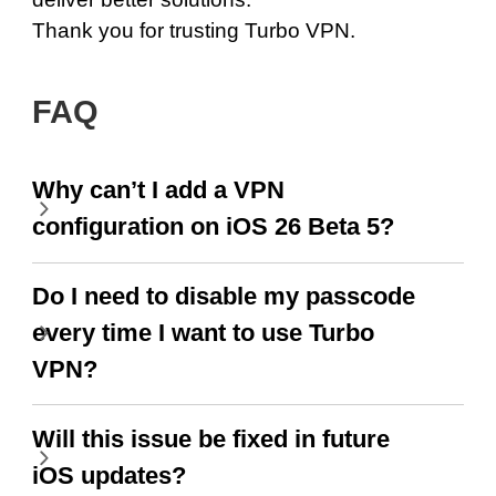
Thank you for trusting Turbo VPN.
FAQ
Why can’t I add a VPN
configuration on iOS 26 Beta 5?
Do I need to disable my passcode
every time I want to use Turbo
VPN?
Will this issue be fixed in future
iOS updates?