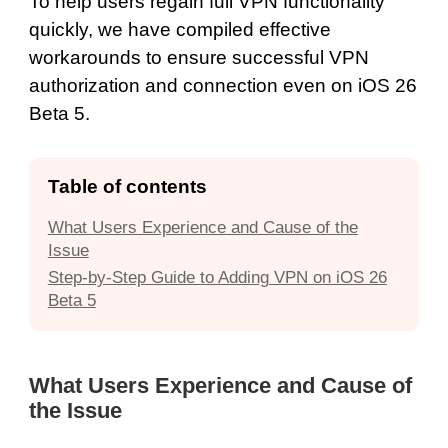
To help users regain full VPN functionality
quickly, we have compiled effective
workarounds to ensure successful VPN
authorization and connection even on iOS 26
Beta 5.
Table of contents
What Users Experience and Cause of the
Issue
Step-by-Step Guide to Adding VPN on iOS 26
Beta 5
What Users Experience and Cause of
the Issue