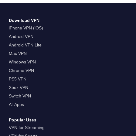
Download VPN
iPhone VPN (iOS)
Android VPN
Android VPN Lite
Mac VPN
Windows VPN
Chrome VPN
PS5 VPN
Xbox VPN
Switch VPN
All Apps
Popular Uses
VPN for Streaming
VPN for Sports