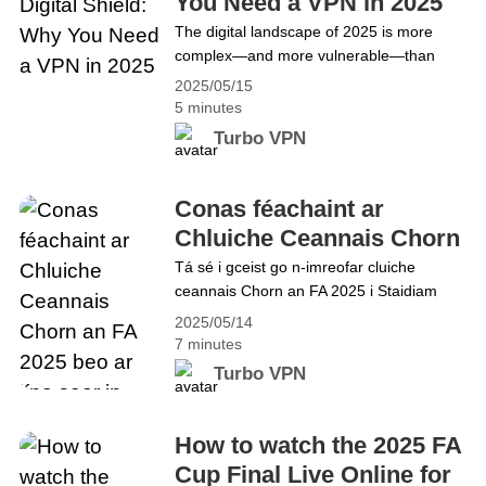
You Need a VPN in 2025
users&hellip; Continue reading Turbo VPN
The digital landscape of 2025 is more
Features Explained: Enhance Your Online
complex—and more vulnerable—than
Security in 2025
ever before. Cyberattacks, surveillance,
2025/05/15
and data tracking are increasing
5 minutes
exponentially. This makes it essential to
Turbo VPN
understand why you should use a VPN for
everything from daily browsing to
streaming and shopping. With Turbo VPN,
Conas féachaint ar
based in the United States, you&#8217;ll
Chluiche Ceannais Chorn
get the online protection you&hellip;
an FA 2025 beo ar líne
Tá sé i gceist go n-imreofar cluiche
Continue reading 2025&#8217;s Digital
ceannais Chorn an FA 2025 i Staidiam
saor in aisce
Shield: Why You Need a VPN in 2025
Wembley i Londain, Sasana, ar an 17
2025/05/14
Bealtaine, 15:30 GMT, idir Crystal Palace
7 minutes
agus Manchester City chun buaiteoirí
Turbo VPN
Chorn an FA 2024–25 a chinneadh. Beidh
sé ar an 144ú cluiche ceannais i
bpríomhchomórtas cupáin peile Shasana,
How to watch the 2025 FA
Corn Dúshláin Chumann Peile na&hellip;
Cup Final Live Online for
Continue reading Conas féachaint ar