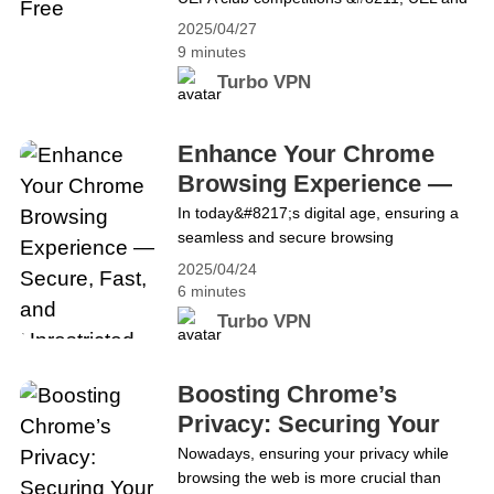
UECL are also about to start! The first
2025/04/27
round will start simultaneously on May 1
9 minutes
at 21:00 CET. In the UEL, two fascinating
Turbo VPN
ties lie in store in the UEFA Europa
League semis as Tottenham take on
Bodø/Glimt and Athletic Club face&hellip;
Enhance Your Chrome
Continue reading How to Watch the UEL
Browsing Experience —
and UECL for Free
Secure, Fast, and
In today&#8217;s digital age, ensuring a
seamless and secure browsing
Unrestricted Access
experience is paramount. Chrome, being
2025/04/24
one of the most popular browsers, offers
6 minutes
speed and versatility. However, integrating
Turbo VPN
Turbo VPN elevates this experience by
adding layers of security, speed, and
unrestricted access to global content. By
Boosting Chrome’s
installing the Turbo VPN Chrome
Privacy: Securing Your
extension, users in the United&hellip;
Browsing Experience
Nowadays, ensuring your privacy while
Continue reading Enhance Your Chrome
browsing the web is more crucial than
Browsing Experience — Secure, Fast, and