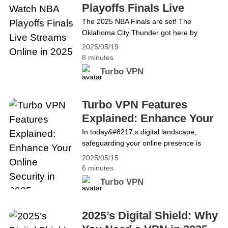
ang Knicks sa anim na laro. Ang unang
Playoffs Finals Live
huling laban&hellip; Continue reading
Streams Online in 2025
The 2025 NBA Finals are set! The
Paano Manood ng NBA Playoffs Finals
Oklahoma City Thunder got here by
Live Streams Online sa 2025
routing the Minnesota Timberwolves in
2025/05/19
five games in the Western Conference
8 minutes
finals. In the East, the Indiana Pacers and
Turbo VPN
New York Knicks reignited their rivalry,
with the Pacers overcoming the Knicks in
six games. The first final match between
Turbo VPN Features
the two teams will begin at 8:30 pm ET on
Explained: Enhance Your
June&hellip; Continue reading How to
Online Security in 2025
In today&#8217;s digital landscape,
Watch NBA Playoffs Finals Live Streams
safeguarding your online presence is
Online in 2025
more critical than ever. Cyber threats,
2025/05/15
data breaches, and privacy invasions are
6 minutes
on the rise, making it essential to use
Turbo VPN
reliable tools to protect your information.
Turbo VPN, a leading VPN service in the
United States, offers a comprehensive
2025’s Digital Shield: Why
suite of features designed to provide