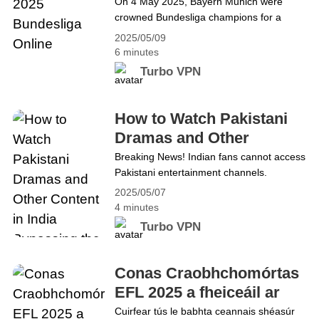
On 4 May 2025, Bayern Munich were
Watch the 2025 Eredivisie Online
crowned Bundesliga champions for a
record 33rd time (34th time overall) with
2025/05/09
two matches to spare following Bayer
6 minutes
Leverkusen&#8217;s 2–2 draw with SC
Turbo VPN
Freiburg, reclaiming the league title
following a third-place finish in the
previous season. The championship race
How to Watch Pakistani
is over, but the battle for relegation in the
Dramas and Other
2025 Bundesliga is&hellip; Continue
Content in India
Breaking News! Indian fans cannot access
reading How to Watch the 2025
Pakistani entertainment channels.
Bypassing the
Bundesliga Online
Recently, they found themselves unable to
2025/05/07
Restrictions
turn on Pakistani entertainment channels
4 minutes
after India pointed the finger at Pakistan
Turbo VPN
for a previous deadly attack in Kashmir.
These channels include HUM TV, ARY
Digital, and Geo Entertainment.
Conas Craobhchomórtas
What&#8217;s more, artists like Hania
EFL 2025 a fheiceáil ar
Amir are reportedly being shadowbanned
líne
Cuirfear tús le babhta ceannais shéasúr
or restricted. However,&hellip; Continue