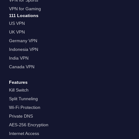
VPN for Gaming
111 Locations
US VPN
UK VPN
Germany VPN
Indonesia VPN
India VPN
Canada VPN
Features
Kill Switch
Split Tunneling
Wi-Fi Protection
Private DNS
AES-256 Encryption
Internet Access