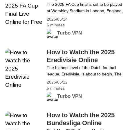
Free
The 2025 FA Cup final is set to be played
Chluiche Ceannais Chorn an FA 2025 beo
at Wembley Stadium in London, England,
ar líne saor in aisce
on May 17, 15:30 GMT, between Crystal
2025/05/14
Palace and Manchester City to determine
6 minutes
the winners of the 2024–25 FA Cup. It will
Turbo VPN
be the 144th final of English
football&#8217;s primary cup competition,
the Football Association Challenge Cup.
How to Watch the 2025
The winners will earn the right to play in
Eredivisie Online
the league phase of the 2025–26&hellip;
The highest level of the Dutch football
Continue reading How to watch the 2025
league, Eredivisie, is about to begin. The
FA Cup Final Live Online for Free
34th, also the final round, will start on May
2025/05/12
18th at 14:30 CEST. If you are interested
6 minutes
in football matches, the Eredivisie
Turbo VPN
can&#8217;t be missed! What is the
Eredivisie? The Eredivisie is a
professional association football league in
How to Watch the 2025
the Netherlands and the highest level of
Bundesliga Online
the Dutch&hellip; Continue reading How to