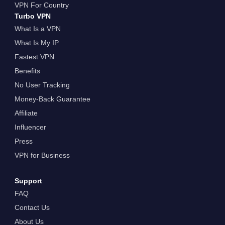
VPN For Country
Turbo VPN
What Is a VPN
What Is My IP
Fastest VPN
Benefits
No User Tracking
Money-Back Guarantee
Affiliate
Influencer
Press
VPN for Business
Support
FAQ
Contact Us
About Us