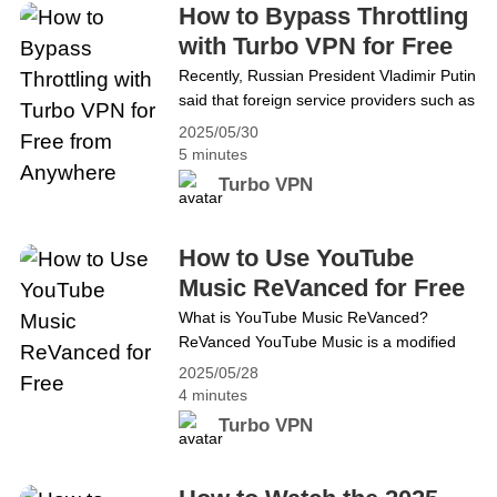
платформаларына жана чат колдонмолоруна
How to Bypass Throttling
жетүү мүмкүн эмес. Эгер алар болуп калса,
with Turbo VPN for Free
бул тоскоолдуктардан кантип сактануу керек?
from Anywhere
Recently, Russian President Vladimir Putin
VPN, албетте, мыкты курал болуп
said that foreign service providers such as
саналат.&hellip; Continue reading Каалаган
Microsoft and Zoom that act against
2025/05/30
Russian interests should be
жерден бекер Turbo VPN менен бөгөттөөнү
5 minutes
&#8220;throttled&#8221;. At the same
кантип айланып өтсө болот
Turbo VPN
time, many foreign news sources, social
media platforms, and chat apps are
inaccessible. How to avoid these
How to Use YouTube
throttleings if they happen? VPN is
Music ReVanced for Free
undoubtedly the best tool. A VPN&hellip;
What is YouTube Music ReVanced?
Continue reading How to Bypass
ReVanced YouTube Music is a modified
Throttling with Turbo VPN for Free from
version of the official YouTube Music app,
Anywhere
2025/05/28
offering premium features like ad-free
4 minutes
listening, background playback, and
Turbo VPN
higher audio quality for free. But in South
Korea, you need to subscribe to YouTube
Premium to use YouTube Music Revised.