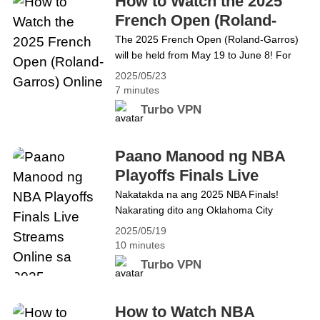
How to Watch the 2025
So, is there a way to use&hellip; Continue
French Open (Roland-
reading How to Use YouTube Music
Garros) Online
The 2025 French Open (Roland-Garros)
ReVanced for Free
will be held from May 19 to June 8! For
three weeks, you will be able to watch the
2025/05/23
world&#8217;s top tennis players at the
7 minutes
Porte d&#8217;Auteuil. Here&#8217;s
Turbo VPN
what you need to know about the match
and all the ways to watch it, including a
free viewing guide! What is&hellip;
Paano Manood ng NBA
Continue reading How to Watch the 2025
Playoffs Finals Live
French Open (Roland-Garros) Online
Streams Online sa 2025
Nakatakda na ang 2025 NBA Finals!
Nakarating dito ang Oklahoma City
Thunder sa pamamagitan ng pagruta sa
2025/05/19
Minnesota Timberwolves sa limang laro
10 minutes
sa Western Conference finals. Sa
Turbo VPN
Silangan, muling pinasigla ng Indiana
Pacers at New York Knicks ang kanilang
tunggalian, kung saan natalo ng Pacers
How to Watch NBA