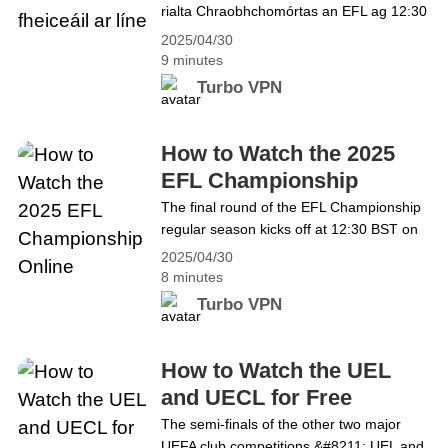
rialta Chraobhchomórtas an EFL ag 12:30
reading How to Watch Pakistani Dramas
BST ar an 3 Bealtaine! Ní féidir an
and Other Content in India Bypassing the
2025/04/30
nóiméad seo a chailleadh agus foirne ag
Restrictions
9 minutes
streachailt le hardú céime go dtí an
Turbo VPN
Phríomhroinn nó le hísliú céime a
sheachaint. Faigh na bealaí chun
féachaint air sa bhlag seo. Cad é
How to Watch the 2025
Craobhchomórtas EFL? Is&hellip;
EFL Championship
Continue reading Conas
Online
The final round of the EFL Championship
Craobhchomórtas EFL 2025 a fheiceáil ar
regular season kicks off at 12:30 BST on
líne
3 May! This is a moment not to be missed
2025/04/30
as teams battle to be promoted to the
8 minutes
Premier League or avoid relegation. Find
Turbo VPN
the ways to watch in this blog. What is the
EFL Championship？ The English Football
League Championship,&hellip; Continue
How to Watch the UEL
reading How to Watch the 2025 EFL
and UECL for Free
Championship Online
The semi-finals of the other two major
UEFA club competitions &#8211; UEL and