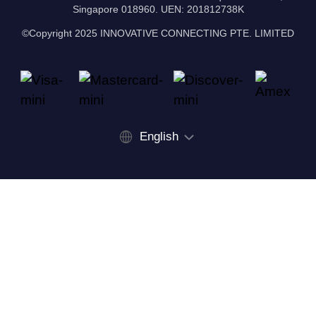
Singapore 018960. UEN: 201812738K
©Copyright 2025 INNOVATIVE CONNECTING PTE. LIMITED
English