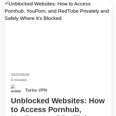
2025/06/06
5 minutes
Turbo VPN
Unblocked Websites: How
to Access Pornhub,