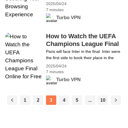
ever. Google Chrome, being the world’s
Unrestricted Access
2025/04/24
most popular browser, holds an enormous
7 minutes
amount of personal data. Whether
Turbo VPN
it&#8217;s your search history,
passwords, or browsing habits, Chrome
stores it all. But there&#8217;s a simple
How to Watch the UEFA
way to enhance your privacy while using
Champions League Final
Chrome—by using a&hellip; Continue
Online for Free
Paris will face Inter in the final. Inter were
reading Boosting Chrome&#8217;s
the first side to book their place in the
Privacy: Securing Your Browsing
decider courtesy of their incredible 7-6
Experience
2025/04/24
aggregate victory over Barcelona in the
7 minutes
semi-finals. The following night, Paris
Turbo VPN
joined them thanks to a 3-1 overall
success against Arsenal. When Paris St-
Germain and Inter Milan meet at
1
2
3
4
5
...
10
Munich&#8217;s Allianz Arena on
31&hellip; Continue reading How to Watch
the UEFA Champions League Final Online
for Free