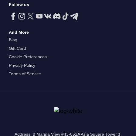
Follow us
And More
Blog
Gift Card
Cookie Preferences
Privacy Policy
Terms of Service
Address: 8 Marina View #43-052A Asia Square Tower 1,