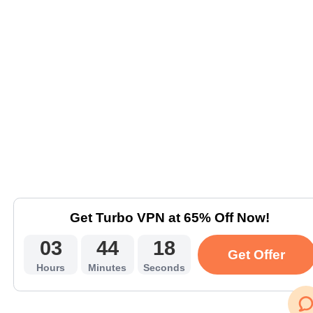
Get Turbo VPN at 65% Off Now!
03
44
18
Get Offer
Hours
Minutes
Seconds