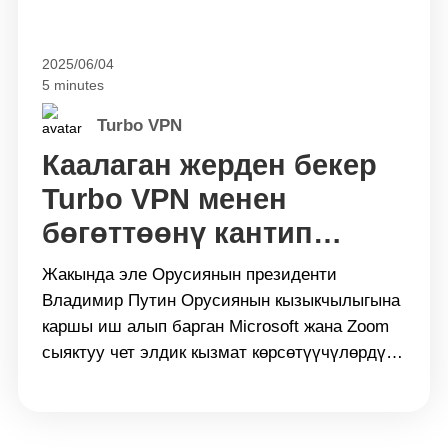
2025/06/04
5 minutes
Turbo VPN
Каалаган жерден бекер
Turbo VPN менен
бөгөттөөнү кантип
айланып өтсө болот
Жакында эле Орусиянын президенти
Владимир Путин Орусиянын кызыкчылыгына
каршы иш алып барган Microsoft жана Zoom
сыяктуу чет элдик кызмат көрсөтүүчүлөрдү
&#8220;тостоо&#8221; керектигин айтты.
Ошол эле учурда көптөгөн чет элдик
маалымат булактарына, социалдык медиа