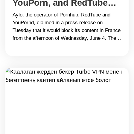
YouPorn, and RedTube
Privately and Safely
Aylo, the operator of Pornhub, RedTube and
Where It’s Blocked
YouPornd, claimed in a press release on
Tuesday that it would block its content in France
from the afternoon of Wednesday, June 4. The
move continues a series of actions taken in
recent years by the company, which has
strongly opposed laws requiring it to verify the
age&hellip; Continue reading Unblocked
Websites: How to Access Pornhub, YouPorn,
and RedTube Privately and Safely Where It’s
Blocked