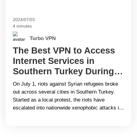
2024/07/03
4 minutes
Turbo VPN
The Best VPN to Access
Internet Services in
Southern Turkey During
Riots
On July 1, riots against Syrian refugees broke
out across several cities in Southern Turkey.
Started as a local protest, the riots have
escalated into nationwide xenophobic attacks in
a short time. In order to control the situation,
mainstream social media platforms in central
and southern Turkey have been restricted. This