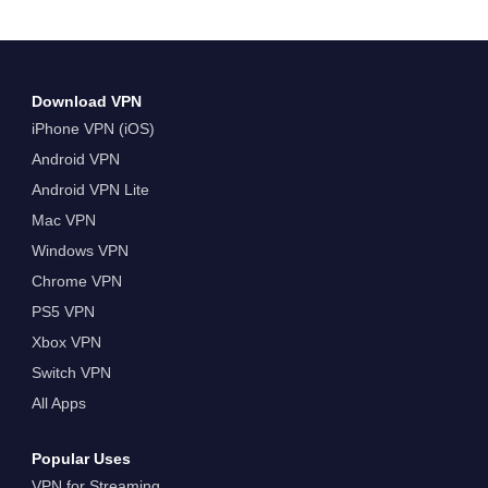
Download VPN
iPhone VPN (iOS)
Android VPN
Android VPN Lite
Mac VPN
Windows VPN
Chrome VPN
PS5 VPN
Xbox VPN
Switch VPN
All Apps
Popular Uses
VPN for Streaming