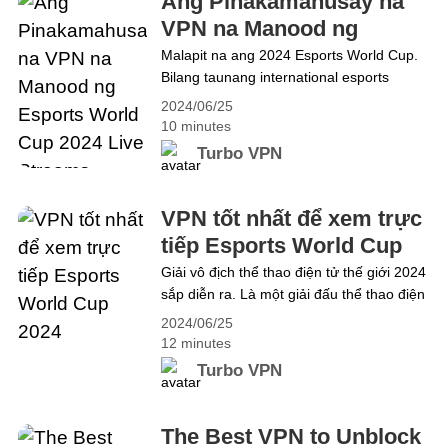
Ang Pinakamahusay na
play. Unfortunately, due to regional&hellip;
VPN na Manood ng
Continue reading The Best VPN to Watch
Esports World Cup 2024
Malapit na ang 2024 Esports World Cup.
the 2024 NBA Summer League
Bilang taunang international esports
Live Streams
tournament na pinapalitan ang
2024/06/25
prestihiyosong Gamers 8 event, ito ay
10 minutes
dapat na isang pagbabago sa kasaysayan
Turbo VPN
ng mga esport at ang pinakamalaking
gaming festival sa 2024. Lubos na
inaasahan ng mga mahilig sa Esports ang
VPN tốt nhất để xem trực
mga kapana-panabik na kumpetisyon.
tiếp Esports World Cup
Ngayon, ipakita sa iyo kung&hellip;
2024
Giải vô địch thể thao điện tử thế giới 2024
Continue reading Ang Pinakamahusay na
sắp diễn ra. Là một giải đấu thể thao điện
VPN na Manood ng Esports World Cup
tử quốc tế thường niên thay thế cho sự
2024 Live Streams
2024/06/25
kiện Gamers 8 danh giá, đây hẳn là bước
12 minutes
ngoặt trong lịch sử thể thao điện tử và là
Turbo VPN
lễ hội chơi game lớn nhất năm&hellip;
Continue reading VPN tốt nhất để xem
trực tiếp Esports World Cup 2024
The Best VPN to Unblock