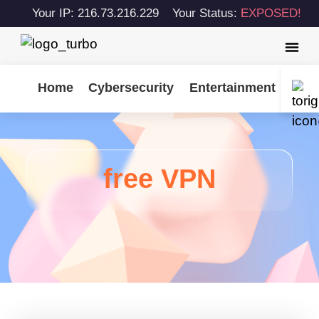
Your IP: 216.73.216.229
Your Status:
EXPOSED!
Home
Cybersecurity
Entertainment
Tips
free VPN