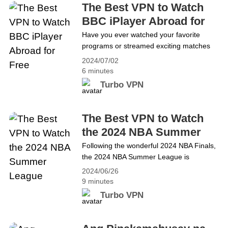
blog will guide you&hellip; Continue reading The
The Best VPN to Watch
Best VPN to Access Internet Services in
BBC iPlayer Abroad for
Southern Turkey During Riots
Free
Have you ever watched your favorite
programs or streamed exciting matches
on BBC? As the public service
2024/07/02
broadcaster of the United Kingdom, BBC
6 minutes
offers a wide range of services like
Turbo VPN
television channels, radio stations, online
streaming, comprehensive news coverage
and entertainment and educational
The Best VPN to Watch
resources. It&#8217;s popular with global
the 2024 NBA Summer
audiences. However, due to geo-
League
Following the wonderful 2024 NBA Finals,
restrictions, BBC content&hellip; Continue
the 2024 NBA Summer League is
reading The Best VPN to Watch BBC
approaching. In the Summer League, NBA
iPlayer Abroad for Free
2024/06/26
teams will showcase their beginners,
9 minutes
younger players and free agents. The
Turbo VPN
Summer League serves as a platform for
newer and younger players to gain
experience and adapt to the NBA style of