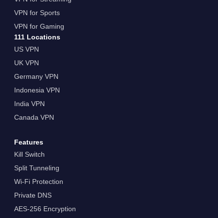
VPN for Sports
VPN for Gaming
111 Locations
US VPN
UK VPN
Germany VPN
Indonesia VPN
India VPN
Canada VPN
Features
Kill Switch
Split Tunneling
Wi-Fi Protection
Private DNS
AES-256 Encryption