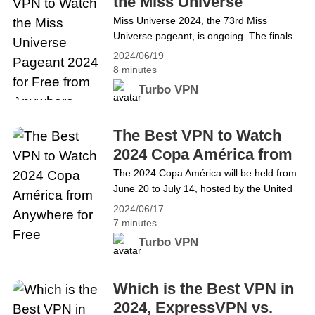
the Miss Universe
reading We Got It! The Best VPN with
Pageant 2024 for Free
Miss Universe 2024, the 73rd Miss
Google Play&#8217;s Independent
Universe pageant, is ongoing. The finals
from Anywhere
Security Review Badge
of the 2024 Miss Universe Pageant will be
2024/06/19
hosted by Mexico on 16 November for the
8 minutes
first time since 2007. People from all over
Turbo VPN
the world are highly anticipating the
crowning of the next Miss Universe.
However, due to regional restrictions, the
The Best VPN to Watch
live streaming of&hellip; Continue reading
2024 Copa América from
The Best VPN to Watch the Miss Universe
Anywhere for Free
The 2024 Copa América will be held from
Pageant 2024 for Free from Anywhere
June 20 to July 14, hosted by the United
States. As the oldest football
2024/06/17
championship in the world, Copa América
7 minutes
Tournament gains massive worldwide
Turbo VPN
popularity among football fans. However,
due to geo-restriction, the Copa América
Live Stream can only be watched in South
Which is the Best VPN in
America, the US and the&hellip; Continue
2024, ExpressVPN vs.
reading The Best VPN to Watch 2024