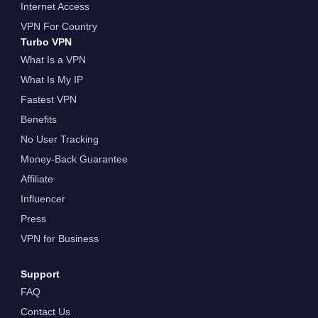
Internet Access
VPN For Country
Turbo VPN
What Is a VPN
What Is My IP
Fastest VPN
Benefits
No User Tracking
Money-Back Guarantee
Affiliate
Influencer
Press
VPN for Business
Support
FAQ
Contact Us