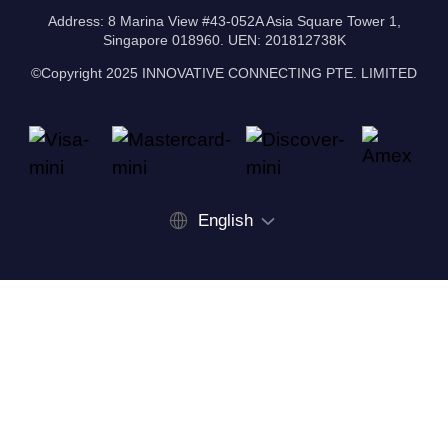
Address: 8 Marina View #43-052A Asia Square Tower 1,
Singapore 018960. UEN: 201812738K
©Copyright 2025 INNOVATIVE CONNECTING PTE. LIMITED
English