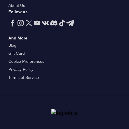
About Us
Follow us
And More
Blog
Gift Card
Cookie Preferences
Privacy Policy
Terms of Service