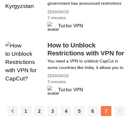
government has announced restrictions
or Nord VPN?
on TikTok, the most prevalent social
2024/04/18
media around the world. This decision has
2 minutes
sparked widespread discussion, many
Turbo VPN
citizens believe that undermines freedom
of speech and democracy, and also
reduces opportunities for young people to
How to Unblock
express themselves. Looking for a
Restrictions with VPN for
solution to unblock TikTok? You
CapCut?
You need a VPN to unblock CapCut in
can&#8217;t miss Turbo VPN! How
some countries like India, it allows you to
to&hellip; Continue reading Best Free
get all the templates you want and also
VPN for TikTok in Kyrgyzstan
2024/04/16
ensures your security.
3 minutes
Turbo VPN
1
2
3
4
5
6
7