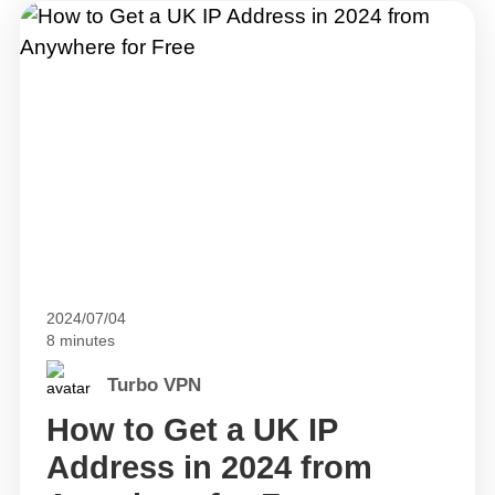
2024/07/04
8 minutes
Turbo VPN
How to Get a UK IP
Address in 2024 from