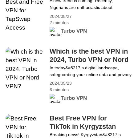
Access
A new trend is coming! Recently,
using Turbo VPN,&hellip; Continue
Nigerians are enthusiastic about
reading Watch the UEFA Champions
TapSwap. What is TapSwap? TapSwap is
League Live Stream for Free
2024/05/27
a Telegram-based bot where users can
2 minutes
earn virtual coins by clicking on the icon in
Turbo VPN
the center of the screen. Its main features
include: 1. Coin Mining by Clicking: Users
acquire virtual coins by repeatedly clicking
Which is the best VPN in
on the icon in the Telegram bot. 2.&hellip;
2024, Turbo VPN or Nord
Continue reading It Works! The Best and
VPN?
In today&#8217;s digital landscape,
Free VPN for TapSwap Access
safeguarding your online data and privacy
has become paramount, and
2024/05/23
there&#8217;s perhaps no better tool for
6 minutes
achieving this than a VPN. Yet, with a
Turbo VPN
myriad of options available, selecting the
right one can be daunting. This article
aims to help you make an informed
Best Free VPN for
decision between two leading VPN
TikTok in Kyrgyzstan
providers: Turbo&hellip; Continue reading
Breaking news! Kyrgyzstan&#8217;s
Which is the best VPN in 2024, Turbo VPN