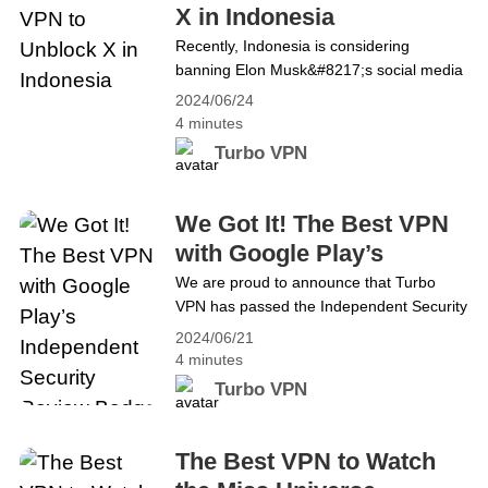
X in Indonesia
Recently, Indonesia is considering
banning Elon Musk&#8217;s social media
platform, X, formerly known as Twitter, if it
2024/06/24
fails to comply with regulations barring
4 minutes
adult content. However, X boasts 24.85
Turbo VPN
million users in Indonesia. Such an action
will inconvenience people in Indonesia. No
worries! This blog will guide you on how to
We Got It! The Best VPN
access Twitter in Indonesia&hellip;
with Google Play’s
Continue reading The Best VPN to
Independent Security
We are proud to announce that Turbo
Unblock X in Indonesia
VPN has passed the Independent Security
Review Badge
Review of the Google Play Store, which
2024/06/21
reflects that we are indeed always
4 minutes
committed to meeting the highest security
Turbo VPN
standards in the VPN industry, not just
talking. In a digital age, with increasing
cyber threats, data breaches and invasive
The Best VPN to Watch
surveillance practices, a&hellip; Continue