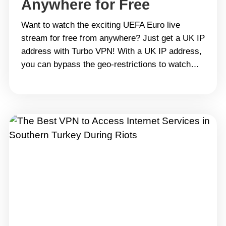
Anywhere for Free
Want to watch the exciting UEFA Euro live
stream for free from anywhere? Just get a UK IP
address with Turbo VPN! With a UK IP address,
you can bypass the geo-restrictions to watch
plenty of shows and exciting sports matches on
BBC for free, like the UEFA Euro, NBA finals,
Copa America and Tour&hellip; Continue reading
How to Get a UK IP Address in 2024 from
Anywhere for Free