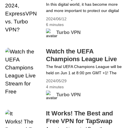
Turbo VPN?
In this digital world, it has become more
Copa América from Anywhere for Free
and more important to protect our digital
life. In order to deal with the increasing
2024/06/12
cyber threats, data breaches and invasive
6 minutes
surveillance practices, we&#8217;d better
Turbo VPN
download a reliable VPN. However, we
may find it hard to choose the best VPN
among various available options. This
Watch the UEFA
article aims&hellip; Continue reading
Champions League Live
Which is the Best VPN in 2024,
Stream for Free
The final UEFA Champions League will be
ExpressVPN vs. Turbo VPN?
held on Jun 1 at 8:00 pm GMT +1! The
showdown pits Borussia Dortmund VS
2024/05/29
Real Madrid. For all football fans, it must
4 minutes
be the most eagerly anticipated event.
Turbo VPN
However, accessing this thrilling
tournament may face challenges due to
regional and internet restrictions for some
It Works! The Best and
fans. But now don&#8217;t worry!
Free VPN for TapSwap
There&#8217;s an excellent solution: