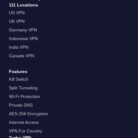
111 Locations
US VPN
UK VPN
Germany VPN
Indonesia VPN
India VPN
Canada VPN
Features
Kill Switch
Split Tunneling
Wi-Fi Protection
Private DNS
AES-256 Encryption
Internet Access
VPN For Country
Turbo VPN