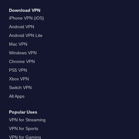
Download VPN
iPhone VPN (iOS)
Android VPN
Android VPN Lite
Mac VPN
Windows VPN
Chrome VPN
PS5 VPN
Xbox VPN
Switch VPN
All Apps
Popular Uses
VPN for Streaming
VPN for Sports
VPN for Gaming