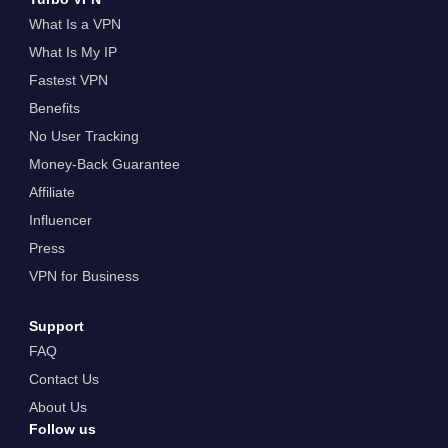
What Is a VPN
What Is My IP
Fastest VPN
Benefits
No User Tracking
Money-Back Guarantee
Affiliate
Influencer
Press
VPN for Business
Support
FAQ
Contact Us
About Us
Follow us