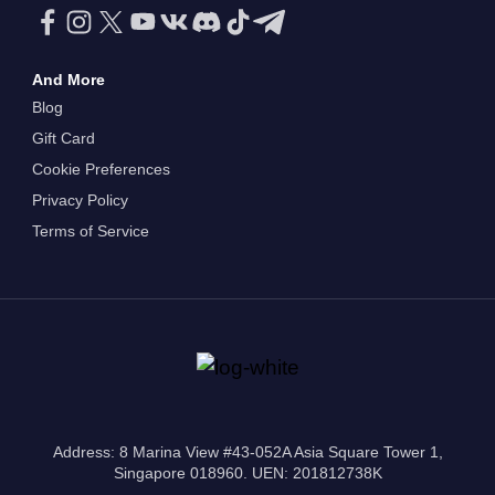
And More
Blog
Gift Card
Cookie Preferences
Privacy Policy
Terms of Service
Address: 8 Marina View #43-052A Asia Square Tower 1,
Singapore 018960. UEN: 201812738K