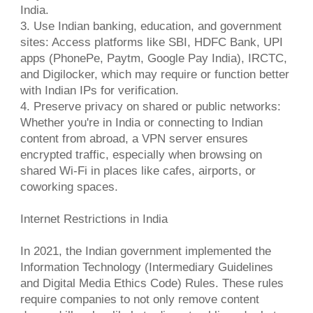
India.
3. Use Indian banking, education, and government
sites: Access platforms like SBI, HDFC Bank, UPI
apps (PhonePe, Paytm, Google Pay India), IRCTC,
and Digilocker, which may require or function better
with Indian IPs for verification.
4. Preserve privacy on shared or public networks:
Whether you're in India or connecting to Indian
content from abroad, a VPN server ensures
encrypted traffic, especially when browsing on
shared Wi-Fi in places like cafes, airports, or
coworking spaces.
Internet Restrictions in India
In 2021, the Indian government implemented the
Information Technology (Intermediary Guidelines
and Digital Media Ethics Code) Rules. These rules
require companies to not only remove content