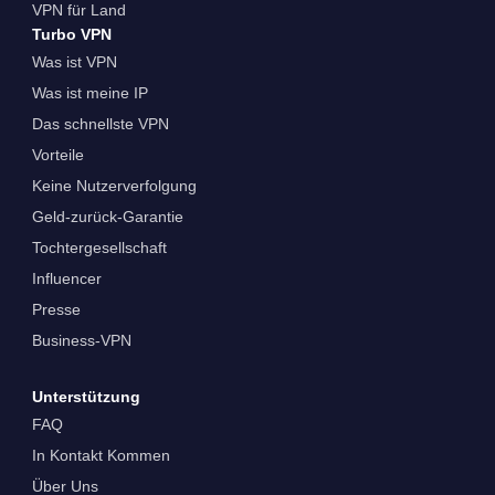
VPN für Land
Turbo VPN
Was ist VPN
Was ist meine IP
Das schnellste VPN
Vorteile
Keine Nutzerverfolgung
Geld-zurück-Garantie
Tochtergesellschaft
Influencer
Presse
Business-VPN
Unterstützung
FAQ
In Kontakt Kommen
Über Uns