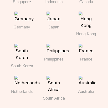
Singapore
Indonesia
Canada
Germany
Japan
Hong Kong
Philippines
France
South Korea
Netherlands
Australia
South Africa