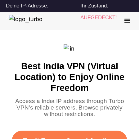
Deine IP-Adresse:
Ihr Zustand:
216.73.216.54
AUFGEDECKT!
Best India VPN (Virtual
Location) to Enjoy Online
Freedom
Access a India IP address through Turbo
VPN’s reliable servers. Browse privately
without restrictions.