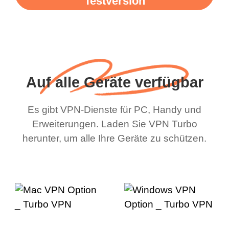
Testversion
Auf alle Geräte verfügbar
Es gibt VPN-Dienste für PC, Handy und
Erweiterungen. Laden Sie VPN Turbo
herunter, um alle Ihre Geräte zu schützen.