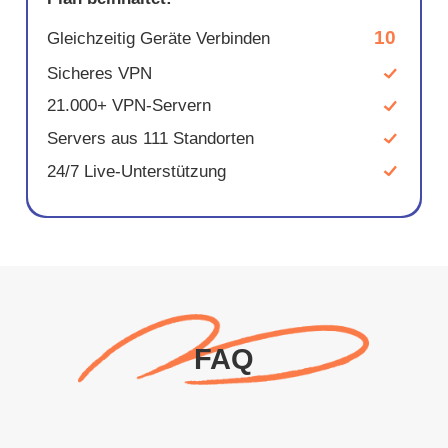
10
Gleichzeitig Geräte Verbinden
Sicheres VPN
21.000+ VPN-Servern
Servers aus 111 Standorten
24/7 Live-Unterstützung
FAQ