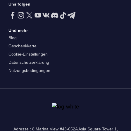
Uns folgen
Und mehr
Blog
Geschenkkarte
Cookie-Einstellungen
Datenschutzerklärung
Nutzungsbedingungen
Adresse : 8 Marina View #43-052A Asia Square Tower 1,