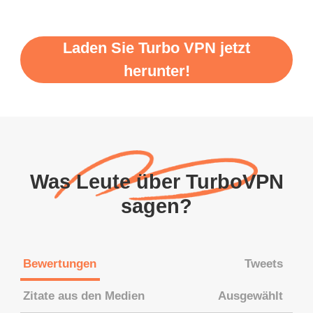
Laden Sie Turbo VPN jetzt
herunter!
Was Leute über TurboVPN
sagen?
Bewertungen
Tweets
Zitate aus den Medien
Ausgewählt