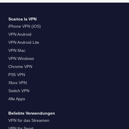
Scarica la VPN
iPhone VPN (iOS)
VPN Android
VPN Android Lite
VPN Mac
VPN Windows
Chrome VPN
PS5 VPN
Xbox VPN
Switch VPN
Alle Apps
Beliebte Verwendungen
VPN für das Streamen
VPN für Sport