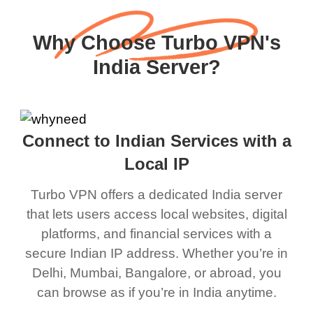
Why Choose Turbo VPN's
India Server?
Connect to Indian Services with a
Local IP
Turbo VPN offers a dedicated India server
that lets users access local websites, digital
platforms, and financial services with a
secure Indian IP address. Whether you’re in
Delhi, Mumbai, Bangalore, or abroad, you
can browse as if you’re in India anytime.