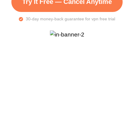
Try It Free — Cancel Anytime
30-day money-back guarantee for vpn free trial