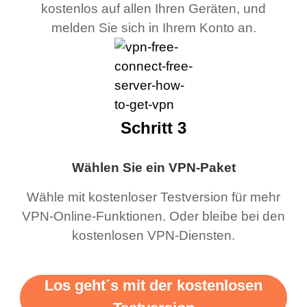
kostenlos auf allen Ihren Geräten, und
melden Sie sich in Ihrem Konto an.
Schritt 3
Wählen Sie ein VPN-Paket
Wähle mit kostenloser Testversion für mehr
VPN-Online-Funktionen. Oder bleibe bei den
kostenlosen VPN-Diensten.
Los geht´s mit der kostenlosen