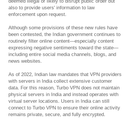
deemed illegal or likely to disrupt public order but
also to provide users' information to law
enforcement upon request.
Although some provisions of these new rules have
been contested, the Indian government continues to
routinely filter online content—especially content
expressing negative sentiments toward the state—
including entire social media channels, blogs, and
news websites.
As of 2022, Indian law mandates that VPN providers
with servers in India collect extensive customer
data. For this reason, Turbo VPN does not maintain
physical servers in India and instead operates with
virtual server locations. Users in India can still
connect to Turbo VPN to ensure their online activity
remains private, secure, and fully encrypted.