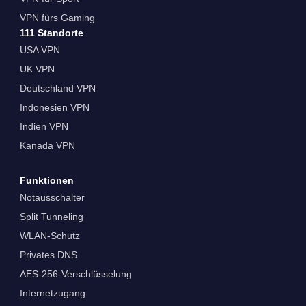
VPN fürs Gaming
111 Standorte
USA VPN
UK VPN
Deutschland VPN
Indonesien VPN
Indien VPN
Kanada VPN
Funktionen
Notausschalter
Split Tunneling
WLAN-Schutz
Privates DNS
AES-256-Verschlüsselung
Internetzugang