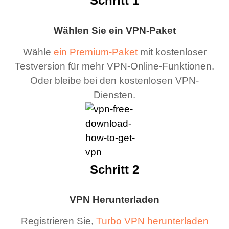
Schritt 1
Wählen Sie ein VPN-Paket
Wähle
ein Premium-Paket
mit kostenloser
Testversion für mehr VPN-Online-Funktionen.
Oder bleibe bei den kostenlosen VPN-
Diensten.
Schritt 2
VPN Herunterladen
Registrieren Sie,
Turbo VPN herunterladen