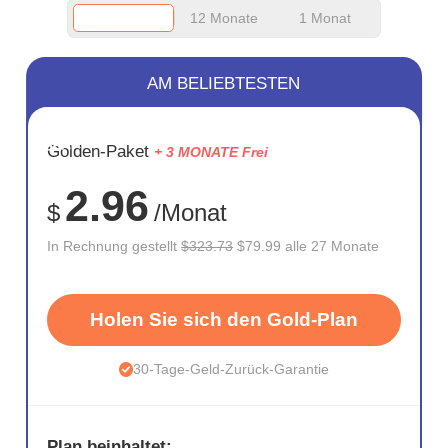
12 Monate
1 Monat
AM BELIEBTESTEN
SPARE
Golden-Paket
+ 3 MONATE Frei
75%
2.96
$
/Monat
In Rechnung gestellt
$323.73
$79.99 alle 27 Monate
Holen Sie sich den Gold-Plan
30-Tage-Geld-Zurück-Garantie
Plan beinhaltet: