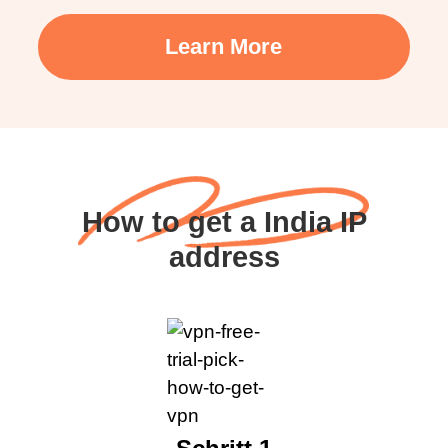
Learn More
How to get a India IP
address