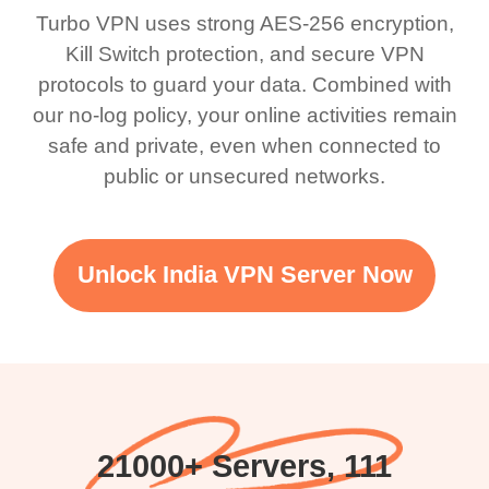
Turbo VPN uses strong AES-256 encryption,
Kill Switch protection, and secure VPN
protocols to guard your data. Combined with
our no-log policy, your online activities remain
safe and private, even when connected to
public or unsecured networks.
Unlock India VPN Server Now
21000+ Servers, 111