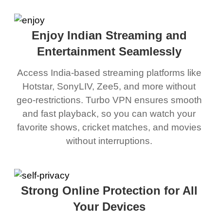
Enjoy Indian Streaming and
Entertainment Seamlessly
Access India-based streaming platforms like
Hotstar, SonyLIV, Zee5, and more without
geo-restrictions. Turbo VPN ensures smooth
and fast playback, so you can watch your
favorite shows, cricket matches, and movies
without interruptions.
Strong Online Protection for All
Your Devices