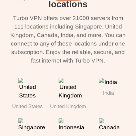
locations
Turbo VPN offers over 21000 servers from
111 locations including Singapore, United
Kingdom, Canada, India, and more. You can
connect to any of these locations under one
subscription. Enjoy the reliable, secure, and
fast internet with Turbo VPN.
India
United States
United Kingdom