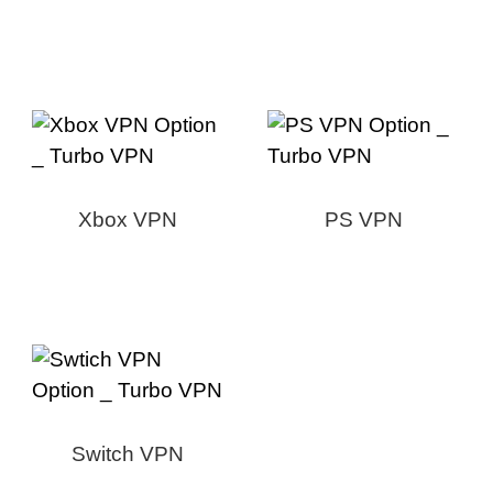
Xbox VPN
PS VPN
Switch VPN