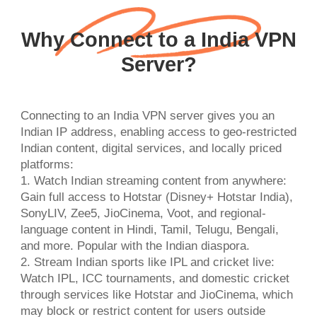
Why Connect to a India VPN
Server?
Connecting to an India VPN server gives you an
Indian IP address, enabling access to geo-restricted
Indian content, digital services, and locally priced
platforms:
1. Watch Indian streaming content from anywhere:
Gain full access to Hotstar (Disney+ Hotstar India),
SonyLIV, Zee5, JioCinema, Voot, and regional-
language content in Hindi, Tamil, Telugu, Bengali,
and more. Popular with the Indian diaspora.
2. Stream Indian sports like IPL and cricket live:
Watch IPL, ICC tournaments, and domestic cricket
through services like Hotstar and JioCinema, which
may block or restrict content for users outside