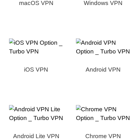
macOS VPN
Windows VPN
iOS VPN
Android VPN
Android Lite VPN
Chrome VPN