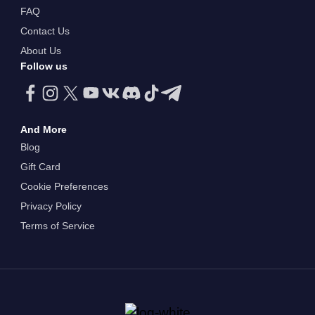
FAQ
Contact Us
About Us
Follow us
And More
Blog
Gift Card
Cookie Preferences
Privacy Policy
Terms of Service