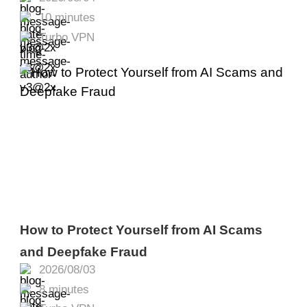
Fix It
10 minutes
Turbo VPN
How to Protect Yourself from AI Scams
and Deepfake Fraud
2026/08/03
8 minutes