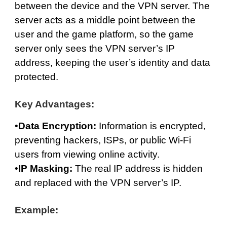
between the device and the VPN server. The
server acts as a middle point between the
user and the game platform, so the game
server only sees the VPN server’s IP
address, keeping the user’s identity and data
protected.
Key Advantages:
•
Data Encryption:
Information is encrypted,
preventing hackers, ISPs, or public Wi-Fi
users from viewing online activity.
•
IP Masking:
The real IP address is hidden
and replaced with the VPN server’s IP.
Example: