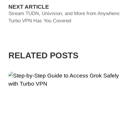
NEXT ARTICLE
Stream TUDN, Univision, and More from Anywhere:
Turbo VPN Has You Covered
RELATED POSTS