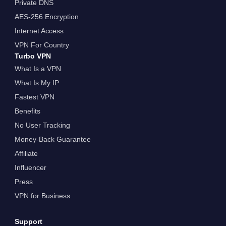
Private DNS
AES-256 Encryption
Internet Access
VPN For Country
Turbo VPN
What Is a VPN
What Is My IP
Fastest VPN
Benefits
No User Tracking
Money-Back Guarantee
Affiliate
Influencer
Press
VPN for Business
Support