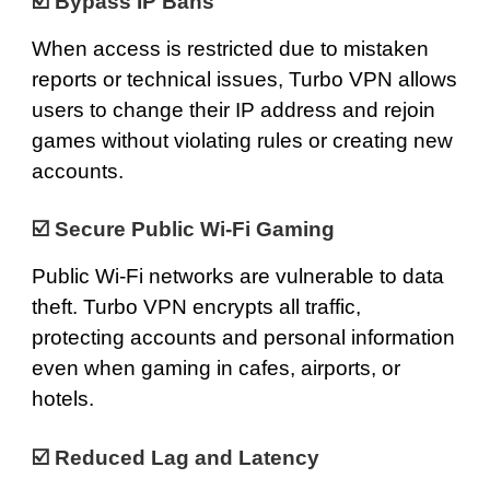
☑️ Bypass IP Bans
When access is restricted due to mistaken
reports or technical issues, Turbo VPN allows
users to change their IP address and rejoin
games without violating rules or creating new
accounts.
☑️
Secure Public Wi-Fi Gaming
Public Wi-Fi networks are vulnerable to data
theft. Turbo VPN encrypts all traffic,
protecting accounts and personal information
even when gaming in cafes, airports, or
hotels.
☑️ Reduced Lag and Latency