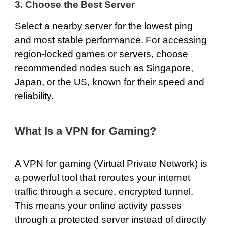
3. Choose the Best Server
Select a nearby server for the lowest ping
and most stable performance. For accessing
region-locked games or servers, choose
recommended nodes such as
Singapore
,
Japan
, or
the US
, known for their speed and
reliability.
What Is a VPN for Gaming?
A VPN for gaming (Virtual Private Network) is
a powerful tool that reroutes your internet
traffic through a secure, encrypted tunnel.
This means your online activity passes
through a protected server instead of directly