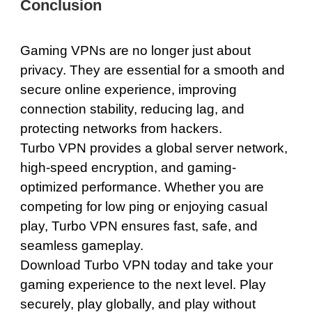
Conclusion
Gaming VPNs are no longer just about
privacy. They are essential for a smooth and
secure online experience, improving
connection stability, reducing lag, and
protecting networks from hackers.
Turbo VPN provides a global server network,
high-speed encryption, and gaming-
optimized performance. Whether you are
competing for low ping or enjoying casual
play, Turbo VPN ensures fast, safe, and
seamless gameplay.
Download Turbo VPN today
and take your
gaming experience to the next level. Play
securely, play globally, and play without