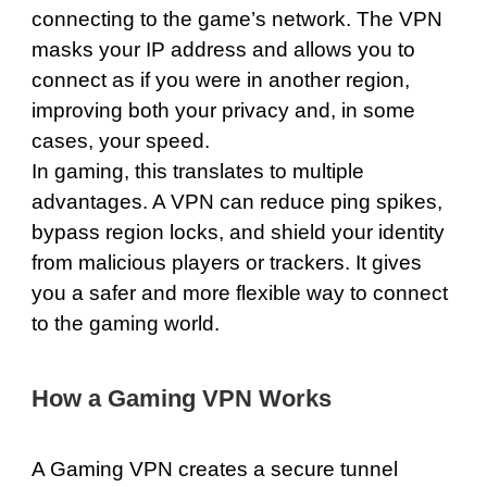
connecting to the game’s network. The VPN
masks your IP address and allows you to
connect as if you were in another region,
improving both your privacy and, in some
cases, your speed.
In gaming, this translates to multiple
advantages. A VPN can reduce ping spikes,
bypass region locks, and shield your identity
from malicious players or trackers. It gives
you a safer and more flexible way to connect
to the gaming world.
How a Gaming VPN Works
A Gaming VPN creates a secure tunnel