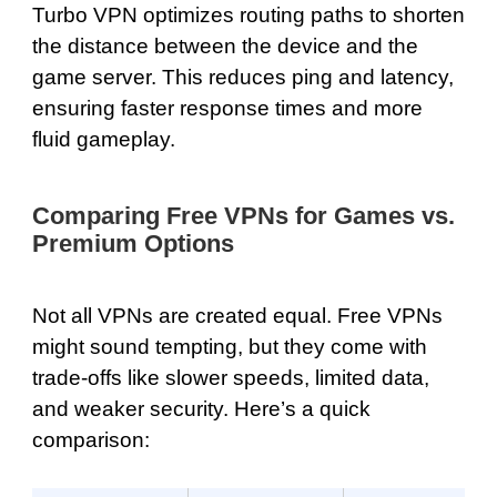
Turbo VPN optimizes routing paths to shorten
the distance between the device and the
game server. This reduces ping and latency,
ensuring faster response times and more
fluid gameplay.
Comparing Free VPNs for Games vs.
Premium Options
Not all VPNs are created equal. Free VPNs
might sound tempting, but they come with
trade-offs like slower speeds, limited data,
and weaker security. Here’s a quick
comparison: