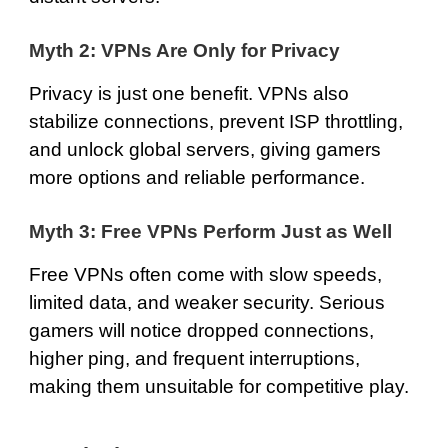
Myth 2: VPNs Are Only for Privacy
Privacy is just one benefit. VPNs also
stabilize connections, prevent ISP throttling,
and unlock global servers, giving gamers
more options and reliable performance.
Myth 3: Free VPNs Perform Just as Well
Free VPNs often come with slow speeds,
limited data, and weaker security. Serious
gamers will notice dropped connections,
higher ping, and frequent interruptions,
making them unsuitable for competitive play.