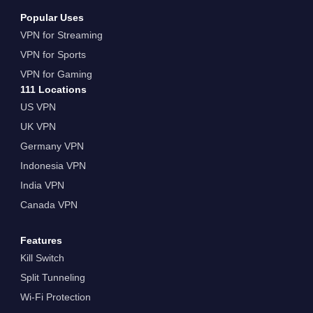
Popular Uses
VPN for Streaming
VPN for Sports
VPN for Gaming
111 Locations
US VPN
UK VPN
Germany VPN
Indonesia VPN
India VPN
Canada VPN
Features
Kill Switch
Split Tunneling
Wi-Fi Protection