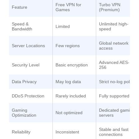
Free VPN for
Turbo VPN
Feature
Games
(Premium)
Speed &
Unlimited high-
Limited
Bandwidth
speed
Global network
Server Locations
Few regions
access
Advanced AES-
Security Level
Basic encryption
256
Data Privacy
May log data
Strict no-log policy
DDoS Protection
Rarely included
Fully supported
Gaming
Dedicated gaming
Not optimized
Optimization
servers
Stable and fast
Reliability
Inconsistent
connections