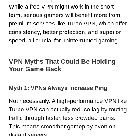
While a free VPN might work in the short
term, serious gamers will benefit more from
premium services like Turbo VPN, which offer
consistency, better protection, and superior
speed, all crucial for uninterrupted gaming.
VPN Myths That Could Be Holding
Your Game Back
Myth 1: VPNs Always Increase Ping
Not necessarily. A high-performance VPN like
Turbo VPN can actually reduce lag by routing
traffic through faster, less crowded paths.
This means smoother gameplay even on
distant servers.