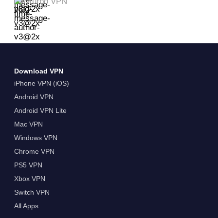
Turbo VPN
Download VPN
iPhone VPN (iOS)
Android VPN
Android VPN Lite
Mac VPN
Windows VPN
Chrome VPN
PS5 VPN
Xbox VPN
Switch VPN
All Apps