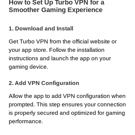
How to Set Up Turbo VPN for a
Smoother Gaming Experience
1.
Download and Install
Get Turbo VPN from the
official website
or
your app store. Follow the installation
instructions and launch the app on your
gaming device.
2. Add VPN Configuration
Allow the app to add VPN configuration when
prompted. This step ensures your connection
is properly secured and optimized for gaming
performance.