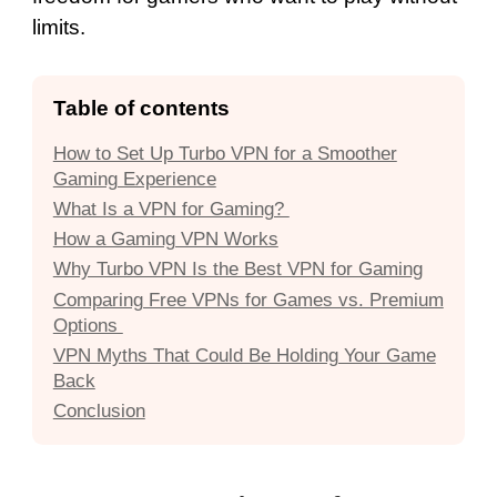
limits.
Table of contents
How to Set Up Turbo VPN for a Smoother
Gaming Experience
What Is a VPN for Gaming?
How a Gaming VPN Works
Why Turbo VPN Is the Best VPN for Gaming
Comparing Free VPNs for Games vs. Premium
Options
VPN Myths That Could Be Holding Your Game
Back
Conclusion