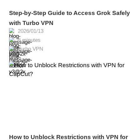
Step-by-Step Guide to Access Grok Safely
with Turbo VPN
2026/01/13
8 minutes
Turbo VPN
How to Unblock Restrictions with VPN for