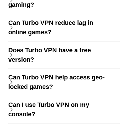
gaming?
Can Turbo VPN reduce lag in
online games?
Does Turbo VPN have a free
version?
Can Turbo VPN help access geo-
locked games?
Can I use Turbo VPN on my
console?