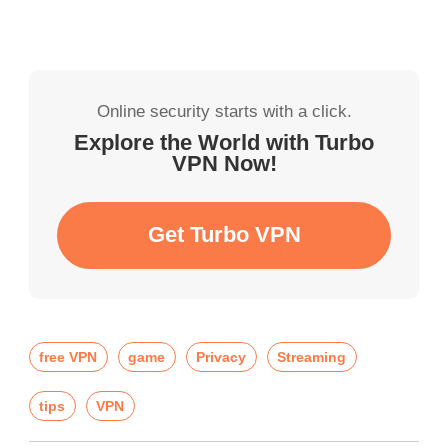
Online security starts with a click.
Explore the World with Turbo
VPN Now!
Get Turbo VPN
free VPN
game
Privacy
Streaming
tips
VPN