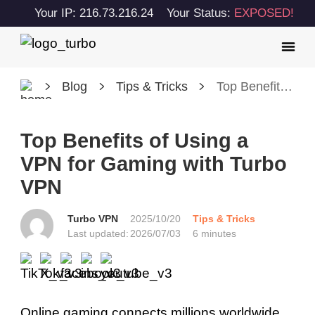
Your IP: 216.73.216.24
Your Status:
EXPOSED!
Blog
Tips & Tricks
Top Benefits of Using a VPN for Gaming with Turbo VPN
Top Benefits of Using a
VPN for Gaming with Turbo
VPN
Turbo VPN
2025/10/20
Tips & Tricks
Last updated:
2026/07/03
6 minutes
Online gaming connects millions worldwide,