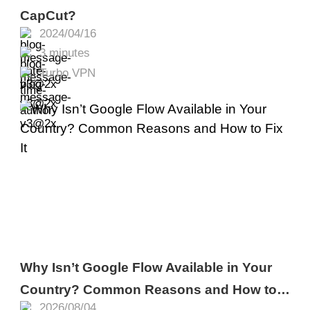
CapCut?
2024/04/16
3 minutes
Turbo VPN
Why Isn’t Google Flow Available in Your
Country? Common Reasons and How to
2026/08/04