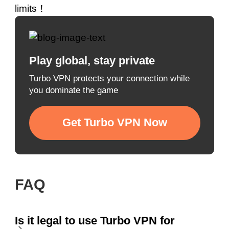
limits！
Play global, stay private
Turbo VPN protects your connection while
you dominate the game
Get Turbo VPN Now
FAQ
Is it legal to use Turbo VPN for