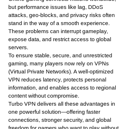
but performance issues like lag, DDoS
attacks, geo-blocks, and privacy risks often
stand in the way of a smooth experience.
These problems can interrupt gameplay,
expose data, and restrict access to global
servers.
To ensure stable, secure, and unrestricted
gaming, many players now rely on VPNs
(Virtual Private Networks). A well-optimized
VPN reduces latency, protects personal
information, and enables access to regional
content without compromise.
Turbo VPN delivers all these advantages in
one powerful solution—offering faster
connections, stronger security, and global
freedom for gamers who want to play without