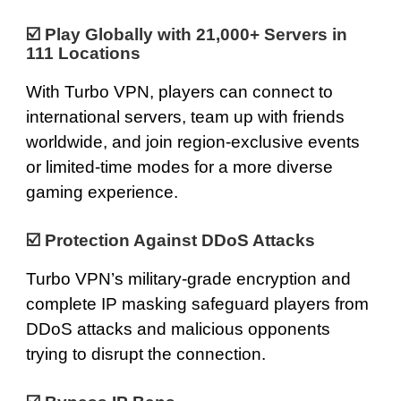
☑️
Play Globally with 21,000+ Servers in
111 Locations
With Turbo VPN, players can connect to
international servers, team up with friends
worldwide, and join region-exclusive events
or limited-time modes for a more diverse
gaming experience.
☑️ Protection Against DDoS Attacks
Turbo VPN’s
military-grade encryption
and
complete IP masking safeguard players from
DDoS attacks and malicious opponents
trying to disrupt the connection.