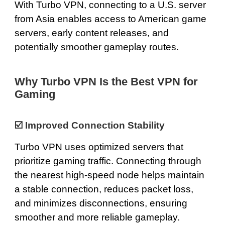
With Turbo VPN, connecting to a U.S. server
from Asia enables access to American game
servers, early content releases, and
potentially smoother gameplay routes.
Why Turbo VPN Is the Best VPN for
Gaming
☑️ Improved Connection Stability
Turbo VPN uses optimized servers that
prioritize gaming traffic. Connecting through
the nearest high-speed node helps maintain
a stable connection, reduces packet loss,
and minimizes disconnections, ensuring
smoother and more reliable gameplay.