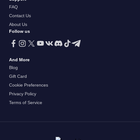
FAQ
Contact Us
About Us
Follow us
And More
Blog
Gift Card
Cookie Preferences
Privacy Policy
Terms of Service