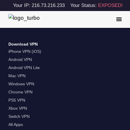
Your IP: 216.73.216.233
Your Status:
EXPOSED!
Download VPN
iPhone VPN (iOS)
Android VPN
Android VPN Lite
Mac VPN
Windows VPN
Chrome VPN
PS5 VPN
Xbox VPN
Switch VPN
All Apps