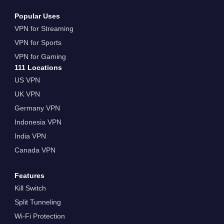
Popular Uses
VPN for Streaming
VPN for Sports
VPN for Gaming
111 Locations
US VPN
UK VPN
Germany VPN
Indonesia VPN
India VPN
Canada VPN
Features
Kill Switch
Split Tunneling
Wi-Fi Protection