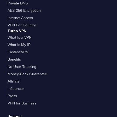
Private DNS
AES-256 Encryption
Internet Access
VPN For Country
Turbo VPN
What Is a VPN
What Is My IP
Fastest VPN
Benefits
No User Tracking
Money-Back Guarantee
Affiliate
Influencer
Press
VPN for Business
Support