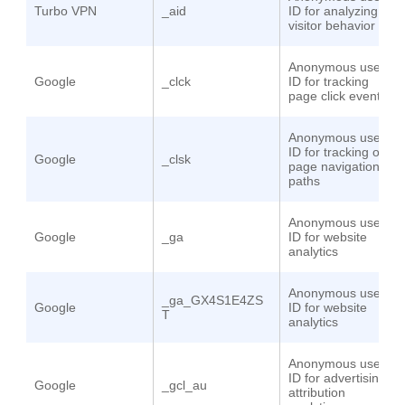
Turbo VPN
_aid
ID for analyzing
visitor behavior
Anonymous user
Google
_clck
ID for tracking
page click events
Anonymous user
ID for tracking on-
Google
_clsk
page navigation
paths
Anonymous user
Google
_ga
ID for website
analytics
Anonymous user
_ga_GX4S1E4ZS
Google
ID for website
T
analytics
Anonymous user
ID for advertising
Google
_gcl_au
attribution