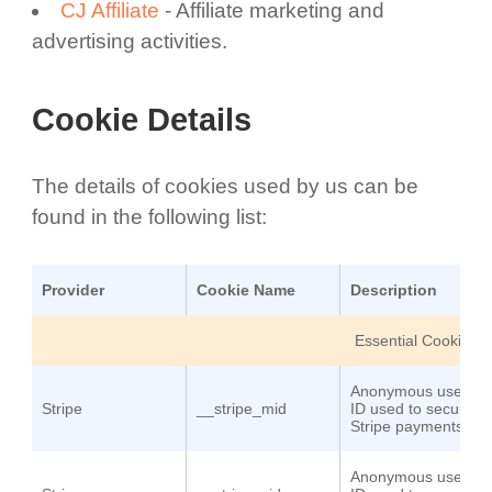
CJ Affiliate
- Affiliate marketing and
advertising activities.
Cookie Details
The details of cookies used by us can be
found in the following list:
Provider
Cookie Name
Description
Essential Cookies
Anonymous user
Stripe
__stripe_mid
ID used to secure
Stripe payments
Anonymous user