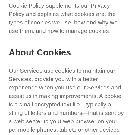
Cookie Policy supplements our Privacy
Policy and explains what cookies are, the
types of cookies we use, how and why we
use them, and how to manage cookies.
About Cookies
Our Services use cookies to maintain our
Services, provide you with a better
experience when you use our Services and
assist us in making improvements. A cookie
is a small encrypted text file—typically a
string of letters and numbers—that is sent by
a web server to your web browser on your
pc, mobile phones, tablets or other devices