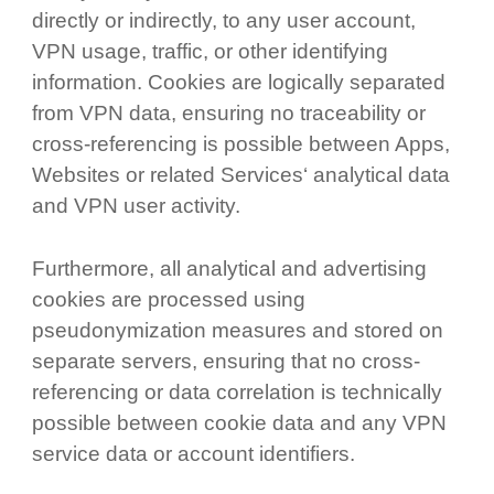
directly or indirectly, to any user account,
VPN usage, traffic, or other identifying
information. Cookies are logically separated
from VPN data, ensuring no traceability or
cross-referencing is possible between Apps,
Websites or related Services‘ analytical data
and VPN user activity.
Furthermore, all analytical and advertising
cookies are processed using
pseudonymization measures and stored on
separate servers, ensuring that no cross-
referencing or data correlation is technically
possible between cookie data and any VPN
service data or account identifiers.