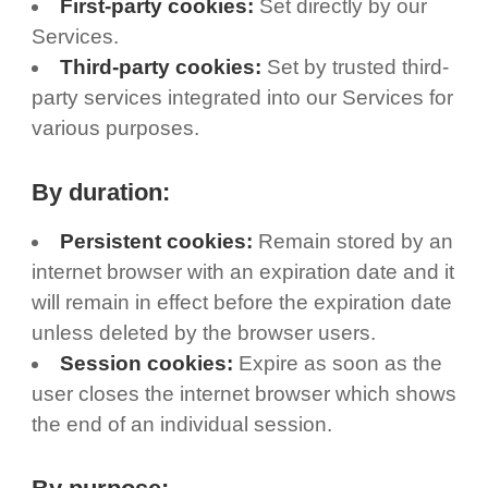
First-party cookies:
Set directly by our
Services.
Third-party cookies:
Set by trusted third-
party services integrated into our Services for
various purposes.
By duration:
Persistent cookies:
Remain stored by an
internet browser with an expiration date and it
will remain in effect before the expiration date
unless deleted by the browser users.
Session cookies:
Expire as soon as the
user closes the internet browser which shows
the end of an individual session.