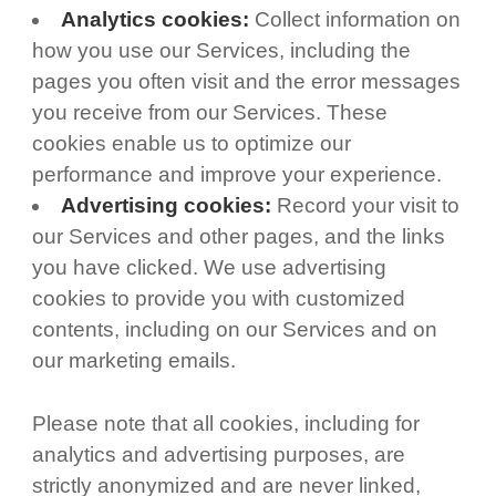
Analytics cookies:
Collect information on
how you use our Services, including the
pages you often visit and the error messages
you receive from our Services. These
cookies enable us to optimize our
performance and improve your experience.
Advertising cookies:
Record your visit to
our Services and other pages, and the links
you have clicked. We use advertising
cookies to provide you with customized
contents, including on our Services and on
our marketing emails.
Please note that all cookies, including for
analytics and advertising purposes, are
strictly anonymized and are never linked,