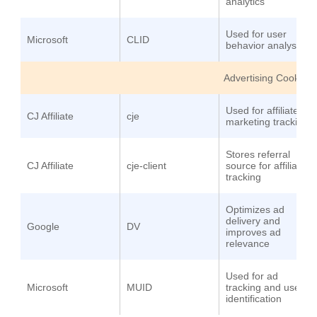
analytics
Used for user
Microsoft
CLID
behavior analysis
Advertising Cookies
Used for affiliate
CJ Affiliate
cje
marketing tracking
Stores referral
CJ Affiliate
cje-client
source for affiliate
tracking
Optimizes ad
delivery and
Google
DV
improves ad
relevance
Used for ad
Microsoft
MUID
tracking and user
identification