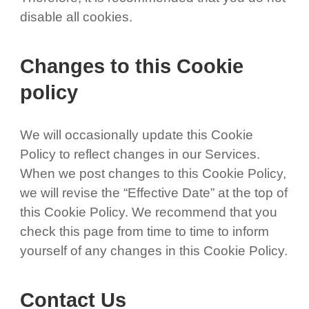
disable all cookies.
Changes to this Cookie
policy
We will occasionally update this Cookie
Policy to reflect changes in our Services.
When we post changes to this Cookie Policy,
we will revise the “Effective Date” at the top of
this Cookie Policy. We recommend that you
check this page from time to time to inform
yourself of any changes in this Cookie Policy.
Contact Us