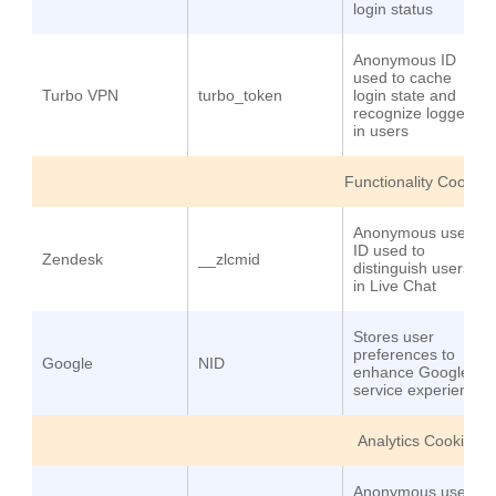
login status
Anonymous ID
used to cache
Turbo VPN
turbo_token
login state and
recognize logged-
in users
Functionality Cookies
Anonymous user
ID used to
Zendesk
__zlcmid
distinguish users
in Live Chat
Stores user
preferences to
Google
NID
enhance Google
service experience
Analytics Cookies
Anonymous user