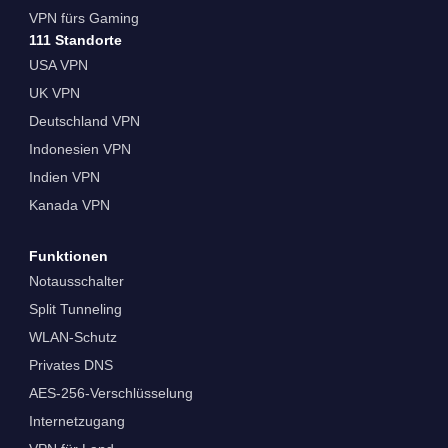
VPN fürs Gaming
111 Standorte
USA VPN
UK VPN
Deutschland VPN
Indonesien VPN
Indien VPN
Kanada VPN
Funktionen
Notausschalter
Split Tunneling
WLAN-Schutz
Privates DNS
AES-256-Verschlüsselung
Internetzugang