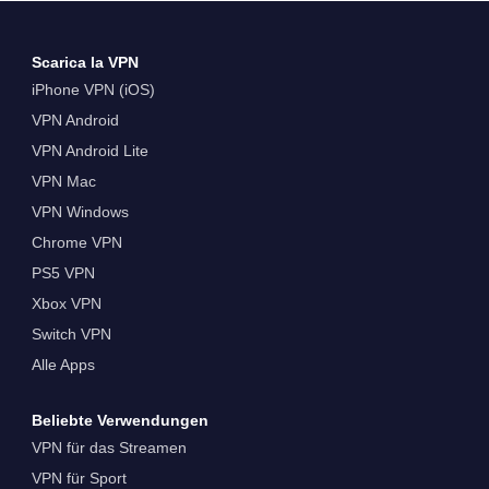
Scarica la VPN
iPhone VPN (iOS)
VPN Android
VPN Android Lite
VPN Mac
VPN Windows
Chrome VPN
PS5 VPN
Xbox VPN
Switch VPN
Alle Apps
Beliebte Verwendungen
VPN für das Streamen
VPN für Sport