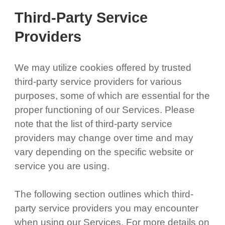
Third-Party Service
Providers
We may utilize cookies offered by trusted
third-party service providers for various
purposes, some of which are essential for the
proper functioning of our Services. Please
note that the list of third-party service
providers may change over time and may
vary depending on the specific website or
service you are using.
The following section outlines which third-
party service providers you may encounter
when using our Services. For more details on