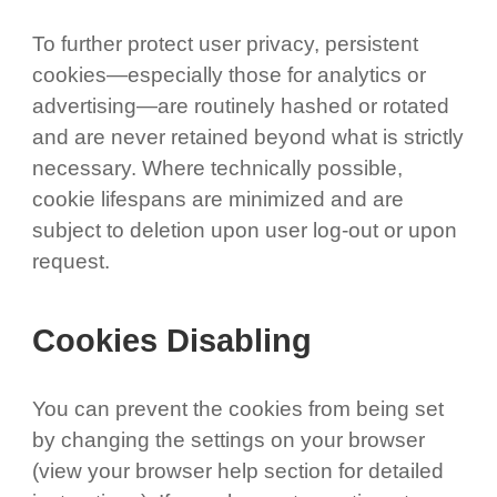
To further protect user privacy, persistent
cookies—especially those for analytics or
advertising—are routinely hashed or rotated
and are never retained beyond what is strictly
necessary. Where technically possible,
cookie lifespans are minimized and are
subject to deletion upon user log-out or upon
request.
Cookies Disabling
You can prevent the cookies from being set
by changing the settings on your browser
(view your browser help section for detailed