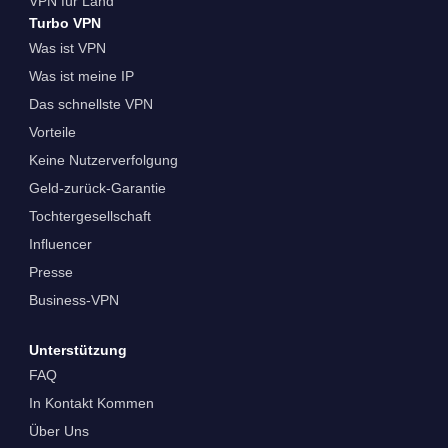
VPN für Land
Turbo VPN
Was ist VPN
Was ist meine IP
Das schnellste VPN
Vorteile
Keine Nutzerverfolgung
Geld-zurück-Garantie
Tochtergesellschaft
Influencer
Presse
Business-VPN
Unterstützung
FAQ
In Kontakt Kommen
Über Uns