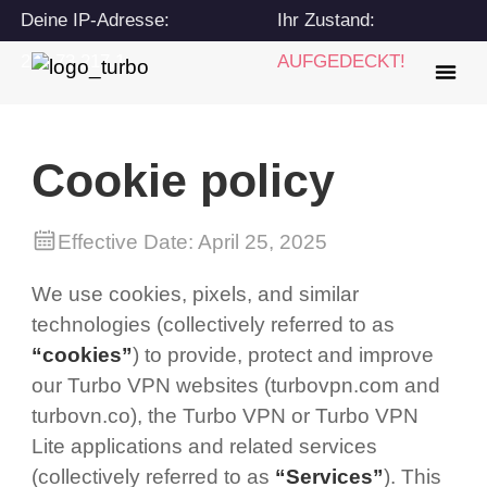
Deine IP-Adresse:
Ihr Zustand:
216.73.217.1
AUFGEDECKT!
Cookie policy
Effective Date: April 25, 2025
We use cookies, pixels, and similar
technologies (collectively referred to as
“cookies”
) to provide, protect and improve
our Turbo VPN websites (turbovpn.com and
turbovn.co), the Turbo VPN or Turbo VPN
Lite applications and related services
(collectively referred to as
“Services”
). This