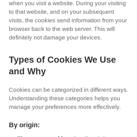
when you visit a website. During your visiting
to that website, and on your subsequent
visits, the cookies send information from your
browser back to the web server. This will
definitely not damage your devices.
Types of Cookies We Use
and Why
Cookies can be categorized in different ways.
Understanding these categories helps you
manage your preferences more effectively.
By origin: