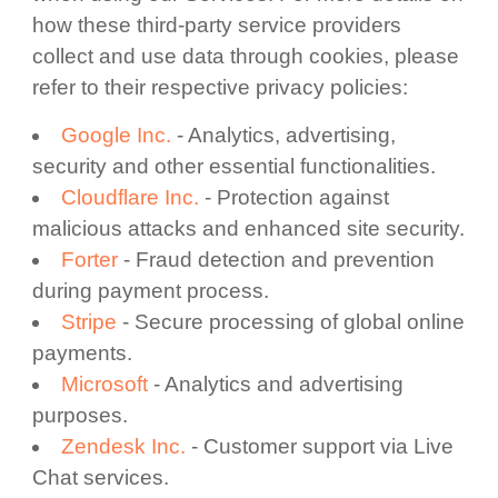
how these third-party service providers
collect and use data through cookies, please
refer to their respective privacy policies:
Google Inc.
- Analytics, advertising,
security and other essential functionalities.
Cloudflare Inc.
- Protection against
malicious attacks and enhanced site security.
Forter
- Fraud detection and prevention
during payment process.
Stripe
- Secure processing of global online
payments.
Microsoft
- Analytics and advertising
purposes.
Zendesk Inc.
- Customer support via Live
Chat services.