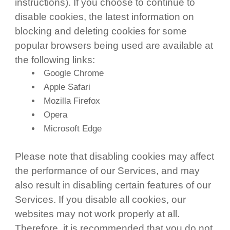
instructions). If you choose to continue to
disable cookies, the latest information on
blocking and deleting cookies for some
popular browsers being used are available at
the following links:
Google Chrome
Apple Safari
Mozilla Firefox
Opera
Microsoft Edge
Please note that disabling cookies may affect
the performance of our Services, and may
also result in disabling certain features of our
Services. If you disable all cookies, our
websites may not work properly at all.
Therefore, it is recommended that you do not