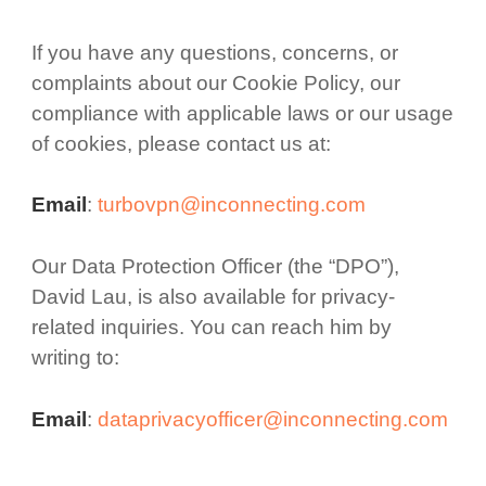
If you have any questions, concerns, or
complaints about our Cookie Policy, our
compliance with applicable laws or our usage
of cookies, please contact us at:
Email
:
turbovpn@inconnecting.com
Our Data Protection Officer (the “DPO”),
David Lau, is also available for privacy-
related inquiries. You can reach him by
writing to:
Email
:
dataprivacyofficer@inconnecting.com