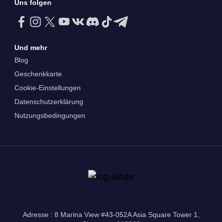
Uns folgen
Und mehr
Blog
Geschenkkarte
Cookie-Einstellungen
Datenschutzerklärung
Nutzungsbedingungen
Adresse : 8 Marina View #43-052A Asia Square Tower 1,