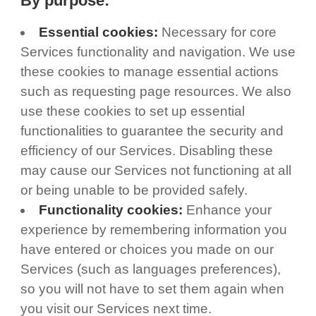
By purpose:
Essential cookies:
Necessary for core
Services functionality and navigation. We use
these cookies to manage essential actions
such as requesting page resources. We also
use these cookies to set up essential
functionalities to guarantee the security and
efficiency of our Services. Disabling these
may cause our Services not functioning at all
or being unable to be provided safely.
Functionality cookies:
Enhance your
experience by remembering information you
have entered or choices you made on our
Services (such as languages preferences),
so you will not have to set them again when
you visit our Services next time.