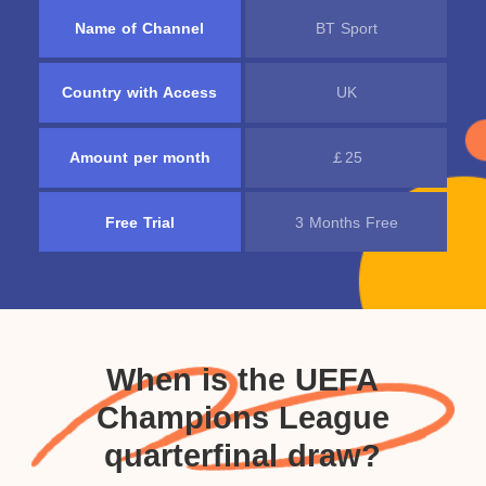
Name of Channel
BT Sport
Country with Access
UK
Amount per month
￡25
Free Trial
3 Months Free
When is the UEFA
Champions League
quarterfinal draw?