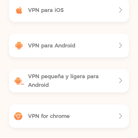
VPN para iOS
VPN para Android
VPN pequeña y ligera para
Android
VPN for chrome