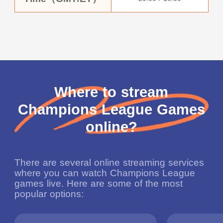
Where to stream
Champions League Games
online?
There are several online streaming services
where you can watch Champions League
games live. Here are some of the most
popular options: