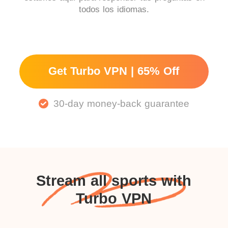
todos los idiomas.
Get Turbo VPN | 65% Off
30-day money-back guarantee
Stream all sports with
Turbo VPN