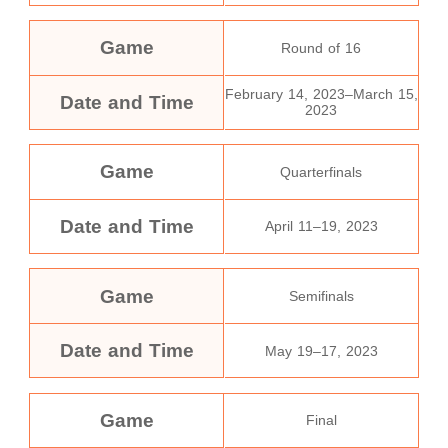
Game
Round of 16
February 14, 2023–March 15,
Date and Time
2023
Game
Quarterfinals
Date and Time
April 11–19, 2023
Game
Semifinals
Date and Time
May 19–17, 2023
Game
Final