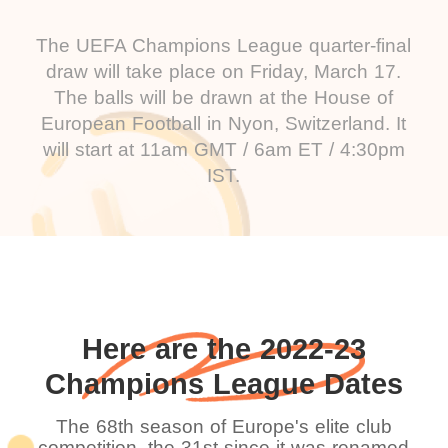
The UEFA Champions League quarter-final
draw will take place on Friday, March 17.
The balls will be drawn at the House of
European Football in Nyon, Switzerland. It
will start at 11am GMT / 6am ET / 4:30pm
IST.
Here are the 2022-23
Champions League Dates
The 68th season of Europe's elite club
competition, the 31st since it was renamed