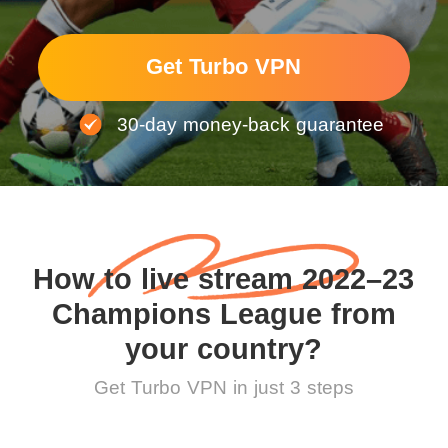
Get Turbo VPN
30-day money-back guarantee
How to live stream 2022–23
Champions League from
your country?
Get Turbo VPN in just 3 steps