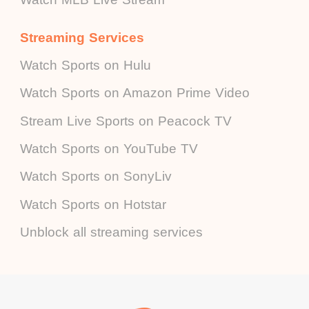
Streaming Services
Watch Sports on Hulu
Watch Sports on Amazon Prime Video
Stream Live Sports on Peacock TV
Watch Sports on YouTube TV
Watch Sports on SonyLiv
Watch Sports on Hotstar
Unblock all streaming services