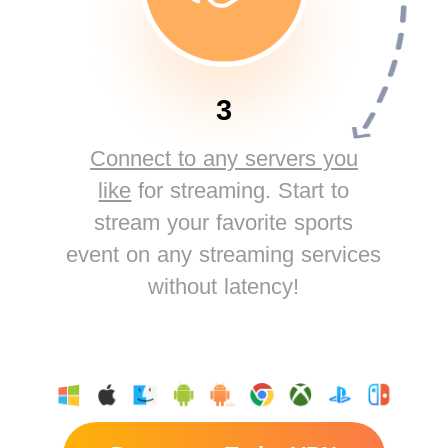
3
Connect to any servers you
like
for streaming. Start to
stream your favorite sports
event on any streaming services
without latency!