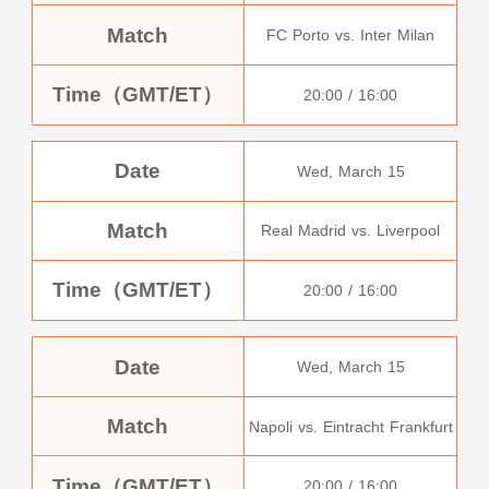
Match
FC Porto vs. Inter Milan
Time（GMT/ET）
20:00 / 16:00
Date
Wed, March 15
Match
Real Madrid vs. Liverpool
Time（GMT/ET）
20:00 / 16:00
Date
Wed, March 15
Match
Napoli vs. Eintracht Frankfurt
Time（GMT/ET）
20:00 / 16:00