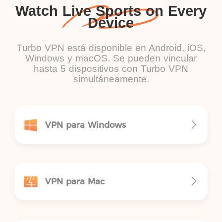
Watch Live Sports on Every
Device
Turbo VPN está disponible en Android, iOS,
Windows y macOS. Se pueden vincular
hasta 5 dispositivos con Turbo VPN
simultáneamente.
VPN para Windows
VPN para Mac