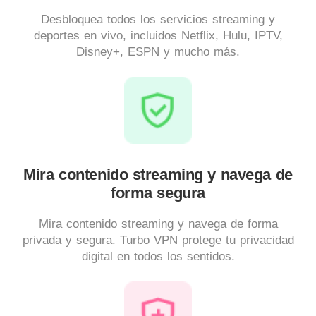
Desbloquea todos los servicios streaming y
deportes en vivo, incluidos Netflix, Hulu, IPTV,
Disney+, ESPN y mucho más.
Mira contenido streaming y navega de
forma segura
Mira contenido streaming y navega de forma
privada y segura. Turbo VPN protege tu privacidad
digital en todos los sentidos.