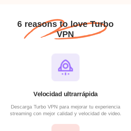
6 reasons to love Turbo
VPN
Velocidad ultrarrápida
Descarga Turbo VPN para mejorar tu experiencia
streaming con mejor calidad y velocidad de video.