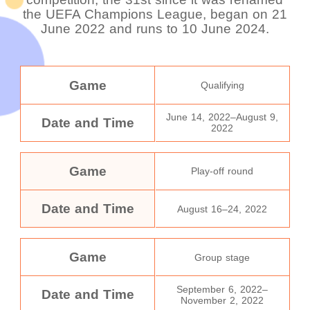
the UEFA Champions League, began on 21
June 2022 and runs to 10 June 2024.
Game
Qualifying
June 14, 2022–August 9,
Date and Time
2022
Game
Play-off round
Date and Time
August 16–24, 2022
Game
Group stage
September 6, 2022–
Date and Time
November 2, 2022