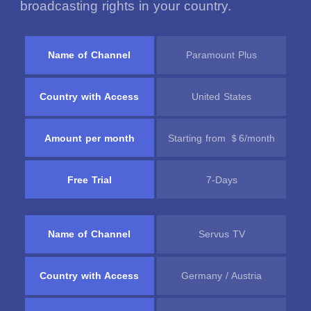
broadcasting rights in your country.
Name of Channel
Paramount Plus
Country with Access
United States
Amount per month
Starting from ＄6/month
Free Trial
7-Days
Name of Channel
Servus TV
Country with Access
Germany / Austria