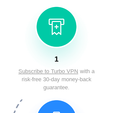
1
Subscribe to Turbo VPN
with a
risk-free 30-day money-back
guarantee.