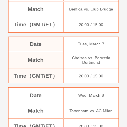
Match
Benfica vs. Club Brugge
Time（GMT/ET）
20:00 / 15:00
Date
Tues, March 7
Chelsea vs. Borussia
Match
Dortmund
Time（GMT/ET）
20:00 / 15:00
Date
Wed, March 8
Match
Tottenham vs. AC Milan
Time（GMT/ET）
20:00 / 15:00