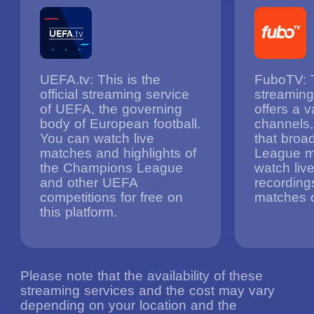
UEFA.tv: This is the
FuboTV: T
official streaming service
streaming
of UEFA, the governing
offers a v
body of European football.
channels,
You can watch live
that bro
matches and highlights of
League m
the Champions League
watch li
and other UEFA
recording
competitions for free on
matches o
this platform.
Please note that the availability of these
streaming services and the cost may vary
depending on your location and the