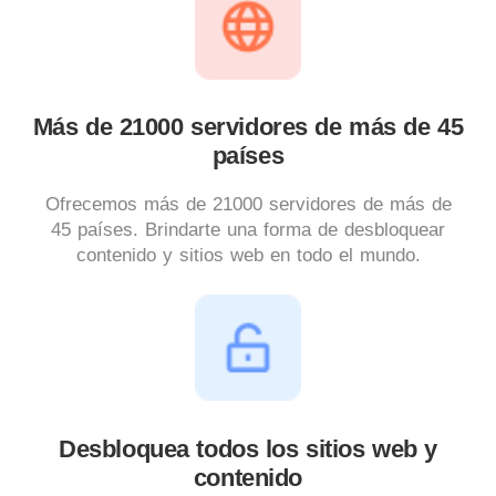
Más de 21000 servidores de más de 45
países
Ofrecemos más de 21000 servidores de más de
45 países. Brindarte una forma de desbloquear
contenido y sitios web en todo el mundo.
Desbloquea todos los sitios web y
contenido