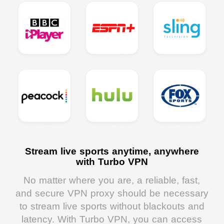
Stream live sports anytime, anywhere
with Turbo VPN
No matter where you are, a reliable, fast,
and secure VPN proxy should be necessary
to stream live sports without blackouts and
latency. With Turbo VPN, you can access