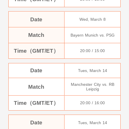
Date
Wed, March 8
Match
Bayern Munich vs. PSG
Time（GMT/ET）
20:00 / 15:00
Date
Tues, March 14
Manchester City vs. RB
Match
Leipzig
Time（GMT/ET）
20:00 / 16:00
Date
Tues, March 14