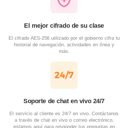
El mejor cifrado de su clase
El cifrado AES-256 utilizado por el gobierno cifra tu
historial de navegación, actividades en línea y
más.
Soporte de chat en vivo 24/7
El servicio al cliente es 24/7 en vivo. Contáctanos
a través de chat en vivo o correo electrónico,
estamos aquí para responder tus preguntas en