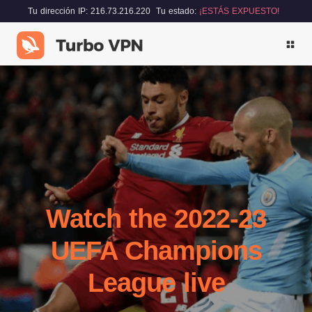
Tu dirección IP: 216.73.216.220
Tu estado:
¡ESTÁS EXPUESTO!
Watch the 2022-23
UEFA Champions
League live