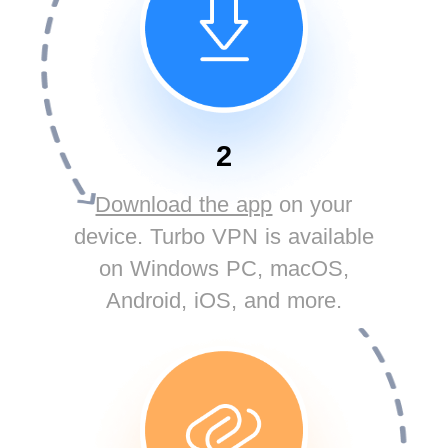
2
Download the app
on your
device. Turbo VPN is available
on Windows PC, macOS,
Android, iOS, and more.