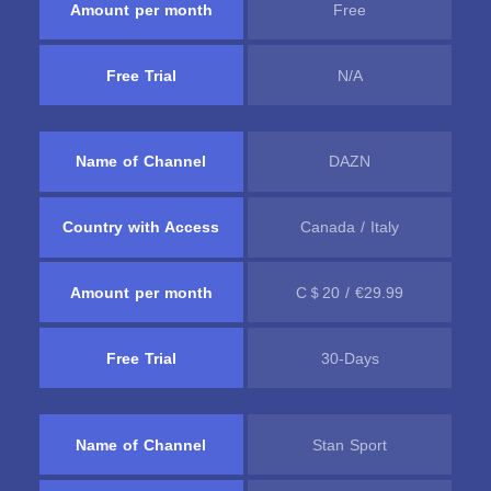
Amount per month
Free
Free Trial
N/A
Name of Channel
DAZN
Country with Access
Canada / Italy
Amount per month
C＄20 / €29.99
Free Trial
30-Days
Name of Channel
Stan Sport