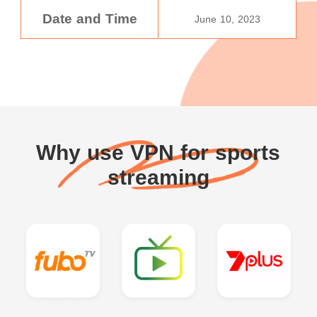
Date and Time
June 10, 2023
Why use VPN for sports
streaming