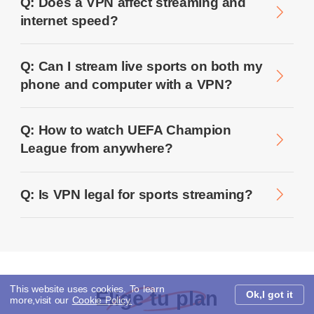
Q: Does a VPN affect streaming and
internet speed?
Q: Can I stream live sports on both my
phone and computer with a VPN?
Q: How to watch UEFA Champion
League from anywhere?
Q: Is VPN legal for sports streaming?
This website uses cookies. To learn
Elige tu plan
Ok,I got it
more,visit our
Cookie Policy.