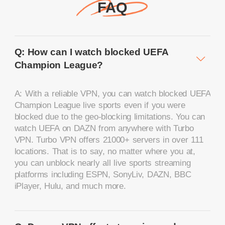
FAQ
Q: How can I watch blocked UEFA
Champion League?
A: With a reliable VPN, you can watch blocked UEFA
Champion League live sports even if you were
blocked due to the geo-blocking limitations. You can
watch UEFA on DAZN from anywhere with Turbo
VPN. Turbo VPN offers 21000+ servers in over 111
locations. That is to say, no matter where you at,
you can unblock nearly all live sports streaming
platforms including ESPN, SonyLiv, DAZN, BBC
iPlayer, Hulu, and much more.