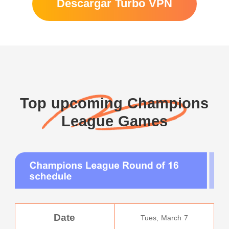
Descargar Turbo VPN
Top upcoming Champions
League Games
Date
Tues, March 7