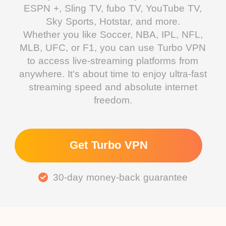
ESPN +, Sling TV, fubo TV, YouTube TV,
Sky Sports, Hotstar, and more.
Whether you like Soccer, NBA, IPL, NFL,
MLB, UFC, or F1, you can use Turbo VPN
to access live-streaming platforms from
anywhere. It's about time to enjoy ultra-fast
streaming speed and absolute internet
freedom.
Get Turbo VPN
30-day money-back guarantee