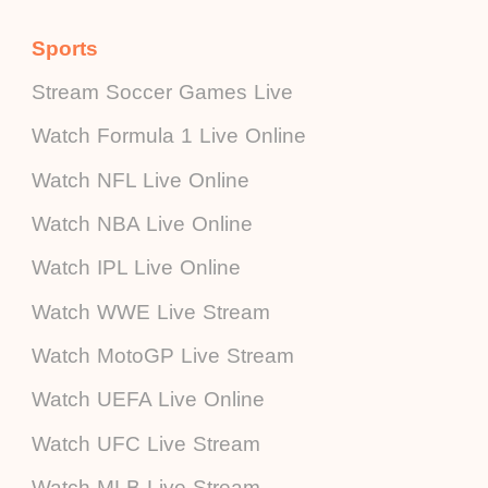
Sports
Stream Soccer Games Live
Watch Formula 1 Live Online
Watch NFL Live Online
Watch NBA Live Online
Watch IPL Live Online
Watch WWE Live Stream
Watch MotoGP Live Stream
Watch UEFA Live Online
Watch UFC Live Stream
Watch MLB Live Stream