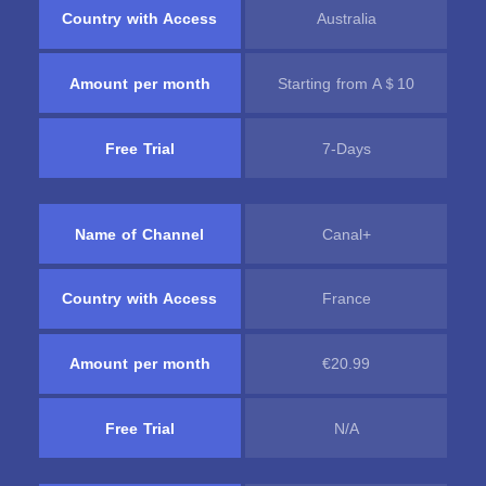
Country with Access
Australia
Amount per month
Starting from A＄10
Free Trial
7-Days
Name of Channel
Canal+
Country with Access
France
Amount per month
€20.99
Free Trial
N/A