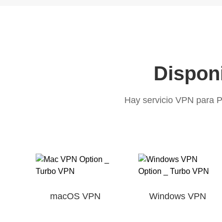
Disponi
Hay servicio VPN para P
macOS VPN
Windows VPN