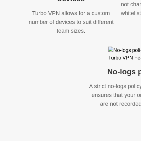
not cha
Turbo VPN allows for a custom
whitelis
number of devices to suit different
team sizes.
No-logs p
A strict no-logs poli
ensures that your on
are not recorded