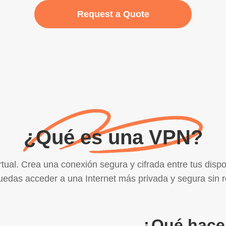
Request a Quote
¿Qué es una VPN?
ual. Crea una conexión segura y cifrada entre tus dispo
edas acceder a una Internet más privada y segura sin r
¿Qué hace