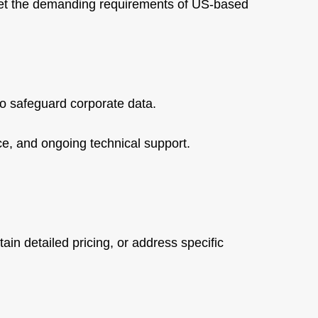
et the demanding requirements of US-based
to safeguard corporate data.
ce, and ongoing technical support.
ain detailed pricing, or address specific