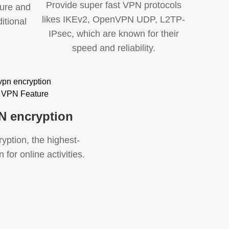
Provide super fast VPN protocols
cure and
likes IKEv2, OpenVPN UDP, L2TP-
itional
IPsec, which are known for their
speed and reliability.
N encryption
ption, the highest-
 for online activities.