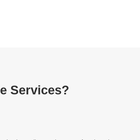
re Services?