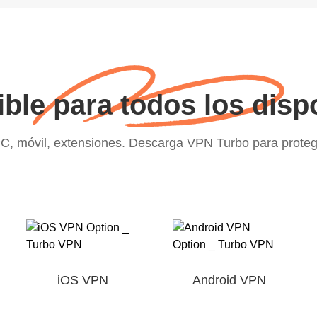
ble para todos los disp
C, móvil, extensiones. Descarga VPN Turbo para proteger
iOS VPN
Android VPN