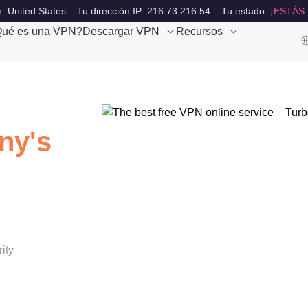
: United States
Tu dirección IP: 216.73.216.54
Tu estado:
¡ESTÁS
ué es una VPN?
Descargar VPN
Recursos
ny's
ity