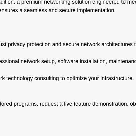
ition, a premium networking solution engineered to me
s ensures a seamless and secure implementation.
st privacy protection and secure network architectures 
fessional network setup, software installation, maintenan
rk technology consulting to optimize your infrastructure.
lored programs, request a live feature demonstration, obt