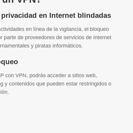
 privacidad en Internet blindadas
ctividades en línea de la vigilancia, el bloqueo
or parte de proveedores de servicios de Internet
rnamentales y piratas informáticos.
loqueo
IP con VPN, podrás acceder a sitios web,
ng y contenidos que pueden estar restringidos o
ión.