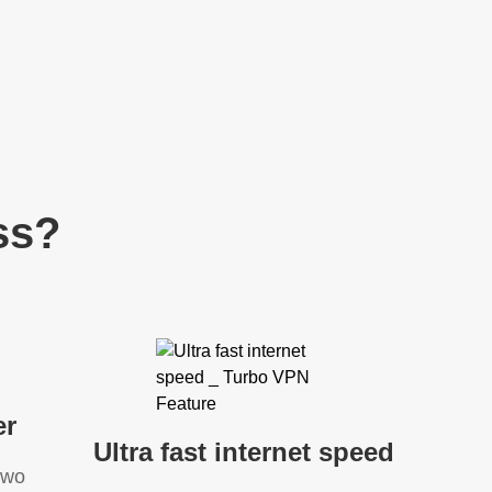
ss?
er
Ultra fast internet speed
two