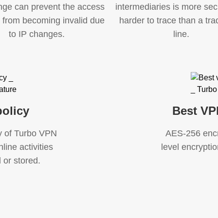
nge can prevent the access
intermediaries is more se
t from becoming invalid due
harder to trace than a trad
to IP changes.
line.
olicy
Best VP
cy of Turbo VPN
AES-256 encry
line activities
level encryption
 or stored.