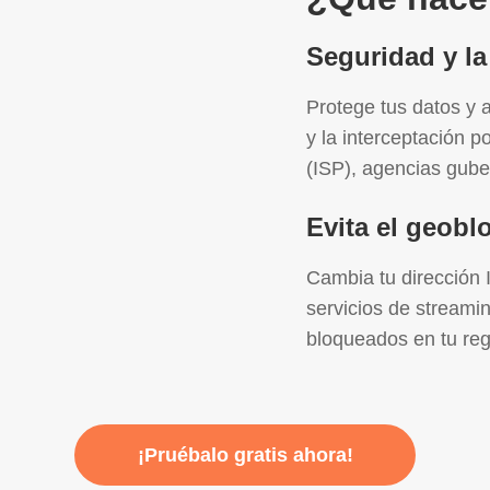
Seguridad y la
Protege tus datos y a
y la interceptación p
(ISP), agencias gube
Evita el geob
Cambia tu dirección 
servicios de streami
bloqueados en tu reg
¡Pruébalo gratis ahora!