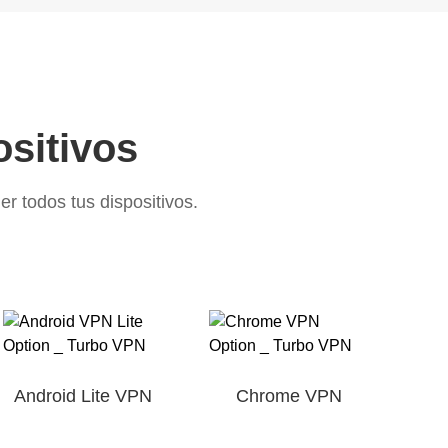
ositivos
 todos tus dispositivos.
Android Lite VPN
Chrome VPN