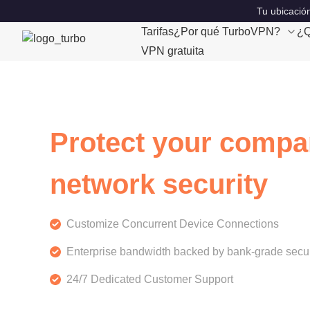
Tu ubicación
Tarifas
¿Por qué TurboVPN?
¿Q
VPN gratuita
Protect your compa
network security
Customize Concurrent Device Connections
Enterprise bandwidth backed by bank-grade secur
24/7 Dedicated Customer Support