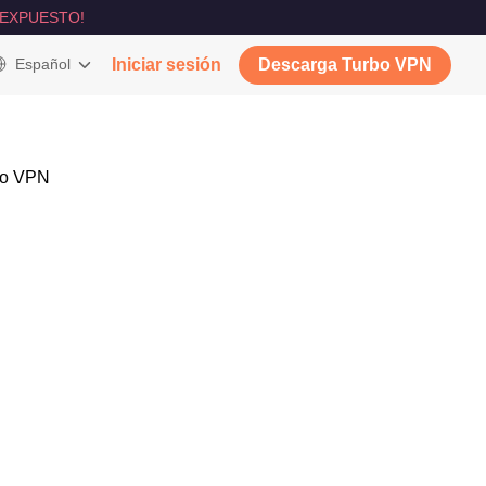
 EXPUESTO!
Español
Iniciar sesión
Descarga Turbo VPN