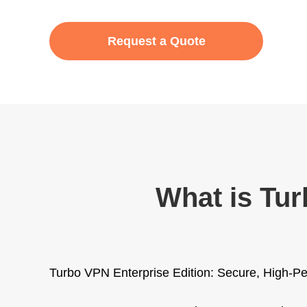
Request a Quote
What is Tur
Turbo VPN Enterprise Edition: Secure, High-Pe