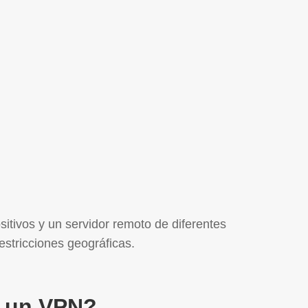
sitivos y un servidor remoto de diferentes
estricciones geográficas.
 un VPN?