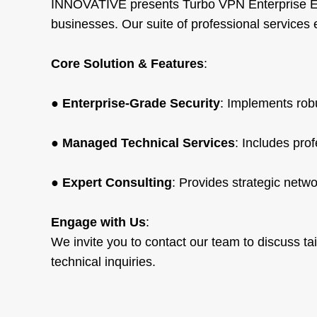
INNOVATIVE presents Turbo VPN Enterprise Ed
businesses. Our suite of professional service
Core Solution & Features
:
●
Enterprise-Grade Security
: Implements robu
●
Managed Technical Services
: Includes pro
●
Expert Consulting
: Provides strategic netwo
Engage with Us
:
We invite you to contact our team to discuss tai
technical inquiries.