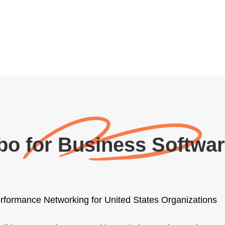
bo for Business Softwa
rformance Networking for United States Organizations