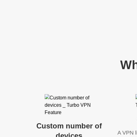
Wh
Custom number of
A VPN l
devices