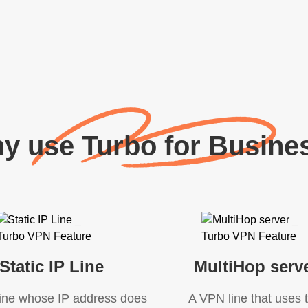
y use Turbo for Busine
Static IP Line
MultiHop serv
ine whose IP address does
A VPN line that uses 