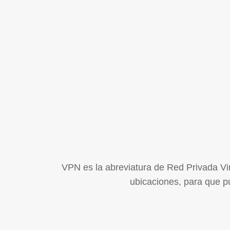
VPN es la abreviatura de Red Privada Virt
ubicaciones, para que pu