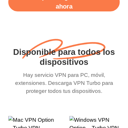
ahora
Disponible para todos los
dispositivos
Hay servicio VPN para PC, móvil,
extensiones. Descarga VPN Turbo para
proteger todos tus dispositivos.