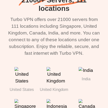
locations
Turbo VPN offers over 21000 servers from
111 locations including Singapore, United
Kingdom, Canada, India, and more. You can
connect to any of these locations under one
subscription. Enjoy the reliable, secure, and
fast internet with Turbo VPN.
India
United States
United Kingdom