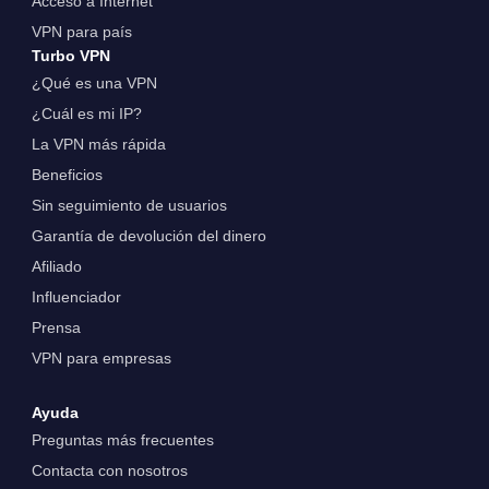
Acceso a Internet
VPN para país
Turbo VPN
¿Qué es una VPN
¿Cuál es mi IP?
La VPN más rápida
Beneficios
Sin seguimiento de usuarios
Garantía de devolución del dinero
Afiliado
Influenciador
Prensa
VPN para empresas
Ayuda
Preguntas más frecuentes
Contacta con nosotros