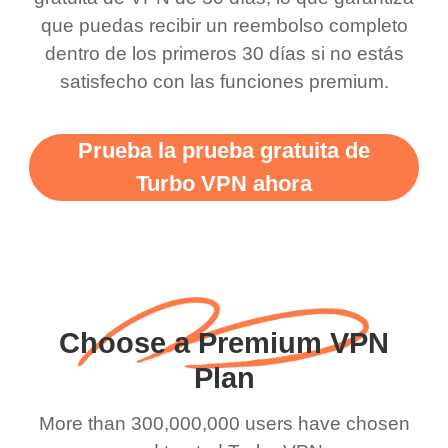
there is ads I know it’s to
till now since i am using
que puedas recibir un reembolso completo
dentro de los primeros 30 días si no estás
support this amazing
free service. A 10/10.
satisfecho con las funciones premium.
vpn honestly you should
put more ads to grant us
Prueba la prueba gratuita de
more range and faster
Turbo VPN ahora
WiFi but honestly the
WiFi is already fast
when I use this I just
wanted to say thank you
and keep up the good
Choose a Premium VPN
work.
Plan
More than 300,000,000 users have chosen