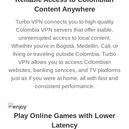
Content Anywhere
Turbo VPN connects you to high-quality
Colombia VPN servers that offer stable,
uninterrupted access to local content.
Whether you're in Bogotá, Medellín, Cali, or
living or traveling outside Colombia, Turbo
VPN allows you to access Colombian
websites, banking services, and TV platforms
just as if you were at home, all with fast and
consistent performance.
Play Online Games with Lower
Latency