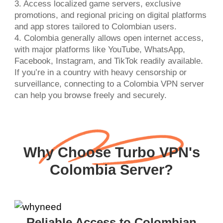
3. Access localized game servers, exclusive
promotions, and regional pricing on digital platforms
and app stores tailored to Colombian users.
4. Colombia generally allows open internet access,
with major platforms like YouTube, WhatsApp,
Facebook, Instagram, and TikTok readily available.
If you’re in a country with heavy censorship or
surveillance, connecting to a Colombia VPN server
can help you browse freely and securely.
Why Choose Turbo VPN's
Colombia Server?
Reliable Access to Colombian