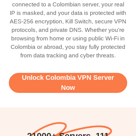
connected to a Colombian server, your real
IP is masked, and your data is protected with
AES-256 encryption, Kill Switch, secure VPN
protocols, and private DNS. Whether you're
browsing from home or using public Wi-Fi in
Colombia or abroad, you stay fully protected
from data tracking and cyber threats.
Unlock Colombia VPN Server
Now
21000+ Servers, 111