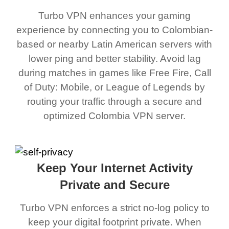
Turbo VPN enhances your gaming
experience by connecting you to Colombian-
based or nearby Latin American servers with
lower ping and better stability. Avoid lag
during matches in games like Free Fire, Call
of Duty: Mobile, or League of Legends by
routing your traffic through a secure and
optimized Colombia VPN server.
Keep Your Internet Activity
Private and Secure
Turbo VPN enforces a strict no-log policy to
keep your digital footprint private. When