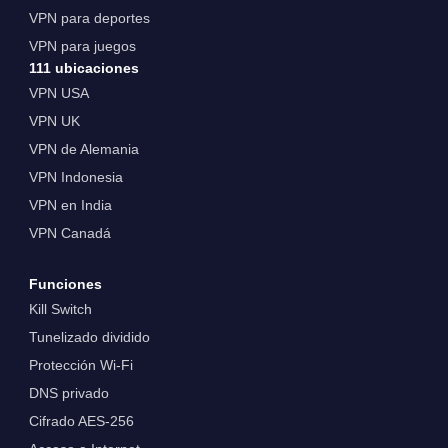
VPN para deportes
VPN para juegos
111 ubicaciones
VPN USA
VPN UK
VPN de Alemania
VPN Indonesia
VPN en India
VPN Canadá
Funciones
Kill Switch
Tunelizado dividido
Protección Wi-Fi
DNS privado
Cifrado AES-256