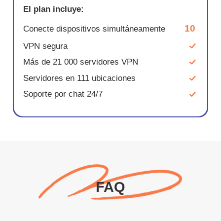
El plan incluye:
10
Conecte dispositivos simultáneamente
VPN segura
Más de 21 000 servidores VPN
Servidores en 111 ubicaciones
Soporte por chat 24/7
FAQ