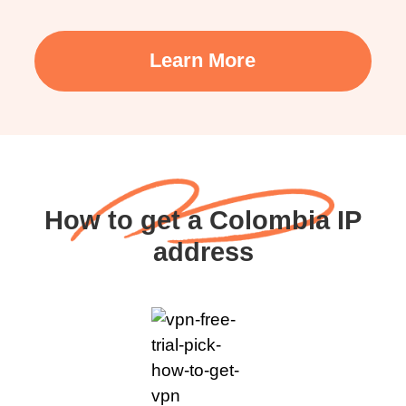
Learn More
How to get a Colombia IP
address