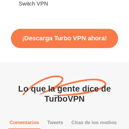
Switch VPN
¡Descarga Turbo VPN ahora!
Lo que la gente dice de
TurboVPN
Comentarios
Tweets
Citas de los medios