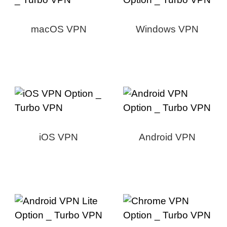
macOS VPN
Windows VPN
iOS VPN
Android VPN