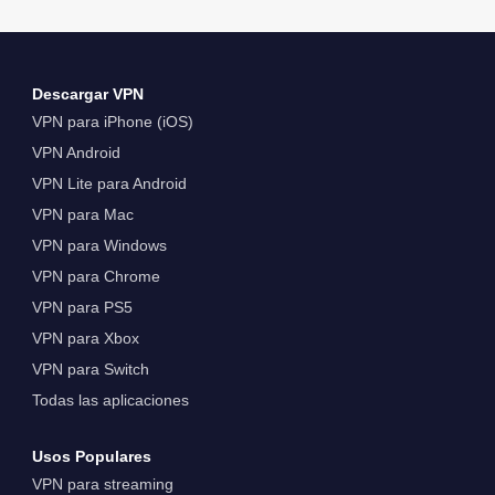
Descargar VPN
VPN para iPhone (iOS)
VPN Android
VPN Lite para Android
VPN para Mac
VPN para Windows
VPN para Chrome
VPN para PS5
VPN para Xbox
VPN para Switch
Todas las aplicaciones
Usos Populares
VPN para streaming