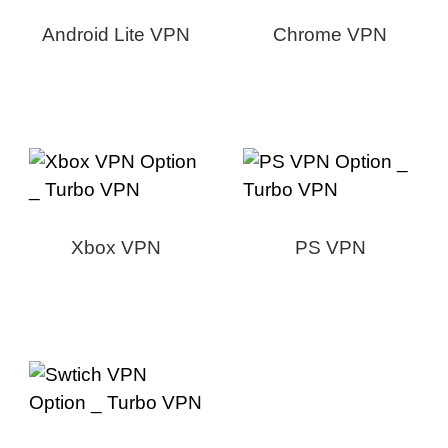
Android Lite VPN
Chrome VPN
Xbox VPN
PS VPN