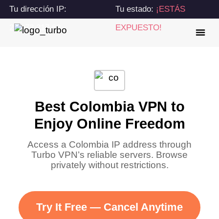
Tu dirección IP:
Tu estado:
¡ESTÁS
216.73.217.62
EXPUESTO!
Best Colombia VPN to
Enjoy Online Freedom
Access a Colombia IP address through
Turbo VPN’s reliable servers. Browse
privately without restrictions.
Try It Free — Cancel Anytime