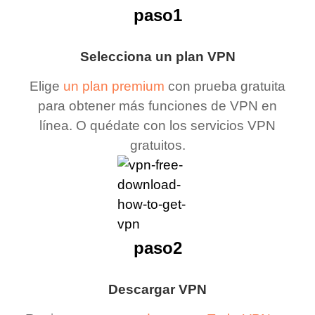
paso1
Selecciona un plan VPN
Elige
un plan premium
con prueba gratuita
para obtener más funciones de VPN en
línea. O quédate con los servicios VPN
gratuitos.
paso2
Descargar VPN