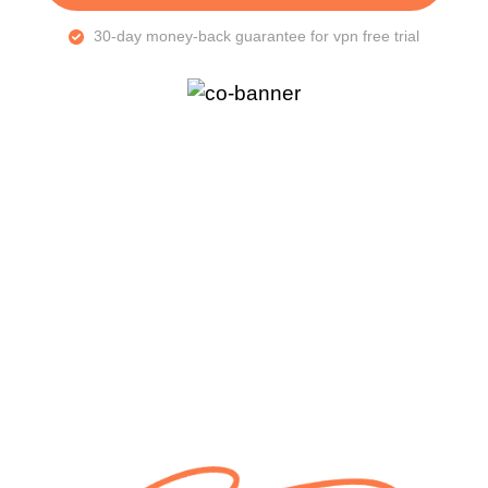
30-day money-back guarantee for vpn free trial