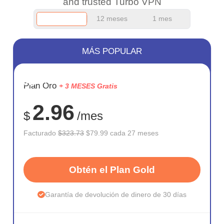
and trusted Turbo VPN
12 meses
1 mes
MÁS POPULAR
AHORR
Plan Oro
+ 3 MESES Gratis
75%
2.96
$
/mes
Facturado
$323.73
$79.99 cada 27 meses
Obtén el Plan Gold
Garantía de devolución de dinero de 30 días