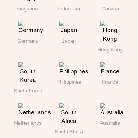
Singapore
Indonesia
Canada
Germany
Japan
Hong Kong
Philippines
France
South Korea
Netherlands
Australia
South Africa