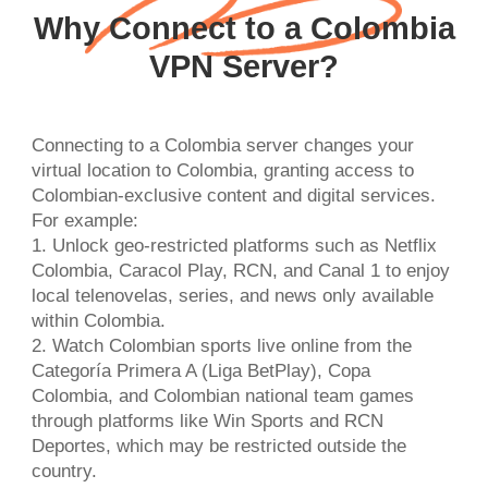
Why Connect to a Colombia
VPN Server?
Connecting to a Colombia server changes your
virtual location to Colombia, granting access to
Colombian-exclusive content and digital services.
For example:
1. Unlock geo-restricted platforms such as Netflix
Colombia, Caracol Play, RCN, and Canal 1 to enjoy
local telenovelas, series, and news only available
within Colombia.
2. Watch Colombian sports live online from the
Categoría Primera A (Liga BetPlay), Copa
Colombia, and Colombian national team games
through platforms like Win Sports and RCN
Deportes, which may be restricted outside the
country.