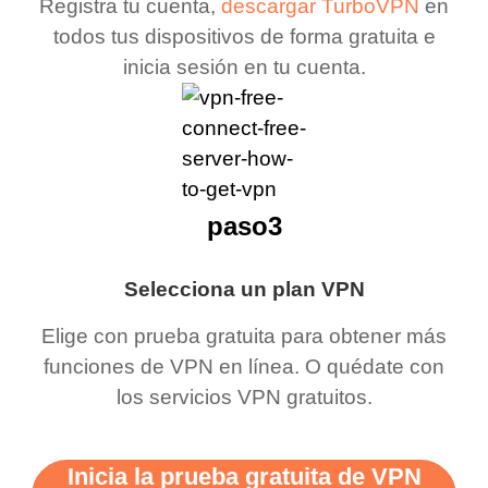
Registra tu cuenta,
descargar TurboVPN
en
todos tus dispositivos de forma gratuita e
inicia sesión en tu cuenta.
paso3
Selecciona un plan VPN
Elige con prueba gratuita para obtener más
funciones de VPN en línea. O quédate con
los servicios VPN gratuitos.
Inicia la prueba gratuita de VPN