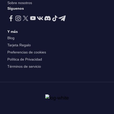
Sobre nosotros
Síguenos
Y más
Blog
Tarjeta Regalo
Preferencias de cookies
Política de Privacidad
Términos de servicio