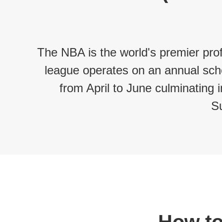
The NBA is the world's premier prof
league operates on an annual sche
from April to June culminating
S