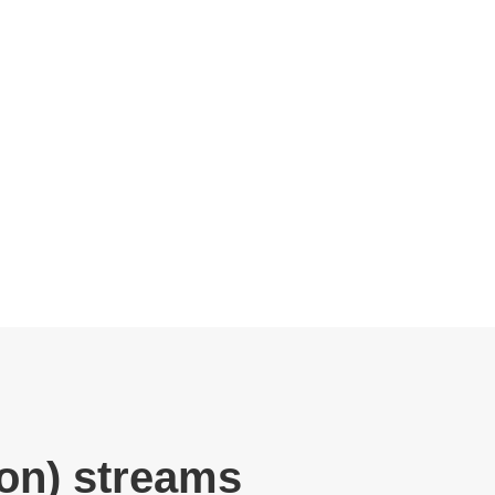
ion) streams