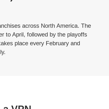
franchises across North America. The
to April, followed by the playoffs
 takes place every February and
y.