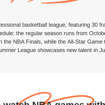
essional basketball league, featuring 30 
dule: the regular season runs from October 
 in the NBA Finals, while the All-Star Game
ummer League showcases new talent in Jul