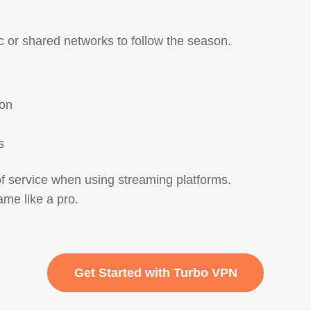
c or shared networks to follow the season.
son
s
of service when using streaming platforms.
me like a pro.
Get Started with Turbo VPN