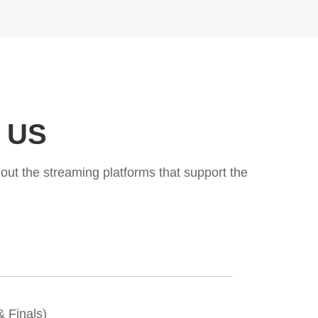
e US
ut the streaming platforms that support the
 Finals)