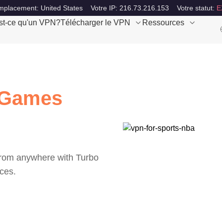
mplacement: United States
Votre IP: 216.73.216.153
Votre statut:
E
st-ce qu'un VPN?
Télécharger le VPN
Ressources
 Games
from anywhere with Turbo
ces.