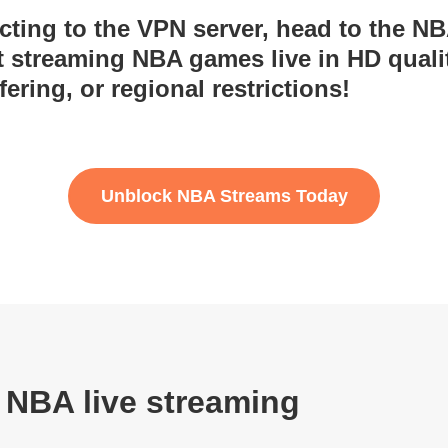
ecting to the VPN server, head to the N
rt streaming NBA games live in HD quali
fering, or regional restrictions!
Unblock NBA Streams Today
 NBA live streaming