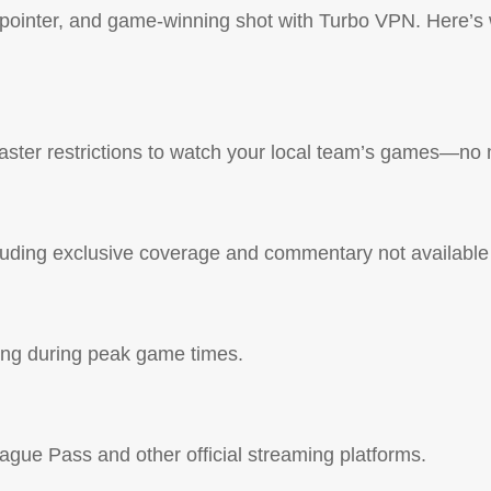
e-pointer, and game-winning shot with Turbo VPN. Here’s
ter restrictions to watch your local team’s games—no 
luding exclusive coverage and commentary not available 
ling during peak game times.
gue Pass and other official streaming platforms.