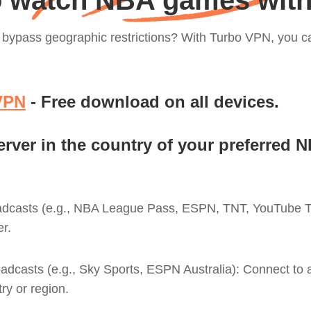
 watch NBA games wit
to bypass geographic restrictions? With Turbo VPN, you
VPN
- Free download on all devices.
erver in the country of your preferred 
adcasts (e.g., NBA League Pass, ESPN, TNT, YouTube TV
r.
oadcasts (e.g., Sky Sports, ESPN Australia): Connect to a
ry or region.