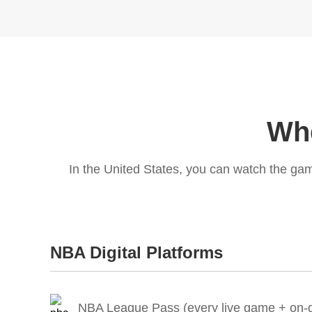
Whe
In the United States, you can watch the ga
NBA Digital Platforms
NBA League Pass (every live game + on