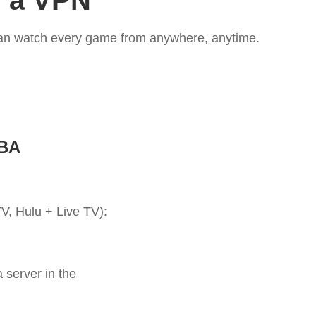
h a VPN
 can watch every game from anywhere, anytime.
NBA
, Hulu + Live TV):
 server in the