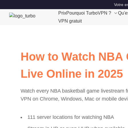
Votre e
Prix
Pourquoi TurboVPN ?
Qu'e
VPN gratuit
How to Watch NBA
Live Online in 2025
Watch every NBA basketball game livestream 
VPN on Chrome, Windows, Mac or mobile devi
111 server locations for watching NBA