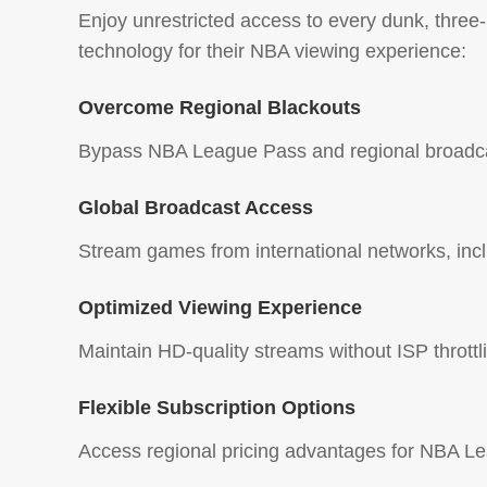
Enjoy unrestricted access to every dunk, thre
technology for their NBA viewing experience:
Overcome Regional Blackouts
Bypass NBA League Pass and regional broadcas
Global Broadcast Access
Stream games from international networks, inc
Optimized Viewing Experience
Maintain HD-quality streams without ISP thrott
Flexible Subscription Options
Access regional pricing advantages for NBA Lea