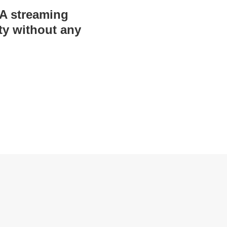
BA streaming
ty without any