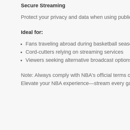
Secure Streaming
Protect your privacy and data when using publi
Ideal for:
Fans traveling abroad during basketball sea
Cord-cutters relying on streaming services
Viewers seeking alternative broadcast option
Note: Always comply with NBA’s official terms 
Elevate your NBA experience—stream every ga