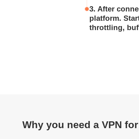
3. After conn
platform. Sta
throttling, buf
Why you need a VPN for