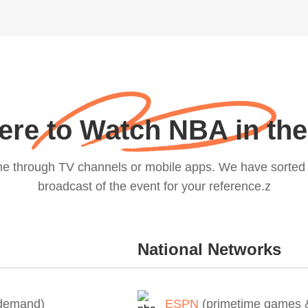
re to Watch NBA in th
me through TV channels or mobile apps. We have sorted o
broadcast of the event for your reference.z
National Networks
-demand)
ESPN
(primetime games &