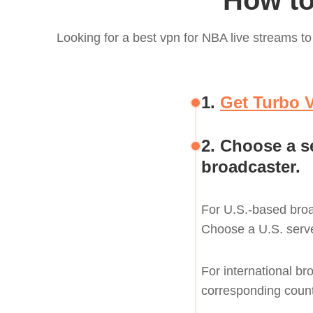
How to
Looking for a best vpn for NBA live streams 
1.
Get Turbo 
2. Choose a s
broadcaster.
For U.S.-based bro
Choose a U.S. serve
For international br
corresponding count