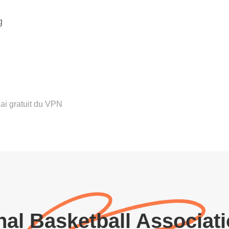
g
ai gratuit du VPN
al Basketball Associat