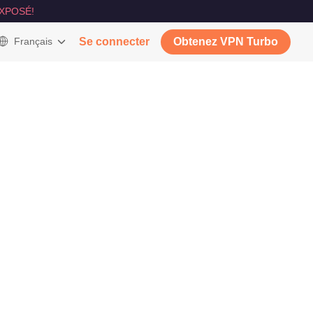
XPOSÉ!
Français
Se connecter
Obtenez VPN Turbo