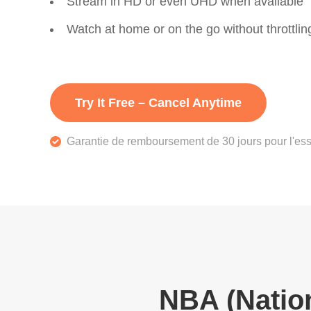
Stream in HD or even UHD when available
Watch at home or on the go without throttlin
Try It Free – Cancel Anytime
Garantie de remboursement de 30 jours pour l'ess
NBA (Nation