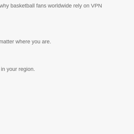
 why basketball fans worldwide rely on VPN
matter where you are.
in your region.