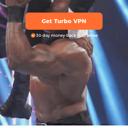
Get Turbo VPN
30-day money-back guarantee