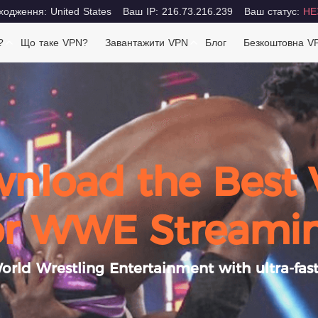
одження: United States
Ваш IP: 216.73.216.239
Ваш статус:
НЕ
?
Що таке VPN?
Завантажити VPN
Блог
Безкоштовна V
nload the Best
or WWE Streami
rld Wrestling Entertainment with ultra-fast