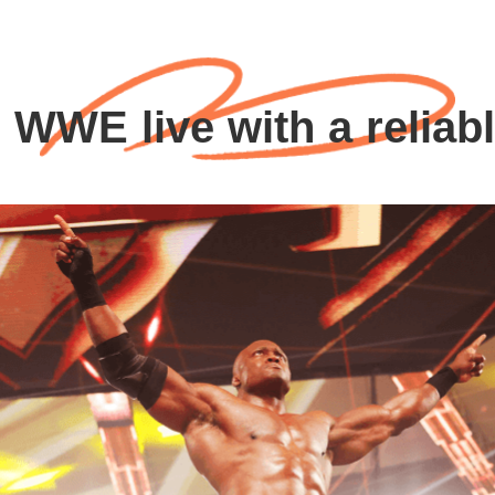
 WWE live with a reliab