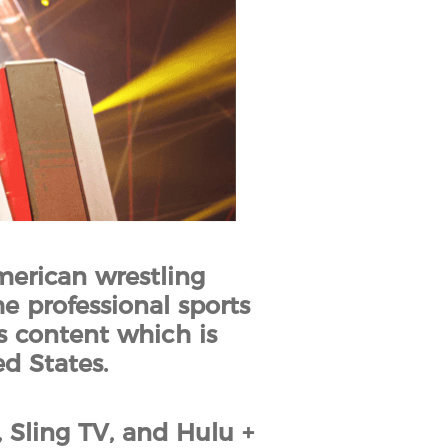
merican wrestling
e professional sports
 content which is
d States.
ling TV, and Hulu +