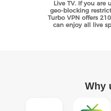
Live TV. If you are
geo-blocking restric
Turbo VPN offers 210
can enjoy all live 
Why u