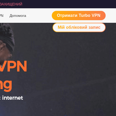
ЗАХИЩЕНИЙ
Отримати Turbo VPN
PN
Допомога
Мій обліковий запис
 VPN
ng
 internet