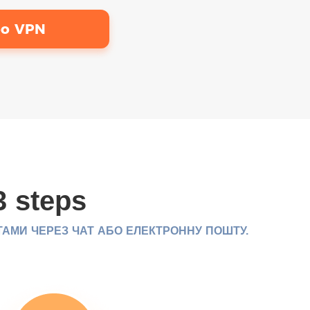
bo VPN
3 steps
ТАМИ ЧЕРЕЗ ЧАТ АБО ЕЛЕКТРОННУ ПОШТУ.