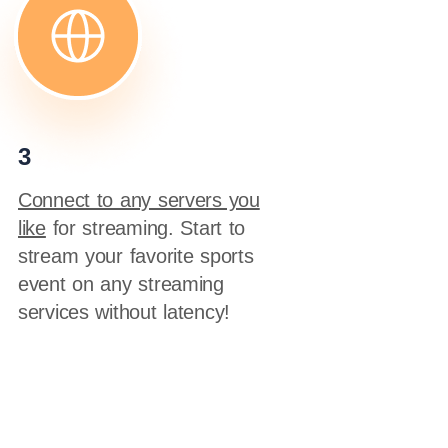
3
Connect to any servers you
like
for streaming. Start to
stream your favorite sports
event on any streaming
services without latency!