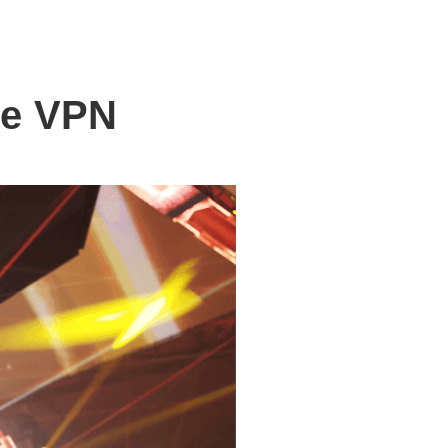
le VPN