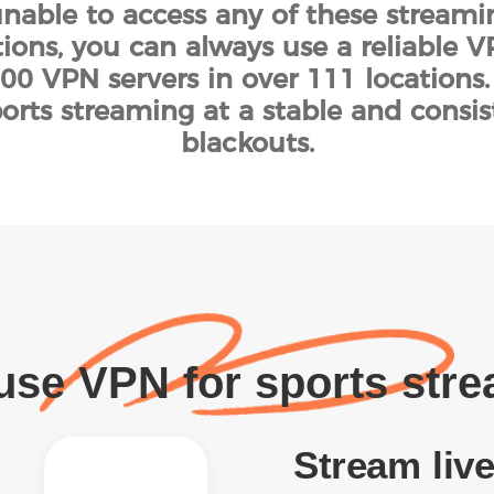
 unable to access any of these stream
tions, you can always use a reliable VP
00 VPN servers in over 111 locations
sports streaming at a stable and consi
blackouts.
se VPN for sports str
Stream live