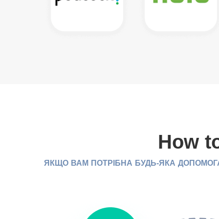
How to
ЯКЩО ВАМ ПОТРІБНА БУДЬ-ЯКА ДОПОМОГА