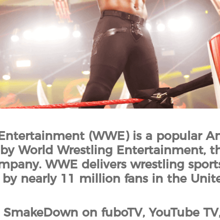
Entertainment (WWE) is a popular A
y World Wrestling Entertainment, th
mpany. WWE delivers wrestling sports
by nearly 11 million fans in the Unite
SmakeDown on fuboTV, YouTube TV, S