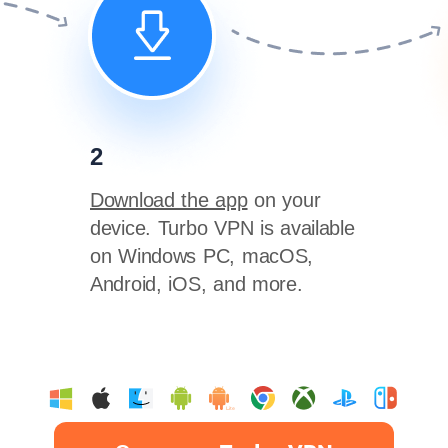
2
Download the app
on your
device. Turbo VPN is available
on Windows PC, macOS,
Android, iOS, and more.