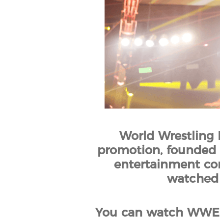
World Wrestling 
promotion, founded b
entertainment co
watched 
You can watch WWE 