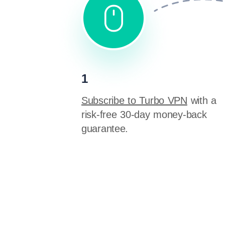
1
Subscribe to Turbo VPN
with a
risk-free 30-day money-back
guarantee.