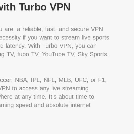
ith Turbo VPN
 are, a reliable, fast, and secure VPN
cessity if you want to stream live sports
nd latency. With Turbo VPN, you can
g TV, fubo TV, YouTube TV, Sky Sports,
occer, NBA, IPL, NFL, MLB, UFC, or F1,
PN to access any live streaming
ere at any time. It's about time to
eaming speed and absolute internet