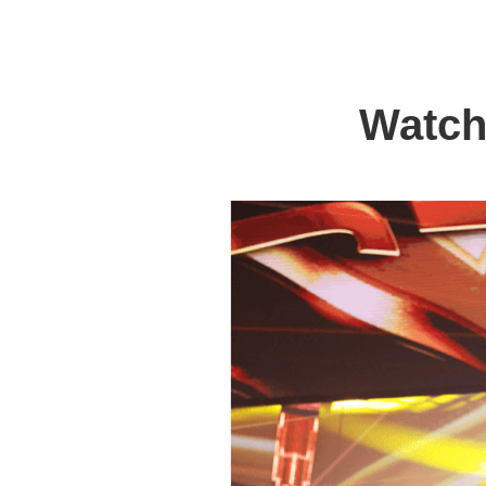
Watch