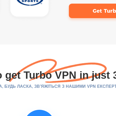
Get Tur
 get Turbo VPN in just 
, БУДЬ ЛАСКА, ЗВ’ЯЖІТЬСЯ З НАШИМИ VPN ЕКСПЕР