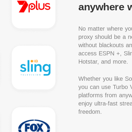
anywhere w
No matter where you
proxy should be a ne
without blackouts a
access ESPN +, Slin
Hotstar, and more.
Whether you like S
you can use Turbo V
platforms from anywh
enjoy ultra-fast str
freedom.