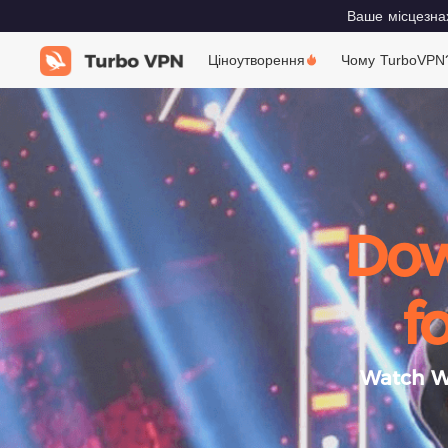
Ваше місцезнах
Ціноутворення
Чому TurboVPN
Dow
f
Watch Wo