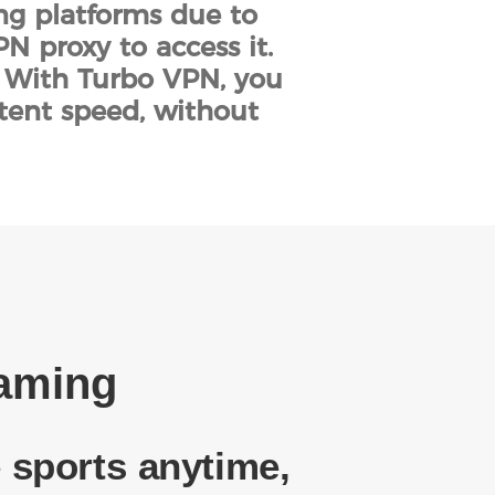
ing platforms due to
N proxy to access it.
. With Turbo VPN, you
stent speed, without
eaming
 sports anytime,