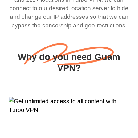
connect to our desired location server to hide
and change our IP addresses so that we can
bypass the censorship and geo-restrictions.
Why do you need Guam
VPN?