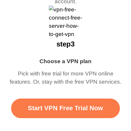
account.
step3
Choose a VPN plan
Pick with free trial for more VPN online
features. Or, stay with the free VPN services.
Start VPN Free Trial Now