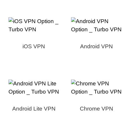
iOS VPN
Android VPN
Android Lite VPN
Chrome VPN