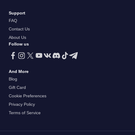
Support
FAQ
Contact Us
About Us
Follow us
And More
Blog
Gift Card
Cookie Preferences
Privacy Policy
Terms of Service