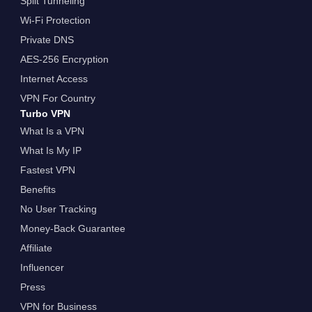
Split Tunneling
Wi-Fi Protection
Private DNS
AES-256 Encryption
Internet Access
VPN For Country
Turbo VPN
What Is a VPN
What Is My IP
Fastest VPN
Benefits
No User Tracking
Money-Back Guarantee
Affiliate
Influencer
Press
VPN for Business