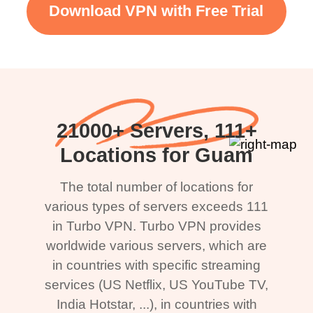
Download VPN with Free Trial
21000+ Servers, 111+
Locations for Guam
The total number of locations for
various types of servers exceeds 111
in Turbo VPN. Turbo VPN provides
worldwide various servers, which are
in countries with specific streaming
services (US Netflix, US YouTube TV,
India Hotstar, ...), in countries with