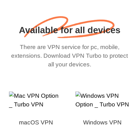
Available for all devices
There are VPN service for pc, mobile,
extensions. Download VPN Turbo to protect
all your devices.
macOS VPN
Windows VPN