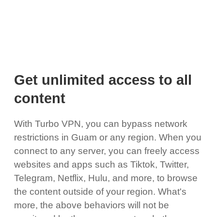
Get unlimited access to all
content
With Turbo VPN, you can bypass network
restrictions in Guam or any region. When you
connect to any server, you can freely access
websites and apps such as Tiktok, Twitter,
Telegram, Netflix, Hulu, and more, to browse
the content outside of your region. What's
more, the above behaviors will not be