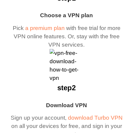
Choose a VPN plan
Pick
a premium plan
with free trial for more
VPN online features. Or, stay with the free
VPN services.
step2
Download VPN
Sign up your account,
download Turbo VPN
on all your devices for free, and sign in your