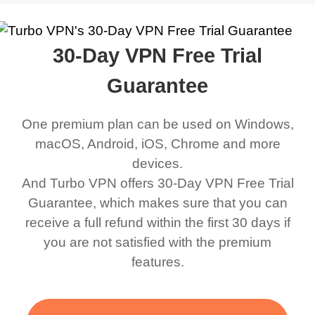
work was under and
music and even play all
does a great job. It
quality e
rched it up and it did
my games also I
connects everywhere
the Turbo
30-Day VPN Free Trial
eed say I was in a
honestly didn’t know
and anywhere without it
choice.
ernt location.
what a VPN was but I
being slow. There are
Guarantee
honestly thought this
multiple free networks
One premium plan can be used on Windows,
was a scam but now I
available which u can
macOS, Android, iOS, Chrome and more
use it I am just
switch from. Easily, my
devices.
bewildered at how good
favourite. Best part, i
And Turbo VPN offers 30-Day VPN Free Trial
this app is and even if
have not seen any ads
Guarantee, which makes sure that you can
there is ads I know it’s to
till now since i am using
receive a full refund within the first 30 days if
you are not satisfied with the premium
support this amazing
free service. A 10/10.
features.
VPN honestly you
should put more ads to
grant us more range and