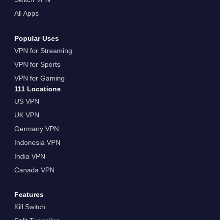
All Apps
Popular Uses
VPN for Streaming
VPN for Sports
VPN for Gaming
111 Locations
US VPN
UK VPN
Germany VPN
Indonesia VPN
India VPN
Canada VPN
Features
Kill Switch