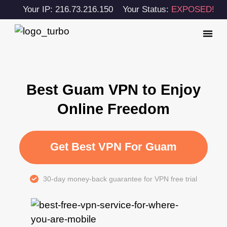
Your IP: 216.73.216.150
Your Status:
EXPOSED!
Best Guam VPN to Enjoy
Online Freedom
Get Best VPN For Guam
30-day money-back guarantee for VPN free trial