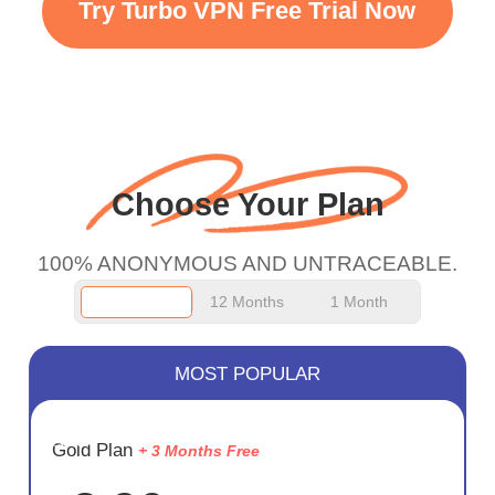
Try Turbo VPN Free Trial Now
faster WiFi but honestly
the WiFi is already fast
when I use this I just
wanted to say thank you
and keep up the good
Choose Your Plan
work.
100% ANONYMOUS AND UNTRACEABLE.
12 Months
1 Month
MOST POPULAR
SAVE
Gold Plan
+ 3 Months Free
75%