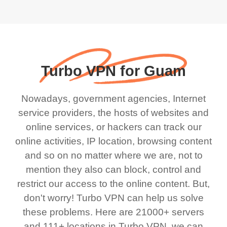
Turbo VPN for Guam
Nowadays, government agencies, Internet
service providers, the hosts of websites and
online services, or hackers can track our
online activities, IP location, browsing content
and so on no matter where we are, not to
mention they also can block, control and
restrict our access to the online content. But,
don't worry! Turbo VPN can help us solve
these problems. Here are 21000+ servers
and 111+ locations in Turbo VPN, we can