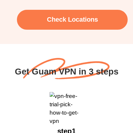
Check Locations
Get Guam VPN in 3 steps
step1