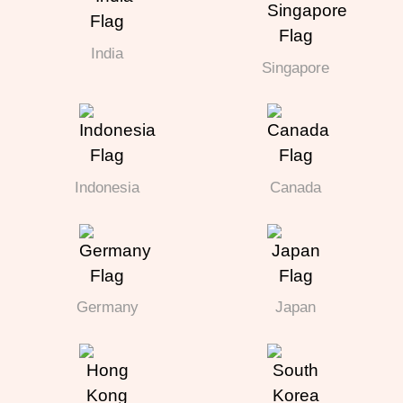
India
Singapore
Indonesia
Canada
Germany
Japan