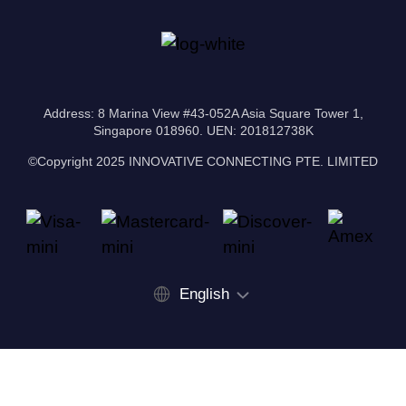
Address: 8 Marina View #43-052A Asia Square Tower 1,
Singapore 018960. UEN: 201812738K
©Copyright 2025 INNOVATIVE CONNECTING PTE. LIMITED
English