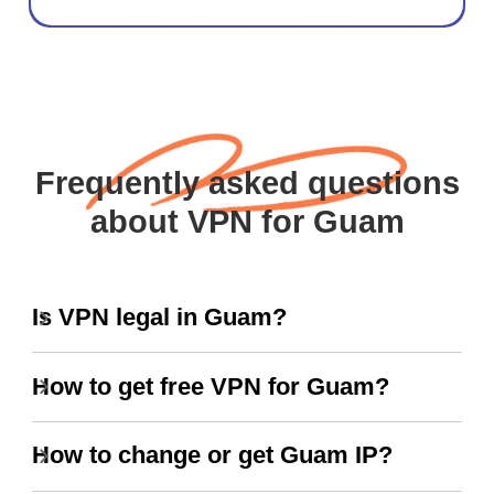
Frequently asked questions
about VPN for Guam
Is VPN legal in Guam?
How to get free VPN for Guam?
How to change or get Guam IP?