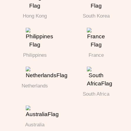
Hong Kong
South Korea
Philippines
France
Netherlands
South Africa
Australia