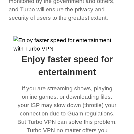
monitored by the government and others,
and Turbo will ensure the privacy and
security of users to the greatest extent.
Enjoy faster speed for
entertainment
If you are streaming shows, playing
online games, or downloading files,
your ISP may slow down (throttle) your
connection due to Guam regulations.
But Turbo VPN can solve this problem.
Turbo VPN no matter offers you