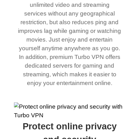
unlimited video and streaming
services without any geographical
restriction, but also reduces ping and
improves lag while gaming or watching
movies. Just enjoy and entertain
yourself anytime anywhere as you go.
In addition, premium Turbo VPN offers
dedicated servers for gaming and
streaming, which makes it easier to
enjoy your entertainment online.
Protect online privacy