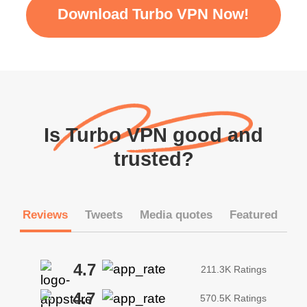
Download Turbo VPN Now!
Is Turbo VPN good and
trusted?
Reviews
Tweets
Media quotes
Featured
4.7
211.3K Ratings
4.7
570.5K Ratings