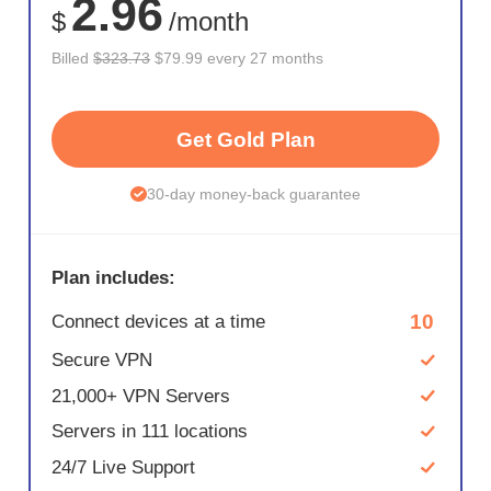
2.96
$
/month
Billed
$323.73
$79.99 every 27 months
Get Gold Plan
30-day money-back guarantee
Plan includes:
10
Connect devices at a time
Secure VPN
21,000+ VPN Servers
Servers in 111 locations
24/7 Live Support