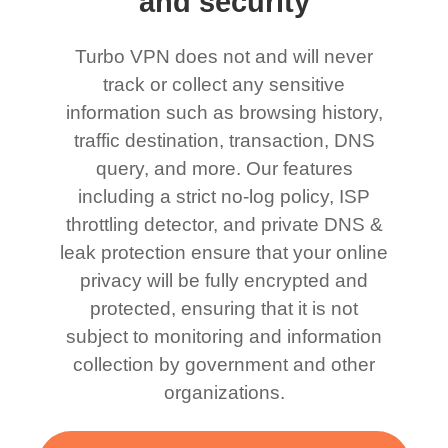
and security
Turbo VPN does not and will never
track or collect any sensitive
information such as browsing history,
traffic destination, transaction, DNS
query, and more. Our features
including a strict no-log policy, ISP
throttling detector, and private DNS &
leak protection ensure that your online
privacy will be fully encrypted and
protected, ensuring that it is not
subject to monitoring and information
collection by government and other
organizations.