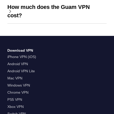
How much does the Guam VPN
cost?
Download VPN
iPhone VPN (iOS)
Android VPN
Android VPN Lite
Mac VPN
Windows VPN
Chrome VPN
PS5 VPN
Xbox VPN
Switch VPN