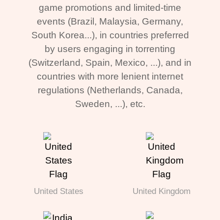
game promotions and limited-time
events (Brazil, Malaysia, Germany,
South Korea...), in countries preferred
by users engaging in torrenting
(Switzerland, Spain, Mexico, ...), and in
countries with more lenient internet
regulations (Netherlands, Canada,
Sweden, ...), etc.
United States
United Kingdom