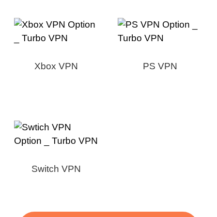
Xbox VPN
PS VPN
Switch VPN