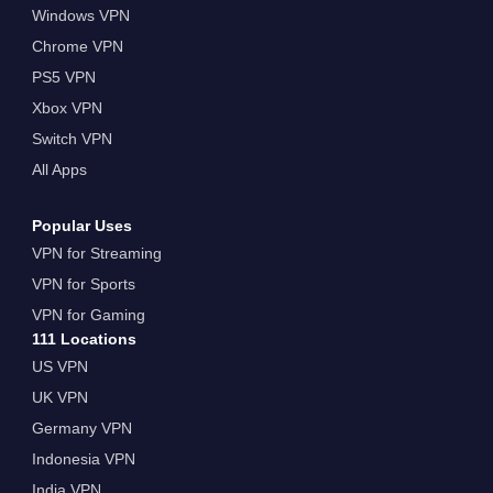
Windows VPN
Chrome VPN
PS5 VPN
Xbox VPN
Switch VPN
All Apps
Popular Uses
VPN for Streaming
VPN for Sports
VPN for Gaming
111 Locations
US VPN
UK VPN
Germany VPN
Indonesia VPN
India VPN