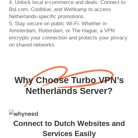
4. Unlock local e-commerce and deals: Connect to
Bol.com, Coolblue, and Wehkamp to access
Netherlands-specific promotions.
5. Stay secure on public Wi-Fi: Whether in
Amsterdam, Rotterdam, or The Hague, a VPN
encrypts your connection and protects your privacy
on shared networks.
Why Choose Turbo VPN’s
Netherlands Server?
Connect to Dutch Websites and
Services Easily