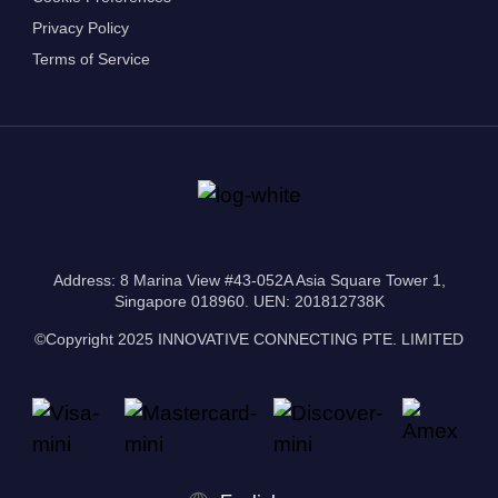
Privacy Policy
Terms of Service
Address: 8 Marina View #43-052A Asia Square Tower 1,
Singapore 018960. UEN: 201812738K
©Copyright 2025 INNOVATIVE CONNECTING PTE. LIMITED