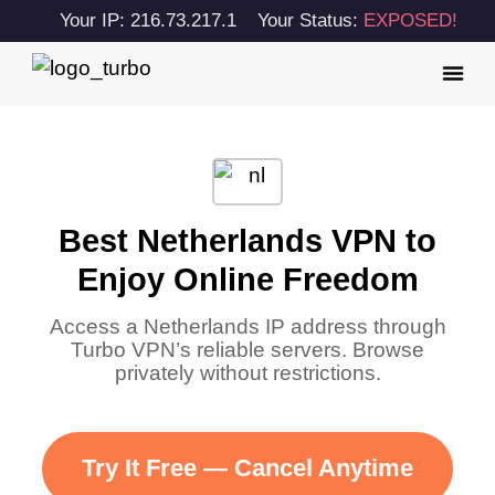
Your IP: 216.73.217.1
Your Status:
EXPOSED!
Best Netherlands VPN to
Enjoy Online Freedom
Access a Netherlands IP address through
Turbo VPN’s reliable servers. Browse
privately without restrictions.
Try It Free — Cancel Anytime