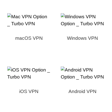
macOS VPN
Windows VPN
iOS VPN
Android VPN