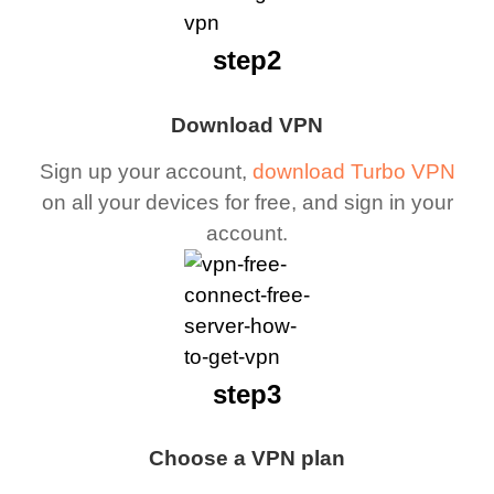
step2
Download VPN
Sign up your account,
download Turbo VPN
on all your devices for free, and sign in your
account.
step3
Choose a VPN plan