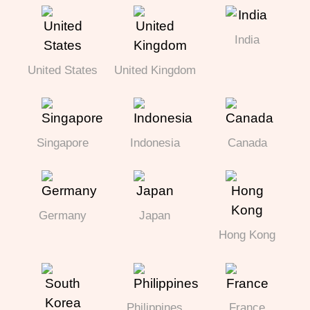
India
United States
United Kingdom
Singapore
Indonesia
Canada
Germany
Japan
Hong Kong
Philippines
France