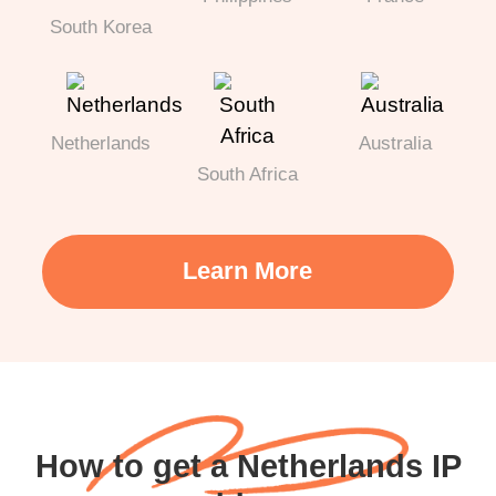
South Korea
Netherlands
Australia
South Africa
Learn More
How to get a Netherlands IP