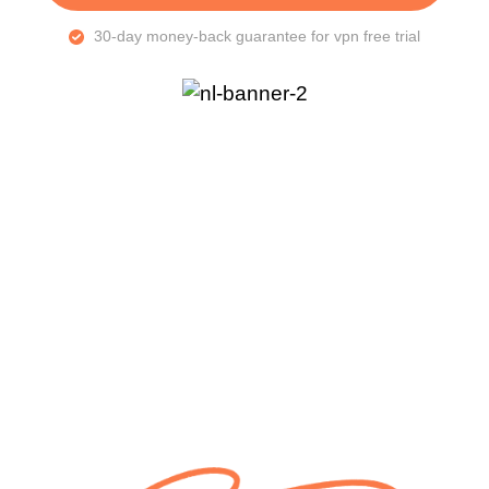
30-day money-back guarantee for vpn free trial