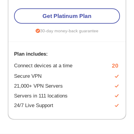
Get Platinum Plan
30-day money-back guarantee
Plan includes:
20
Connect devices at a time
Secure VPN
21,000+ VPN Servers
Servers in 111 locations
24/7 Live Support