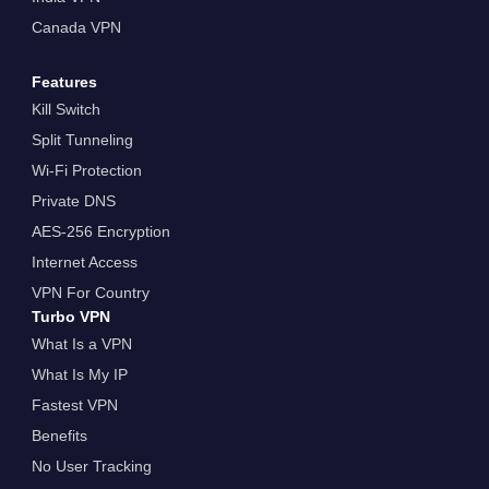
Canada VPN
Features
Kill Switch
Split Tunneling
Wi-Fi Protection
Private DNS
AES-256 Encryption
Internet Access
VPN For Country
Turbo VPN
What Is a VPN
What Is My IP
Fastest VPN
Benefits
No User Tracking