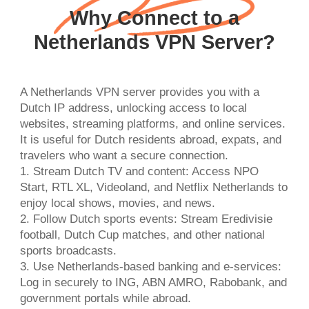
Why Connect to a
Netherlands VPN Server?
A Netherlands VPN server provides you with a
Dutch IP address, unlocking access to local
websites, streaming platforms, and online services.
It is useful for Dutch residents abroad, expats, and
travelers who want a secure connection.
1. Stream Dutch TV and content: Access NPO
Start, RTL XL, Videoland, and Netflix Netherlands to
enjoy local shows, movies, and news.
2. Follow Dutch sports events: Stream Eredivisie
football, Dutch Cup matches, and other national
sports broadcasts.
3. Use Netherlands-based banking and e-services:
Log in securely to ING, ABN AMRO, Rabobank, and
government portals while abroad.