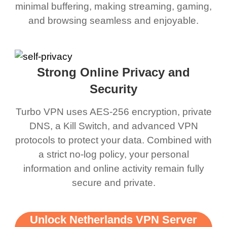
minimal buffering, making streaming, gaming,
and browsing seamless and enjoyable.
Strong Online Privacy and
Security
Turbo VPN uses AES-256 encryption, private
DNS, a Kill Switch, and advanced VPN
protocols to protect your data. Combined with
a strict no-log policy, your personal
information and online activity remain fully
secure and private.
Unlock Netherlands VPN Server