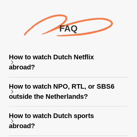
FAQ
How to watch Dutch Netflix
abroad?
How to watch NPO, RTL, or SBS6
outside the Netherlands?
How to watch Dutch sports
abroad?