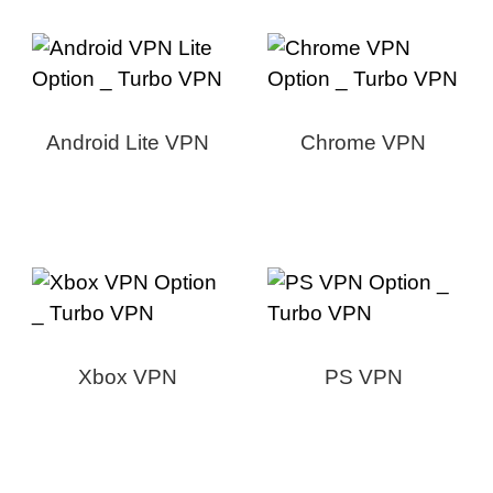
Android Lite VPN
Chrome VPN
Xbox VPN
PS VPN