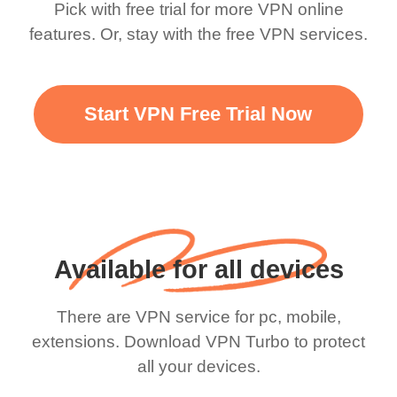
Pick with free trial for more VPN online
features. Or, stay with the free VPN services.
Start VPN Free Trial Now
Available for all devices
There are VPN service for pc, mobile,
extensions. Download VPN Turbo to protect
all your devices.