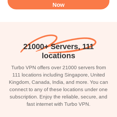
Now
21000+ Servers, 111
locations
Turbo VPN offers over 21000 servers from
111 locations including Singapore, United
Kingdom, Canada, India, and more. You can
connect to any of these locations under one
subscription. Enjoy the reliable, secure, and
fast internet with Turbo VPN.