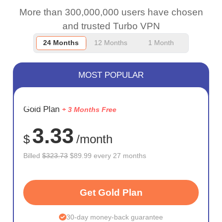
More than 300,000,000 users have chosen
and trusted Turbo VPN
24 Months
12 Months
1 Month
MOST POPULAR
SAVE
Gold Plan
+ 3 Months Free
72%
3.33
$
/month
Billed
$323.73
$89.99 every 27 months
Get Gold Plan
30-day money-back guarantee