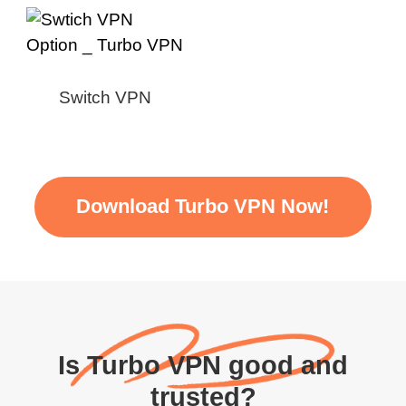
Switch VPN
Download Turbo VPN Now!
Is Turbo VPN good and
trusted?