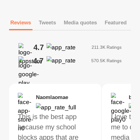
Reviews
Tweets
Media quotes
Featured
4.7
211.3K Ratings
4.7
570.5K Ratings
Brias
Naomlaomae
Kirtisha Samant
Foutrrrrrr
bell
Kris
bo VPN Works! it has
This is the best app
The best free VPN. I am
Highly recommend
I love thi
I've been
s of Locations to
because my school
not a regular VPN user
my connections are
me to do 
VPN for 
ose from for free. I
blocks apps that are
but when I travel, i do
and stable.
media ver
now and I