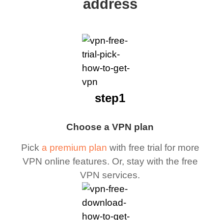
address
step1
Choose a VPN plan
Pick
a premium plan
with free trial for more
VPN online features. Or, stay with the free
VPN services.