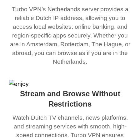
Turbo VPN’s Netherlands server provides a
reliable Dutch IP address, allowing you to
access local websites, online banking, and
region-specific apps securely. Whether you
are in Amsterdam, Rotterdam, The Hague, or
abroad, you can browse as if you are in the
Netherlands.
Stream and Browse Without
Restrictions
Watch Dutch TV channels, news platforms,
and streaming services with smooth, high-
speed connections. Turbo VPN ensures