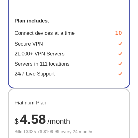
Plan includes:
10
Connect devices at a time
Secure VPN
21,000+ VPN Servers
Servers in 111 locations
24/7 Live Support
SAVE
Platinum Plan
67%
4.58
$
/month
Billed
$335.76
$109.99 every 24 months