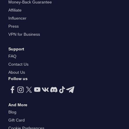
Money-Back Guarantee
Affiliate
Influencer
Press
VPN for Business
Support
FAQ
Contact Us
About Us
Follow us
And More
Blog
Gift Card
Cookie Preferences