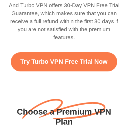
bewildered at how good
favourite. Best part, i
And Turbo VPN offers 30-Day VPN Free Trial
this app is and even if
have not seen any ads
Guarantee, which makes sure that you can
there is ads I know it’s to
till now since i am using
receive a full refund within the first 30 days if
you are not satisfied with the premium
support this amazing
free service. A 10/10.
features.
VPN honestly you
should put more ads to
grant us more range and
Try Turbo VPN Free Trial Now
faster WiFi but honestly
the WiFi is already fast
when I use this I just
wanted to say thank you
and keep up the good
Choose a Premium VPN
work.
Plan