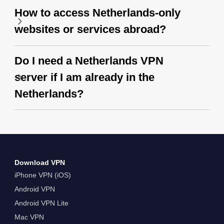
How to access Netherlands-only
websites or services abroad?
Do I need a Netherlands VPN
server if I am already in the
Netherlands?
Download VPN
iPhone VPN (iOS)
Android VPN
Android VPN Lite
Mac VPN