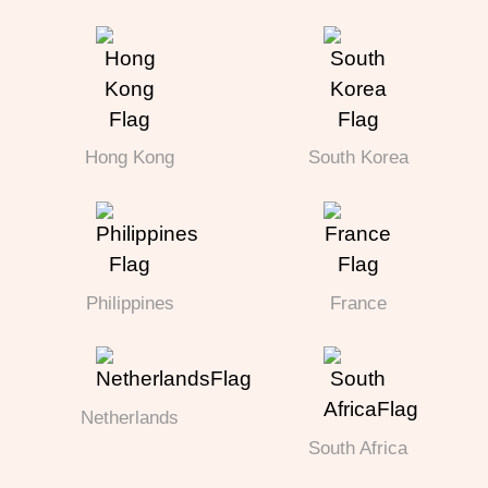
Hong Kong
South Korea
Philippines
France
Netherlands
South Africa