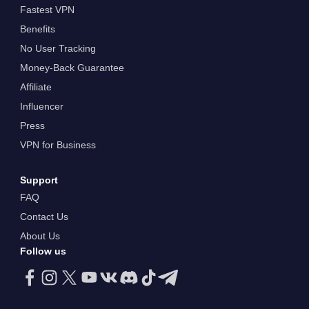
Fastest VPN
Benefits
No User Tracking
Money-Back Guarantee
Affiliate
Influencer
Press
VPN for Business
Support
FAQ
Contact Us
About Us
Follow us