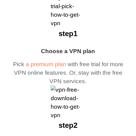
step1
Choose a VPN plan
Pick
a premium plan
with free trial for more
VPN online features. Or, stay with the free
VPN services.
step2