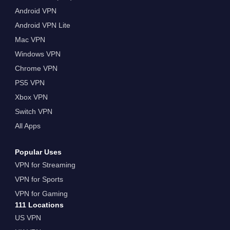
Android VPN
Android VPN Lite
Mac VPN
Windows VPN
Chrome VPN
PS5 VPN
Xbox VPN
Switch VPN
All Apps
Popular Uses
VPN for Streaming
VPN for Sports
VPN for Gaming
111 Locations
US VPN