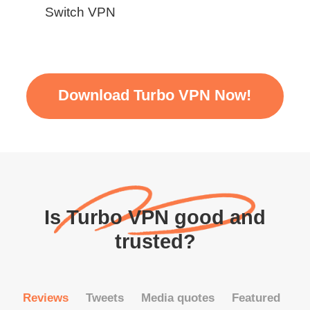
Switch VPN
Download Turbo VPN Now!
Is Turbo VPN good and
trusted?
Reviews
Tweets
Media quotes
Featured