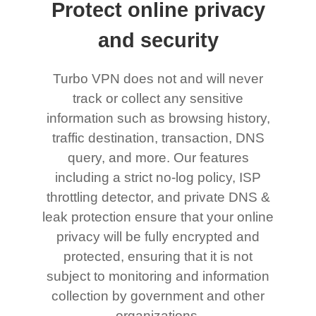
Protect online privacy
and security
Turbo VPN does not and will never
track or collect any sensitive
information such as browsing history,
traffic destination, transaction, DNS
query, and more. Our features
including a strict no-log policy, ISP
throttling detector, and private DNS &
leak protection ensure that your online
privacy will be fully encrypted and
protected, ensuring that it is not
subject to monitoring and information
collection by government and other
organizations.