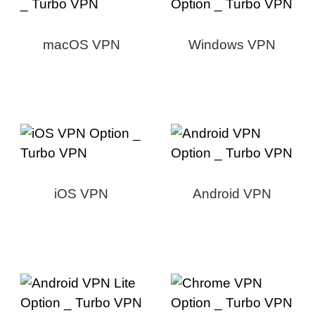
macOS VPN
Windows VPN
iOS VPN
Android VPN