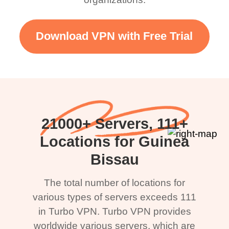
Download VPN with Free Trial
21000+ Servers, 111+
Locations for Guinea
Bissau
The total number of locations for
various types of servers exceeds 111
in Turbo VPN. Turbo VPN provides
worldwide various servers, which are