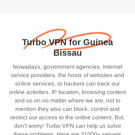
Turbo VPN for Guinea
Bissau
Nowadays, government agencies, Internet
service providers, the hosts of websites and
online services, or hackers can track our
online activities, IP location, browsing content
and so on no matter where we are, not to
mention they also can block, control and
restrict our access to the online content. But,
don't worry! Turbo VPN can help us solve
these problems. Here are 21000+ servers