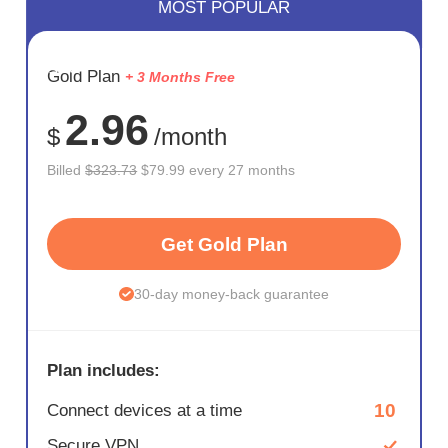
MOST POPULAR
SAVE
Gold Plan
+ 3 Months Free
75%
2.96
$
/month
Billed
$323.73
$79.99 every 27 months
Get Gold Plan
30-day money-back guarantee
Plan includes:
10
Connect devices at a time
Secure VPN