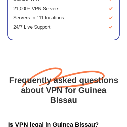
21,000+ VPN Servers
Servers in 111 locations
24/7 Live Support
Frequently asked questions
about VPN for Guinea
Bissau
Is VPN legal in Guinea Bissau?