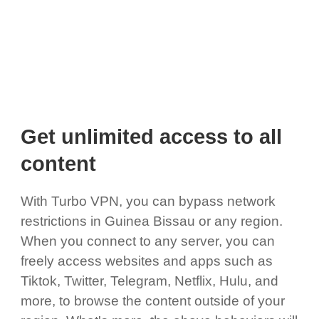
Get unlimited access to all
content
With Turbo VPN, you can bypass network
restrictions in Guinea Bissau or any region.
When you connect to any server, you can
freely access websites and apps such as
Tiktok, Twitter, Telegram, Netflix, Hulu, and
more, to browse the content outside of your