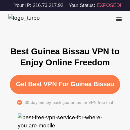
Your IP: 216.73.217.92
Your Status:
EXPOSED!
Best Guinea Bissau VPN to
Enjoy Online Freedom
Get Best VPN For Guinea Bissau
30-day money-back guarantee for VPN free trial