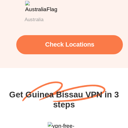
Australia
Check Locations
Get Guinea Bissau VPN in 3
steps