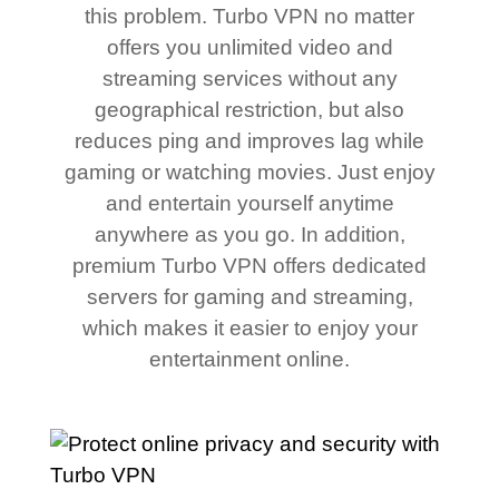
this problem. Turbo VPN no matter
offers you unlimited video and
streaming services without any
geographical restriction, but also
reduces ping and improves lag while
gaming or watching movies. Just enjoy
and entertain yourself anytime
anywhere as you go. In addition,
premium Turbo VPN offers dedicated
servers for gaming and streaming,
which makes it easier to enjoy your
entertainment online.