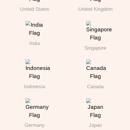
United States
United Kingdom
India
Singapore
Indonesia
Canada
Germany
Japan