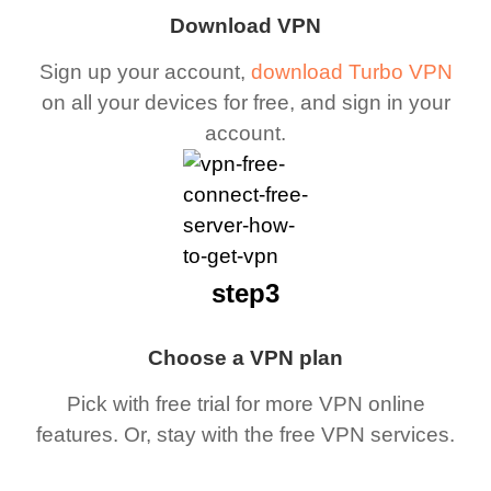
Download VPN
Sign up your account,
download Turbo VPN
on all your devices for free, and sign in your
account.
step3
Choose a VPN plan
Pick with free trial for more VPN online
features. Or, stay with the free VPN services.