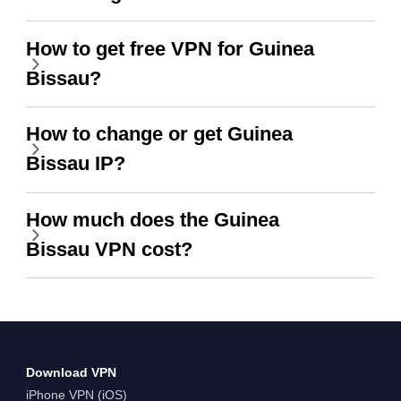
How to get free VPN for Guinea
Bissau?
How to change or get Guinea
Bissau IP?
How much does the Guinea
Bissau VPN cost?
Download VPN
iPhone VPN (iOS)