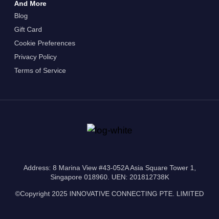
And More
Blog
Gift Card
Cookie Preferences
Privacy Policy
Terms of Service
Address: 8 Marina View #43-052A Asia Square Tower 1,
Singapore 018960. UEN: 201812738K
©Copyright 2025 INNOVATIVE CONNECTING PTE. LIMITED