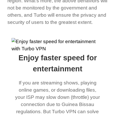
region. What's more, the above behaviors will
not be monitored by the government and
others, and Turbo will ensure the privacy and
security of users to the greatest extent.
Enjoy faster speed for
entertainment
If you are streaming shows, playing
online games, or downloading files,
your ISP may slow down (throttle) your
connection due to Guinea Bissau
regulations. But Turbo VPN can solve