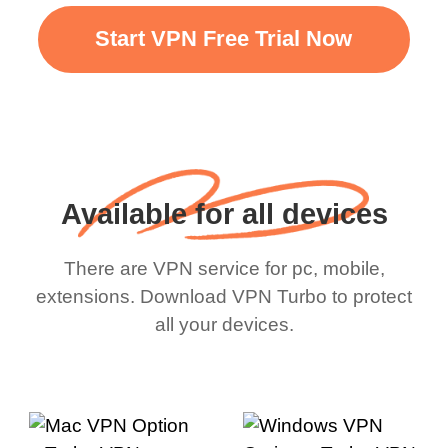
Start VPN Free Trial Now
Available for all devices
There are VPN service for pc, mobile,
extensions. Download VPN Turbo to protect
all your devices.