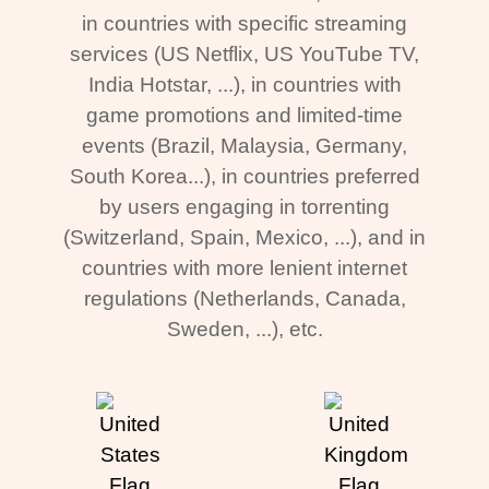
in countries with specific streaming
services (US Netflix, US YouTube TV,
India Hotstar, ...), in countries with
game promotions and limited-time
events (Brazil, Malaysia, Germany,
South Korea...), in countries preferred
by users engaging in torrenting
(Switzerland, Spain, Mexico, ...), and in
countries with more lenient internet
regulations (Netherlands, Canada,
Sweden, ...), etc.