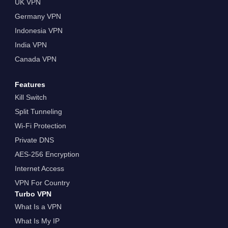
UK VPN
Germany VPN
Indonesia VPN
India VPN
Canada VPN
Features
Kill Switch
Split Tunneling
Wi-Fi Protection
Private DNS
AES-256 Encryption
Internet Access
VPN For Country
Turbo VPN
What Is a VPN
What Is My IP