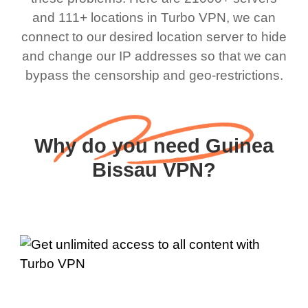
and 111+ locations in Turbo VPN, we can
connect to our desired location server to hide
and change our IP addresses so that we can
bypass the censorship and geo-restrictions.
Why do you need Guinea
Bissau VPN?