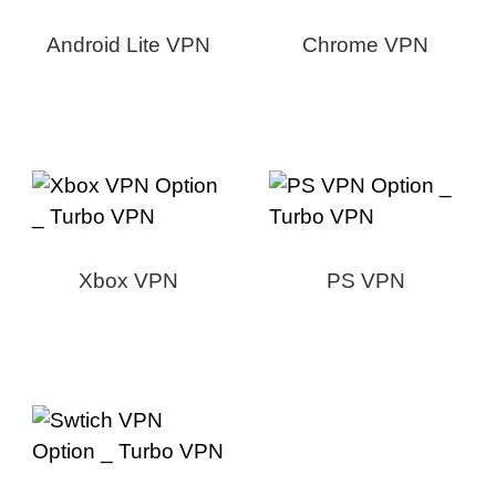
Android Lite VPN
Chrome VPN
Xbox VPN
PS VPN