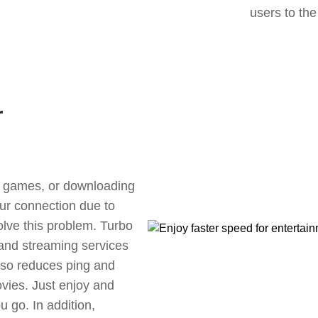
users to the
r
ne games, or downloading
our connection due to
lve this problem. Turbo
 and streaming services
also reduces ping and
vies. Just enjoy and
 go. In addition,