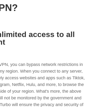
VPN?
limited access to all
nt
VPN, you can bypass network restrictions in
ny region. When you connect to any server,
ely access websites and apps such as Tiktok,
egram, Netflix, Hulu, and more, to browse the
side of your region. What's more, the above
ill not be monitored by the government and
Turbo will ensure the privacy and security of