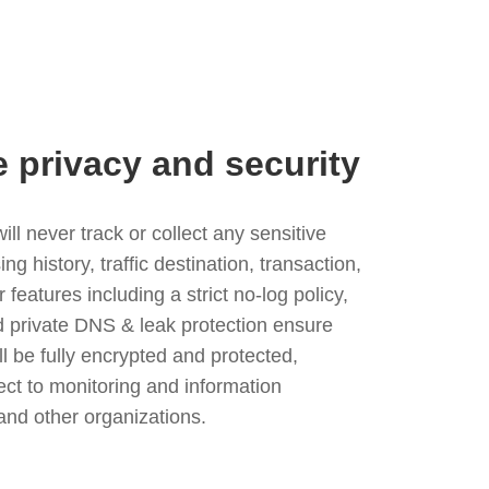
e privacy and security
l never track or collect any sensitive
g history, traffic destination, transaction,
eatures including a strict no-log policy,
nd private DNS & leak protection ensure
ll be fully encrypted and protected,
ject to monitoring and information
and other organizations.