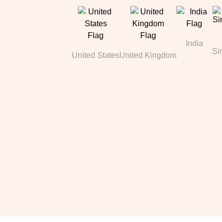
India
Si
United States
United Kingdom