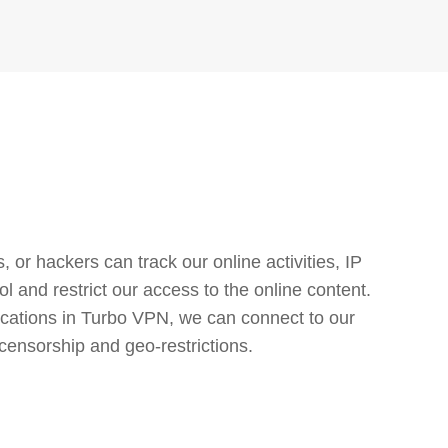
or hackers can track our online activities, IP
l and restrict our access to the online content.
cations in Turbo VPN, we can connect to our
censorship and geo-restrictions.