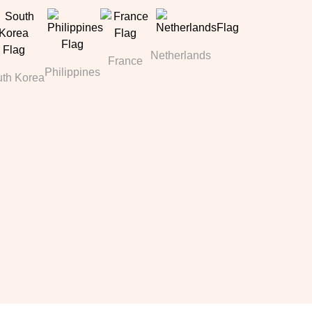
Netherlands
France
Philippines
th Korea