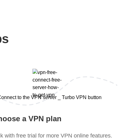
ps
hoose a VPN plan
k with free trial for more VPN online features.