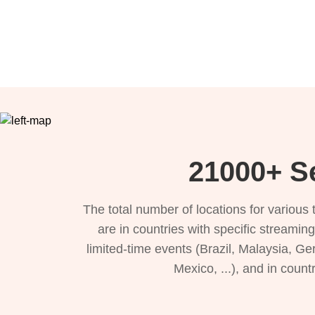
21000+ Se
The total number of locations for variou
are in countries with specific streamin
limited-time events (Brazil, Malaysia, Ge
Mexico, ...), and in count