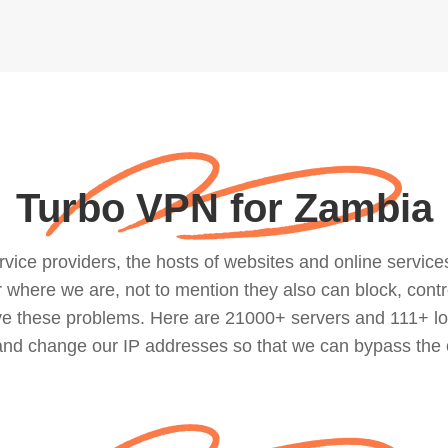
Turbo VPN for Zambia
ce providers, the hosts of websites and online services, 
where we are, not to mention they also can block, contro
lve these problems. Here are 21000+ servers and 111+ lo
 and change our IP addresses so that we can bypass the 