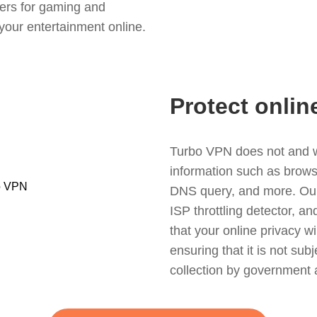
ers for gaming and
your entertainment online.
Protect onlin
Turbo VPN does not and wil
information such as browsin
DNS query, and more. Our f
ISP throttling detector, a
that your online privacy wi
ensuring that it is not sub
collection by government 