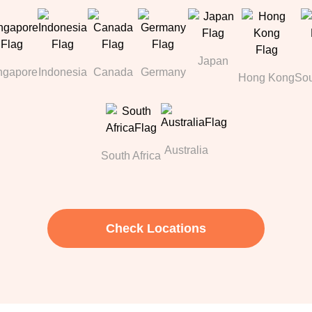
Japan
ngapore
Indonesia
Canada
Germany
Hong Kong
Sou
Australia
South Africa
Check Locations