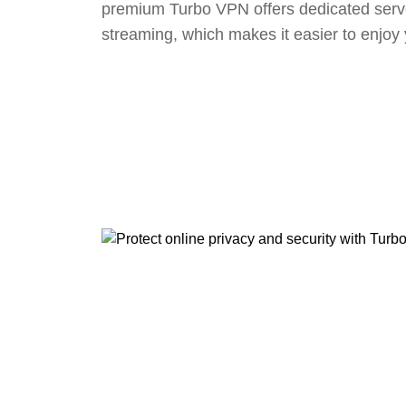
premium Turbo VPN offers dedicated serv
streaming, which makes it easier to enjoy 