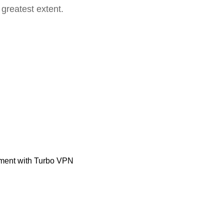
 greatest extent.