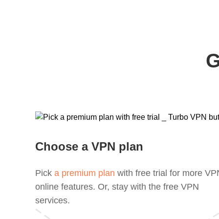
G
Choose a VPN plan
Pick
a premium plan
with free trial for more V
online features. Or, stay with the free VPN
services.