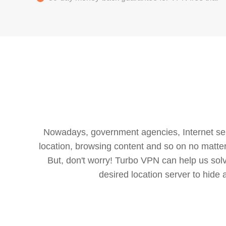
Nowadays, government agencies, Internet servi
location, browsing content and so on no matter 
But, don't worry! Turbo VPN can help us so
desired location server to hide