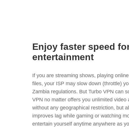
Enjoy faster speed fo
entertainment
If you are streaming shows, playing onli
files, your ISP may slow down (throttle) y
Zambia regulations. But Turbo VPN can so
VPN no matter offers you unlimited video
without any geographical restriction, but 
improves lag while gaming or watching mo
entertain yourself anytime anywhere as you