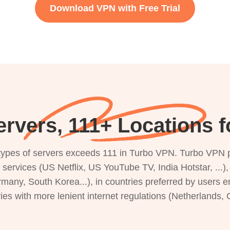
Download VPN with Free Trial
rvers, 111+ Locations 
s types of servers exceeds 111 in Turbo VPN. Turbo VPN 
g services (US Netflix, US YouTube TV, India Hotstar, ...
rmany, South Korea...), in countries preferred by users e
ries with more lenient internet regulations (Netherlands,