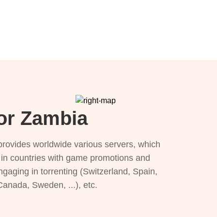
for Zambia
provides worldwide various servers, which
), in countries with game promotions and
ngaging in torrenting (Switzerland, Spain,
 Canada, Sweden, ...), etc.