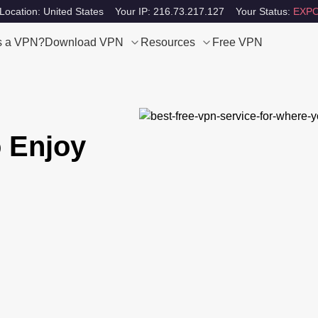
Location: United States
Your IP: 216.73.217.127
Your Status:
EXPO
s a VPN?
Download VPN
Resources
Free VPN
 Enjoy