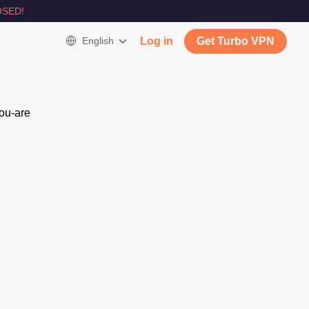
SED!
English
Log in
Get Turbo VPN