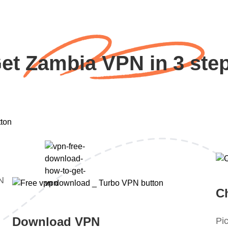
et Zambia VPN in 3 ste
PN
C
Download VPN
Pic