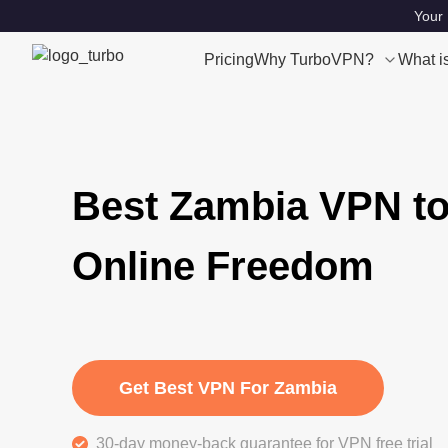
Your 
Pricing
Why TurboVPN?
What i
Best Zambia VPN to
Online Freedom
Get Best VPN For Zambia
30-day money-back guarantee for VPN free trial