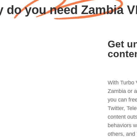
 do you need Zambia 
Get un
conte
With Turbo 
Zambia or a
you can fre
Twitter, Tel
content out
behaviors w
others, and 