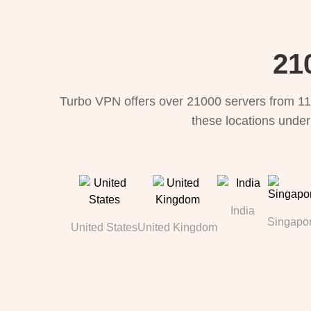
21
Turbo VPN offers over 21000 servers from 11
these locations under
India
Singapo
United States
United Kingdom