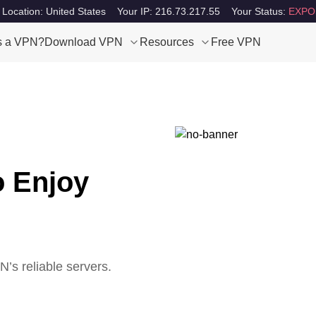
 Location: United States
Your IP: 216.73.217.55
Your Status:
EXPO
s a VPN?
Download VPN
Resources
Free VPN
o Enjoy
s reliable servers.