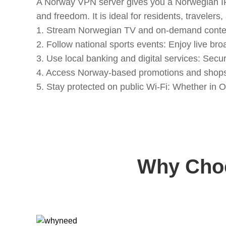
A Norway VPN server gives you a Norwegian IP a
and freedom. It is ideal for residents, travel
1. Stream Norwegian TV and on-demand content:
2. Follow national sports events: Enjoy live br
3. Use local banking and digital services: Se
4. Access Norway-based promotions and shops:
5. Stay protected on public Wi-Fi: Whether in O
Why Choo