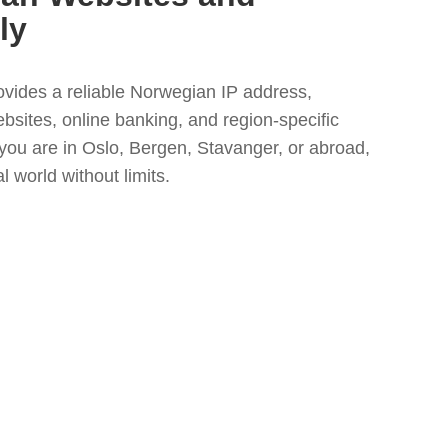
ly
vides a reliable Norwegian IP address,
bsites, online banking, and region-specific
ou are in Oslo, Bergen, Stavanger, or abroad,
 world without limits.