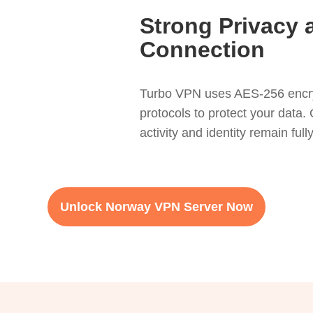
Strong Privacy 
Connection
Turbo VPN uses AES-256 encr
protocols to protect your data. 
activity and identity remain ful
Unlock Norway VPN Server Now