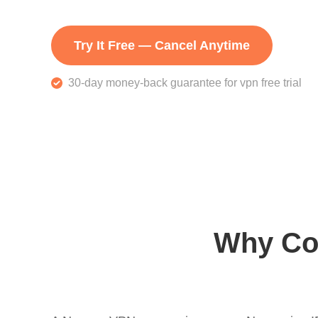
Try It Free — Cancel Anytime
30-day money-back guarantee for vpn free trial
Why Co