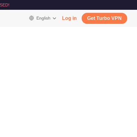
SED!
English
Log in
Get Turbo VPN