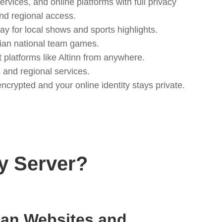
vices, and online platforms with full privacy
nd regional access.
 for local shows and sports highlights.
egian national team games.
platforms like Altinn from anywhere.
and regional services.
crypted and your online identity stays private.
y Server?
an Websites and