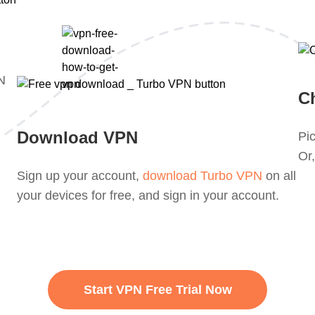
PN
C
Download VPN
Pic
Or,
Sign up your account,
download Turbo VPN
on all
your devices for free, and sign in your account.
Start VPN Free Trial Now