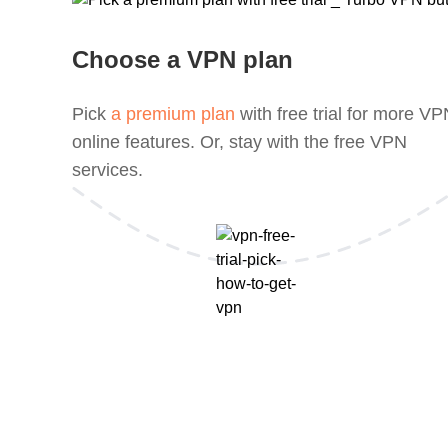
Choose a VPN plan
Pick
a premium plan
with free trial for more V
online features. Or, stay with the free VPN
services.