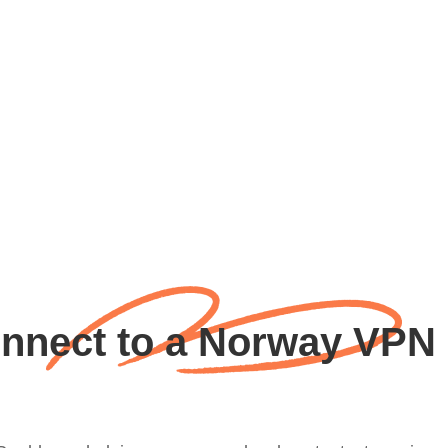
nnect to a Norway VPN 