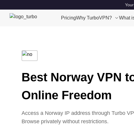
Your
Pricing
Why TurboVPN?
What i
Best Norway VPN t
Online Freedom
Access a Norway IP address through Turbo VPN’
Browse privately without restrictions.