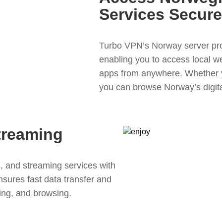
Services Secure
Turbo VPN’s Norway server pro
enabling you to access local we
apps from anywhere. Whether y
you can browse Norway’s digital
treaming
 and streaming services with
ures fast data transfer and
ing, and browsing.