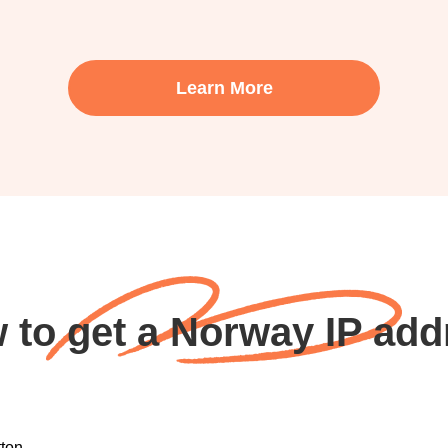
Learn More
 to get a Norway IP add