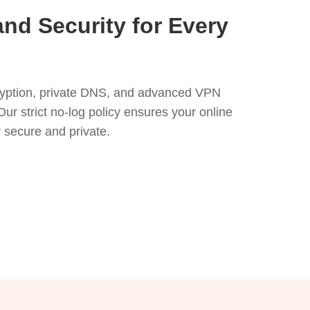
and Security for Every
yption, private DNS, and advanced VPN
Our strict no-log policy ensures your online
ly secure and private.