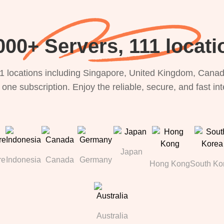
000+ Servers, 111 locati
1 locations including Singapore, United Kingdom, Canada
 one subscription. Enjoy the reliable, secure, and fast in
Japan
re
Indonesia
Canada
Germany
Hong Kong
South Ko
Australia