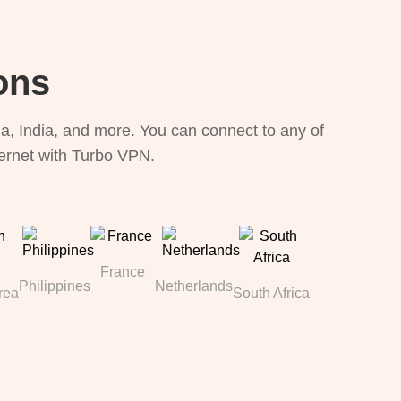
ons
, India, and more. You can connect to any of
ternet with Turbo VPN.
France
Philippines
Netherlands
rea
South Africa