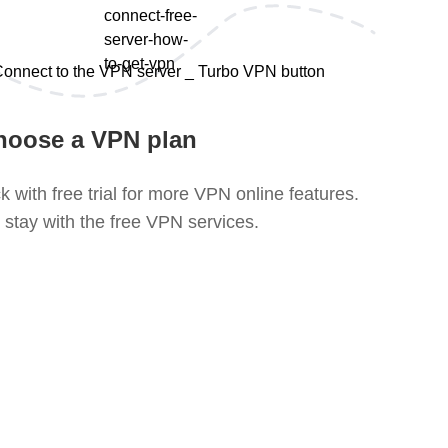
hoose a VPN plan
k with free trial for more VPN online features.
 stay with the free VPN services.