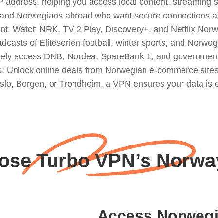
ddress, helping you access local content, streaming ser
ers, and Norwegians abroad who want secure connections a
 Watch NRK, TV 2 Play, Discovery+, and Netflix Norway
oadcasts of Eliteserien football, winter sports, and Norw
curely access DNB, Nordea, SpareBank 1, and government 
 Unlock online deals from Norwegian e-commerce sites 
slo, Bergen, or Trondheim, a VPN ensures your data is en
se Turbo VPN’s Norwa
Access Norwegi