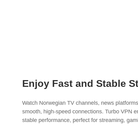
Enjoy Fast and Stable S
Watch Norwegian TV channels, news platforms,
smooth, high-speed connections. Turbo VPN ens
stable performance, perfect for streaming, gam