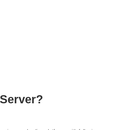
Server?