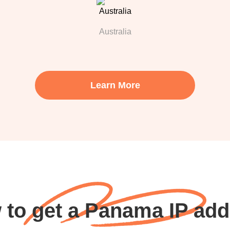
Australia
Learn More
 to get a Panama IP add