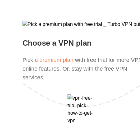
Choose a VPN plan
Pick
a premium plan
with free trial for more V
online features. Or, stay with the free VPN
services.