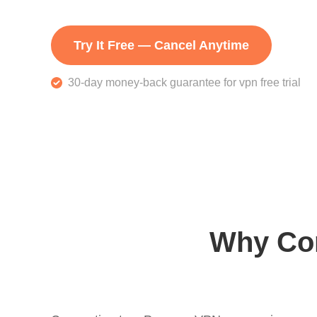
Try It Free — Cancel Anytime
30-day money-back guarantee for vpn free trial
Why Con