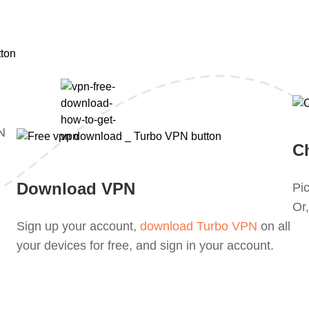
PN
C
Download VPN
Pic
Or,
Sign up your account,
download Turbo VPN
on all
your devices for free, and sign in your account.