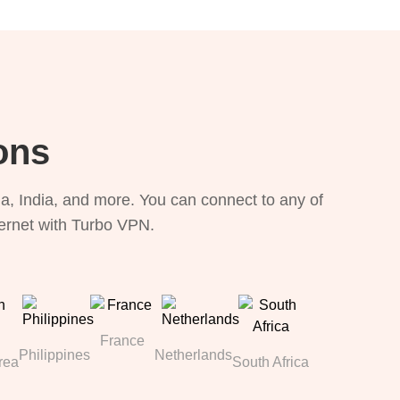
ons
, India, and more. You can connect to any of
ternet with Turbo VPN.
France
Philippines
Netherlands
rea
South Africa