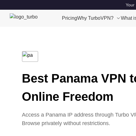
Your 
Pricing
Why TurboVPN?
What i
Best Panama VPN t
Online Freedom
Access a Panama IP address through Turbo VPN
Browse privately without restrictions.