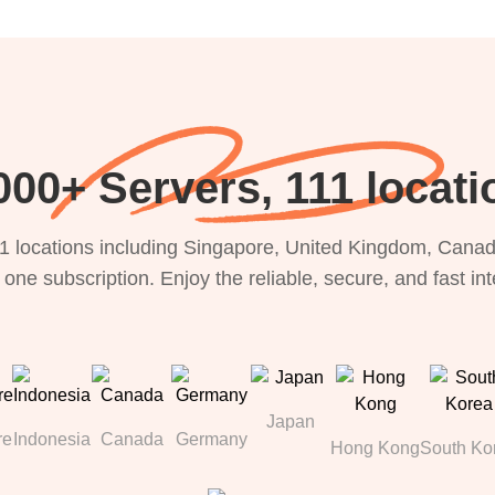
000+ Servers, 111 locati
1 locations including Singapore, United Kingdom, Canada
 one subscription. Enjoy the reliable, secure, and fast in
Japan
re
Indonesia
Canada
Germany
Hong Kong
South Ko