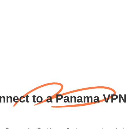
nect to a Panama VPN