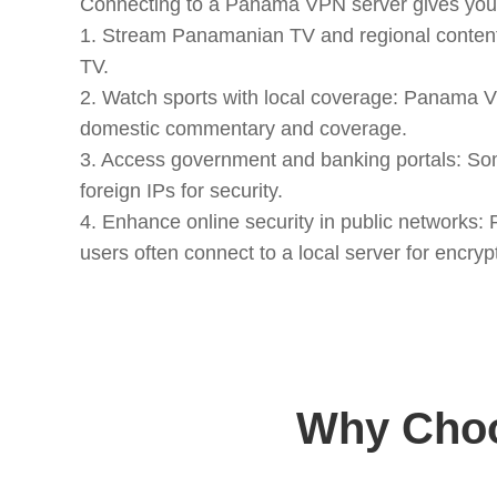
Connecting to a Panama VPN server gives you 
1. Stream Panamanian TV and regional content
TV.
2. Watch sports with local coverage: Panama V
domestic commentary and coverage.
3. Access government and banking portals: So
foreign IPs for security.
4. Enhance online security in public networks
users often connect to a local server for encry
Why Choo