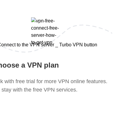
hoose a VPN plan
k with free trial for more VPN online features.
 stay with the free VPN services.