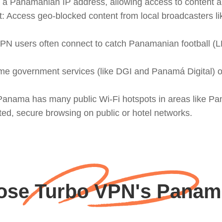
a Panamanian IP address, allowing access to content an
: Access geo-blocked content from local broadcasters 
PN users often connect to catch Panamanian football (L
me government services (like DGI and Panamá Digital) 
: Panama has many public Wi-Fi hotspots in areas like 
pted, secure browsing on public or hotel networks.
se Turbo VPN's Panam