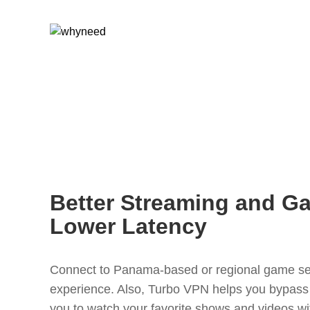
Better Streaming and G
Lower Latency
Connect to Panama-based or regional game se
experience. Also, Turbo VPN helps you bypass r
you to watch your favorite shows and videos wi