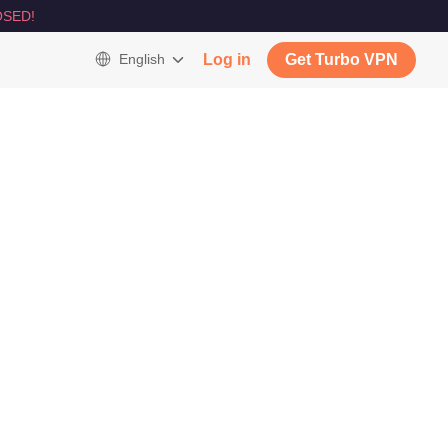
SED!
English
Log in
Get Turbo VPN