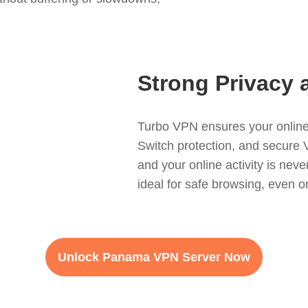
Strong Privacy 
Turbo VPN ensures your online 
Switch protection, and secure 
and your online activity is never
ideal for safe browsing, even o
Unlock Panama VPN Server Now