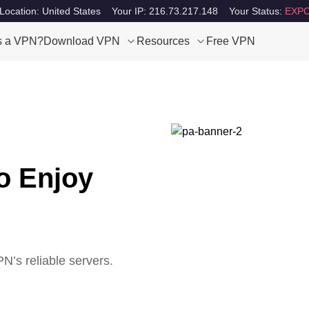
Location: United States
Your IP: 216.73.217.148
Your Status:
EXPO
s a VPN?
Download VPN
Resources
Free VPN
o Enjoy
’s reliable servers.