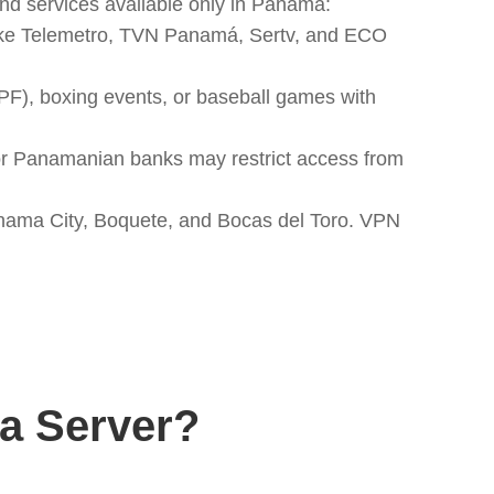
d services available only in Panama:
like Telemetro, TVN Panamá, Sertv, and ECO
PF), boxing events, or baseball games with
or Panamanian banks may restrict access from
Panama City, Boquete, and Bocas del Toro. VPN
a Server?