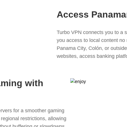
Access Panama
Turbo VPN connects you to a s
you access to local content no
Panama City, Colón, or outsid
websites, access banking plat
aming with
rvers for a smoother gaming
egional restrictions, allowing
thout buffering or slowdowns,