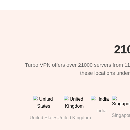
21
Turbo VPN offers over 21000 servers from 11
these locations under
India
Singapo
United States
United Kingdom