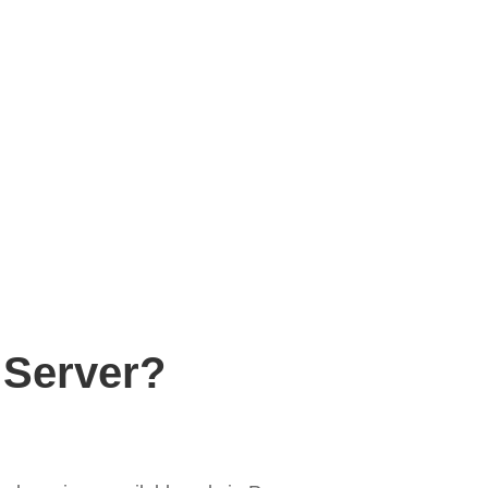
 Server?