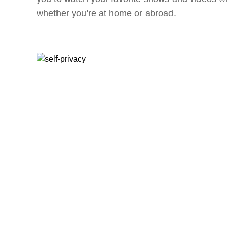
whether you're at home or abroad.