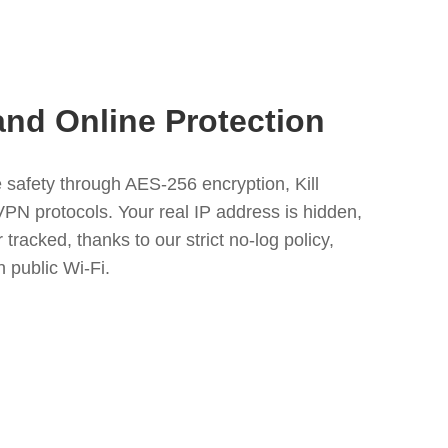
and Online Protection
safety through AES-256 encryption, Kill
VPN protocols. Your real IP address is hidden,
 tracked, thanks to our strict no-log policy,
n public Wi-Fi.