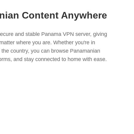
nian Content Anywhere
ecure and stable Panama VPN server, giving
 matter where you are. Whether you're in
e the country, you can browse Panamanian
forms, and stay connected to home with ease.