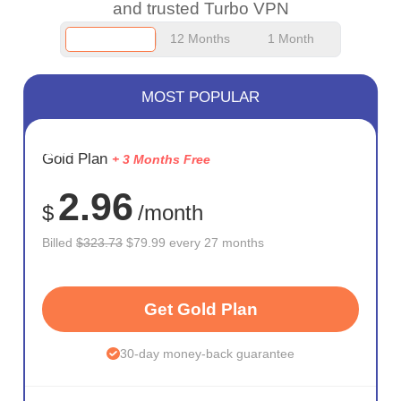
and trusted Turbo VPN
12 Months
1 Month
MOST POPULAR
SAVE
Gold Plan
+ 3 Months Free
75%
2.96
$
/month
Billed
$323.73
$79.99 every 27 months
Get Gold Plan
30-day money-back guarantee