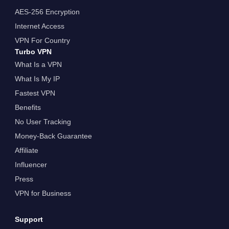
AES-256 Encryption
Internet Access
VPN For Country
Turbo VPN
What Is a VPN
What Is My IP
Fastest VPN
Benefits
No User Tracking
Money-Back Guarantee
Affiliate
Influencer
Press
VPN for Business
Support