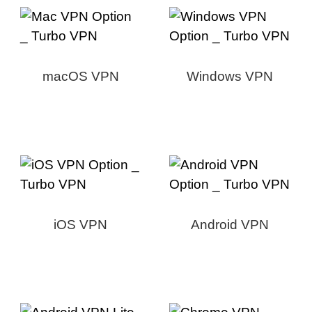
macOS VPN
Windows VPN
iOS VPN
Android VPN