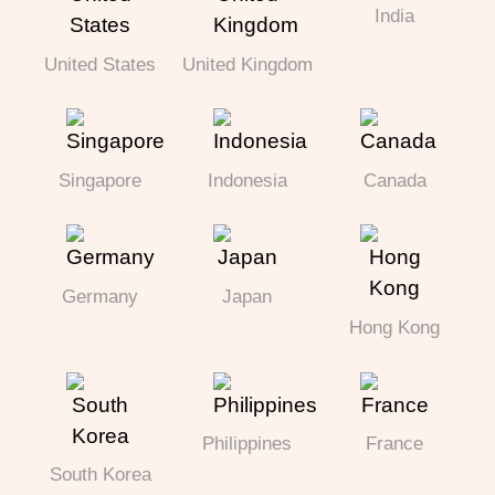
India
United States
United Kingdom
Singapore
Indonesia
Canada
Germany
Japan
Hong Kong
Philippines
France
South Korea