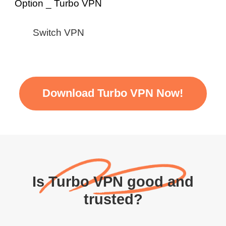
Switch VPN
Download Turbo VPN Now!
Is Turbo VPN good and
trusted?