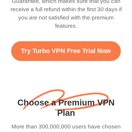
Guarantee, which makes sure that you can
there is ads I know it’s to
till now since i am using
receive a full refund within the first 30 days if
you are not satisfied with the premium
support this amazing
free service. A 10/10.
features.
VPN honestly you
should put more ads to
grant us more range and
Try Turbo VPN Free Trial Now
faster WiFi but honestly
the WiFi is already fast
when I use this I just
wanted to say thank you
and keep up the good
Choose a Premium VPN
work.
Plan
More than 300,000,000 users have chosen