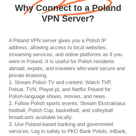
Why Connect to a Poland
VPN Server?
A Poland VPN server gives you a Polish IP
address, allowing access to local websites,
streaming services, and online platforms as if you
were in Poland. It is useful for Polish residents
abroad, expats, and travelers who want secure and
private browsing.
1. Stream Polish TV and content: Watch TVP,
Polsat, TVN, Player.pl, and Netflix Poland for
Polish-language shows, movies, and news.
2. Follow Polish sports events: Stream Ekstraklasa
football, Polish Cup, basketball, and volleyball
broadcasts available locally.
3. Use Poland-based banking and government
services: Log in safely to PKO Bank Polski, mBank,