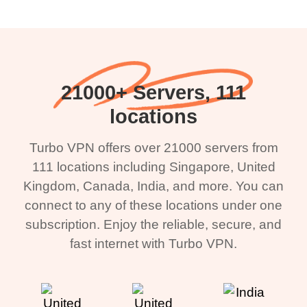
21000+ Servers, 111
locations
Turbo VPN offers over 21000 servers from
111 locations including Singapore, United
Kingdom, Canada, India, and more. You can
connect to any of these locations under one
subscription. Enjoy the reliable, secure, and
fast internet with Turbo VPN.