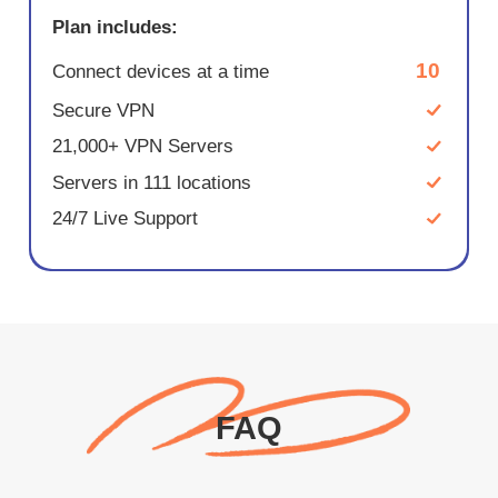
Plan includes:
10
Connect devices at a time
Secure VPN
21,000+ VPN Servers
Servers in 111 locations
24/7 Live Support
FAQ