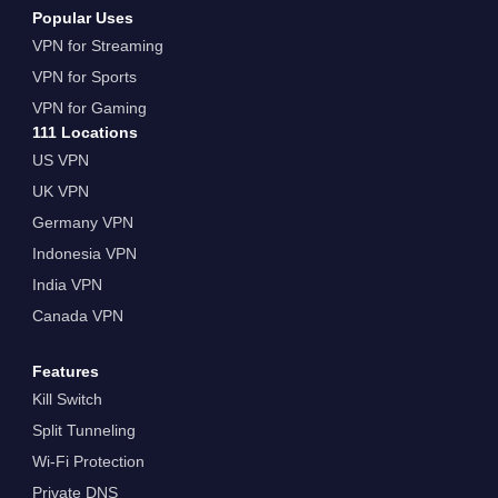
Popular Uses
VPN for Streaming
VPN for Sports
VPN for Gaming
111 Locations
US VPN
UK VPN
Germany VPN
Indonesia VPN
India VPN
Canada VPN
Features
Kill Switch
Split Tunneling
Wi-Fi Protection
Private DNS