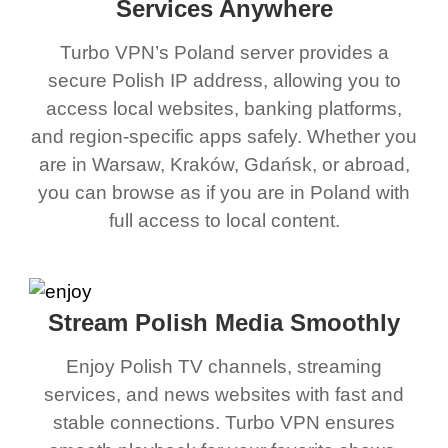
Services Anywhere
Turbo VPN’s Poland server provides a
secure Polish IP address, allowing you to
access local websites, banking platforms,
and region-specific apps safely. Whether you
are in Warsaw, Kraków, Gdańsk, or abroad,
you can browse as if you are in Poland with
full access to local content.
Stream Polish Media Smoothly
Enjoy Polish TV channels, streaming
services, and news websites with fast and
stable connections. Turbo VPN ensures