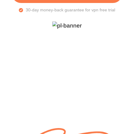
30-day money-back guarantee for vpn free trial