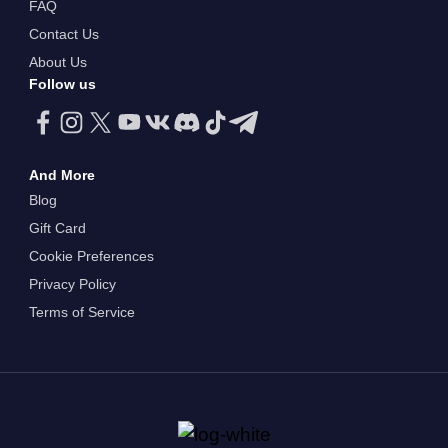
FAQ
Contact Us
About Us
Follow us
And More
Blog
Gift Card
Cookie Preferences
Privacy Policy
Terms of Service