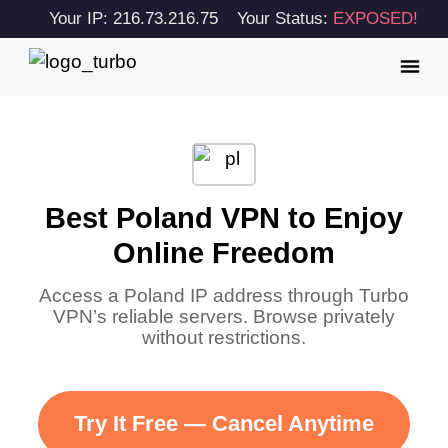
Your IP: 216.73.216.75
Your Status:
EXPOSED!
Best Poland VPN to Enjoy
Online Freedom
Access a Poland IP address through Turbo
VPN’s reliable servers. Browse privately
without restrictions.
Try It Free — Cancel Anytime