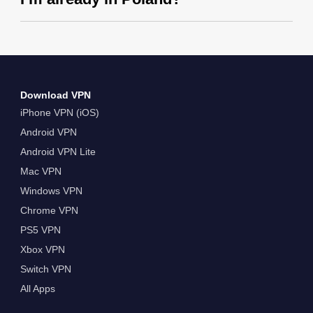
Download VPN
iPhone VPN (iOS)
Android VPN
Android VPN Lite
Mac VPN
Windows VPN
Chrome VPN
PS5 VPN
Xbox VPN
Switch VPN
All Apps