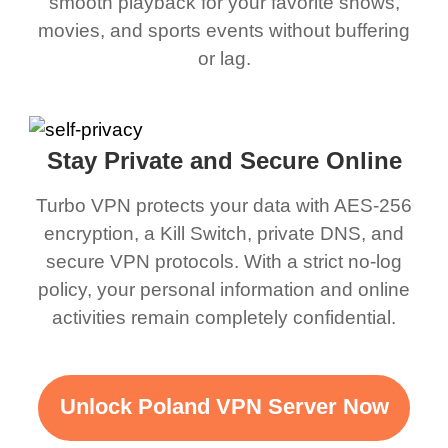
smooth playback for your favorite shows,
movies, and sports events without buffering
or lag.
Stay Private and Secure Online
Turbo VPN protects your data with AES-256
encryption, a Kill Switch, private DNS, and
secure VPN protocols. With a strict no-log
policy, your personal information and online
activities remain completely confidential.
Unlock Poland VPN Server Now