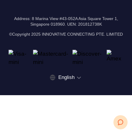
Address: 8 Marina View #43-052A Asia Square Tower 1,
Singapore 018960. UEN: 201812738K
©Copyright 2025 INNOVATIVE CONNECTING PTE. LIMITED
English