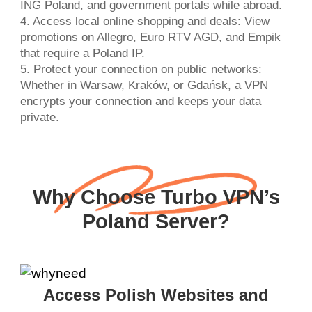
ING Poland, and government portals while abroad.
4. Access local online shopping and deals: View
promotions on Allegro, Euro RTV AGD, and Empik
that require a Poland IP.
5. Protect your connection on public networks:
Whether in Warsaw, Kraków, or Gdańsk, a VPN
encrypts your connection and keeps your data
private.
Why Choose Turbo VPN’s
Poland Server?
Access Polish Websites and