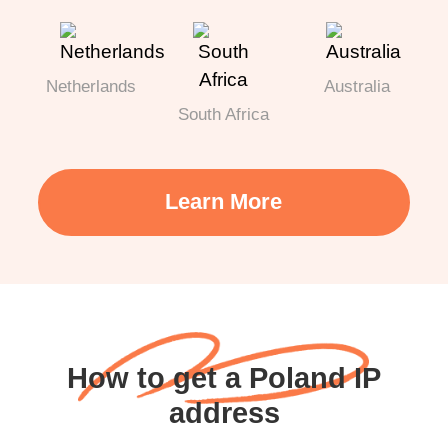
Netherlands
Australia
South Africa
Learn More
How to get a Poland IP
address