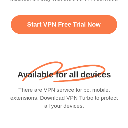
Start VPN Free Trial Now
Available for all devices
There are VPN service for pc, mobile,
extensions. Download VPN Turbo to protect
all your devices.