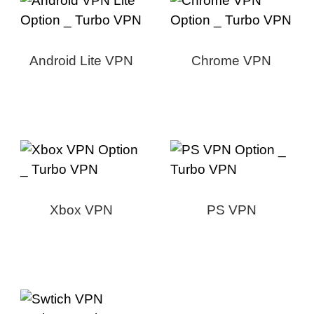
Android Lite VPN
Chrome VPN
Xbox VPN
PS VPN