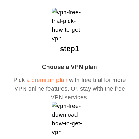
step1
Choose a VPN plan
Pick
a premium plan
with free trial for more
VPN online features. Or, stay with the free
VPN services.