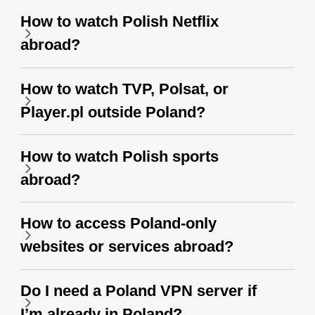
How to watch Polish Netflix
abroad?
How to watch TVP, Polsat, or
Player.pl outside Poland?
How to watch Polish sports
abroad?
How to access Poland-only
websites or services abroad?
Do I need a Poland VPN server if
I’m already in Poland?