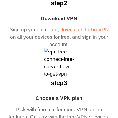
step2
Download VPN
Sign up your account,
download Turbo VPN
on all your devices for free, and sign in your
account.
step3
Choose a VPN plan
Pick with free trial for more VPN online
features. Or, stay with the free VPN services.