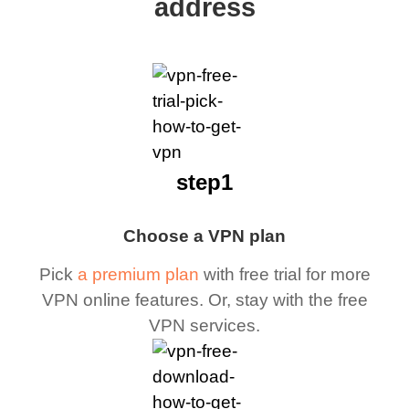
address
step1
Choose a VPN plan
Pick
a premium plan
with free trial for more
VPN online features. Or, stay with the free
VPN services.