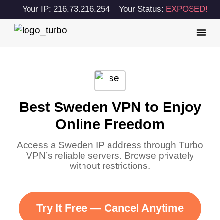
Your IP: 216.73.216.254
Your Status:
EXPOSED!
Best Sweden VPN to Enjoy
Online Freedom
Access a Sweden IP address through Turbo
VPN’s reliable servers. Browse privately
without restrictions.
Try It Free — Cancel Anytime