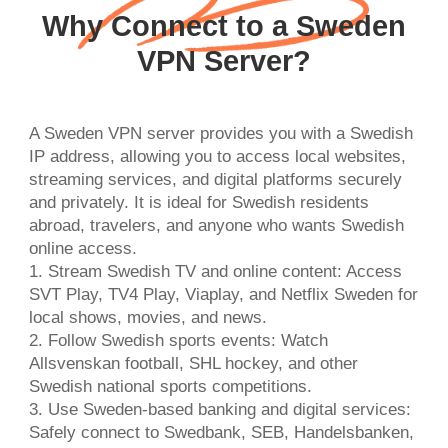
Why Connect to a Sweden
VPN Server?
A Sweden VPN server provides you with a Swedish
IP address, allowing you to access local websites,
streaming services, and digital platforms securely
and privately. It is ideal for Swedish residents
abroad, travelers, and anyone who wants Swedish
online access.
1. Stream Swedish TV and online content: Access
SVT Play, TV4 Play, Viaplay, and Netflix Sweden for
local shows, movies, and news.
2. Follow Swedish sports events: Watch
Allsvenskan football, SHL hockey, and other
Swedish national sports competitions.
3. Use Sweden-based banking and digital services:
Safely connect to Swedbank, SEB, Handelsbanken,