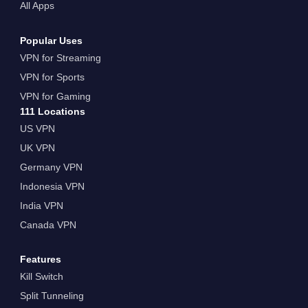
All Apps
Popular Uses
VPN for Streaming
VPN for Sports
VPN for Gaming
111 Locations
US VPN
UK VPN
Germany VPN
Indonesia VPN
India VPN
Canada VPN
Features
Kill Switch
Split Tunneling