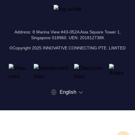
Address: 8 Marina View #43-052A Asia Square Tower 1,
Singapore 018960. UEN: 201812738K
©Copyright 2025 INNOVATIVE CONNECTING PTE. LIMITED
English