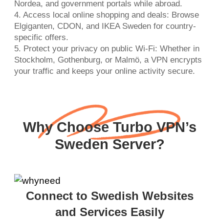
Nordea, and government portals while abroad.
4. Access local online shopping and deals: Browse
Elgiganten, CDON, and IKEA Sweden for country-
specific offers.
5. Protect your privacy on public Wi-Fi: Whether in
Stockholm, Gothenburg, or Malmö, a VPN encrypts
your traffic and keeps your online activity secure.
Why Choose Turbo VPN’s
Sweden Server?
Connect to Swedish Websites
and Services Easily