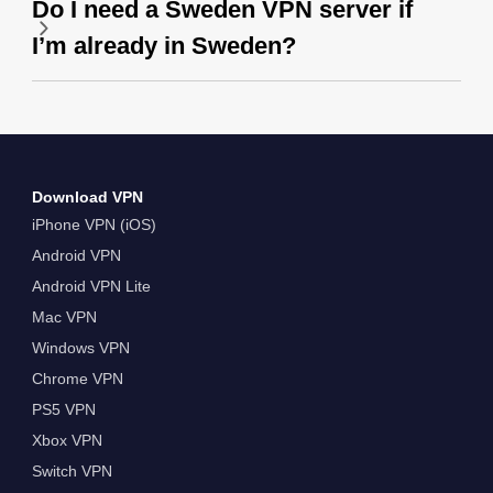
Do I need a Sweden VPN server if
I’m already in Sweden?
Download VPN
iPhone VPN (iOS)
Android VPN
Android VPN Lite
Mac VPN
Windows VPN
Chrome VPN
PS5 VPN
Xbox VPN
Switch VPN