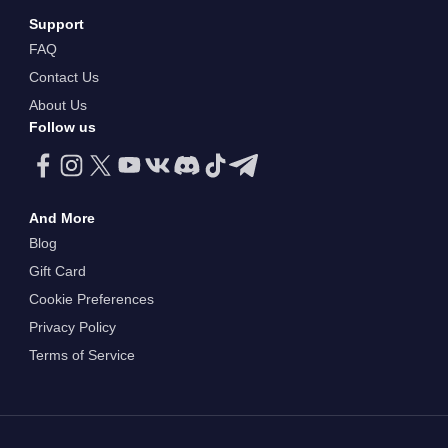
Support
FAQ
Contact Us
About Us
Follow us
And More
Blog
Gift Card
Cookie Preferences
Privacy Policy
Terms of Service