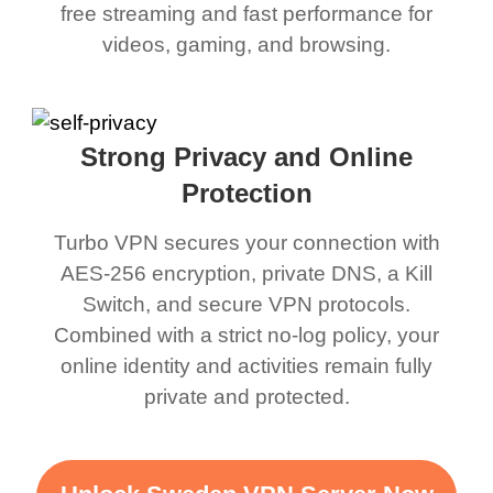
free streaming and fast performance for
videos, gaming, and browsing.
Strong Privacy and Online
Protection
Turbo VPN secures your connection with
AES-256 encryption, private DNS, a Kill
Switch, and secure VPN protocols.
Combined with a strict no-log policy, your
online identity and activities remain fully
private and protected.