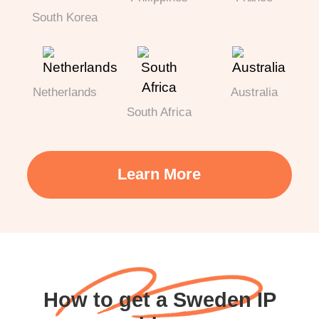
South Korea
Netherlands
Australia
South Africa
Learn More
How to get a Sweden IP