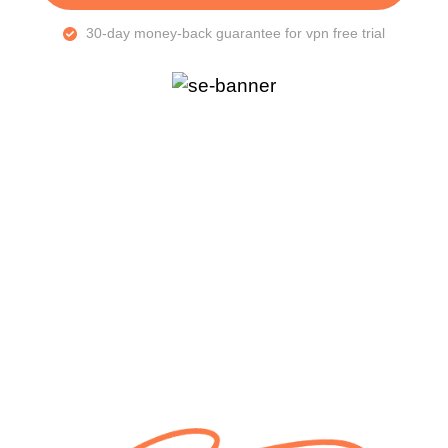
30-day money-back guarantee for vpn free trial