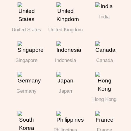
India
United States
United Kingdom
Singapore
Indonesia
Canada
Germany
Japan
Hong Kong
Philippines
France