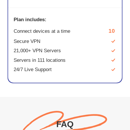
Plan includes:
10
Connect devices at a time
Secure VPN
21,000+ VPN Servers
Servers in 111 locations
24/7 Live Support
FAQ