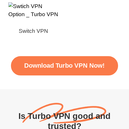
Switch VPN
Download Turbo VPN Now!
Is Turbo VPN good and
trusted?