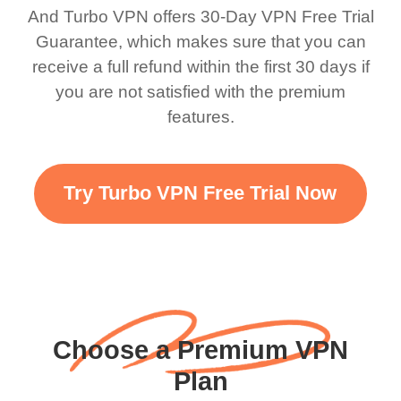
bewildered at how good
favourite. Best part, i
And Turbo VPN offers 30-Day VPN Free Trial
this app is and even if
have not seen any ads
Guarantee, which makes sure that you can
there is ads I know it’s to
till now since i am using
receive a full refund within the first 30 days if
you are not satisfied with the premium
support this amazing
free service. A 10/10.
features.
VPN honestly you
should put more ads to
grant us more range and
Try Turbo VPN Free Trial Now
faster WiFi but honestly
the WiFi is already fast
when I use this I just
wanted to say thank you
and keep up the good
Choose a Premium VPN
work.
Plan