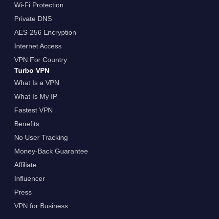
Wi-Fi Protection
Private DNS
AES-256 Encryption
Internet Access
VPN For Country
Turbo VPN
What Is a VPN
What Is My IP
Fastest VPN
Benefits
No User Tracking
Money-Back Guarantee
Affiliate
Influencer
Press
VPN for Business