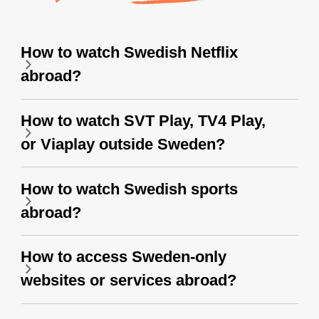
How to watch Swedish Netflix
abroad?
How to watch SVT Play, TV4 Play,
or Viaplay outside Sweden?
How to watch Swedish sports
abroad?
How to access Sweden-only
websites or services abroad?