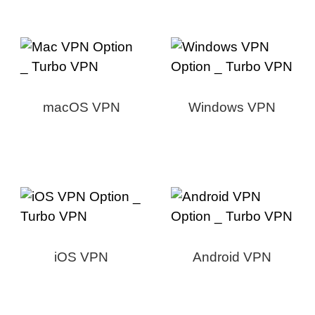
macOS VPN
Windows VPN
iOS VPN
Android VPN