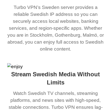
Turbo VPN’s Sweden server provides a
reliable Swedish IP address so you can
securely access local websites, banking
services, and region-specific apps. Whether
you are in Stockholm, Gothenburg, Malmö, or
abroad, you can enjoy full access to Swedish
online content.
Stream Swedish Media Without
Limits
Watch Swedish TV channels, streaming
platforms, and news sites with high-speed,
stable connections. Turbo VPN ensures lag-