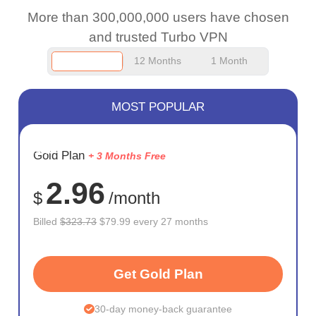
More than 300,000,000 users have chosen
and trusted Turbo VPN
12 Months
1 Month
MOST POPULAR
SAVE
Gold Plan
+ 3 Months Free
75%
2.96
$
/month
Billed
$323.73
$79.99 every 27 months
Get Gold Plan
30-day money-back guarantee