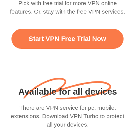
Pick with free trial for more VPN online
features. Or, stay with the free VPN services.
Start VPN Free Trial Now
Available for all devices
There are VPN service for pc, mobile,
extensions. Download VPN Turbo to protect
all your devices.