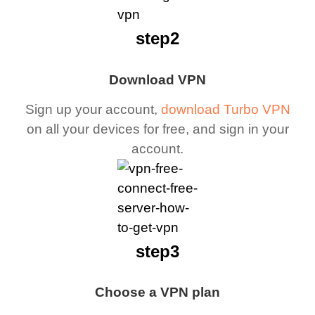
step2
Download VPN
Sign up your account,
download Turbo VPN
on all your devices for free, and sign in your
account.
step3
Choose a VPN plan