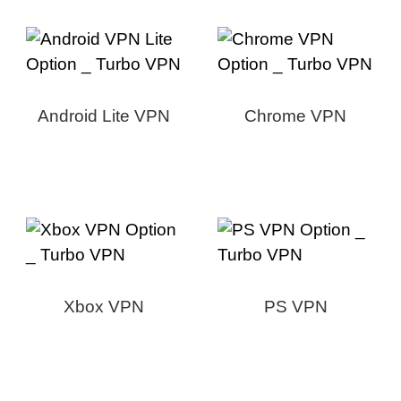
Android Lite VPN
Chrome VPN
Xbox VPN
PS VPN