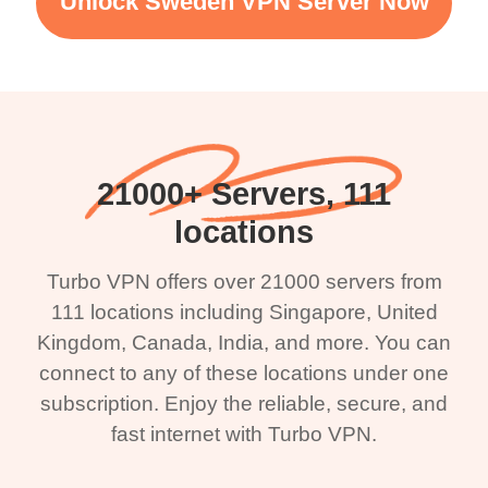
Unlock Sweden VPN Server Now
21000+ Servers, 111
locations
Turbo VPN offers over 21000 servers from
111 locations including Singapore, United
Kingdom, Canada, India, and more. You can
connect to any of these locations under one
subscription. Enjoy the reliable, secure, and
fast internet with Turbo VPN.