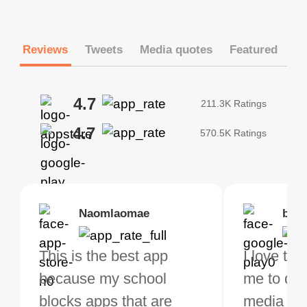
Reviews
Tweets
Media quotes
Featured
4.7
211.3K Ratings
4.7
570.5K Ratings
Brias
Naomlaomae
Kirtisha Samant
Foutrrrrrr
bell
Kris
bo VPN Works! it has
This is the best app
The best free VPN. I am
Highly recommend
I love thi
I've been
s of Locations to
because my school
not a regular VPN user
my connections are
me to do 
VPN for 
ose from for free. I
blocks apps that are
but when I travel, i do
and stable.
media ver
now and I