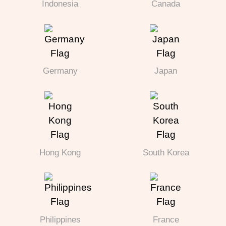
Indonesia
Canada
Germany
Japan
Hong Kong
South Korea
Philippines
France