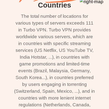
Countries
The total number of locations for
various types of servers exceeds 111
in Turbo VPN. Turbo VPN provides
worldwide various servers, which are
in countries with specific streaming
services (US Netflix, US YouTube TV,
India Hotstar, ...), in countries with
game promotions and limited-time
events (Brazil, Malaysia, Germany,
South Korea...), in countries preferred
by users engaging in torrenting
(Switzerland, Spain, Mexico, ...), and in
countries with more lenient internet
regulations (Netherlands, Canada,