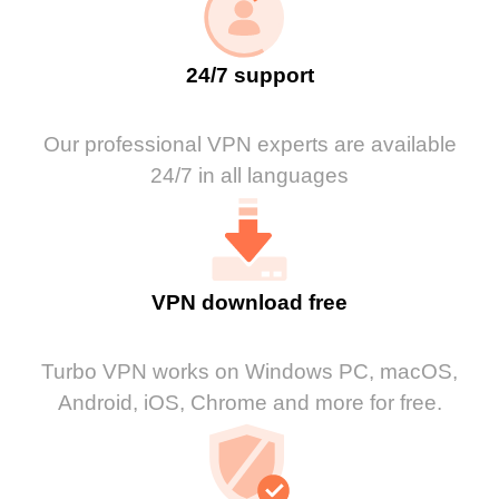
24/7 support
Our professional VPN experts are available
24/7 in all languages
VPN download free
Turbo VPN works on Windows PC, macOS,
Android, iOS, Chrome and more for free.