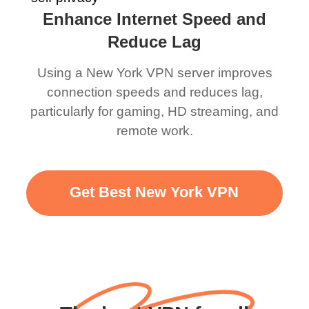
Enhance Internet Speed and
Reduce Lag
Using a New York VPN server improves
connection speeds and reduces lag,
particularly for gaming, HD streaming, and
remote work.
Get Best New York VPN