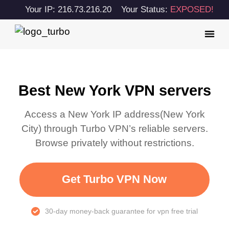
Your IP: 216.73.216.20
Your Status:
EXPOSED!
Best New York VPN servers
Access a
New York
IP address(
New York
City
) through Turbo VPN’s reliable servers.
Browse privately without restrictions.
Get Turbo VPN Now
30-day money-back guarantee for vpn free trial