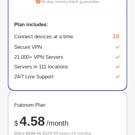
30-day money-back guarantee
Plan includes:
10
Connect devices at a time
Secure VPN
21,000+ VPN Servers
Servers in 111 locations
24/7 Live Support
SAVE
Platinum Plan
67%
4.58
$
/month
Billed
$335.76
$109.99 every 24 months