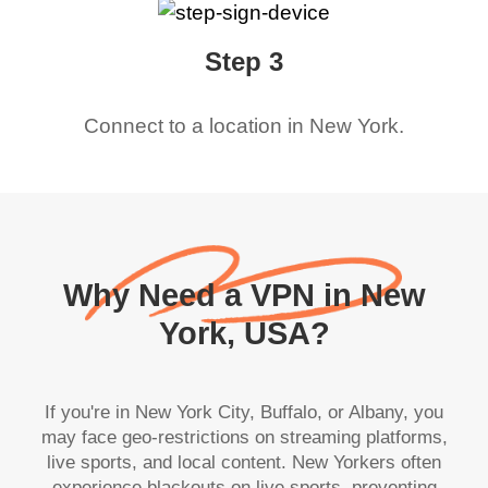
Step 3
Connect to a location in
New York
.
Why Need a VPN in New
York, USA?
If you're in New York City, Buffalo, or Albany, you
may face geo-restrictions on streaming platforms,
live sports, and local content. New Yorkers often
experience blackouts on live sports, preventing