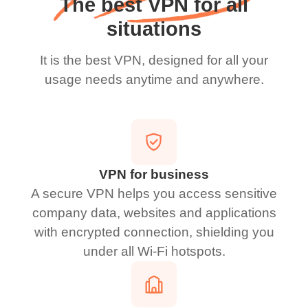
The best VPN for all
situations
It is the best VPN, designed for all your
usage needs anytime and anywhere.
VPN for business
A secure VPN helps you access sensitive
company data, websites and applications
with encrypted connection, shielding you
under all Wi-Fi hotspots.