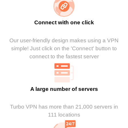
Connect with one click
Our user-friendly design makes using a VPN
simple! Just click on the 'Connect' button to
connect to the fastest server
A large number of servers
Turbo VPN has more than 21,000 servers in
111 locations