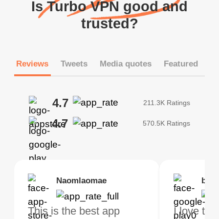
Is Turbo VPN good and
trusted?
Reviews
Tweets
Media quotes
Featured
4.7
211.3K Ratings
4.7
570.5K Ratings
Brias
Naomlaomae
Kirtisha Samant
Foutrrrrrr
bell
Kris
bo VPN Works! it has
This is the best app
The best free VPN. I am
Highly recommend
I love thi
I've been