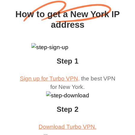
How to get a New York IP
address
Step 1
Sign up for Turbo VPN,
the best VPN
for
New York
.
Step 2
Download Turbo VPN.