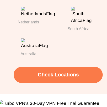
Netherlands
South Africa
Australia
Check Locations