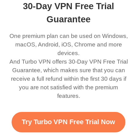
30-Day VPN Free Trial
Guarantee
One premium plan can be used on Windows,
macOS, Android, iOS, Chrome and more
devices.
And Turbo VPN offers 30-Day VPN Free Trial
Guarantee, which makes sure that you can
receive a full refund within the first 30 days if
you are not satisfied with the premium
features.
Try Turbo VPN Free Trial Now