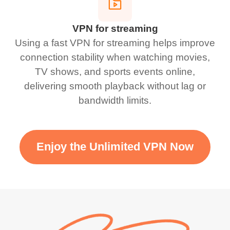
VPN for streaming
Using a fast VPN for streaming helps improve
connection stability when watching movies,
TV shows, and sports events online,
delivering smooth playback without lag or
bandwidth limits.
Enjoy the Unlimited VPN Now