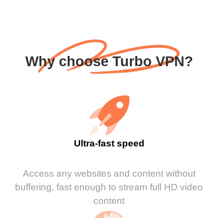
Why choose Turbo VPN?
Ultra-fast speed
Access any websites and content without
buffering, fast enough to stream full HD video
content