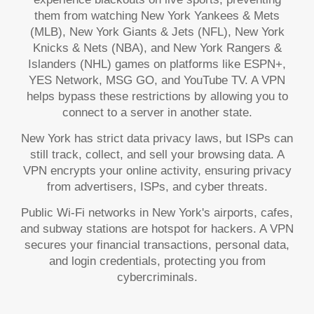
them from watching New York Yankees & Mets
(MLB), New York Giants & Jets (NFL), New York
Knicks & Nets (NBA), and New York Rangers &
Islanders (NHL) games on platforms like ESPN+,
YES Network, MSG GO, and YouTube TV. A VPN
helps bypass these restrictions by allowing you to
connect to a server in another state.
New York has strict data privacy laws, but ISPs can
still track, collect, and sell your browsing data. A
VPN encrypts your online activity, ensuring privacy
from advertisers, ISPs, and cyber threats.
Public Wi-Fi networks in New York's airports, cafes,
and subway stations are hotspot for hackers. A VPN
secures your financial transactions, personal data,
and login credentials, protecting you from
cybercriminals.