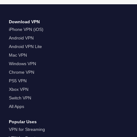
Download VPN
iPhone VPN (iOS)
Android VPN
Android VPN Lite
Mac VPN
Windows VPN
Chrome VPN
PS5 VPN
Xbox VPN
Switch VPN
All Apps
Popular Uses
VPN for Streaming