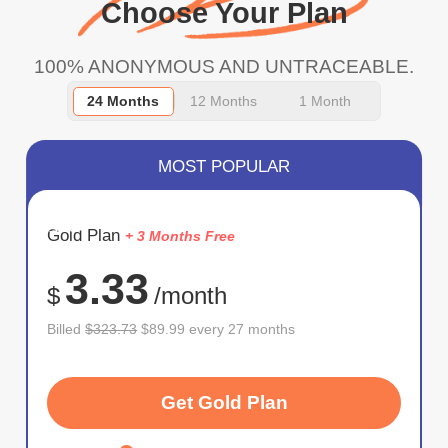
Choose Your Plan
100% ANONYMOUS AND UNTRACEABLE.
24 Months
12 Months
1 Month
MOST POPULAR
SAVE
Gold Plan
+ 3 Months Free
72%
3.33
$
/month
Billed
$323.73
$89.99 every 27 months
Get Gold Plan