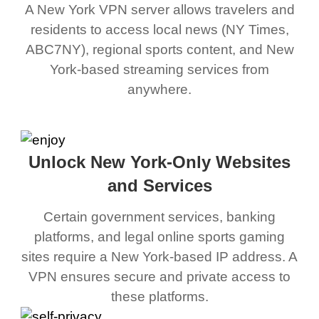
A New York VPN server allows travelers and
residents to access local news (NY Times,
ABC7NY), regional sports content, and New
York-based streaming services from
anywhere.
Unlock New York-Only Websites
and Services
Certain government services, banking
platforms, and legal online sports gaming
sites require a New York-based IP address. A
VPN ensures secure and private access to
these platforms.