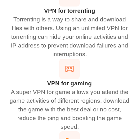
VPN for torrenting
Torrenting is a way to share and download
files with others. Using an unlimited VPN for
torrenting can hide your online activities and
IP address to prevent download failures and
interruptions.
VPN for gaming
A super VPN for game allows you attend the
game activities of different regions, download
the game with the best deal or no cost,
reduce the ping and boosting the game
speed.