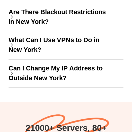
work.
Are There Blackout Restrictions
in New York?
What Can I Use VPNs to Do in
New York?
Can I Change My IP Address to
Outside New York?
21000+ Servers, 80+