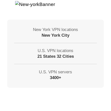
New York VPN locations
New York City
U.S. VPN locations
21 States 32 Cities
U.S. VPN servers
3400+