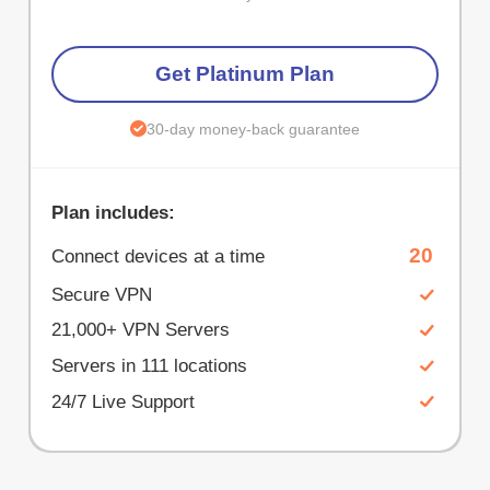
Get Platinum Plan
30-day money-back guarantee
Plan includes:
20
Connect devices at a time
Secure VPN
21,000+ VPN Servers
Servers in 111 locations
24/7 Live Support