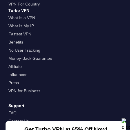
VPN For Country
Turbo VPN
What Is a VPN
What Is My IP
Fastest VPN
Benefits
No User Tracking
Money-Back Guarantee
Affiliate
Influencer
Press
VPN for Business
Support
FAQ
Contact Us
Get Turbo VPN at 65% Off Now!
About Us