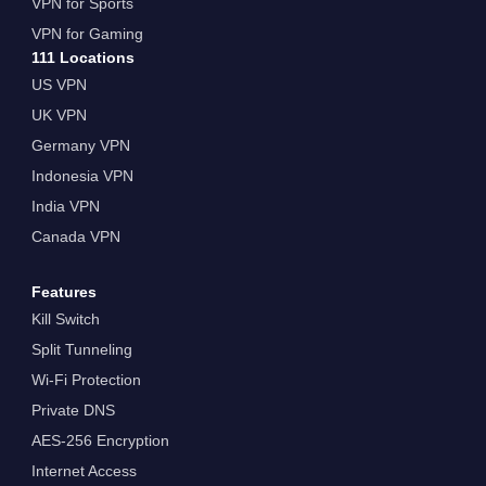
VPN for Sports
VPN for Gaming
111 Locations
US VPN
UK VPN
Germany VPN
Indonesia VPN
India VPN
Canada VPN
Features
Kill Switch
Split Tunneling
Wi-Fi Protection
Private DNS
AES-256 Encryption
Internet Access