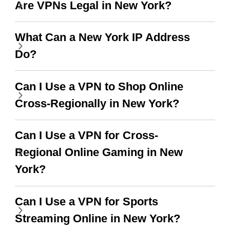
Are VPNs Legal in New York?
use it I am just
switch from. Easily, my
bewildered at how good
favourite. Best part, i
What Can a New York IP Address
this app is and even if
have not seen any ads
Do?
there is ads I know it’s to
till now since i am using
support this amazing
free service. A 10/10.
Can I Use a VPN to Shop Online
VPN honestly you
Cross-Regionally in New York?
should put more ads to
grant us more range and
Can I Use a VPN for Cross-
faster WiFi but honestly
Regional Online Gaming in New
the WiFi is already fast
York?
when I use this I just
Can I Use a VPN for Sports
wanted to say thank you
Streaming Online in New York?
and keep up the good