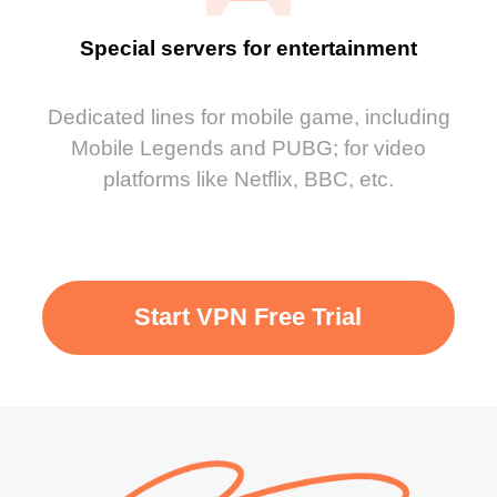
Special servers for entertainment
Dedicated lines for mobile game, including
Mobile Legends and PUBG; for video
platforms like Netflix, BBC, etc.
Start VPN Free Trial