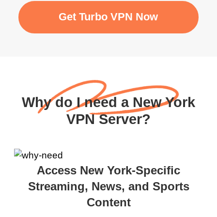
Get Turbo VPN Now
Why do I need a New York
VPN Server?
Access New York-Specific
Streaming, News, and Sports
Content