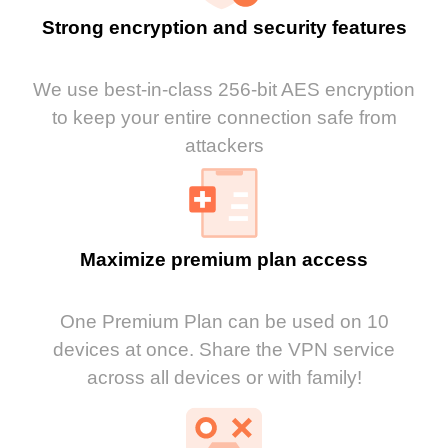
Strong encryption and security features
We use best-in-class 256-bit AES encryption
to keep your entire connection safe from
attackers
Maximize premium plan access
One Premium Plan can be used on 10
devices at once. Share the VPN service
across all devices or with family!