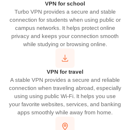
VPN for school
Turbo VPN provides a secure and stable
connection for students when using public or
campus networks. It helps protect online
privacy and keeps your connection smooth
while studying or browsing online.
VPN for travel
A stable VPN provides a secure and reliable
connection when traveling abroad, especially
using using public Wi-Fi. It helps you use
your favorite websites, services, and banking
apps smoothly while away from home.