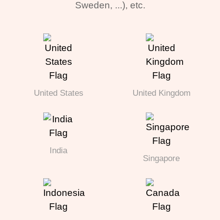
Sweden, ...), etc.
United States
United Kingdom
India
Singapore