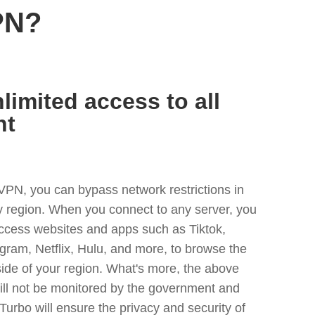
PN?
limited access to all
nt
VPN, you can bypass network restrictions in
ny region. When you connect to any server, you
access websites and apps such as Tiktok,
egram, Netflix, Hulu, and more, to browse the
side of your region. What's more, the above
ill not be monitored by the government and
Turbo will ensure the privacy and security of