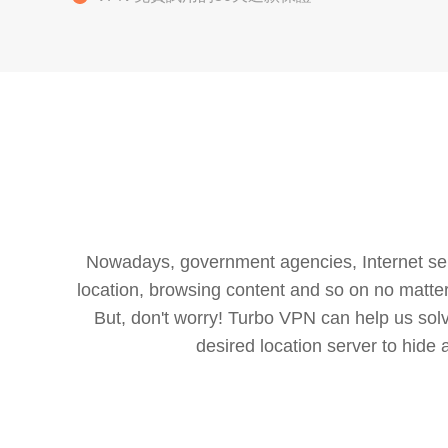
Nowadays, government agencies, Internet servi
location, browsing content and so on no matter 
But, don't worry! Turbo VPN can help us so
desired location server to hide