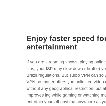
Enjoy faster speed fo
entertainment
If you are streaming shows, playing onli
files, your ISP may slow down (throttle) y
Brazil regulations. But Turbo VPN can sol
VPN no matter offers you unlimited video
without any geographical restriction, but 
improves lag while gaming or watching mo
entertain yourself anytime anywhere as you