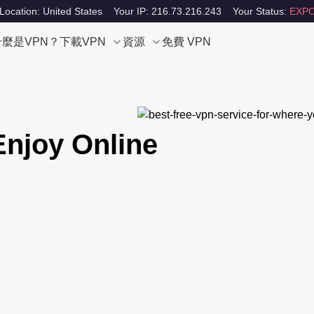
Location: United States
Your IP: 216.73.216.243
Your Status:
EXPO
什麼是VPN？
下載VPN
資源
免費 VPN
Enjoy Online