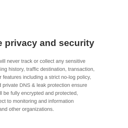
e privacy and security
l never track or collect any sensitive
g history, traffic destination, transaction,
eatures including a strict no-log policy,
nd private DNS & leak protection ensure
ll be fully encrypted and protected,
ject to monitoring and information
and other organizations.