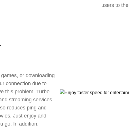
users to the
r
ne games, or downloading
our connection due to
ve this problem. Turbo
 and streaming services
also reduces ping and
vies. Just enjoy and
 go. In addition,