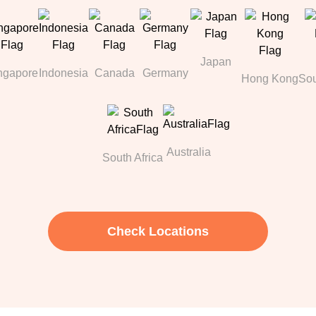
Japan
ngapore
Indonesia
Canada
Germany
Hong Kong
Sou
Australia
South Africa
Check Locations