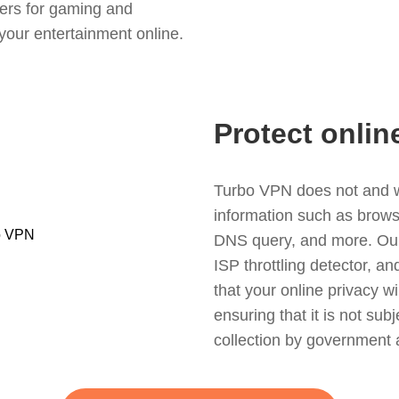
ers for gaming and
your entertainment online.
Protect onlin
Turbo VPN does not and wil
information such as browsin
DNS query, and more. Our f
ISP throttling detector, a
that your online privacy wi
ensuring that it is not sub
collection by government 