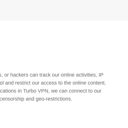
or hackers can track our online activities, IP
l and restrict our access to the online content.
cations in Turbo VPN, we can connect to our
censorship and geo-restrictions.