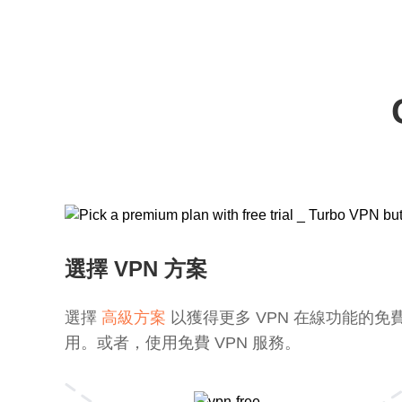
選擇 VPN 方案
選擇
高級方案
以獲得更多 VPN 在線功能的免
用。或者，使用免費 VPN 服務。