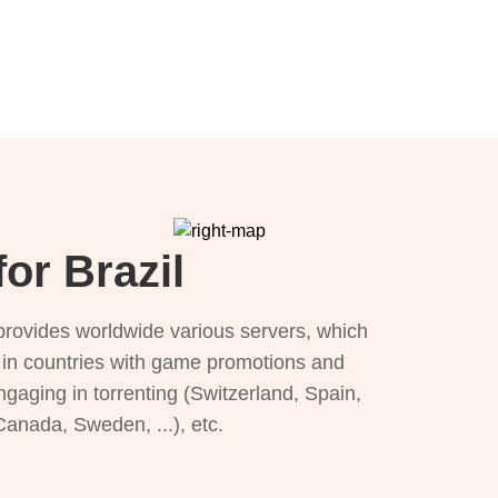
or Brazil
provides worldwide various servers, which
), in countries with game promotions and
ngaging in torrenting (Switzerland, Spain,
 Canada, Sweden, ...), etc.