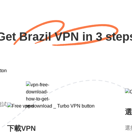
Get Brazil VPN in 3 step
費試
選
下載VPN
選