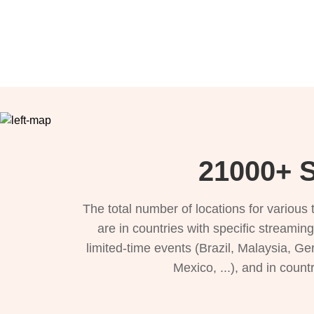
21000+ S
The total number of locations for variou
are in countries with specific streamin
limited-time events (Brazil, Malaysia, Ge
Mexico, ...), and in count