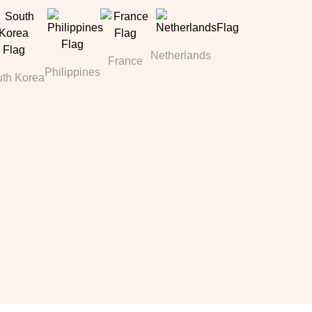
Netherlands
France
Philippines
th Korea