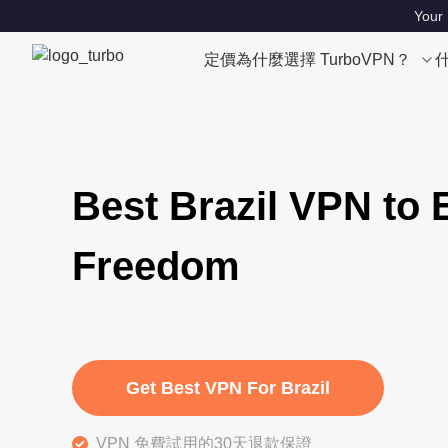
Your 
定價
為什麼選擇 TurboVPN？
Best Brazil VPN to 
Freedom
Get Best VPN For Brazil
VPN 免費試用的30天退款保證