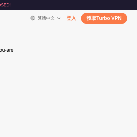
SED!
繁體中文
登入
獲取Turbo VPN