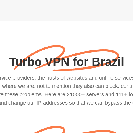
Turbo VPN for Brazil
ce providers, the hosts of websites and online services, 
where we are, not to mention they also can block, contro
lve these problems. Here are 21000+ servers and 111+ lo
 and change our IP addresses so that we can bypass the 