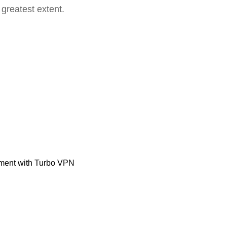
 greatest extent.