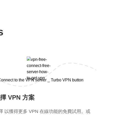
s
擇 VPN 方案
擇 以獲得更多 VPN 在線功能的免費試用。或