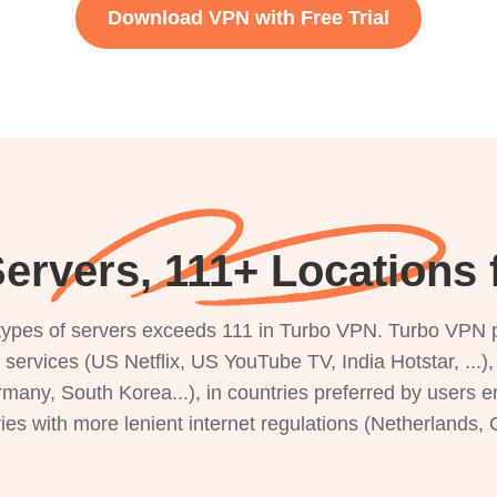
Download VPN with Free Trial
ervers, 111+ Locations f
s types of servers exceeds 111 in Turbo VPN. Turbo VPN 
g services (US Netflix, US YouTube TV, India Hotstar, ...
rmany, South Korea...), in countries preferred by users e
ries with more lenient internet regulations (Netherlands,