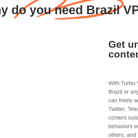
y do you need Brazil V
Get un
conte
With Turbo 
Brazil or a
can freely 
Twitter, Tel
content out
behaviors w
others, and 