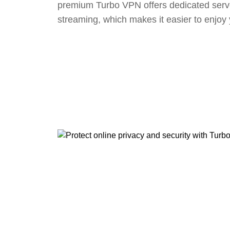
premium Turbo VPN offers dedicated serv
streaming, which makes it easier to enjoy 