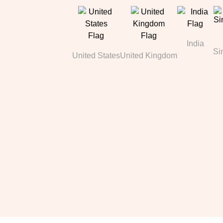
India
Si
United States
United Kingdom