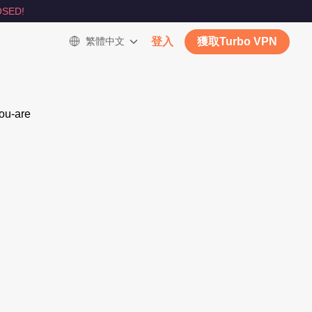
SED!
繁體中文
登入
獲取Turbo VPN