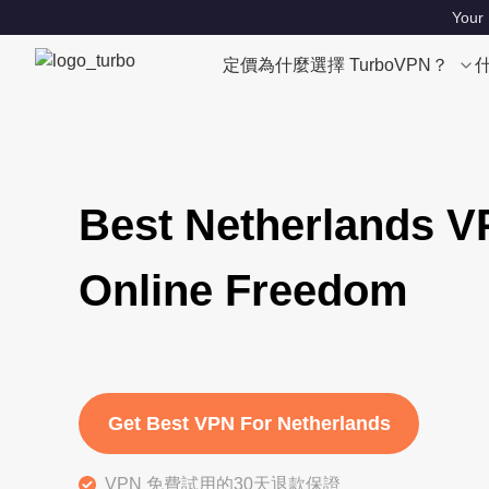
Your 
定價
為什麼選擇 TurboVPN？
Best Netherlands V
Online Freedom
Get Best VPN For Netherlands
VPN 免費試用的30天退款保證