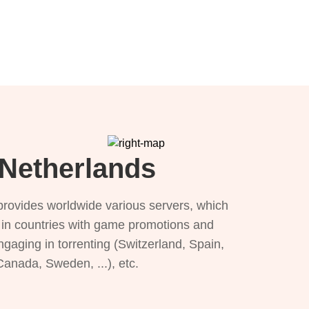
 Netherlands
provides worldwide various servers, which
), in countries with game promotions and
ngaging in torrenting (Switzerland, Spain,
 Canada, Sweden, ...), etc.