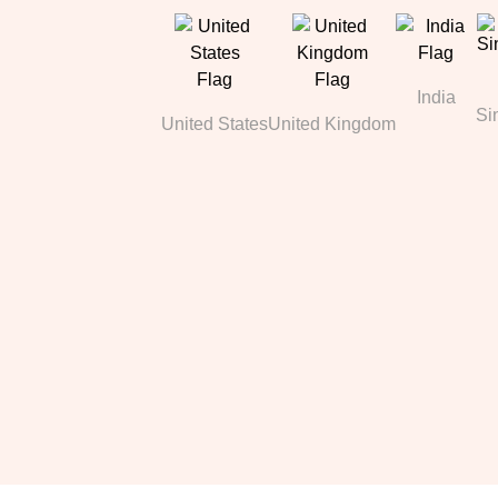
India
Si
United States
United Kingdom