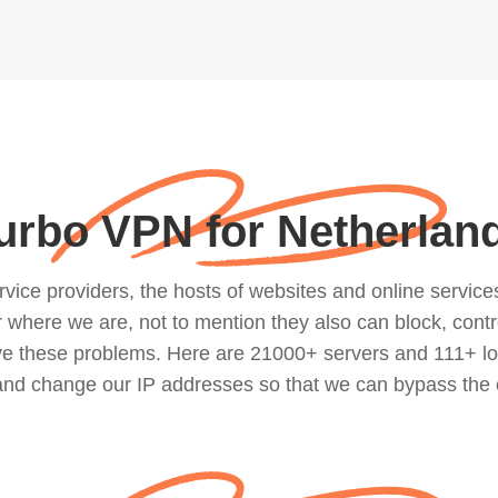
urbo VPN for Netherlan
ce providers, the hosts of websites and online services, 
where we are, not to mention they also can block, contro
lve these problems. Here are 21000+ servers and 111+ lo
 and change our IP addresses so that we can bypass the 