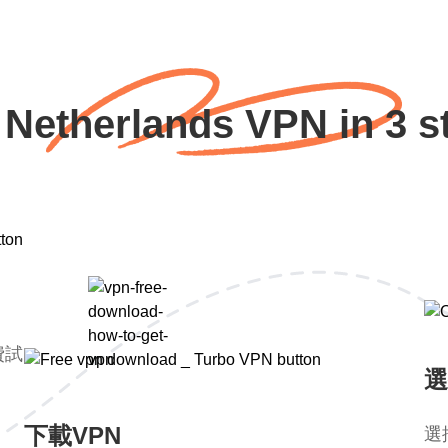
 Netherlands VPN in 3 s
費試
選
下載VPN
選