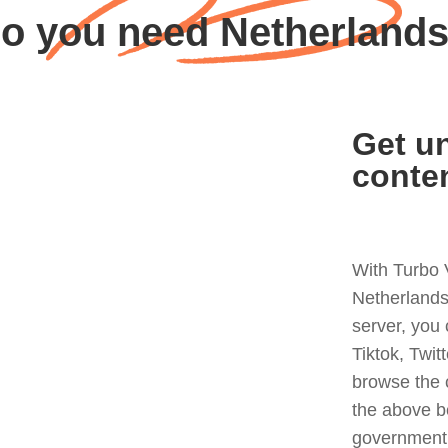
o you need Netherland
Get un
conte
With Turbo 
Netherlands
server, you
Tiktok, Twit
browse the 
the above b
government 