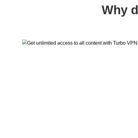
Why d