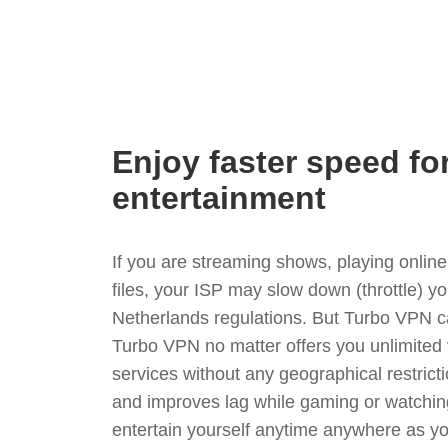
Enjoy faster speed fo
entertainment
If you are streaming shows, playing onli
files, your ISP may slow down (throttle) y
Netherlands regulations. But Turbo VPN c
Turbo VPN no matter offers you unlimited
services without any geographical restrict
and improves lag while gaming or watchin
entertain yourself anytime anywhere as you