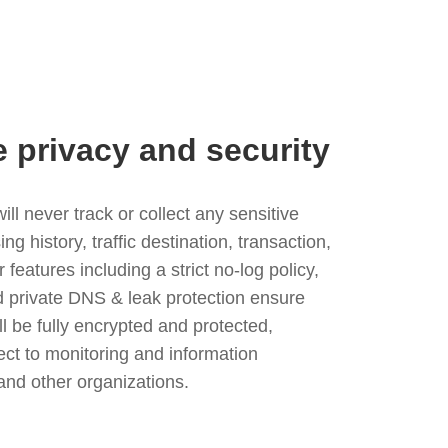
e privacy and security
l never track or collect any sensitive
g history, traffic destination, transaction,
eatures including a strict no-log policy,
nd private DNS & leak protection ensure
ll be fully encrypted and protected,
ject to monitoring and information
and other organizations.