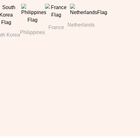
Netherlands
France
Philippines
th Korea