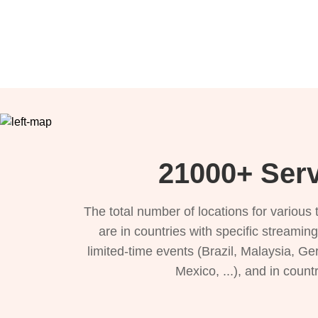
21000+ Serv
The total number of locations for variou
are in countries with specific streamin
limited-time events (Brazil, Malaysia, Ge
Mexico, ...), and in count