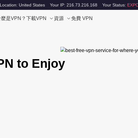
Location: United States
Your IP: 216.73.216.168
Your Status:
EXPO
什麼是VPN？
下載VPN
資源
免費 VPN
PN to Enjoy