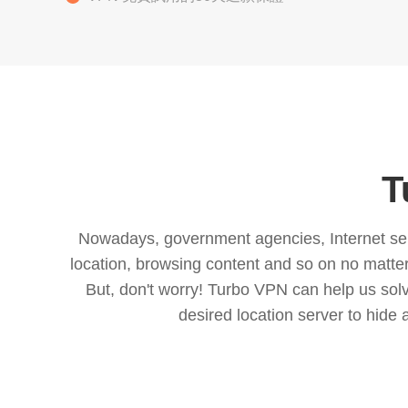
T
Nowadays, government agencies, Internet servi
location, browsing content and so on no matter 
But, don't worry! Turbo VPN can help us so
desired location server to hide