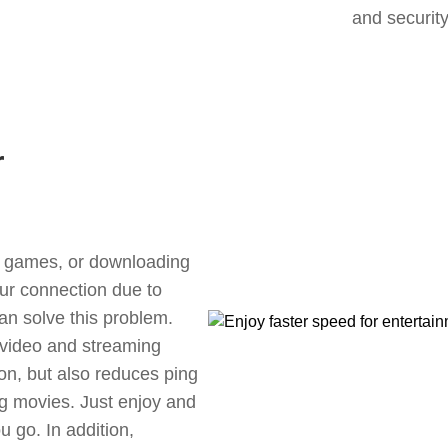
and security
r
ne games, or downloading
our connection due to
an solve this problem.
 video and streaming
ion, but also reduces ping
g movies. Just enjoy and
 go. In addition,