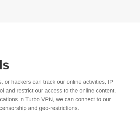
ds
or hackers can track our online activities, IP
l and restrict our access to the online content.
cations in Turbo VPN, we can connect to our
censorship and geo-restrictions.