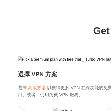
Get
選擇 VPN 方案
選擇
高級方案
以獲得更多 VPN 在線功能的免
用。或者，使用免費 VPN 服務。