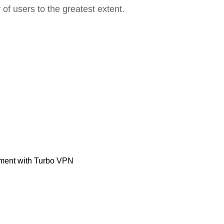
 of users to the greatest extent.