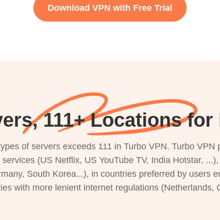
Download VPN with Free Trial
ers, 111+ Locations for
s types of servers exceeds 111 in Turbo VPN. Turbo VPN 
g services (US Netflix, US YouTube TV, India Hotstar, ...
rmany, South Korea...), in countries preferred by users e
ries with more lenient internet regulations (Netherlands,