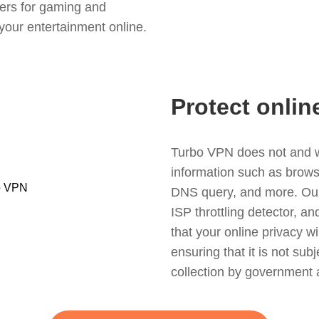
ers for gaming and
your entertainment online.
Protect onlin
Turbo VPN does not and wil
information such as browsin
DNS query, and more. Our f
ISP throttling detector, a
that your online privacy wi
ensuring that it is not sub
collection by government 