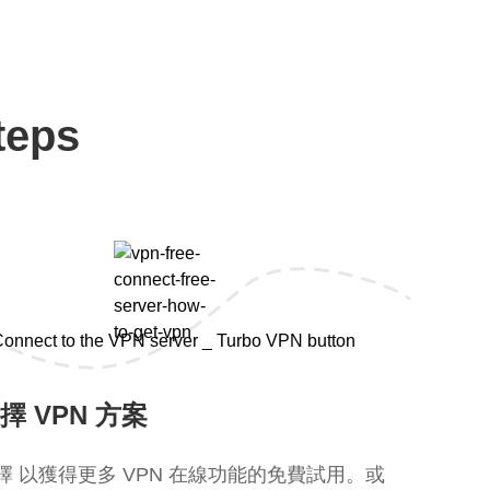
teps
擇 VPN 方案
擇 以獲得更多 VPN 在線功能的免費試用。或