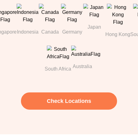
Japan
ngapore
Indonesia
Canada
Germany
Hong Kong
Sou
Australia
South Africa
Check Locations