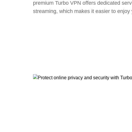
premium Turbo VPN offers dedicated serv
streaming, which makes it easier to enjoy 