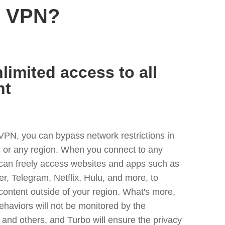
s VPN?
limited access to all
nt
VPN, you can bypass network restrictions in
 or any region. When you connect to any
 can freely access websites and apps such as
ter, Telegram, Netflix, Hulu, and more, to
content outside of your region. What's more,
ehaviors will not be monitored by the
and others, and Turbo will ensure the privacy