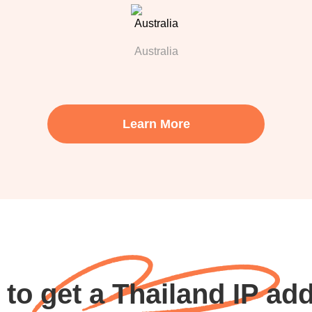
Australia
Learn More
to get a Thailand IP ad