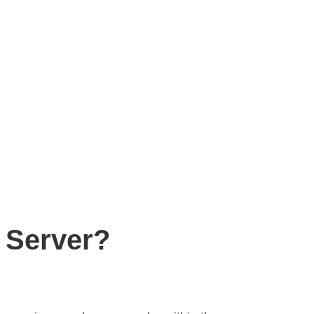
 Server?