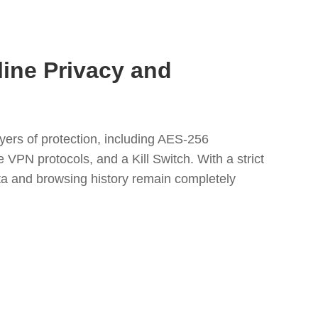
line Privacy and
yers of protection, including AES-256
 VPN protocols, and a Kill Switch. With a strict
ata and browsing history remain completely