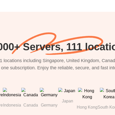
000+ Servers, 111 locati
1 locations including Singapore, United Kingdom, Canada
 one subscription. Enjoy the reliable, secure, and fast in
Japan
re
Indonesia
Canada
Germany
Hong Kong
South Ko