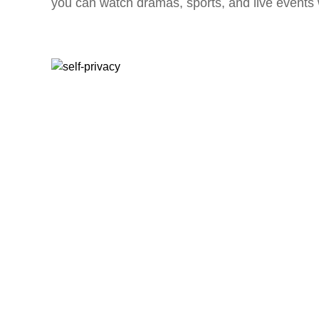
you can watch dramas, sports, and live events w