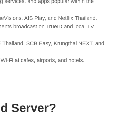
g services, and apps popular within the
Visions, AIS Play, and Netflix Thailand.
aments broadcast on TrueID and local TV
E Thailand, SCB Easy, Krungthai NEXT, and
i-Fi at cafes, airports, and hotels.
d Server?