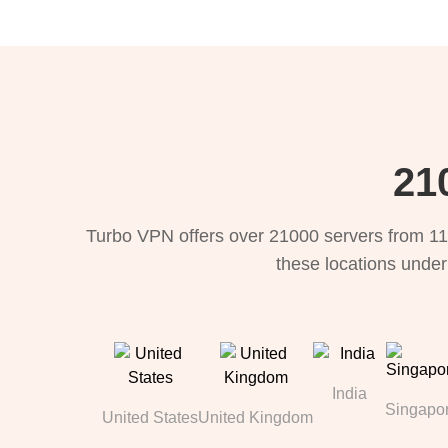
21
Turbo VPN offers over 21000 servers from 11
these locations under
India
Singapo
United States
United Kingdom