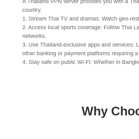
A Thailand VPN server provides you with a Thai
country.
1. Stream Thai TV and dramas: Watch geo-restr
2. Access local sports coverage: Follow Thai L
networks.
3. Use Thailand-exclusive apps and services:
other banking or payment platforms requiring a 
4. Stay safe on public Wi-Fi: Whether in Bangko
Why Choo