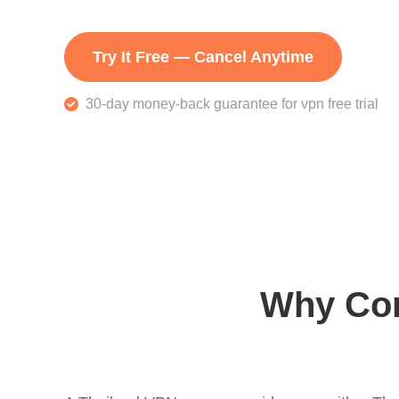
Try It Free — Cancel Anytime
30-day money-back guarantee for vpn free trial
Why Con