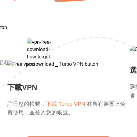
費試
選
下載VPN
選
者
註冊您的帳號，
下載 Turbo VPN
在所有裝置上免
費使用，並登入您的帳號。