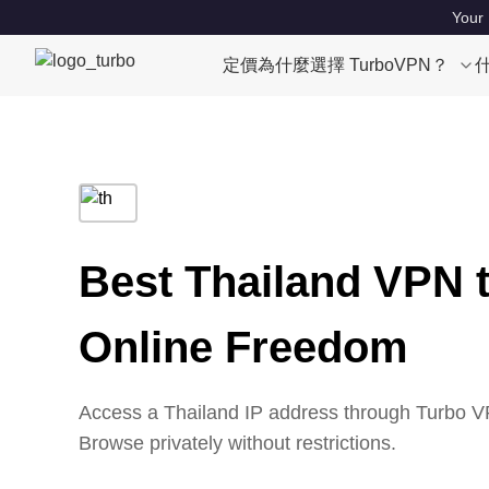
Your 
定價
為什麼選擇 TurboVPN？
Best Thailand VPN 
Online Freedom
Access a Thailand IP address through Turbo VP
Browse privately without restrictions.