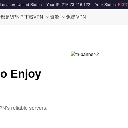
Location: United States
Your IP: 216.73.216.122
Your Status:
EXPO
什麼是VPN？
下載VPN
資源
免費 VPN
to Enjoy
N’s reliable servers.