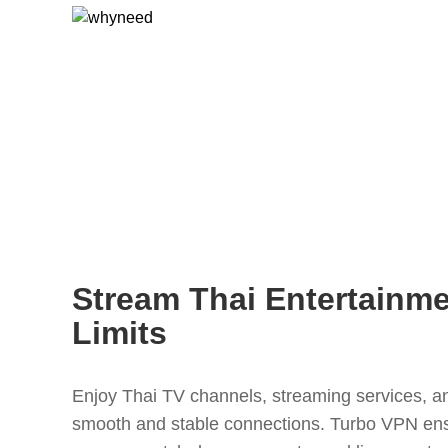
Stream Thai Entertainm
Limits
Enjoy Thai TV channels, streaming services, an
smooth and stable connections. Turbo VPN en