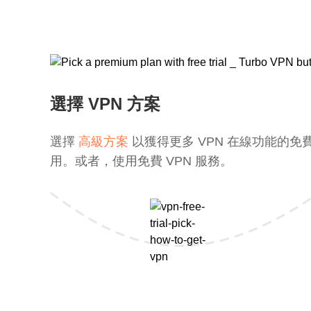
選擇 VPN 方案
選擇
高級方案
以獲得更多 VPN 在線功能的免
用。或者，使用免費 VPN 服務。