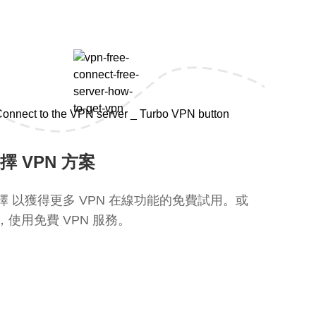
擇 VPN 方案
擇 以獲得更多 VPN 在線功能的免費試用。或
，使用免費 VPN 服務。