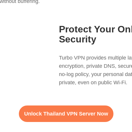
ithout buffering.
Protect Your On
Security
Turbo VPN provides multiple la
encryption, private DNS, secure
no-log policy, your personal d
private, even on public Wi-Fi.
Unlock Thailand VPN Server Now