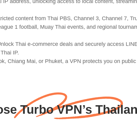
 IP address, unlocking access to local content, streamin
icted content from Thai PBS, Channel 3, Channel 7, True
eague 1 football, Muay Thai events, and regional tourn
 Unlock Thai e-commerce deals and securely access LIN
Thai IP.
k, Chiang Mai, or Phuket, a VPN protects you on public W
se Turbo VPN’s Thailan