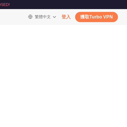
SED!
繁體中文
登入
獲取Turbo VPN