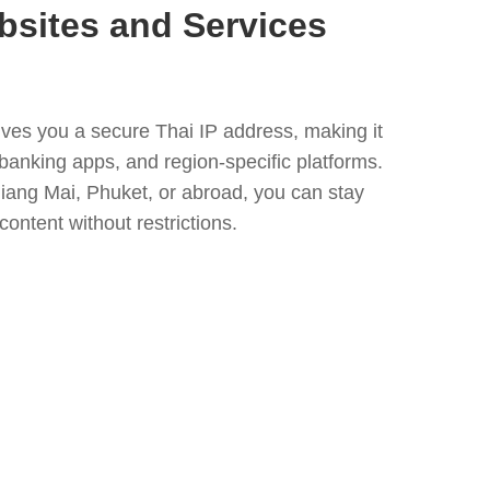
bsites and Services
ves you a secure Thai IP address, making it
banking apps, and region-specific platforms.
iang Mai, Phuket, or abroad, you can stay
content without restrictions.