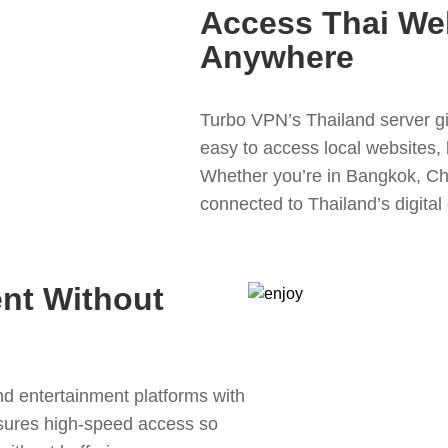
Access Thai We
Anywhere
Turbo VPN’s Thailand server gi
easy to access local websites, 
Whether you’re in Bangkok, Ch
connected to Thailand’s digital 
ent Without
d entertainment platforms with
sures high-speed access so