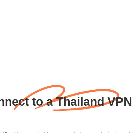
nect to a Thailand VPN