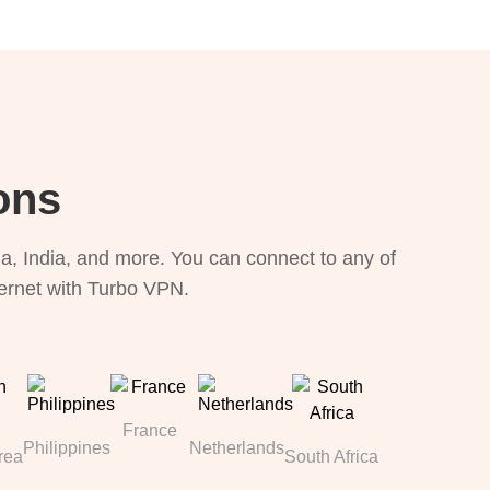
ons
, India, and more. You can connect to any of
ternet with Turbo VPN.
France
Philippines
Netherlands
rea
South Africa