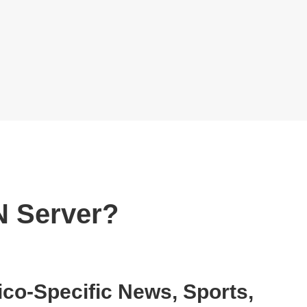
N Server?
o-Specific News, Sports,