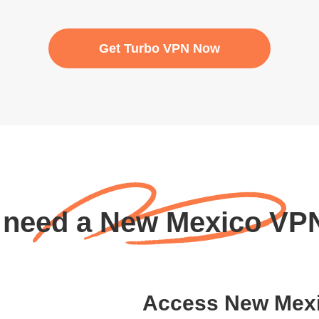
Get Turbo VPN Now
 need a New Mexico VP
Access New Mexic