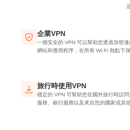
企業VPN
一個安全的 VPN 可以幫助您透過加密
網站和應用程序，在所有 Wi-Fi 熱點
旅行時使用VPN
穩定的 VPN 可幫助您在國外旅行時訪
服務、銀行服務以及來自您的國家或其