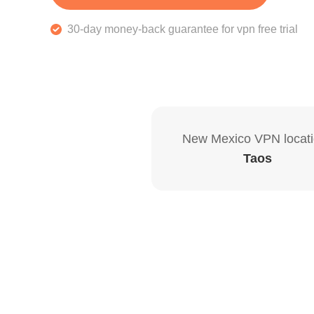
30-day money-back guarantee for vpn free trial
New Mexico VPN locat
Taos