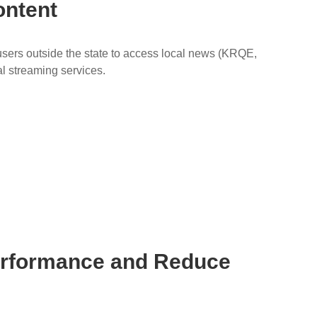
ontent
ers outside the state to access local news (KRQE,
al streaming services.
Performance and Reduce