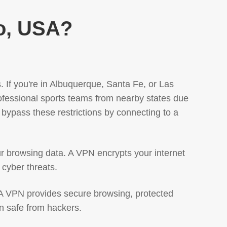
o, USA?
 If you're in Albuquerque, Santa Fe, or Las
fessional sports teams from nearby states due
bypass these restrictions by connecting to a
r browsing data. A VPN encrypts your internet
 cyber threats.
. A VPN provides secure browsing, protected
n safe from hackers.