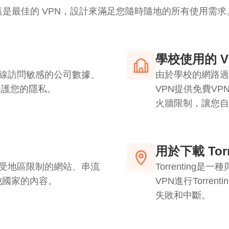
這是最佳的 VPN，設計來滿足您隨時隨地的所有使用需求
學校使用的 V
連線訪問敏感的公司數據、
由於學校的網路過
下保護您的隱私。
VPN提供免費V
火牆限制，讓您自
用於下載 Torr
問受地區限制的網站、串流
Torrentin
他國家的內容。
VPN進行Torre
失敗和中斷。