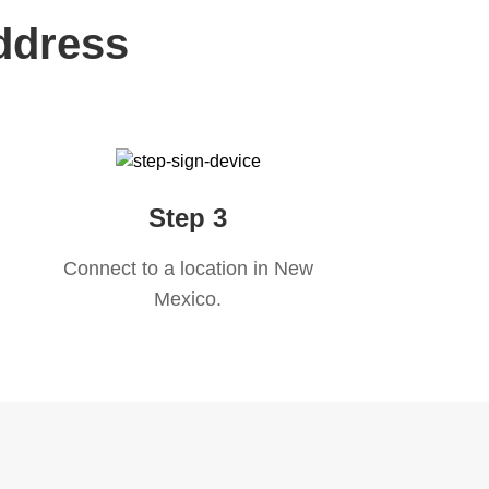
ddress
Step 3
Connect to a location in
New
Mexico
.