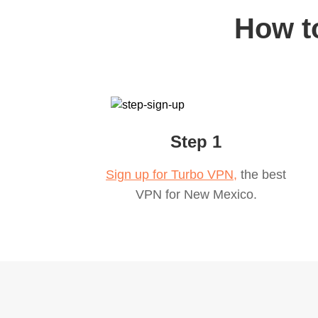
How t
Step 1
Sign up for Turbo VPN,
the best
VPN for
New Mexico
.