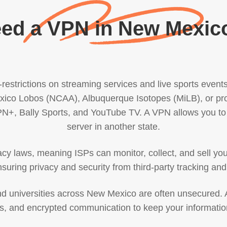
ed a VPN in New Mexic
estrictions on streaming services and live sports events.
ico Lobos (NCAA), Albuquerque Isotopes (MiLB), or pro
SPN+, Bally Sports, and YouTube TV. A VPN allows you to 
server in another state.
y laws, meaning ISPs can monitor, collect, and sell you
suring privacy and security from third-party tracking and
 and universities across New Mexico are often unsecured
ons, and encrypted communication to keep your informatio