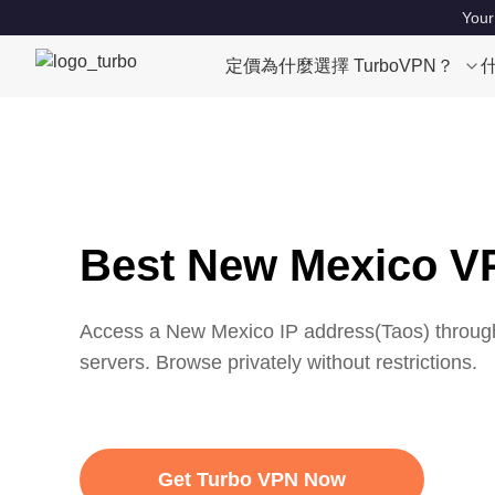
Your
定價
為什麼選擇 TurboVPN？
Best New Mexico V
Access a
New Mexico
IP address(
Taos
) throug
servers. Browse privately without restrictions.
Get Turbo VPN Now