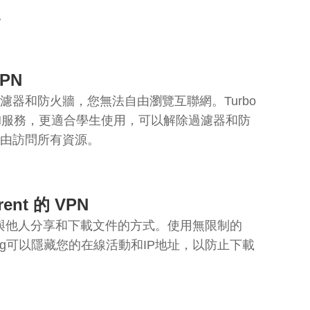
。
PN
濾器和防火牆，您無法自由瀏覽互聯網。Turbo
PN服務，更適合學生使用，可以解除過濾器和防
由訪問所有資源。
ent 的 VPN
g是一種與他人分享和下載文件的方式。使用無限制的
nting可以隱藏您的在線活動和IP地址，以防止下載