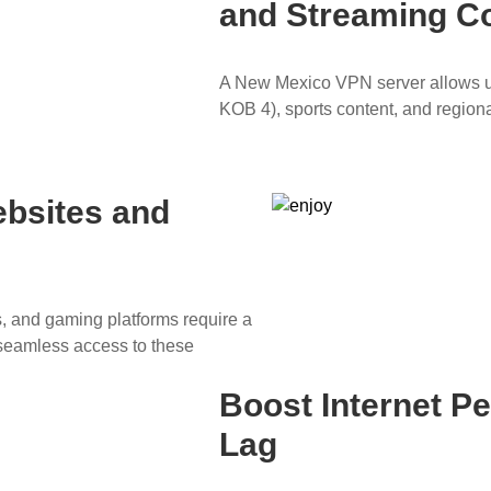
and Streaming C
A New Mexico VPN server allows us
KOB 4), sports content, and region
ebsites and
ns, and gaming platforms require a
seamless access to these
Boost Internet 
Lag