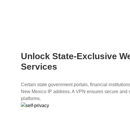
Unlock State-Exclusive W
Services
Certain state government portals, financial institutio
New Mexico IP address. A VPN ensures secure and 
platforms.