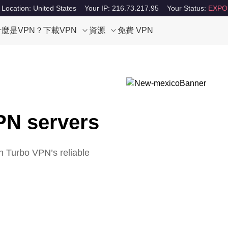
 Location: United States
Your IP: 216.73.217.95
Your Status:
EXPO
什麼是VPN？
下載VPN
資源
免費 VPN
PN servers
h Turbo VPN’s reliable