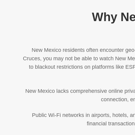
Why Ne
New Mexico residents often encounter geo-r
Cruces, you may not be able to watch New Mex
to blackout restrictions on platforms like E
New Mexico lacks comprehensive online privac
connection, en
Public Wi-Fi networks in airports, hotels,
financial transacti