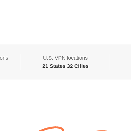
ions
U.S. VPN locations
21 States 32 Cities