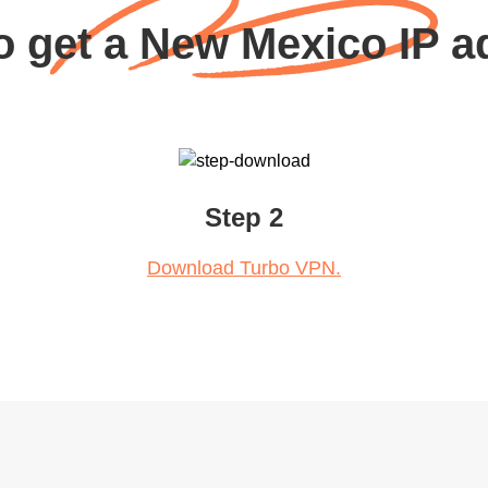
o get a New Mexico IP a
Step 2
Download Turbo VPN.