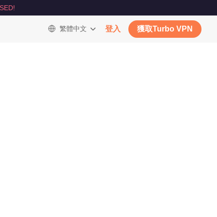
SED!
繁體中文
登入
獲取Turbo VPN