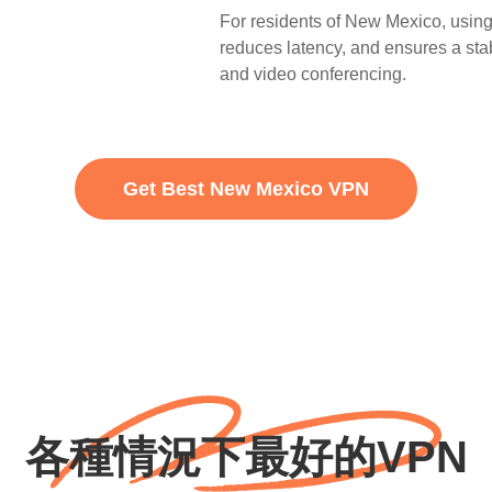
For residents of New Mexico, using
reduces latency, and ensures a stab
and video conferencing.
Get Best New Mexico VPN
各種情況下最好的VPN