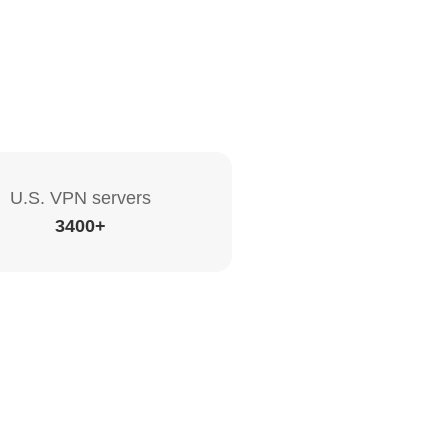
U.S. VPN servers
3400+