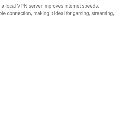
 a local VPN server improves internet speeds,
le connection, making it ideal for gaming, streaming,