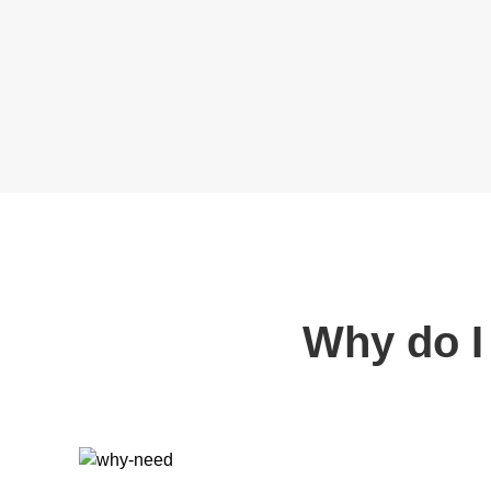
Why do I