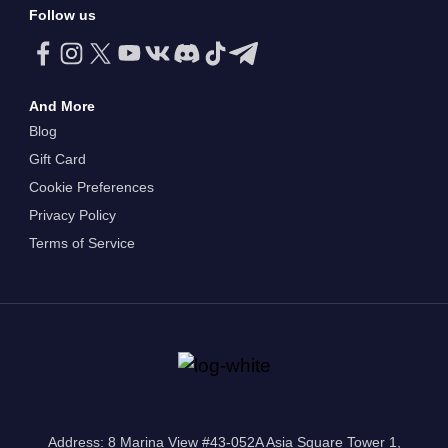
Follow us
And More
Blog
Gift Card
Cookie Preferences
Privacy Policy
Terms of Service
Address: 8 Marina View #43-052A Asia Square Tower 1,