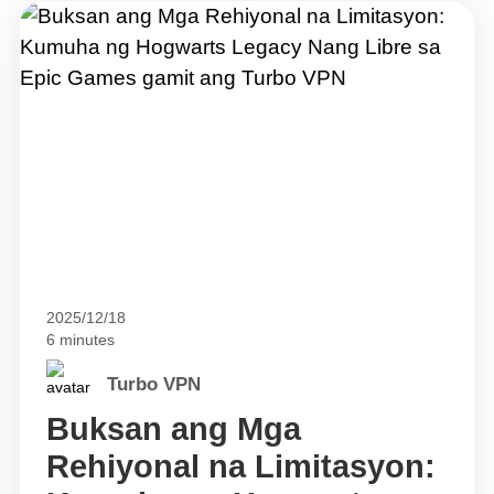
2025/12/18
6 minutes
Turbo VPN
Buksan ang Mga
Rehiyonal na Limitasyon: