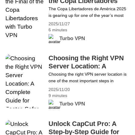
the Copa Libertadores
&#8220;Australian&hellip; Continue
with Turbo VPN
The Copa Libertadores de América 2025
reading Turbo VPN Becomes Your Best
is gearing up for one of the year’s most
Choice For Australian Social Media Ban
electrifying finals: Palmeiras vs Flamengo.
2025/11/27
The match will kick off on Saturday,
6 minutes
November 29 at 4 PM ET / 1 PM PT. It’s a
Turbo VPN
clash of history, pride, and footballing
identity, all unfolding under the intensity of
the South American&hellip; Continue
Choosing the Right VPN
reading Welcome to the Final of the Copa
Server Location: A
Libertadores with Turbo VPN
Complete Guide for
Choosing the right VPN server location is
one of the most important steps in
Faster, Safer Browsing
improving your online speed, stability, and
2025/11/20
privacy. When you connect to a VPN, your
9 minutes
traffic travels through a remote server,
Turbo VPN
and the location of that server decides
how fast, secure, and accessible your
browsing becomes. At Turbo VPN, we
Unlock CapCut Pro: A
focus on&hellip; Continue reading
Step-by-Step Guide for
Choosing the Right VPN Server Location: