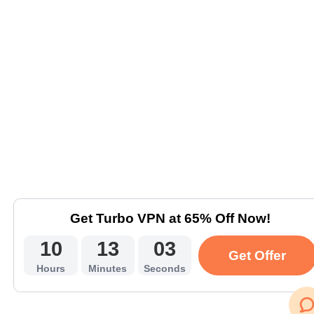
Get Turbo VPN at 65% Off Now!
10
13
03
Get Offer
Hours
Minutes
Seconds