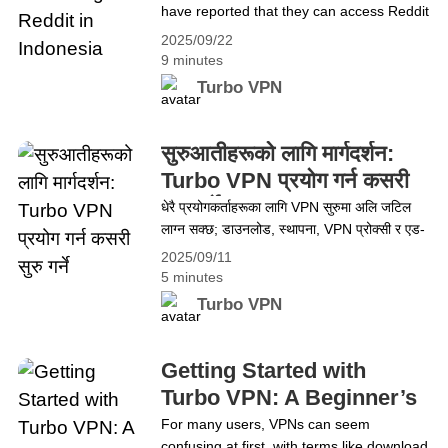
have reported that they can access Reddit
It Freely with Turbo VPN
without using a VPN. This has raised a lot
2025/09/22
of questions, especially considering the
9 minutes
tight network restrictions in the country.
Turbo VPN
Could Reddit have been unblocked? Or is
there something else happening in the
background? While it&#8217;s true that
सुरुआतीहरूको लागि मार्गदर्शन:
some users have found&hellip; Continue
Turbo VPN प्रयोग गर्न कसरी
reading No VPN? The Secret to Unlocking
सुरु गर्ने
धेरै प्रयोगकर्ताहरूका लागि VPN सुरुमा अलि जटिल
Reddit in Indonesia
लाग्न सक्छ; डाउनलोड, स्थापना, VPN प्रोक्सी र एड-
अन जस्ता शब्दहरू अप्ठ्यारो देखिन सक्छन्। यो
2025/09/11
मार्गदर्शनले Turbo VPN प्रयोग गर्न सजिलो बनाउँछ—
5 minutes
डाउनलोड, स्थापना, सेटअप र ब्राउजिङ, स्ट्रिमिङ,
Turbo VPN
गेमिङ र अरूका लागि कसरी प्रयोग गर्ने भन्ने कुरा
समेट्छ। अन्त्यमा, प्रयोगकर्ताहरू नयाँ भए वा छोटकरी
सम्झना चाहिने भए पनि Turbo VPN&hellip;
Getting Started with
Continue reading सुरुआतीहरूको लागि मार्गदर्शन:
Turbo VPN: A Beginner’s
Turbo VPN प्रयोग गर्न कसरी सुरु गर्ने
Guide
For many users, VPNs can seem
confusing at first, with terms like download