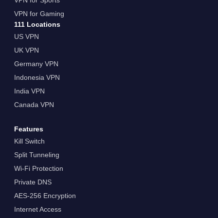
VPN for Gaming
111 Locations
US VPN
UK VPN
Germany VPN
Indonesia VPN
India VPN
Canada VPN
Features
Kill Switch
Split Tunneling
Wi-Fi Protection
Private DNS
AES-256 Encryption
Internet Access