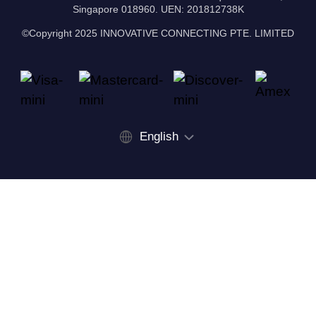
Singapore 018960. UEN: 201812738K
©Copyright 2025 INNOVATIVE CONNECTING PTE. LIMITED
English