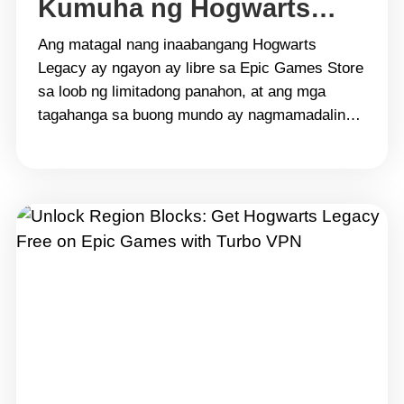
Kumuha ng Hogwarts
Legacy Nang Libre sa
Ang matagal nang inaabangang Hogwarts
Epic Games gamit ang
Legacy ay ngayon ay libre sa Epic Games Store
sa loob ng limitadong panahon, at ang mga
Turbo VPN
tagahanga sa buong mundo ay nagmamadaling
makuha ito. Gayunpaman, hindi lahat ng rehiyon
ay maaaring ma-access ang promosyong ito
dahil sa mga paghihigpit sa heograpiya at lokal
na regulasyon. Dito pumapasok ang
Turbo&hellip; Continue reading Buksan ang Mga
Rehiyonal na Limitasyon: Kumuha ng Hogwarts
Legacy Nang Libre sa Epic Games gamit ang
Turbo VPN