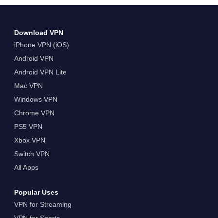
Download VPN
iPhone VPN (iOS)
Android VPN
Android VPN Lite
Mac VPN
Windows VPN
Chrome VPN
PS5 VPN
Xbox VPN
Switch VPN
All Apps
Popular Uses
VPN for Streaming
VPN for Sports