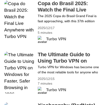
Continue reading Unlock Region Blocks: Get
Copa do Brasil 2025:
Hogwarts Legacy Free on Epic Games with
Watch the Final Live
Turbo VPN
Anywhere with Turbo
The 2025 Copa do Brasil Grand Final is
fast approaching, with this 37th edition
VPN
seeing Corinthians face Vasco for the title.
2025/12/17
The first leg takes place on 17/12 and the
5 minutes
second leg on 21/12. Most official streams
Turbo VPN
are geo-restricted, locking out fans
worldwide. In this guide, we’ll show you
exactly how to use Turbo VPN&hellip;
The Ultimate Guide to
Continue reading Copa do Brasil 2025:
Using Turbo VPN on
Watch the Final Live Anywhere with Turbo
Windows for Faster, Safer
Turbo VPN for Windows has become one
VPN
of the most reliable tools for anyone who
Browsing in 2026
wants faster speeds, stronger privacy, and
2025/12/15
seamless access while browsing online in
7 minutes
2026. As cyber threats grow and internet
Turbo VPN
users demand secure, unrestricted
browsing, using a trusted VPN has gone
from optional to essential. Turbo VPN