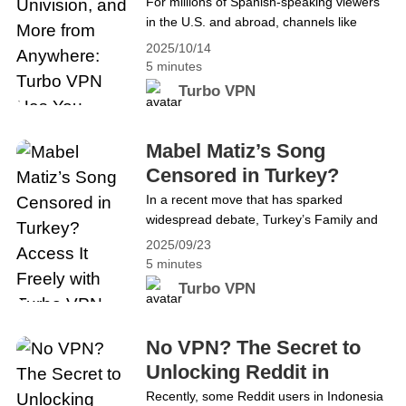
Turbo VPN Has You
For millions of Spanish-speaking viewers
Continue reading Top Benefits of Using a
in the U.S. and abroad, channels like
Covered
VPN for Gaming with Turbo VPN
TUDN, Univision, and Unimás are more
2025/10/14
than television. They provide a connection
5 minutes
to home, culture, and community. From
Turbo VPN
Liga MX matches to popular telenovelas,
these networks are a daily part of life.
With Televisa’s networks leaving YouTube
Mabel Matiz’s Song
TV, many fans are left wondering&hellip;
Censored in Turkey?
Continue reading Stream TUDN,
Access It Freely with
In a recent move that has sparked
Univision, and More from Anywhere:
widespread debate, Turkey’s Family and
Turbo VPN
Turbo VPN Has You Covered
Social Services Ministry requested a court
2025/09/23
ban on Mabel Matiz’s latest song
5 minutes
Perperişan, citing “public order and
Turbo VPN
general health” concerns. If the court
approves, the track could be removed
from streaming platforms like Spotify and
No VPN? The Secret to
Apple Music, making it inaccessible to
Unlocking Reddit in
many fans&hellip; Continue reading Mabel
Indonesia
Recently, some Reddit users in Indonesia
Matiz’s Song Censored in Turkey? Access