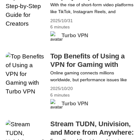
Creators
With the rise of short-form video platforms
A Complete Guide for Faster, Safer
like TikTok, Instagram Reels, and
Browsing
YouTube Shorts, content creation has
2025/10/31
exploded in popularity. But in today’s
6 minutes
competitive environment, great ideas
Turbo VPN
alone aren’t enough. To truly stand out,
you need professional video editing skills.
CapCut has become a favorite among
Top Benefits of Using a
creators for its user-friendly interface and
VPN for Gaming with
powerful features. However,&hellip;
Turbo VPN
Online gaming connects millions
Continue reading Unlock CapCut Pro: A
worldwide, but performance issues like
Step-by-Step Guide for Creators
lag, DDoS attacks, geo-blocks, and
2025/10/20
privacy risks often stand in the way of a
6 minutes
smooth experience. These problems can
Turbo VPN
interrupt gameplay, expose data, and
restrict access to global servers. To
ensure stable, secure, and unrestricted
Stream TUDN, Univision,
gaming, many players now rely on VPNs
and More from Anywhere:
(Virtual Private Networks). A&hellip;