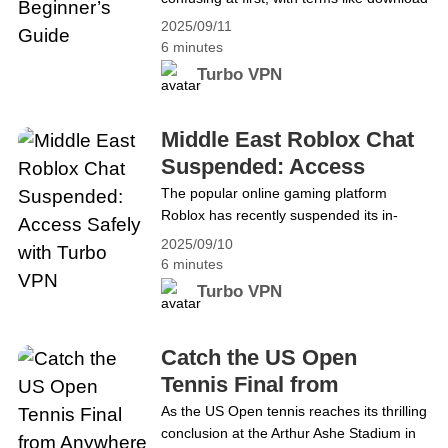
VPN, installation, VPN proxy, and add-
2025/09/11
ons. This guide makes getting started with
6 minutes
Turbo VPN simple, covering downloading,
Turbo VPN
installing, setting up, and using it for
browsing, streaming, gaming, and more.
By the end, users will feel confident using
Middle East Roblox Chat
Turbo VPN, whether they are&hellip;
Suspended: Access
Continue reading Getting Started with
Safely with Turbo VPN
The popular online gaming platform
Turbo VPN: A Beginner’s Guide
Roblox has recently suspended its in-
game chat features across several Middle
2025/09/10
Eastern countries, including the UAE,
6 minutes
Saudi Arabia, Bahrain, Iraq, Jordan,
Turbo VPN
Kuwait, Lebanon, Oman, Qatar, Syria,
Palestine, and Yemen. The move comes
amid growing concerns about child safety,
Catch the US Open
inappropriate content, and potential
Tennis Final from
interactions between children and adults.
Anywhere with Turbo
As the US Open tennis reaches its thrilling
Players in the&hellip; Continue reading
conclusion at the Arthur Ashe Stadium in
VPN
Middle East Roblox Chat Suspended: