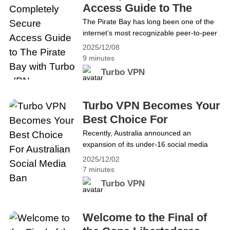
mas marami nang mga user&hellip;
Access Guide to The
Continue reading Isang Ganap na Ligtas
Pirate Bay with Turbo
The Pirate Bay has long been one of the
na Gabay sa Pag-access sa The Pirate
internet’s most recognizable peer-to-peer
VPN
Bay gamit ang Turbo VPN
indexing platforms, but it also comes with
2025/12/08
its fair share of risks. As more countries
9 minutes
tighten copyright enforcement and digital
Turbo VPN
security concerns continue to rise, TPB
users are increasingly looking for safer
and more reliable ways to access the site.
Turbo VPN Becomes Your
The sections&hellip; Continue reading A
Best Choice For
Completely Secure Access Guide to The
Australian Social Media
Recently, Australia announced an
Pirate Bay with Turbo VPN
expansion of its under‑16 social media
Ban
restrictions, effective from December 10,
2025/12/02
2025. While a VPN cannot override age
7 minutes
verification rules set by social media
Turbo VPN
platforms, adults can still use it legally to
protect their online privacy and access
content from around the world. In this
Welcome to the Final of
blog, we will explain the