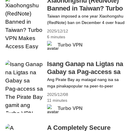
Xiaohongshu (RedNote)
offers a smooth and&hellip; Continue
Banned in Taiwan? Turbo
reading The Ultimate Guide to Using
VPN Makes Access Easy
Taiwan imposed a one year Xiaohongshu
Turbo VPN on Windows for Faster, Safer
(RedNote) ban on December 4 over fraud
Browsing in 2026
and data security concerns, cutting off
2025/12/12
millions of users. For those looking to
6 minutes
regain secure access, a VPN provides a
Turbo VPN
reliable solution. This guide explains how
Turbo VPN can help you bypass regional
restrictions and continue using RedNote
Isang Ganap na Ligtas na
safely and seamlessly. Why&hellip;
Gabay sa Pag-access sa
Continue reading Xiaohongshu (RedNote)
The Pirate Bay gamit ang
Ang Pirate Bay ay matagal nang isa sa
Banned in Taiwan? Turbo VPN Makes
mga pinakapopular na peer-to-peer
Turbo VPN
Access Easy
indexing platform sa internet, ngunit ito rin
2025/12/08
ay may kasamang mga panganib.
11 minutes
Habang patuloy na humihigpit ang mga
Turbo VPN
bansa sa pagpapatupad ng mga batas
ukol sa copyright at ang mga alalahanin
sa digital security ay patuloy na tumataas,
A Completely Secure