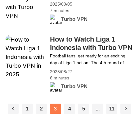
New York, tennis fans around the world
Access Safely with Turbo VPN
2025/09/05
are eagerly awaiting the crowning of the
7 minutes
next champions. While the men&#8217;s
Turbo VPN
singles final has yet to be decided, the
semifinal matches are already set to
determine who will compete for the
How to Watch Liga 1
title.&hellip; Continue reading Catch the
Indonesia with Turbo VPN
US Open Tennis Final from Anywhere with
in 2025
Football fans, get ready for an exciting
Turbo VPN
day of Liga 1 action! The 4th round of
matches will kick off this Friday, August
2025/08/27
29, 2025. Check out the schedule below
6 minutes
(all times in Indonesian Western Time
Turbo VPN
&#8211; WIB): 8.29 Friday 15:30 WIB
Bhayangkara FC vs Persis SoloPersik
Kediri vs PSSB Biak 19:00&hellip;
1
2
3
4
5
...
11
Continue reading How to Watch Liga 1
Indonesia with Turbo VPN in 2025