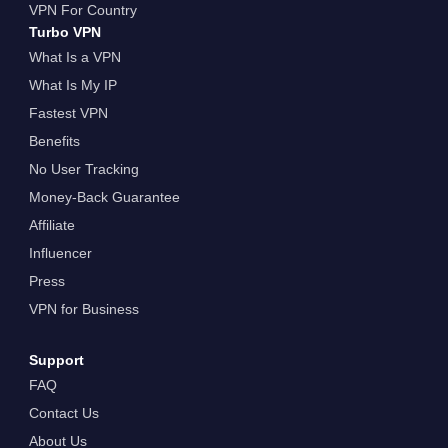
VPN For Country
Turbo VPN
What Is a VPN
What Is My IP
Fastest VPN
Benefits
No User Tracking
Money-Back Guarantee
Affiliate
Influencer
Press
VPN for Business
Support
FAQ
Contact Us
About Us