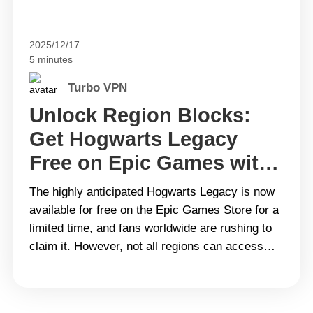
2025/12/17
5 minutes
Turbo VPN
Unlock Region Blocks:
Get Hogwarts Legacy
Free on Epic Games with
Turbo VPN
The highly anticipated Hogwarts Legacy is now
available for free on the Epic Games Store for a
limited time, and fans worldwide are rushing to
claim it. However, not all regions can access
this promotion due to geographical restrictions
and local limitations. This is where the best VPN
like Turbo VPN comes in handy. Don’t&hellip;