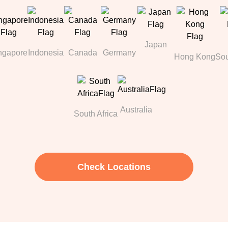
Japan
ngapore
Indonesia
Canada
Germany
Hong Kong
Sou
Australia
South Africa
Check Locations