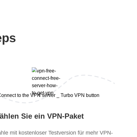
eps
ählen Sie ein VPN-Paket
hle mit kostenloser Testversion für mehr VPN-