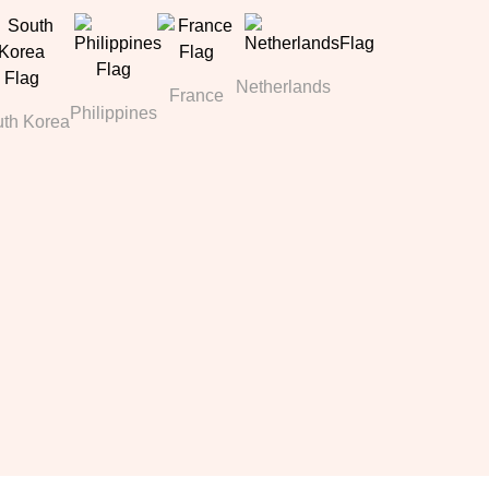
Netherlands
France
Philippines
th Korea