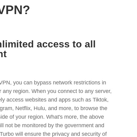
 VPN?
limited access to all
nt
VPN, you can bypass network restrictions in
 any region. When you connect to any server,
ely access websites and apps such as Tiktok,
egram, Netflix, Hulu, and more, to browse the
side of your region. What's more, the above
ill not be monitored by the government and
Turbo will ensure the privacy and security of