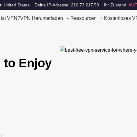
t: United States
Deine IP-Adresse: 216.73.217.59
Ihr Zustand:
AUF
 ist VPN?
VPN Herunterladen
Ressourcen
Kostenloses 
 to Enjoy
be