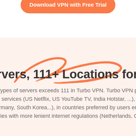
Download VPN with Free Trial
vers, 111+ Locations f
s types of servers exceeds 111 in Turbo VPN. Turbo VPN 
g services (US Netflix, US YouTube TV, India Hotstar, ...
rmany, South Korea...), in countries preferred by users e
ries with more lenient internet regulations (Netherlands,