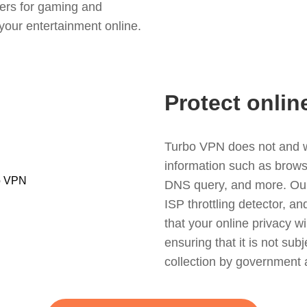
ers for gaming and
your entertainment online.
Protect onlin
Turbo VPN does not and wil
information such as browsin
DNS query, and more. Our f
ISP throttling detector, a
that your online privacy wi
ensuring that it is not sub
collection by government 