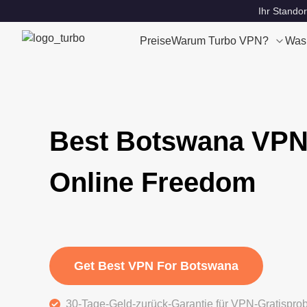
Ihr Standor
Preise
Warum Turbo VPN?
Was
Best Botswana VPN
Online Freedom
Get Best VPN For Botswana
30-Tage-Geld-zurück-Garantie für VPN-Gratispro