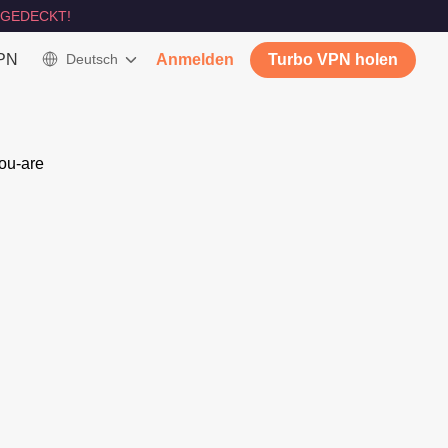
GEDECKT!
VPN
Deutsch
Anmelden
Turbo VPN holen