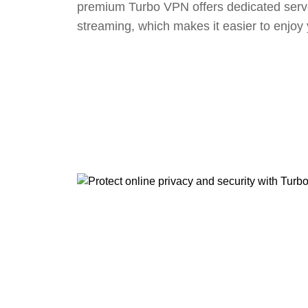
premium Turbo VPN offers dedicated serv
streaming, which makes it easier to enjoy 