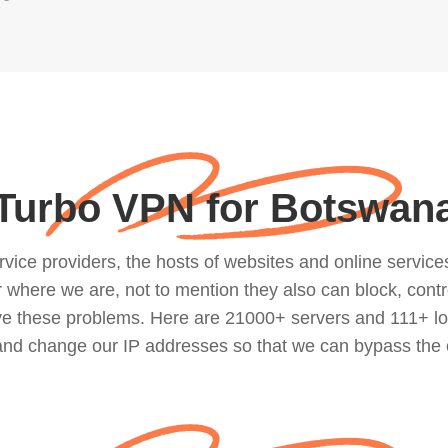
Turbo VPN for Botswan
ce providers, the hosts of websites and online services, 
where we are, not to mention they also can block, contro
lve these problems. Here are 21000+ servers and 111+ lo
 and change our IP addresses so that we can bypass the 