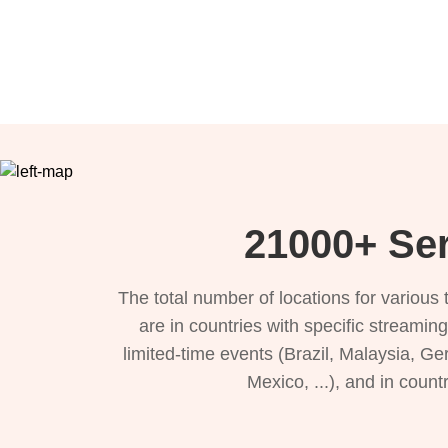
21000+ Ser
The total number of locations for variou
are in countries with specific streamin
limited-time events (Brazil, Malaysia, Ge
Mexico, ...), and in count