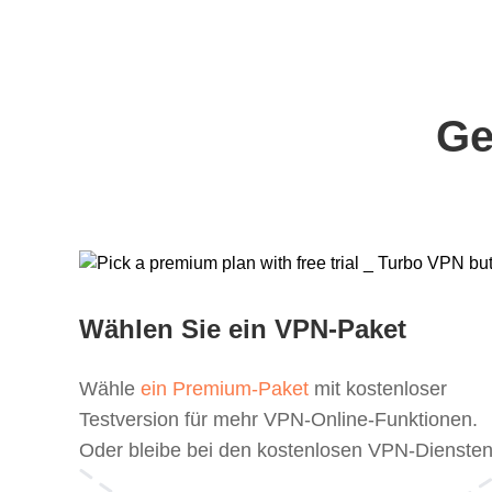
Ge
Wählen Sie ein VPN-Paket
Wähle
ein Premium-Paket
mit kostenloser
Testversion für mehr VPN-Online-Funktionen.
Oder bleibe bei den kostenlosen VPN-Diensten