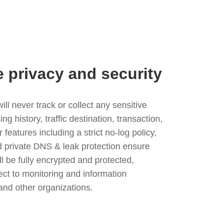
e privacy and security
l never track or collect any sensitive
g history, traffic destination, transaction,
eatures including a strict no-log policy,
nd private DNS & leak protection ensure
ll be fully encrypted and protected,
ject to monitoring and information
and other organizations.