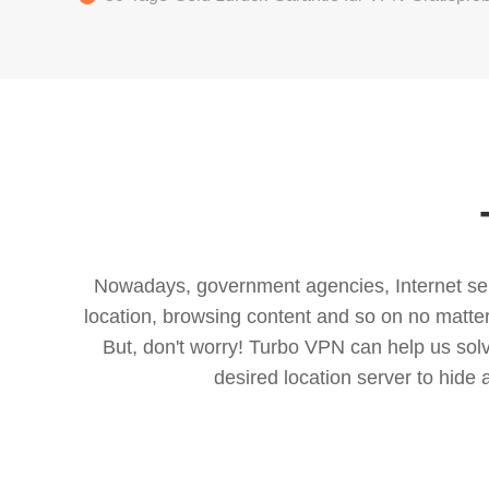
Nowadays, government agencies, Internet servi
location, browsing content and so on no matter 
But, don't worry! Turbo VPN can help us so
desired location server to hide