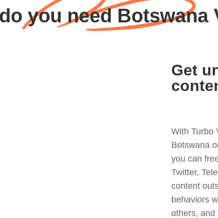
do you need Botswana
Get un
conte
With Turbo 
Botswana or
you can fre
Twitter, Tel
content out
behaviors w
others, and 