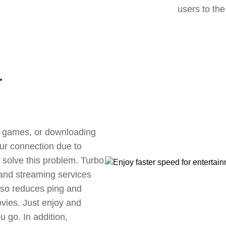
users to the
r
ne games, or downloading
our connection due to
solve this problem. Turbo
 and streaming services
also reduces ping and
vies. Just enjoy and
 go. In addition,