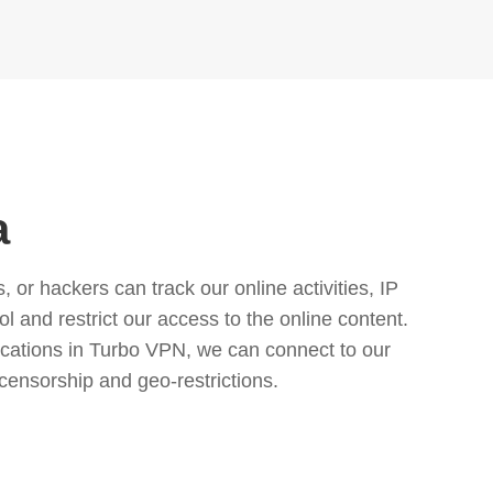
a
or hackers can track our online activities, IP
l and restrict our access to the online content.
cations in Turbo VPN, we can connect to our
censorship and geo-restrictions.