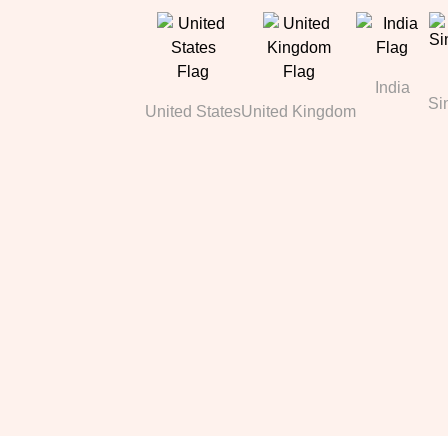
India
Si
United States
United Kingdom