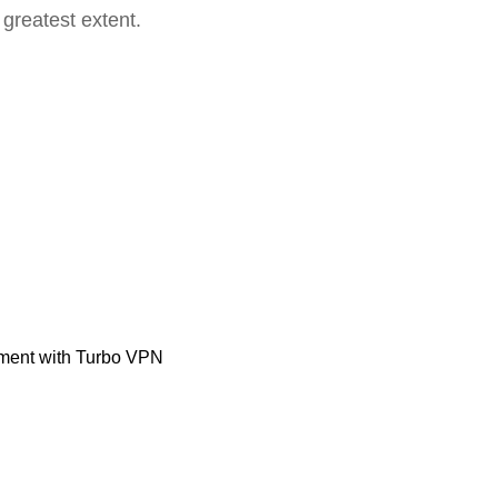
 greatest extent.