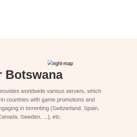
or Botswana
provides worldwide various servers, which
), in countries with game promotions and
ngaging in torrenting (Switzerland, Spain,
 Canada, Sweden, ...), etc.