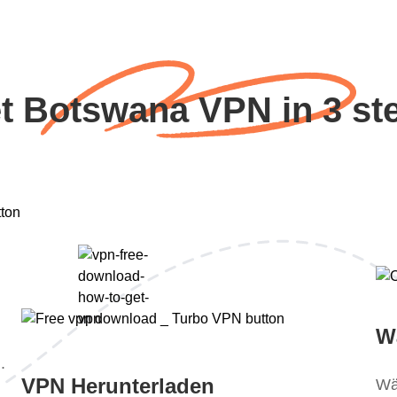
t Botswana VPN in 3 st
W
.
VPN Herunterladen
Wä