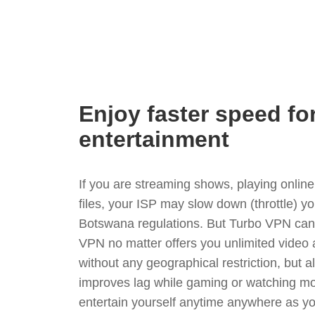
Enjoy faster speed fo
entertainment
If you are streaming shows, playing onli
files, your ISP may slow down (throttle) y
Botswana regulations. But Turbo VPN can 
VPN no matter offers you unlimited video
without any geographical restriction, but 
improves lag while gaming or watching mo
entertain yourself anytime anywhere as you