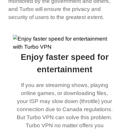
monitored by the government and others,
and Turbo will ensure the privacy and
security of users to the greatest extent.
Enjoy faster speed for
entertainment
If you are streaming shows, playing
online games, or downloading files,
your ISP may slow down (throttle) your
connection due to Canada regulations.
But Turbo VPN can solve this problem.
Turbo VPN no matter offers you