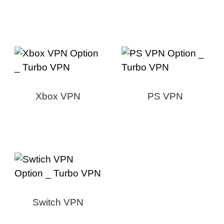
Xbox VPN
PS VPN
Switch VPN