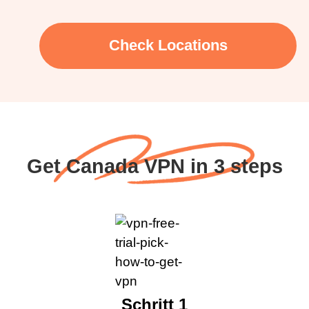
Check Locations
Get Canada VPN in 3 steps
Schritt 1