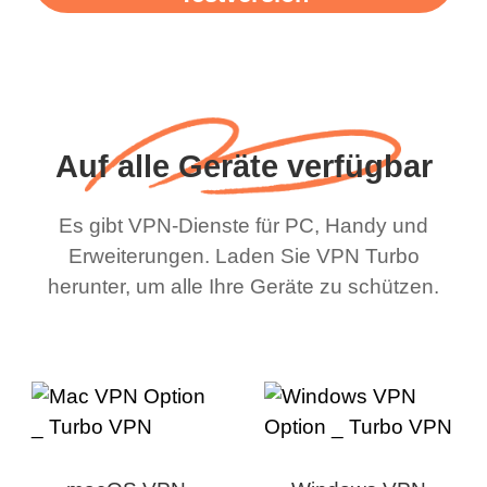
Auf alle Geräte verfügbar
Es gibt VPN-Dienste für PC, Handy und
Erweiterungen. Laden Sie VPN Turbo
herunter, um alle Ihre Geräte zu schützen.