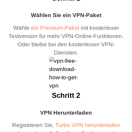
Wählen Sie ein VPN-Paket
Wähle
ein Premium-Paket
mit kostenloser
Testversion für mehr VPN-Online-Funktionen.
Oder bleibe bei den kostenlosen VPN-
Diensten.
Schritt 2
VPN Herunterladen
Registrieren Sie,
Turbo VPN herunterladen