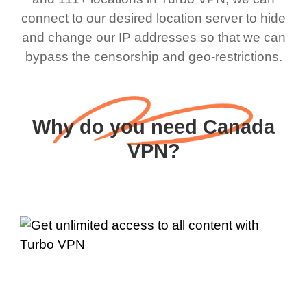
connect to our desired location server to hide
and change our IP addresses so that we can
bypass the censorship and geo-restrictions.
Why do you need Canada
VPN?