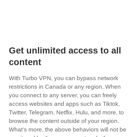
Get unlimited access to all
content
With Turbo VPN, you can bypass network
restrictions in Canada or any region. When
you connect to any server, you can freely
access websites and apps such as Tiktok,
Twitter, Telegram, Netflix, Hulu, and more, to
browse the content outside of your region.
What's more, the above behaviors will not be