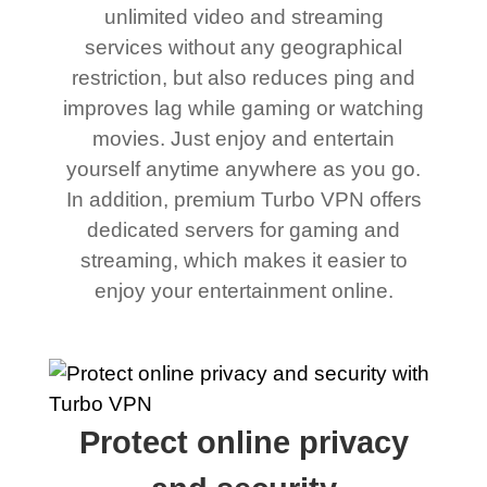
unlimited video and streaming
services without any geographical
restriction, but also reduces ping and
improves lag while gaming or watching
movies. Just enjoy and entertain
yourself anytime anywhere as you go.
In addition, premium Turbo VPN offers
dedicated servers for gaming and
streaming, which makes it easier to
enjoy your entertainment online.
Protect online privacy