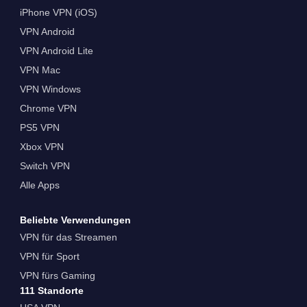
iPhone VPN (iOS)
VPN Android
VPN Android Lite
VPN Mac
VPN Windows
Chrome VPN
PS5 VPN
Xbox VPN
Switch VPN
Alle Apps
Beliebte Verwendungen
VPN für das Streamen
VPN für Sport
VPN fürs Gaming
111 Standorte