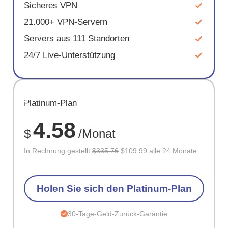
Sicheres VPN
21.000+ VPN-Servern
Servers aus 111 Standorten
24/7 Live-Unterstützung
SPARE
Platinum-Plan
67%
4.58
$
/Monat
In Rechnung gestellt
$335.76
$109.99 alle 24 Monate
Holen Sie sich den Platinum-Plan
30-Tage-Geld-Zurück-Garantie