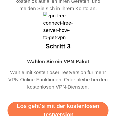
kostenlos auf allen Ihren Geräten, und
melden Sie sich in Ihrem Konto an.
Schritt 3
Wählen Sie ein VPN-Paket
Wähle mit kostenloser Testversion für mehr
VPN-Online-Funktionen. Oder bleibe bei den
kostenlosen VPN-Diensten.
Los geht´s mit der kostenlosen
Testversion