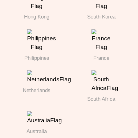
Hong Kong
South Korea
Philippines
France
Netherlands
South Africa
Australia