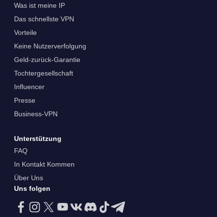
Was ist meine IP
Das schnellste VPN
Vorteile
Keine Nutzerverfolgung
Geld-zurück-Garantie
Tochtergesellschaft
Influencer
Presse
Business-VPN
Unterstützung
FAQ
In Kontakt Kommen
Über Uns
Uns folgen