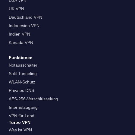
USA VPN
UK VPN
Deutschland VPN
Indonesien VPN
Indien VPN
Kanada VPN
Funktionen
Notausschalter
Split Tunneling
WLAN-Schutz
Privates DNS
AES-256-Verschlüsselung
Internetzugang
VPN für Land
Turbo VPN
Was ist VPN