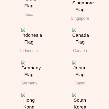
India
Singapore
Indonesia
Canada
Germany
Japan