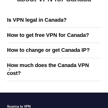
Is VPN legal in Canada?
How to get free VPN for Canada?
How to change or get Canada IP?
How much does the Canada VPN
cost?
Scarica la VPN