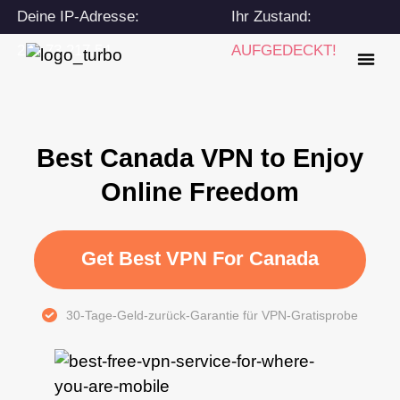
Deine IP-Adresse:
Ihr Zustand:
216.73.217.54
AUFGEDECKT!
Best Canada VPN to Enjoy
Online Freedom
Get Best VPN For Canada
30-Tage-Geld-zurück-Garantie für VPN-Gratisprobe