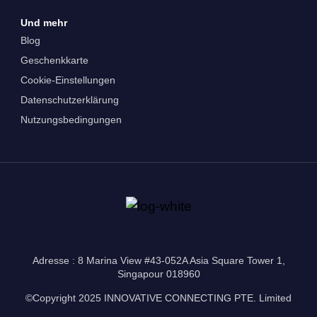
Und mehr
Blog
Geschenkkarte
Cookie-Einstellungen
Datenschutzerklärung
Nutzungsbedingungen
Adresse : 8 Marina View #43-052A Asia Square Tower 1,
Singapour 018960
©Copyright 2025 INNOVATIVE CONNECTING PTE. Limited