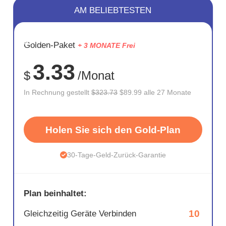
AM BELIEBTESTEN
SPARE
Golden-Paket
+ 3 MONATE Frei
72%
3.33
$
/Monat
In Rechnung gestellt
$323.73
$89.99 alle 27 Monate
Holen Sie sich den Gold-Plan
30-Tage-Geld-Zurück-Garantie
Plan beinhaltet:
10
Gleichzeitig Geräte Verbinden