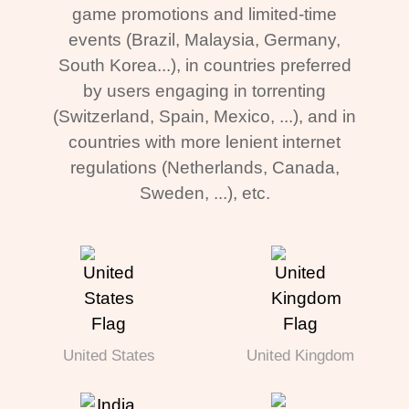
game promotions and limited-time
events (Brazil, Malaysia, Germany,
South Korea...), in countries preferred
by users engaging in torrenting
(Switzerland, Spain, Mexico, ...), and in
countries with more lenient internet
regulations (Netherlands, Canada,
Sweden, ...), etc.
United States
United Kingdom