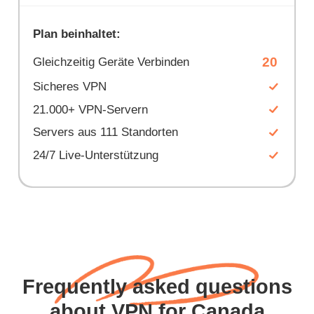
Plan beinhaltet:
20
Gleichzeitig Geräte Verbinden
Sicheres VPN
21.000+ VPN-Servern
Servers aus 111 Standorten
24/7 Live-Unterstützung
Frequently asked questions
about VPN for Canada