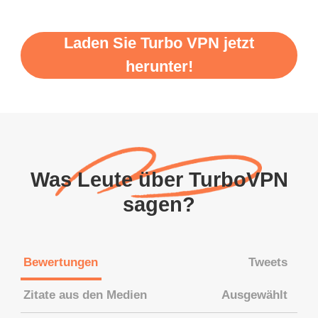
Laden Sie Turbo VPN jetzt
herunter!
Was Leute über TurboVPN
sagen?
Bewertungen
Tweets
Zitate aus den Medien
Ausgewählt