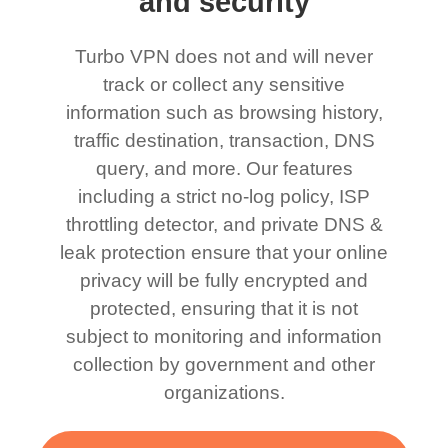
and security
Turbo VPN does not and will never
track or collect any sensitive
information such as browsing history,
traffic destination, transaction, DNS
query, and more. Our features
including a strict no-log policy, ISP
throttling detector, and private DNS &
leak protection ensure that your online
privacy will be fully encrypted and
protected, ensuring that it is not
subject to monitoring and information
collection by government and other
organizations.