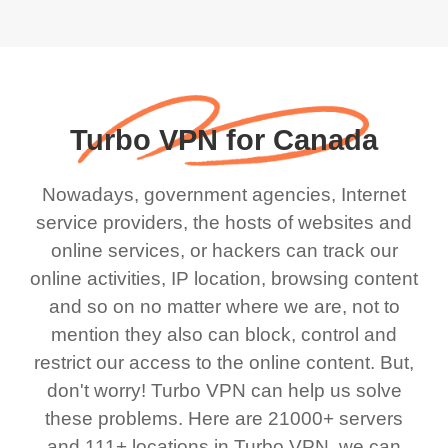
Turbo VPN for Canada
Nowadays, government agencies, Internet
service providers, the hosts of websites and
online services, or hackers can track our
online activities, IP location, browsing content
and so on no matter where we are, not to
mention they also can block, control and
restrict our access to the online content. But,
don't worry! Turbo VPN can help us solve
these problems. Here are 21000+ servers
and 111+ locations in Turbo VPN, we can