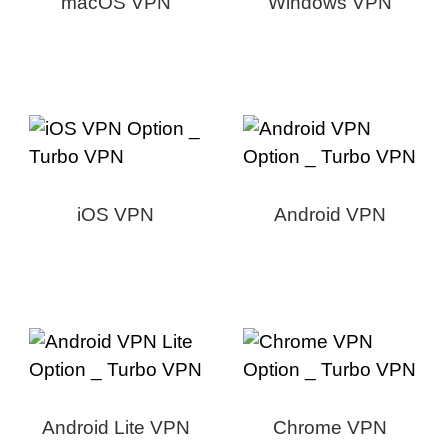
macOS VPN
Windows VPN
iOS VPN
Android VPN
Android Lite VPN
Chrome VPN