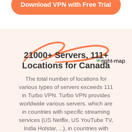
Download VPN with Free Trial
21000+ Servers, 111+
Locations for Canada
The total number of locations for
various types of servers exceeds 111
in Turbo VPN. Turbo VPN provides
worldwide various servers, which are
in countries with specific streaming
services (US Netflix, US YouTube TV,
India Hotstar, ...), in countries with