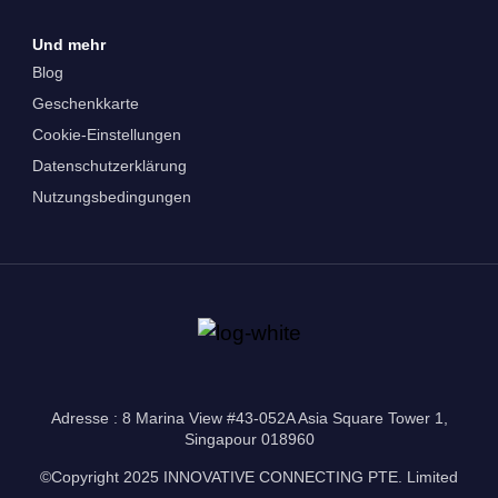
Und mehr
Blog
Geschenkkarte
Cookie-Einstellungen
Datenschutzerklärung
Nutzungsbedingungen
Adresse : 8 Marina View #43-052A Asia Square Tower 1,
Singapour 018960
©Copyright 2025 INNOVATIVE CONNECTING PTE. Limited