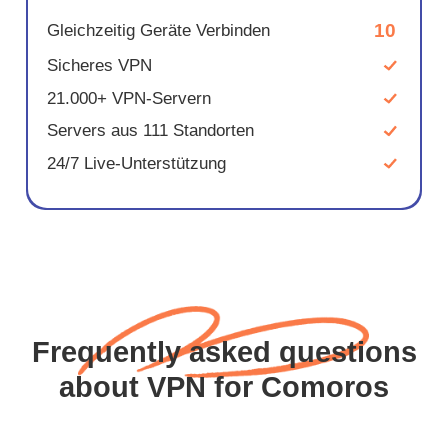
10
Gleichzeitig Geräte Verbinden
Sicheres VPN
21.000+ VPN-Servern
Servers aus 111 Standorten
24/7 Live-Unterstützung
Frequently asked questions
about VPN for Comoros