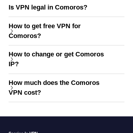
Is VPN legal in Comoros?
How to get free VPN for
Comoros?
How to change or get Comoros
IP?
How much does the Comoros
VPN cost?