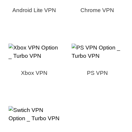
Android Lite VPN
Chrome VPN
Xbox VPN
PS VPN