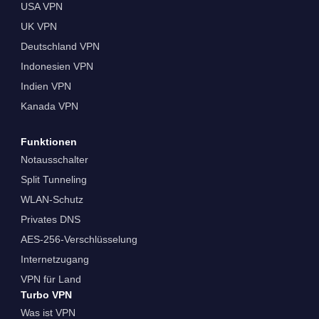
USA VPN
UK VPN
Deutschland VPN
Indonesien VPN
Indien VPN
Kanada VPN
Funktionen
Notausschalter
Split Tunneling
WLAN-Schutz
Privates DNS
AES-256-Verschlüsselung
Internetzugang
VPN für Land
Turbo VPN
Was ist VPN