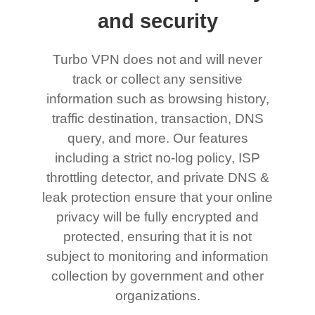
and security
Turbo VPN does not and will never
track or collect any sensitive
information such as browsing history,
traffic destination, transaction, DNS
query, and more. Our features
including a strict no-log policy, ISP
throttling detector, and private DNS &
leak protection ensure that your online
privacy will be fully encrypted and
protected, ensuring that it is not
subject to monitoring and information
collection by government and other
organizations.