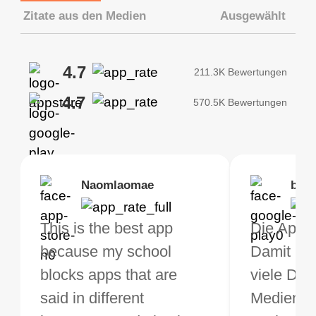
Zitate aus den Medien
Ausgewählt
4.7
211.3K Bewertungen
4.7
570.5K Bewertungen
Brias
Naomlaomae
Kirtisha Samant
Foutrrrrrr
bell
Kris
bo VPN Works! it has
This is the best app
Das beste kostenfreie
Muss euch naheleg
Die App ge
Ich benu
s of Locations to
because my school
VPN. Ich nutze VPN
die App
Damit kan
jetzt sei
ose from for free. I
blocks apps that are
nicht sehr oft, aber wenn
herunterzuladen, d
viele Din
und muss 
ght the Premium for
said in different
ich auf Reisen bin,
meine Verbindunge
Medien t
rundherum