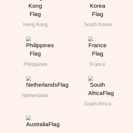
Hong Kong
South Korea
Philippines
France
Netherlands
South Africa