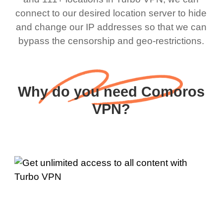
connect to our desired location server to hide
and change our IP addresses so that we can
bypass the censorship and geo-restrictions.
Why do you need Comoros
VPN?