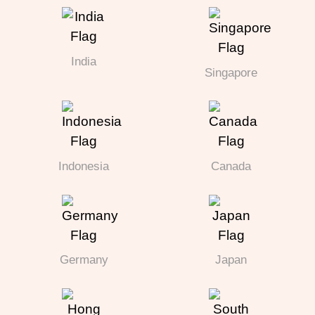
India
Singapore
Indonesia
Canada
Germany
Japan