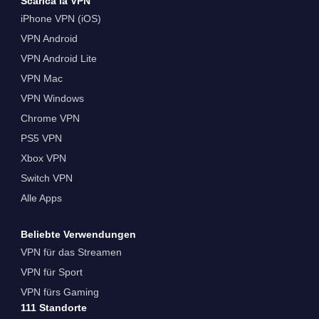
Scarica la VPN
iPhone VPN (iOS)
VPN Android
VPN Android Lite
VPN Mac
VPN Windows
Chrome VPN
PS5 VPN
Xbox VPN
Switch VPN
Alle Apps
Beliebte Verwendungen
VPN für das Streamen
VPN für Sport
VPN fürs Gaming
111 Standorte