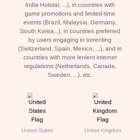
India Hotstar, ...), in countries with
game promotions and limited-time
events (Brazil, Malaysia, Germany,
South Korea...), in countries preferred
by users engaging in torrenting
(Switzerland, Spain, Mexico, ...), and in
countries with more lenient internet
regulations (Netherlands, Canada,
Sweden, ...), etc.
United States
United Kingdom