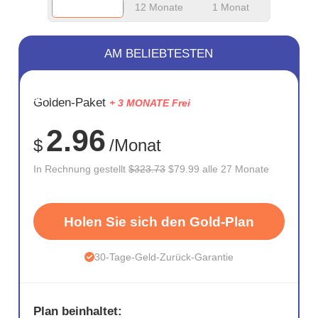
12 Monate
1 Monat
AM BELIEBTESTEN
SPARE
Golden-Paket
+ 3 MONATE Frei
75%
2.96
$
/Monat
In Rechnung gestellt
$323.73
$79.99 alle 27 Monate
Holen Sie sich den Gold-Plan
30-Tage-Geld-Zurück-Garantie
Plan beinhaltet: