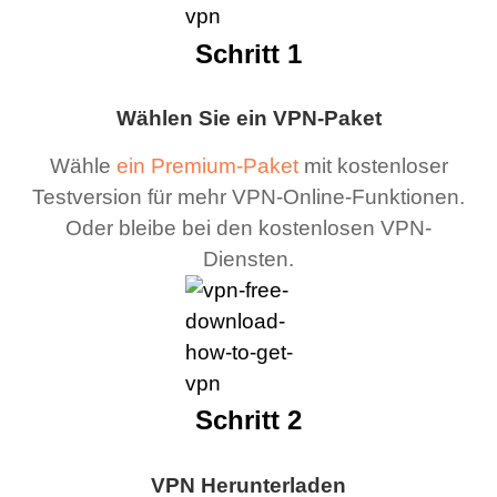
Schritt 1
Wählen Sie ein VPN-Paket
Wähle
ein Premium-Paket
mit kostenloser
Testversion für mehr VPN-Online-Funktionen.
Oder bleibe bei den kostenlosen VPN-
Diensten.
Schritt 2
VPN Herunterladen