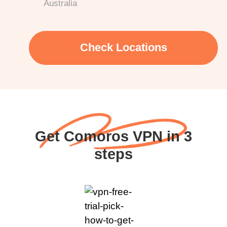
Australia
Check Locations
Get Comoros VPN in 3
steps