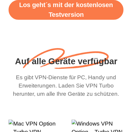
Los geht´s mit der kostenlosen
Testversion
Auf alle Geräte verfügbar
Es gibt VPN-Dienste für PC, Handy und
Erweiterungen. Laden Sie VPN Turbo
herunter, um alle Ihre Geräte zu schützen.