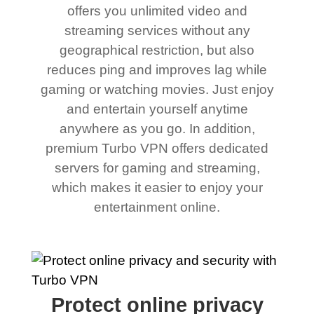
offers you unlimited video and
streaming services without any
geographical restriction, but also
reduces ping and improves lag while
gaming or watching movies. Just enjoy
and entertain yourself anytime
anywhere as you go. In addition,
premium Turbo VPN offers dedicated
servers for gaming and streaming,
which makes it easier to enjoy your
entertainment online.
Protect online privacy