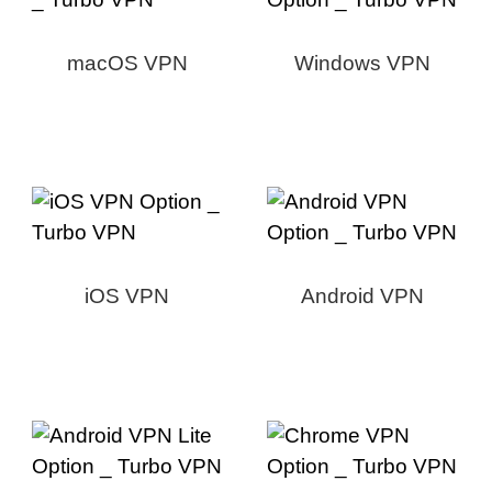
macOS VPN
Windows VPN
iOS VPN
Android VPN