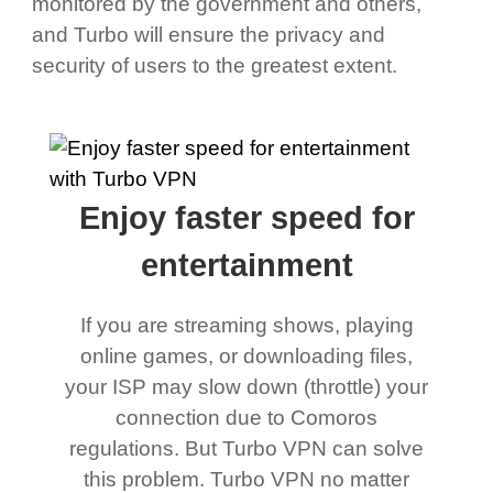
monitored by the government and others,
and Turbo will ensure the privacy and
security of users to the greatest extent.
Enjoy faster speed for
entertainment
If you are streaming shows, playing
online games, or downloading files,
your ISP may slow down (throttle) your
connection due to Comoros
regulations. But Turbo VPN can solve
this problem. Turbo VPN no matter