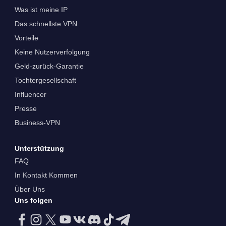
Was ist meine IP
Das schnellste VPN
Vorteile
Keine Nutzerverfolgung
Geld-zurück-Garantie
Tochtergesellschaft
Influencer
Presse
Business-VPN
Unterstützung
FAQ
In Kontakt Kommen
Über Uns
Uns folgen