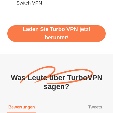
Switch VPN
Laden Sie Turbo VPN jetzt
herunter!
Was Leute über TurboVPN
sagen?
Bewertungen
Tweets