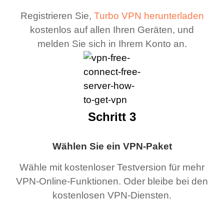
Registrieren Sie,
Turbo VPN herunterladen
kostenlos auf allen Ihren Geräten, und
melden Sie sich in Ihrem Konto an.
Schritt 3
Wählen Sie ein VPN-Paket
Wähle mit kostenloser Testversion für mehr
VPN-Online-Funktionen. Oder bleibe bei den
kostenlosen VPN-Diensten.