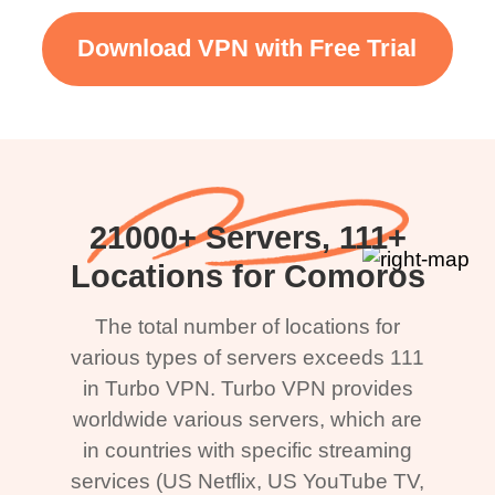
Download VPN with Free Trial
21000+ Servers, 111+
Locations for Comoros
The total number of locations for
various types of servers exceeds 111
in Turbo VPN. Turbo VPN provides
worldwide various servers, which are
in countries with specific streaming
services (US Netflix, US YouTube TV,