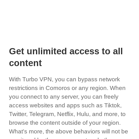
Get unlimited access to all
content
With Turbo VPN, you can bypass network
restrictions in Comoros or any region. When
you connect to any server, you can freely
access websites and apps such as Tiktok,
Twitter, Telegram, Netflix, Hulu, and more, to
browse the content outside of your region.
What's more, the above behaviors will not be