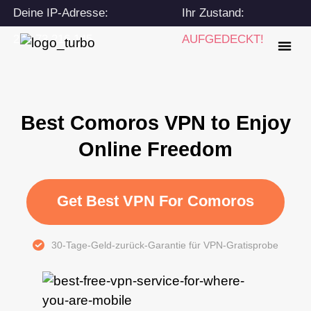
Deine IP-Adresse:
Ihr Zustand:
216.73.216.145
AUFGEDECKT!
Best Comoros VPN to Enjoy
Online Freedom
Get Best VPN For Comoros
30-Tage-Geld-zurück-Garantie für VPN-Gratisprobe