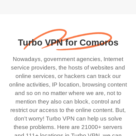
Turbo VPN for Comoros
Nowadays, government agencies, Internet
service providers, the hosts of websites and
online services, or hackers can track our
online activities, IP location, browsing content
and so on no matter where we are, not to
mention they also can block, control and
restrict our access to the online content. But,
don't worry! Turbo VPN can help us solve
these problems. Here are 21000+ servers
and 111+ locations in Turbo VPN, we can