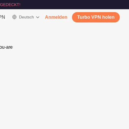
GEDECKT!
VPN
Deutsch
Anmelden
Turbo VPN holen