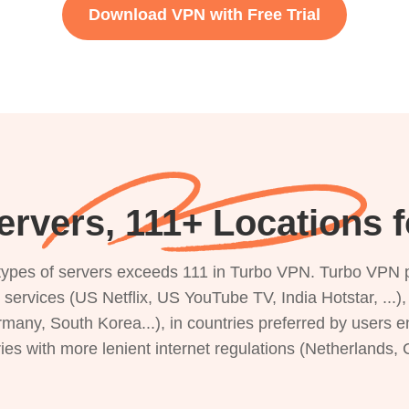
Download VPN with Free Trial
rvers, 111+ Locations 
s types of servers exceeds 111 in Turbo VPN. Turbo VPN 
g services (US Netflix, US YouTube TV, India Hotstar, ...
rmany, South Korea...), in countries preferred by users e
ries with more lenient internet regulations (Netherlands,