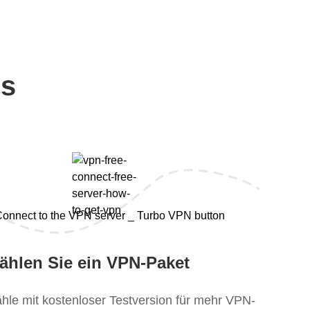
ps
ählen Sie ein VPN-Paket
hle mit kostenloser Testversion für mehr VPN-