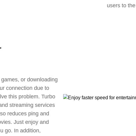
users to the
r
ne games, or downloading
our connection due to
lve this problem. Turbo
 and streaming services
also reduces ping and
vies. Just enjoy and
 go. In addition,