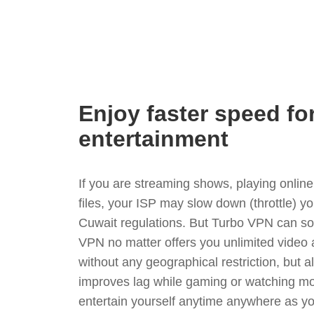
Enjoy faster speed fo
entertainment
If you are streaming shows, playing onli
files, your ISP may slow down (throttle) y
Cuwait regulations. But Turbo VPN can so
VPN no matter offers you unlimited video
without any geographical restriction, but 
improves lag while gaming or watching mo
entertain yourself anytime anywhere as you