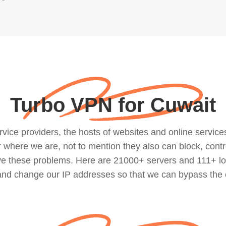
Turbo VPN for Cuwait
ce providers, the hosts of websites and online services, 
where we are, not to mention they also can block, contro
lve these problems. Here are 21000+ servers and 111+ lo
 and change our IP addresses so that we can bypass the 