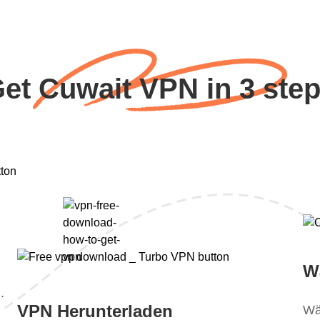
et Cuwait VPN in 3 ste
W
.
VPN Herunterladen
Wä