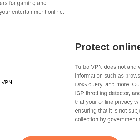
ers for gaming and
your entertainment online.
Protect onlin
Turbo VPN does not and wil
information such as browsin
DNS query, and more. Our f
ISP throttling detector, a
that your online privacy wi
ensuring that it is not sub
collection by government 