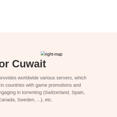
for Cuwait
provides worldwide various servers, which
), in countries with game promotions and
ngaging in torrenting (Switzerland, Spain,
 Canada, Sweden, ...), etc.