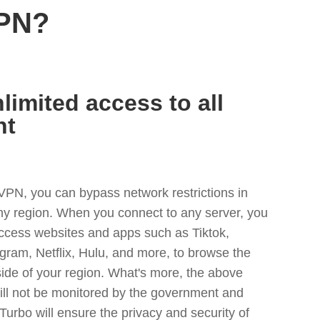
VPN?
limited access to all
nt
VPN, you can bypass network restrictions in
ny region. When you connect to any server, you
access websites and apps such as Tiktok,
egram, Netflix, Hulu, and more, to browse the
side of your region. What's more, the above
ill not be monitored by the government and
Turbo will ensure the privacy and security of