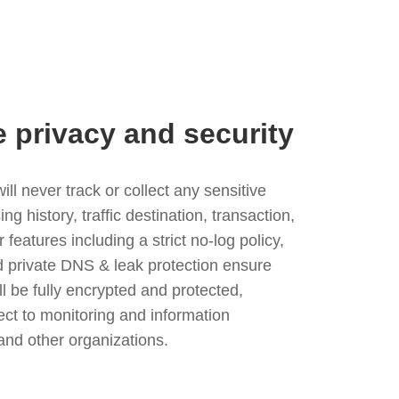
e privacy and security
l never track or collect any sensitive
g history, traffic destination, transaction,
eatures including a strict no-log policy,
nd private DNS & leak protection ensure
ll be fully encrypted and protected,
ject to monitoring and information
and other organizations.