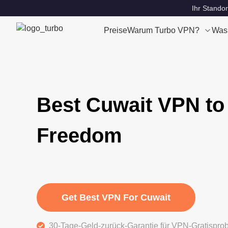
Ihr Standor
Preise
Warum Turbo VPN?
Was
Best Cuwait VPN to
Freedom
Get Best VPN For Cuwait
30-Tage-Geld-zurück-Garantie für VPN-Gratispro