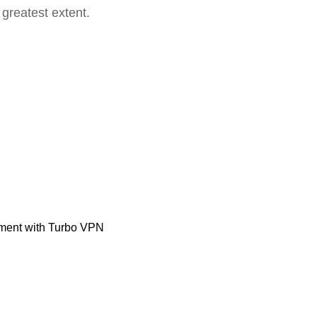
 greatest extent.