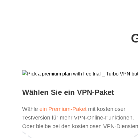
G
Wählen Sie ein VPN-Paket
Wähle
ein Premium-Paket
mit kostenloser
Testversion für mehr VPN-Online-Funktionen.
Oder bleibe bei den kostenlosen VPN-Diensten