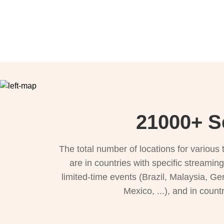
21000+ Se
The total number of locations for variou
are in countries with specific streamin
limited-time events (Brazil, Malaysia, Ge
Mexico, ...), and in count