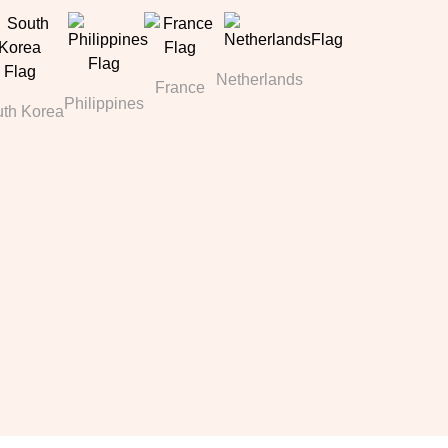
Netherlands
France
Philippines
th Korea