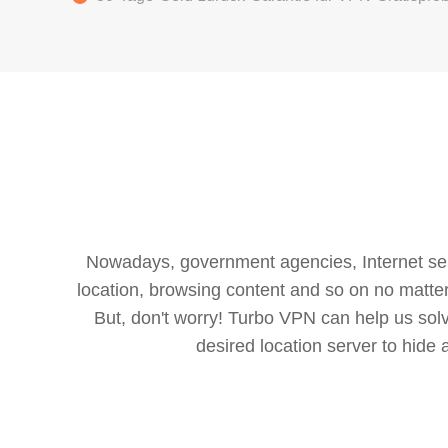
Nowadays, government agencies, Internet servi
location, browsing content and so on no matter 
But, don't worry! Turbo VPN can help us so
desired location server to hide