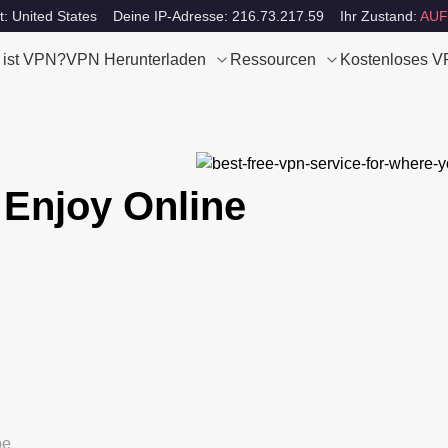
t: United States
Deine IP-Adresse: 216.73.217.59
Ihr Zustand:
AUF
 ist VPN?
VPN Herunterladen
Ressourcen
Kostenloses 
 Enjoy Online
be