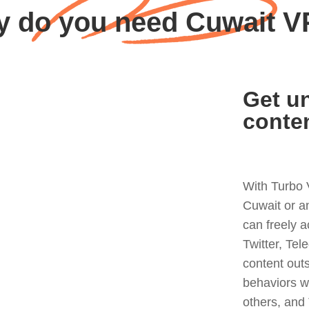
 do you need Cuwait 
Get un
conte
With Turbo 
Cuwait or a
can freely 
Twitter, Tel
content out
behaviors w
others, and 