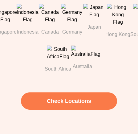
Japan
ngapore
Indonesia
Canada
Germany
Hong Kong
Sou
Australia
South Africa
Check Locations