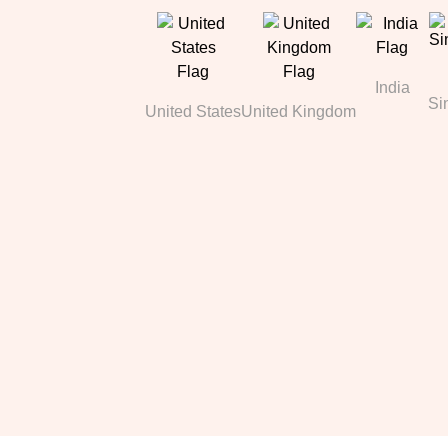
India
Si
United States
United Kingdom