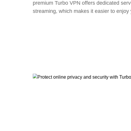
premium Turbo VPN offers dedicated serv
streaming, which makes it easier to enjoy 