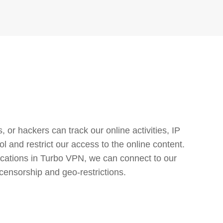
or hackers can track our online activities, IP
l and restrict our access to the online content.
cations in Turbo VPN, we can connect to our
censorship and geo-restrictions.