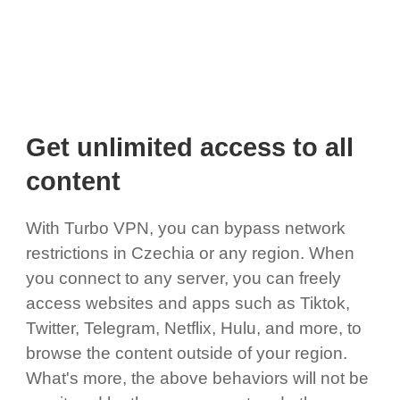
Get unlimited access to all
content
With Turbo VPN, you can bypass network
restrictions in Czechia or any region. When
you connect to any server, you can freely
access websites and apps such as Tiktok,
Twitter, Telegram, Netflix, Hulu, and more, to
browse the content outside of your region.
What's more, the above behaviors will not be