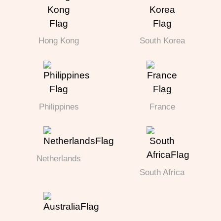
Hong Kong
South Korea
Philippines
France
Netherlands
South Africa