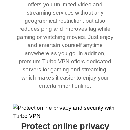
offers you unlimited video and
streaming services without any
geographical restriction, but also
reduces ping and improves lag while
gaming or watching movies. Just enjoy
and entertain yourself anytime
anywhere as you go. In addition,
premium Turbo VPN offers dedicated
servers for gaming and streaming,
which makes it easier to enjoy your
entertainment online.
Protect online privacy