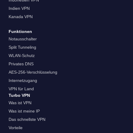
Indien VPN
Kanada VPN
Funktionen
Notausschalter
Split Tunneling
WLAN-Schutz
Privates DNS
AES-256-Verschlüsselung
Internetzugang
VPN für Land
Turbo VPN
Was ist VPN
Was ist meine IP
Das schnellste VPN
Vorteile