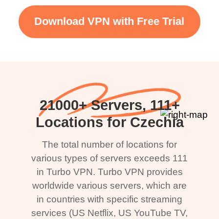
Download VPN with Free Trial
21000+ Servers, 111+
Locations for Czechia
The total number of locations for
various types of servers exceeds 111
in Turbo VPN. Turbo VPN provides
worldwide various servers, which are
in countries with specific streaming
services (US Netflix, US YouTube TV,