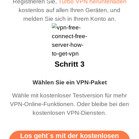
Registrieren Sie,
Turbo VPN herunterladen
kostenlos auf allen Ihren Geräten, und
melden Sie sich in Ihrem Konto an.
Schritt 3
Wählen Sie ein VPN-Paket
Wähle mit kostenloser Testversion für mehr
VPN-Online-Funktionen. Oder bleibe bei den
kostenlosen VPN-Diensten.
Los geht´s mit der kostenlosen