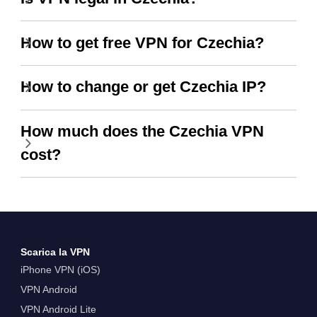
How to get free VPN for Czechia?
How to change or get Czechia IP?
How much does the Czechia VPN
cost?
Scarica la VPN
iPhone VPN (iOS)
VPN Android
VPN Android Lite