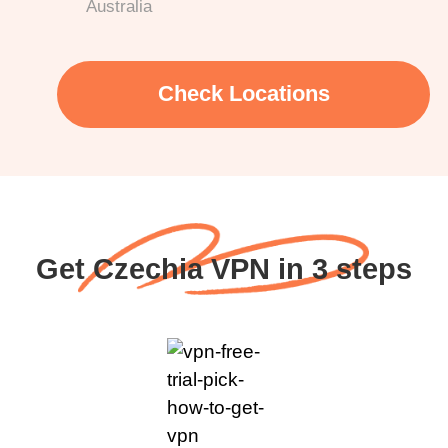
Australia
Check Locations
Get Czechia VPN in 3 steps