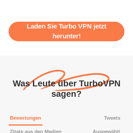
Laden Sie Turbo VPN jetzt
herunter!
Was Leute über TurboVPN
sagen?
Bewertungen
Tweets
Zitate aus den Medien
Ausgewählt