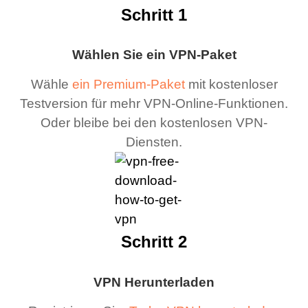
Schritt 1
Wählen Sie ein VPN-Paket
Wähle
ein Premium-Paket
mit kostenloser
Testversion für mehr VPN-Online-Funktionen.
Oder bleibe bei den kostenlosen VPN-
Diensten.
Schritt 2
VPN Herunterladen