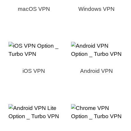
macOS VPN
Windows VPN
iOS VPN
Android VPN