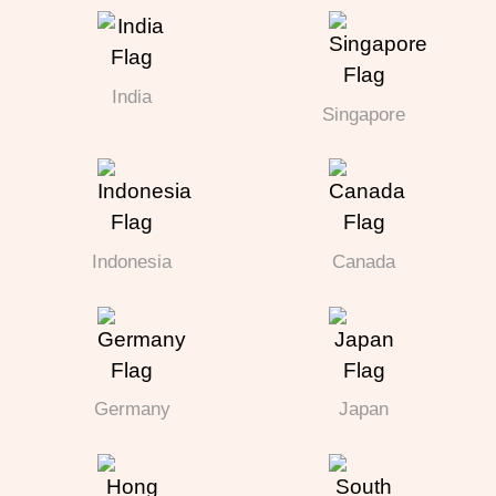
India
Singapore
Indonesia
Canada
Germany
Japan