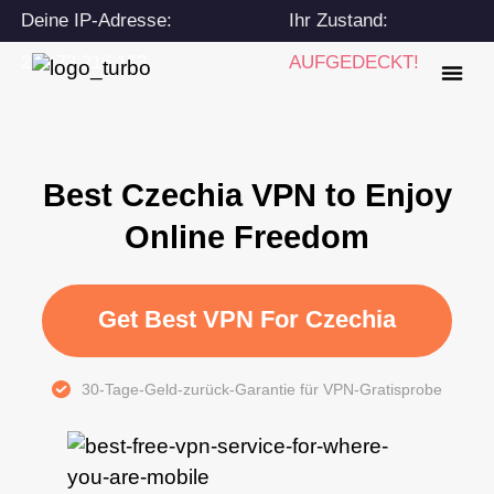
Deine IP-Adresse:
Ihr Zustand:
216.73.216.163
AUFGEDECKT!
Best Czechia VPN to Enjoy
Online Freedom
Get Best VPN For Czechia
30-Tage-Geld-zurück-Garantie für VPN-Gratisprobe