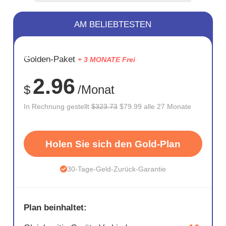
AM BELIEBTESTEN
SPARE
Golden-Paket
+ 3 MONATE Frei
75%
2.96
$
/Monat
In Rechnung gestellt
$323.73
$79.99 alle 27 Monate
Holen Sie sich den Gold-Plan
30-Tage-Geld-Zurück-Garantie
Plan beinhaltet: