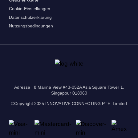
Cookie-Einstellungen
Datenschutzerklärung
Nutzungsbedingungen
Adresse : 8 Marina View #43-052A Asia Square Tower 1,
Singapour 018960
©Copyright 2025 INNOVATIVE CONNECTING PTE. Limited