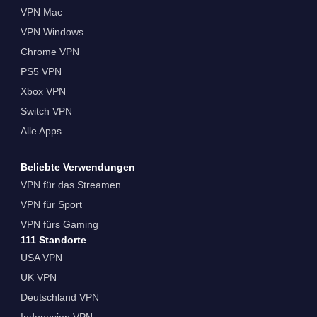
VPN Mac
VPN Windows
Chrome VPN
PS5 VPN
Xbox VPN
Switch VPN
Alle Apps
Beliebte Verwendungen
VPN für das Streamen
VPN für Sport
VPN fürs Gaming
111 Standorte
USA VPN
UK VPN
Deutschland VPN
Indonesien VPN