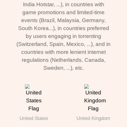
India Hotstar, ...), in countries with
game promotions and limited-time
events (Brazil, Malaysia, Germany,
South Korea...), in countries preferred
by users engaging in torrenting
(Switzerland, Spain, Mexico, ...), and in
countries with more lenient internet
regulations (Netherlands, Canada,
Sweden, ...), etc.
United States
United Kingdom