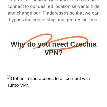
connect to our desired location server to hide
and change our IP addresses so that we can
bypass the censorship and geo-restrictions.
Why do you need Czechia
VPN?