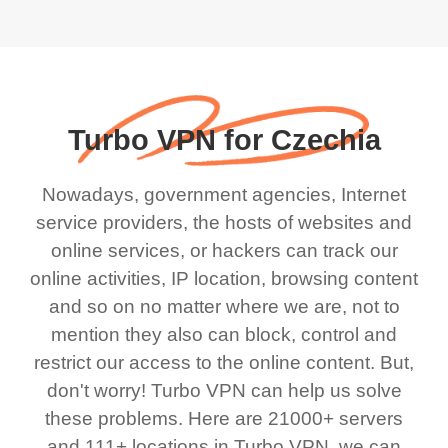
Turbo VPN for Czechia
Nowadays, government agencies, Internet
service providers, the hosts of websites and
online services, or hackers can track our
online activities, IP location, browsing content
and so on no matter where we are, not to
mention they also can block, control and
restrict our access to the online content. But,
don't worry! Turbo VPN can help us solve
these problems. Here are 21000+ servers
and 111+ locations in Turbo VPN, we can