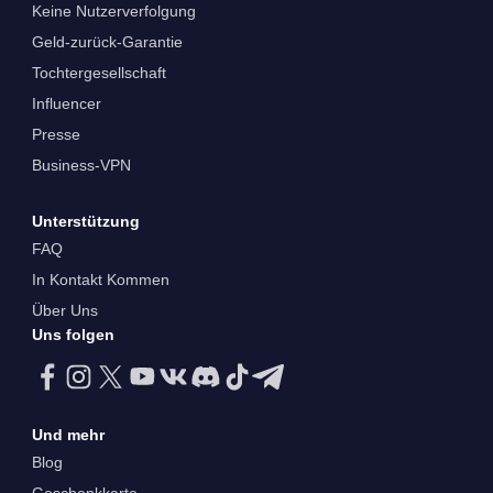
Keine Nutzerverfolgung
Geld-zurück-Garantie
Tochtergesellschaft
Influencer
Presse
Business-VPN
Unterstützung
FAQ
In Kontakt Kommen
Über Uns
Uns folgen
Und mehr
Blog
Geschenkkarte