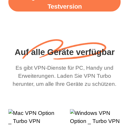
Testversion
Auf alle Geräte verfügbar
Es gibt VPN-Dienste für PC, Handy und
Erweiterungen. Laden Sie VPN Turbo
herunter, um alle Ihre Geräte zu schützen.