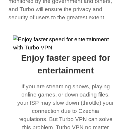
monitored by the government and others,
and Turbo will ensure the privacy and
security of users to the greatest extent.
Enjoy faster speed for
entertainment
If you are streaming shows, playing
online games, or downloading files,
your ISP may slow down (throttle) your
connection due to Czechia
regulations. But Turbo VPN can solve
this problem. Turbo VPN no matter