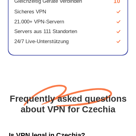
10
Gleichzeitig Geräte Verbinden
Sicheres VPN
21.000+ VPN-Servern
Servers aus 111 Standorten
24/7 Live-Unterstützung
Frequently asked questions
about VPN for Czechia
Is VPN legal in Czechia?