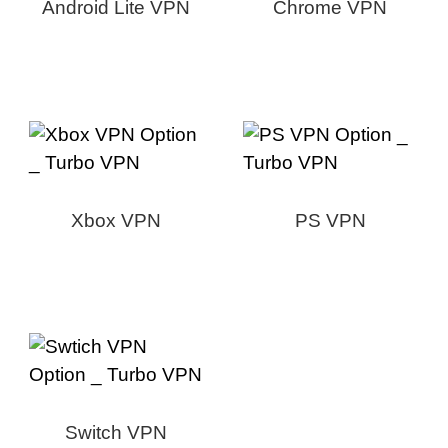
Android Lite VPN
Chrome VPN
Xbox VPN
PS VPN
Switch VPN