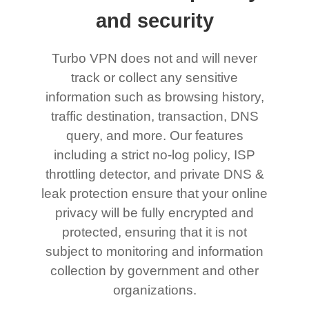
and security
Turbo VPN does not and will never
track or collect any sensitive
information such as browsing history,
traffic destination, transaction, DNS
query, and more. Our features
including a strict no-log policy, ISP
throttling detector, and private DNS &
leak protection ensure that your online
privacy will be fully encrypted and
protected, ensuring that it is not
subject to monitoring and information
collection by government and other
organizations.