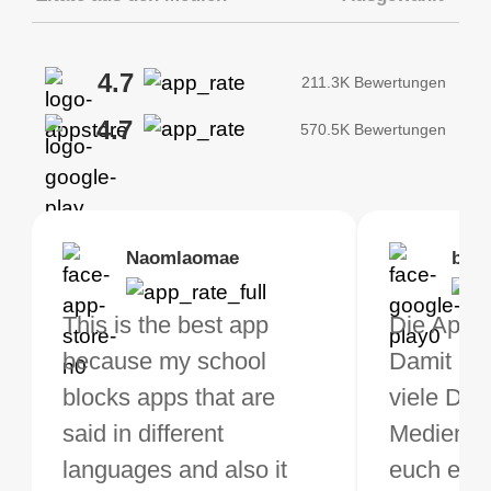
4.7
211.3K Bewertungen
4.7
570.5K Bewertungen
Brias
Naomlaomae
Kirtisha Samant
Foutrrrrrr
bell
Kris
bo VPN Works! it has
This is the best app
Das beste kostenfreie
Muss euch naheleg
Die App ge
Ich benu
s of Locations to
because my school
VPN. Ich nutze VPN
die App
Damit kan
jetzt sei
ose from for free. I
blocks apps that are
nicht sehr oft, aber wenn
herunterzuladen, d
viele Din
und muss 
ght the Premium for
said in different
ich auf Reisen bin,
meine Verbindunge
Medien t
rundherum
 extra perks pretty
languages and also it
brauche ich ein gutes,
schnell und stabil s
euch eine
App! Die