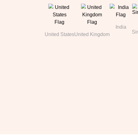
India
Si
United States
United Kingdom