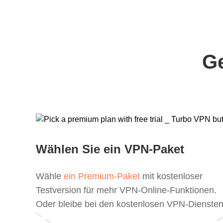
Ge
Wählen Sie ein VPN-Paket
Wähle
ein Premium-Paket
mit kostenloser
Testversion für mehr VPN-Online-Funktionen.
Oder bleibe bei den kostenlosen VPN-Diensten