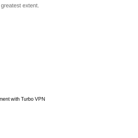
 greatest extent.