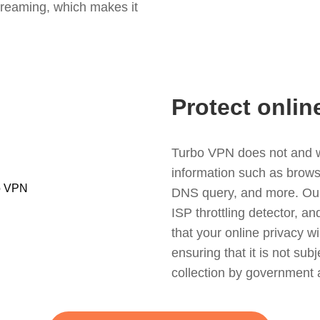
treaming, which makes it
Protect onlin
Turbo VPN does not and wil
information such as browsin
DNS query, and more. Our f
ISP throttling detector, a
that your online privacy wi
ensuring that it is not sub
collection by government 