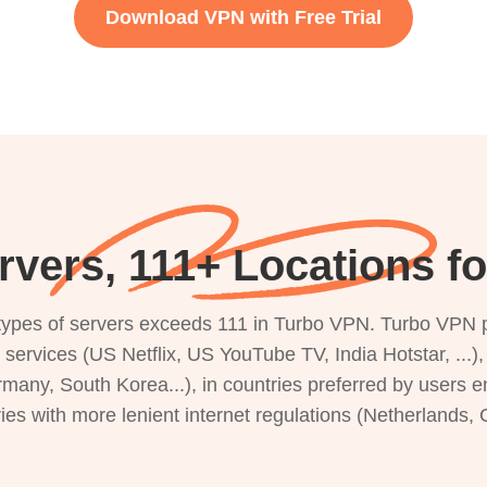
Download VPN with Free Trial
vers, 111+ Locations f
s types of servers exceeds 111 in Turbo VPN. Turbo VPN 
g services (US Netflix, US YouTube TV, India Hotstar, ...
rmany, South Korea...), in countries preferred by users e
ries with more lenient internet regulations (Netherlands,