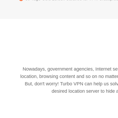
Nowadays, government agencies, Internet servi
location, browsing content and so on no matter 
But, don't worry! Turbo VPN can help us so
desired location server to hide