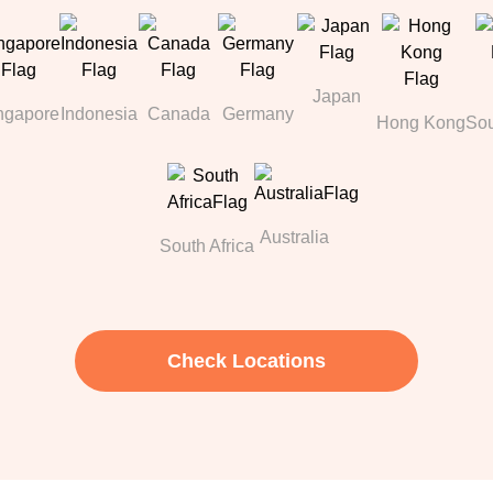
Japan
ngapore
Indonesia
Canada
Germany
Hong Kong
Sou
Australia
South Africa
Check Locations