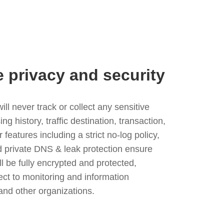
e privacy and security
l never track or collect any sensitive
g history, traffic destination, transaction,
eatures including a strict no-log policy,
nd private DNS & leak protection ensure
ll be fully encrypted and protected,
ject to monitoring and information
and other organizations.