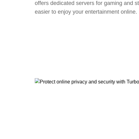
offers dedicated servers for gaming and s
easier to enjoy your entertainment online.