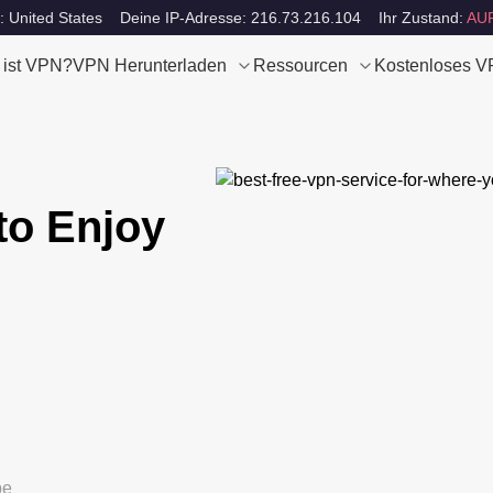
: United States
Deine IP-Adresse: 216.73.216.104
Ihr Zustand:
AU
 ist VPN?
VPN Herunterladen
Ressourcen
Kostenloses 
to Enjoy
be