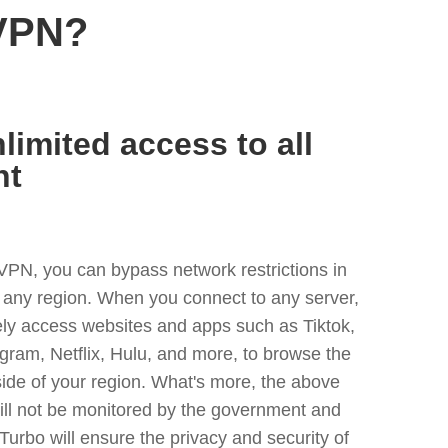
 VPN?
limited access to all
nt
VPN, you can bypass network restrictions in
 any region. When you connect to any server,
ely access websites and apps such as Tiktok,
egram, Netflix, Hulu, and more, to browse the
side of your region. What's more, the above
ill not be monitored by the government and
Turbo will ensure the privacy and security of