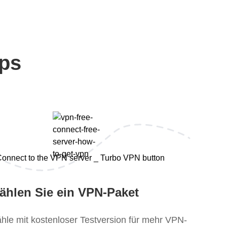
eps
ählen Sie ein VPN-Paket
hle mit kostenloser Testversion für mehr VPN-