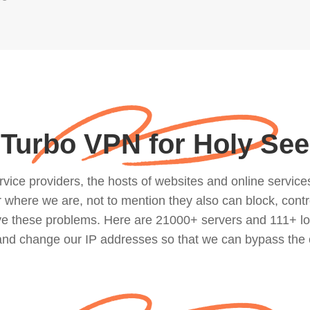
Turbo VPN for Holy See
ce providers, the hosts of websites and online services, 
where we are, not to mention they also can block, contro
lve these problems. Here are 21000+ servers and 111+ lo
 and change our IP addresses so that we can bypass the 