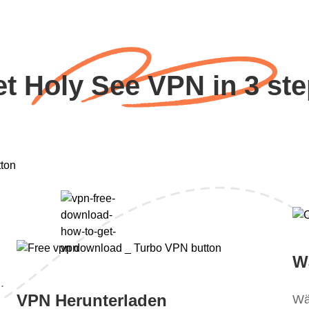
t Holy See VPN in 3 st
W
.
VPN Herunterladen
Wä