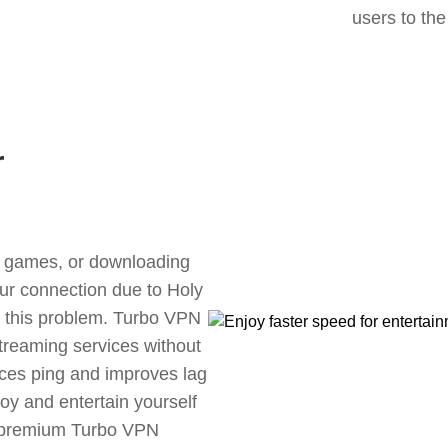
users to the
r
ne games, or downloading
our connection due to Holy
 this problem. Turbo VPN
streaming services without
uces ping and improves lag
oy and entertain yourself
, premium Turbo VPN