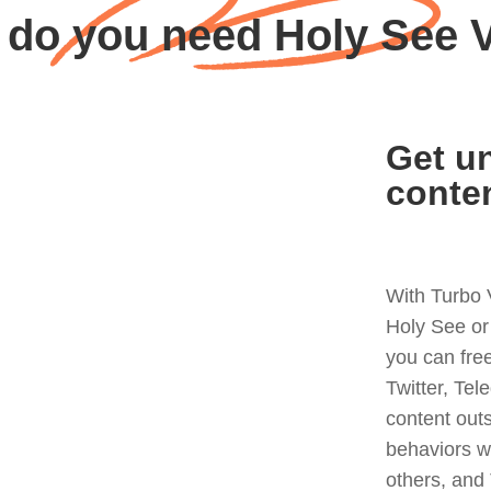
do you need Holy See
Get un
conte
With Turbo 
Holy See or
you can fre
Twitter, Tel
content out
behaviors w
others, and 