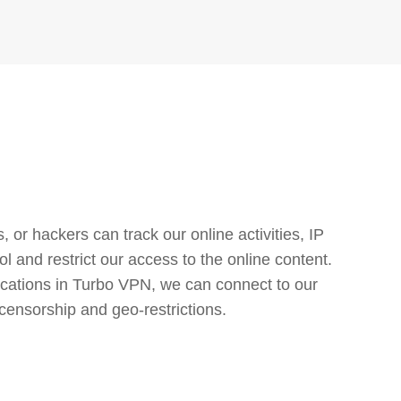
or hackers can track our online activities, IP
l and restrict our access to the online content.
cations in Turbo VPN, we can connect to our
censorship and geo-restrictions.