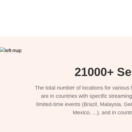
21000+ Ser
The total number of locations for variou
are in countries with specific streamin
limited-time events (Brazil, Malaysia, Ge
Mexico, ...), and in count