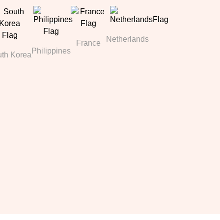
Netherlands
France
Philippines
th Korea