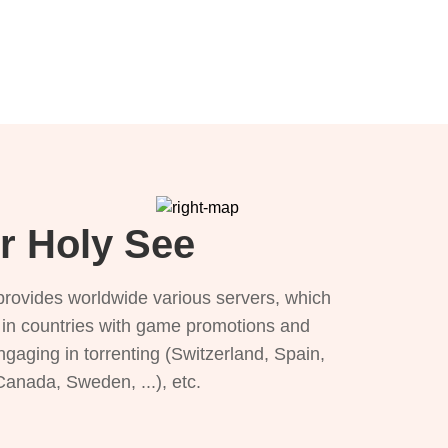
or Holy See
provides worldwide various servers, which
), in countries with game promotions and
ngaging in torrenting (Switzerland, Spain,
 Canada, Sweden, ...), etc.