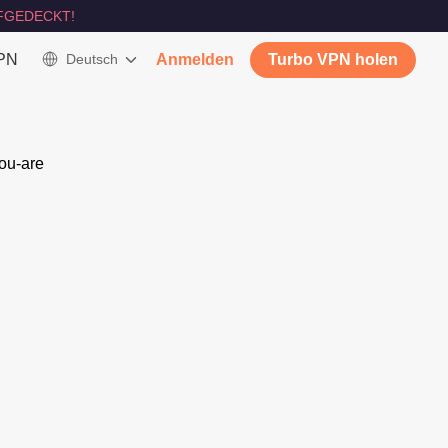
FGEDECKT!
VPN
Deutsch
Anmelden
Turbo VPN holen