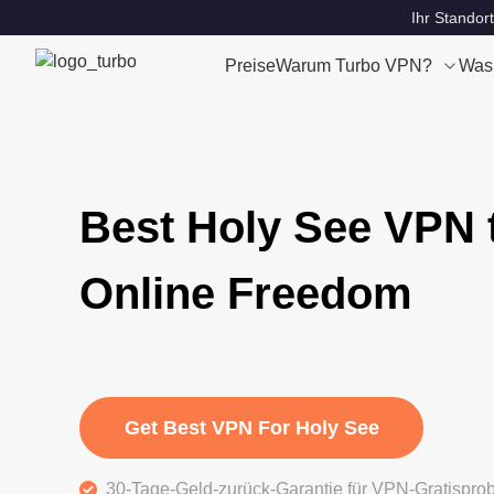
Ihr Standort
Preise
Warum Turbo VPN?
Was
Best Holy See VPN 
Online Freedom
Get Best VPN For Holy See
30-Tage-Geld-zurück-Garantie für VPN-Gratispro