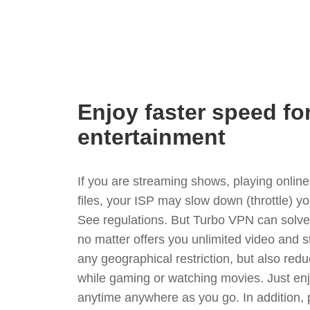
Enjoy faster speed fo
entertainment
If you are streaming shows, playing onli
files, your ISP may slow down (throttle) y
See regulations. But Turbo VPN can solve
no matter offers you unlimited video and 
any geographical restriction, but also red
while gaming or watching movies. Just enj
anytime anywhere as you go. In addition