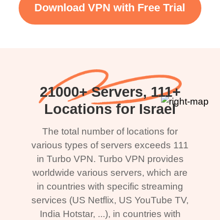
Download VPN with Free Trial
21000+ Servers, 111+
Locations for Israel
The total number of locations for
various types of servers exceeds 111
in Turbo VPN. Turbo VPN provides
worldwide various servers, which are
in countries with specific streaming
services (US Netflix, US YouTube TV,
India Hotstar, ...), in countries with