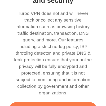
and security
Turbo VPN does not and will never
track or collect any sensitive
information such as browsing history,
traffic destination, transaction, DNS
query, and more. Our features
including a strict no-log policy, ISP
throttling detector, and private DNS &
leak protection ensure that your online
privacy will be fully encrypted and
protected, ensuring that it is not
subject to monitoring and information
collection by government and other
organizations.