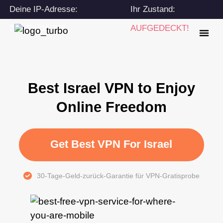
Deine IP-Adresse:
Ihr Zustand:
216.73.216.239
AUFGEDECKT!
Best Israel VPN to Enjoy
Online Freedom
Get Best VPN For Israel
30-Tage-Geld-zurück-Garantie für VPN-Gratisprobe