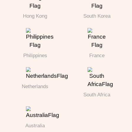
Hong Kong
South Korea
Philippines
France
Netherlands
South Africa
Australia