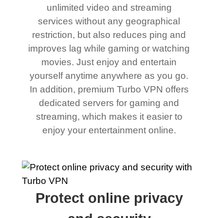
unlimited video and streaming
services without any geographical
restriction, but also reduces ping and
improves lag while gaming or watching
movies. Just enjoy and entertain
yourself anytime anywhere as you go.
In addition, premium Turbo VPN offers
dedicated servers for gaming and
streaming, which makes it easier to
enjoy your entertainment online.
Protect online privacy