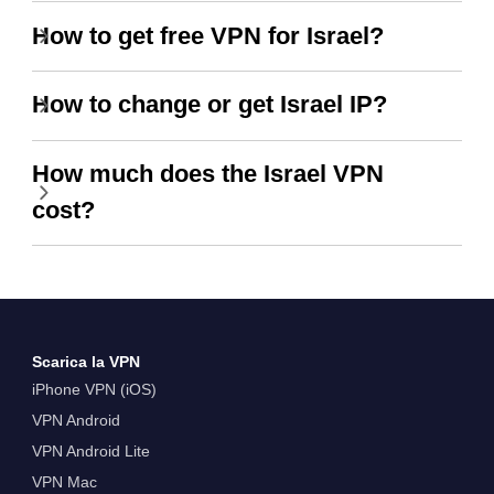
How to get free VPN for Israel?
How to change or get Israel IP?
How much does the Israel VPN
cost?
Scarica la VPN
iPhone VPN (iOS)
VPN Android
VPN Android Lite
VPN Mac