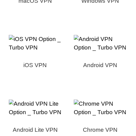
macOS VPN
Windows VPN
iOS VPN
Android VPN
Android Lite VPN
Chrome VPN