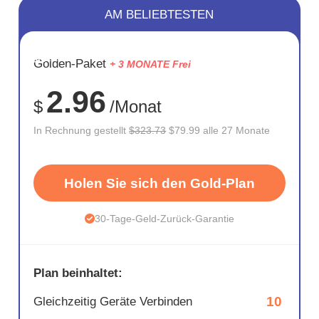
AM BELIEBTESTEN
SPARE
Golden-Paket
+ 3 MONATE Frei
75%
2.96
$
/Monat
In Rechnung gestellt
$323.73
$79.99 alle 27 Monate
Holen Sie sich den Gold-Plan
30-Tage-Geld-Zurück-Garantie
Plan beinhaltet:
10
Gleichzeitig Geräte Verbinden