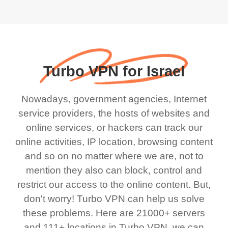
Turbo VPN for Israel
Nowadays, government agencies, Internet
service providers, the hosts of websites and
online services, or hackers can track our
online activities, IP location, browsing content
and so on no matter where we are, not to
mention they also can block, control and
restrict our access to the online content. But,
don't worry! Turbo VPN can help us solve
these problems. Here are 21000+ servers
and 111+ locations in Turbo VPN, we can