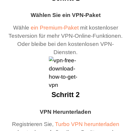
Wählen Sie ein VPN-Paket
Wähle
ein Premium-Paket
mit kostenloser
Testversion für mehr VPN-Online-Funktionen.
Oder bleibe bei den kostenlosen VPN-
Diensten.
Schritt 2
VPN Herunterladen
Registrieren Sie,
Turbo VPN herunterladen