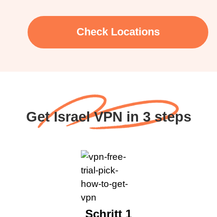
Check Locations
Get Israel VPN in 3 steps
Schritt 1