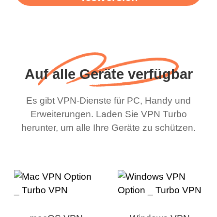
Auf alle Geräte verfügbar
Es gibt VPN-Dienste für PC, Handy und
Erweiterungen. Laden Sie VPN Turbo
herunter, um alle Ihre Geräte zu schützen.