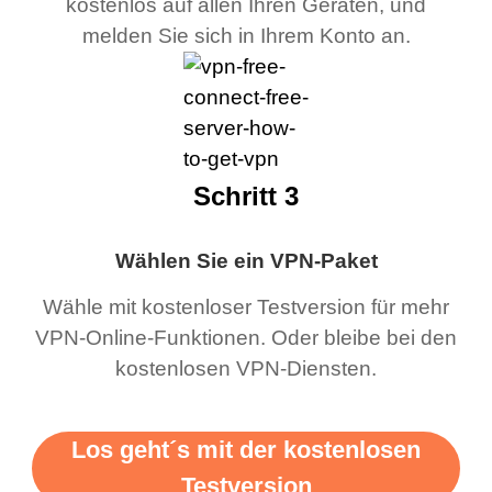
kostenlos auf allen Ihren Geräten, und
melden Sie sich in Ihrem Konto an.
Schritt 3
Wählen Sie ein VPN-Paket
Wähle mit kostenloser Testversion für mehr
VPN-Online-Funktionen. Oder bleibe bei den
kostenlosen VPN-Diensten.
Los geht´s mit der kostenlosen
Testversion