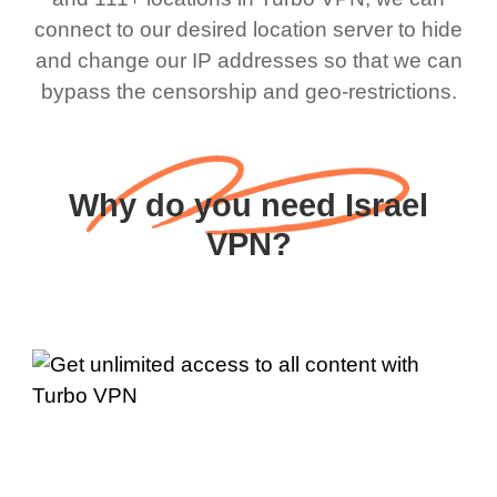
connect to our desired location server to hide
and change our IP addresses so that we can
bypass the censorship and geo-restrictions.
Why do you need Israel
VPN?