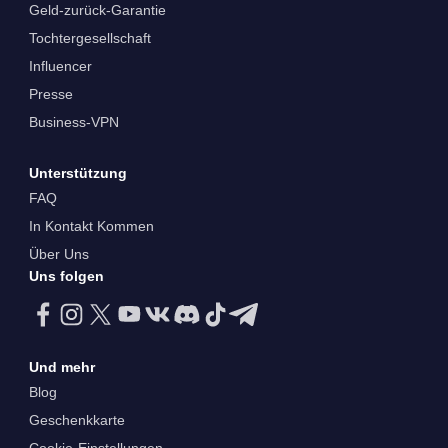
Geld-zurück-Garantie
Tochtergesellschaft
Influencer
Presse
Business-VPN
Unterstützung
FAQ
In Kontakt Kommen
Über Uns
Uns folgen
Und mehr
Blog
Geschenkkarte
Cookie-Einstellungen