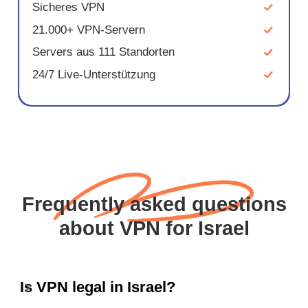
Sicheres VPN
21.000+ VPN-Servern
Servers aus 111 Standorten
24/7 Live-Unterstützung
Frequently asked questions
about VPN for Israel
Is VPN legal in Israel?