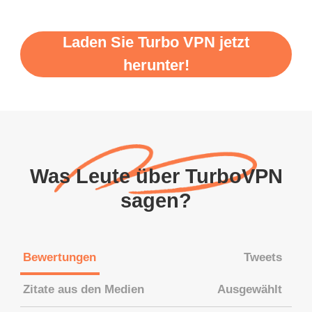
Laden Sie Turbo VPN jetzt
herunter!
Was Leute über TurboVPN
sagen?
Bewertungen
Tweets
Zitate aus den Medien
Ausgewählt