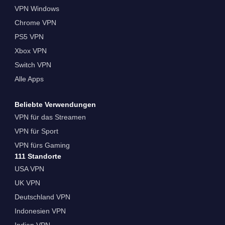
VPN Windows
Chrome VPN
PS5 VPN
Xbox VPN
Switch VPN
Alle Apps
Beliebte Verwendungen
VPN für das Streamen
VPN für Sport
VPN fürs Gaming
111 Standorte
USA VPN
UK VPN
Deutschland VPN
Indonesien VPN
Indien VPN