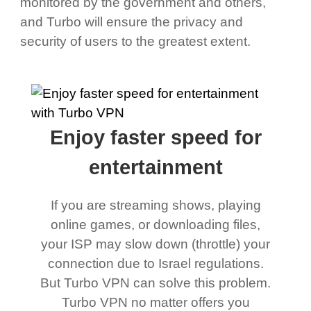
monitored by the government and others,
and Turbo will ensure the privacy and
security of users to the greatest extent.
Enjoy faster speed for
entertainment
If you are streaming shows, playing
online games, or downloading files,
your ISP may slow down (throttle) your
connection due to Israel regulations.
But Turbo VPN can solve this problem.
Turbo VPN no matter offers you