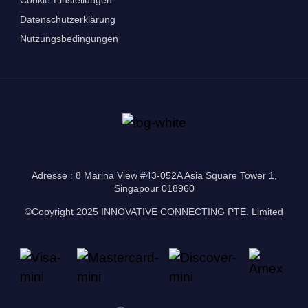
Datenschutzerklärung
Nutzungsbedingungen
Adresse : 8 Marina View #43-052A Asia Square Tower 1,
Singapour 018960
©Copyright 2025 INNOVATIVE CONNECTING PTE. Limited