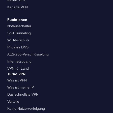
Kanada VPN
Funktionen
Notausschalter
Split Tunneling
WLAN-Schutz
Privates DNS
AES-256-Verschlüsselung
Internetzugang
VPN für Land
Turbo VPN
Was ist VPN
Was ist meine IP
Das schnellste VPN
Vorteile
Keine Nutzerverfolgung