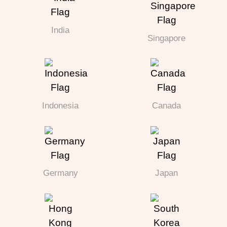
India
Singapore
Indonesia
Canada
Germany
Japan