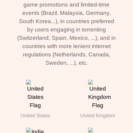
game promotions and limited-time
events (Brazil, Malaysia, Germany,
South Korea...), in countries preferred
by users engaging in torrenting
(Switzerland, Spain, Mexico, ...), and in
countries with more lenient internet
regulations (Netherlands, Canada,
Sweden, ...), etc.
United States
United Kingdom