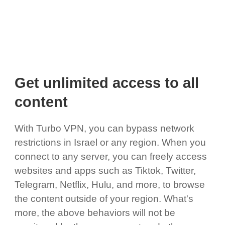
Get unlimited access to all
content
With Turbo VPN, you can bypass network
restrictions in Israel or any region. When you
connect to any server, you can freely access
websites and apps such as Tiktok, Twitter,
Telegram, Netflix, Hulu, and more, to browse
the content outside of your region. What's
more, the above behaviors will not be