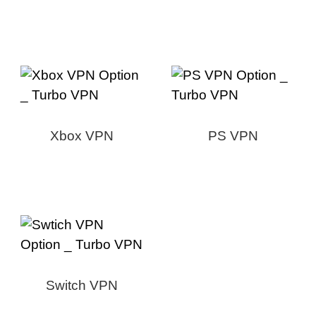
Xbox VPN
PS VPN
Switch VPN