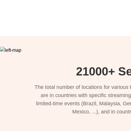
21000+ Se
The total number of locations for variou
are in countries with specific streamin
limited-time events (Brazil, Malaysia, Ge
Mexico, ...), and in count