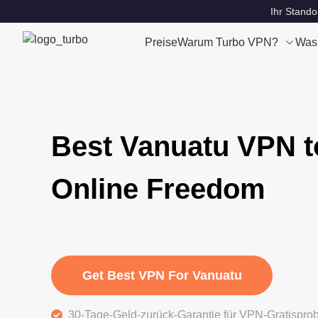
Ihr Stando
Preise
Warum Turbo VPN?
Was
Best Vanuatu VPN t
Online Freedom
Get Best VPN For Vanuatu
30-Tage-Geld-zurück-Garantie für VPN-Gratispro