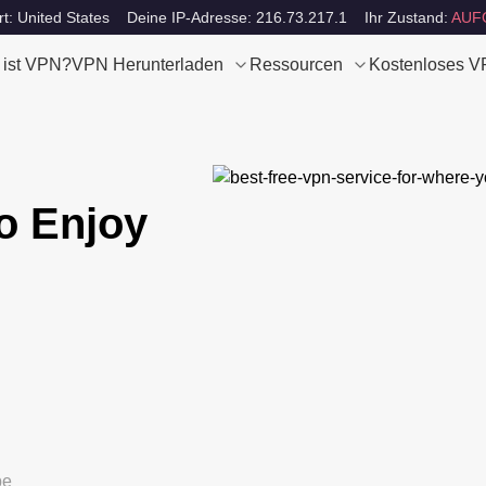
rt: United States
Deine IP-Adresse: 216.73.217.1
Ihr Zustand:
AUF
 ist VPN?
VPN Herunterladen
Ressourcen
Kostenloses 
o Enjoy
be