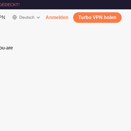
GEDECKT!
VPN
Deutsch
Anmelden
Turbo VPN holen