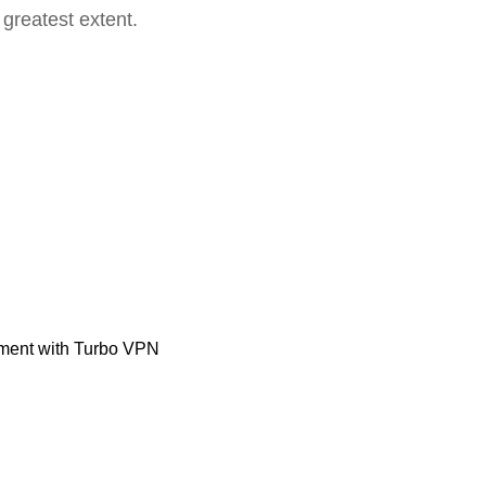
 greatest extent.