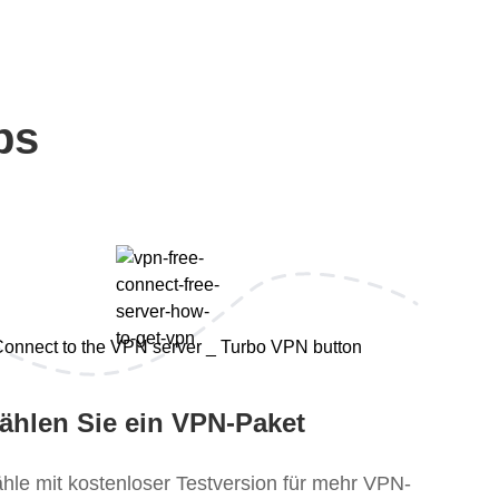
ps
ählen Sie ein VPN-Paket
hle mit kostenloser Testversion für mehr VPN-