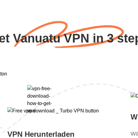
et Vanuatu VPN in 3 ste
W
.
VPN Herunterladen
Wä