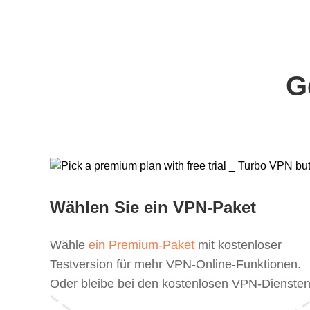
G
Wählen Sie ein VPN-Paket
Wähle
ein Premium-Paket
mit kostenloser
Testversion für mehr VPN-Online-Funktionen.
Oder bleibe bei den kostenlosen VPN-Diensten