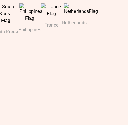
Netherlands
France
Philippines
th Korea