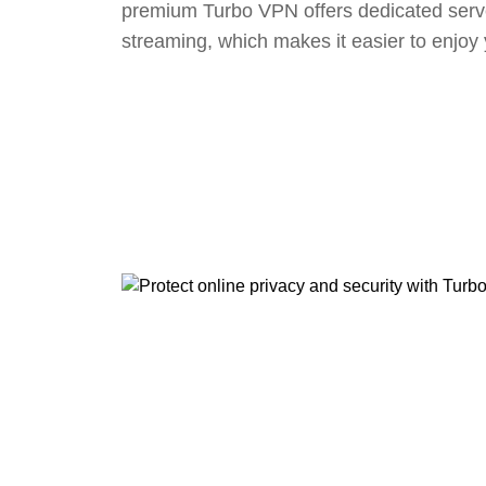
premium Turbo VPN offers dedicated serv
streaming, which makes it easier to enjoy 