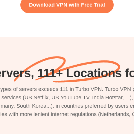
Download VPN with Free Trial
rvers, 111+ Locations f
s types of servers exceeds 111 in Turbo VPN. Turbo VPN 
g services (US Netflix, US YouTube TV, India Hotstar, ...
rmany, South Korea...), in countries preferred by users e
ries with more lenient internet regulations (Netherlands,