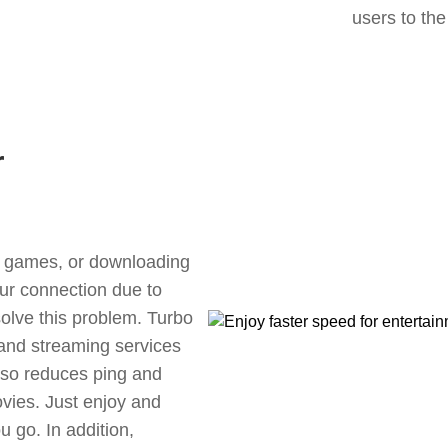
users to the
r
ne games, or downloading
our connection due to
olve this problem. Turbo
 and streaming services
also reduces ping and
vies. Just enjoy and
 go. In addition,