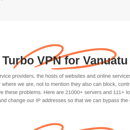
Turbo VPN for Vanuatu
ce providers, the hosts of websites and online services, 
where we are, not to mention they also can block, contro
lve these problems. Here are 21000+ servers and 111+ lo
 and change our IP addresses so that we can bypass the 