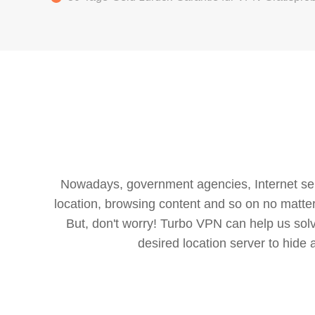
Nowadays, government agencies, Internet servi
location, browsing content and so on no matter 
But, don't worry! Turbo VPN can help us so
desired location server to hide