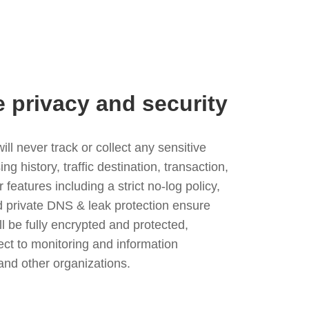
e privacy and security
l never track or collect any sensitive
g history, traffic destination, transaction,
eatures including a strict no-log policy,
nd private DNS & leak protection ensure
ll be fully encrypted and protected,
ject to monitoring and information
and other organizations.