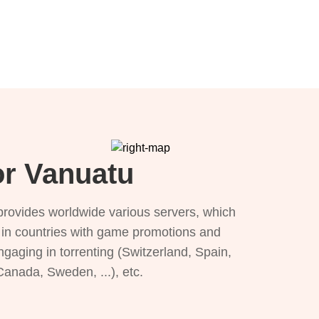
or Vanuatu
provides worldwide various servers, which
), in countries with game promotions and
ngaging in torrenting (Switzerland, Spain,
 Canada, Sweden, ...), etc.