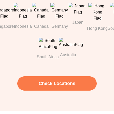
Japan
ngapore
Indonesia
Canada
Germany
Hong Kong
Sou
Australia
South Africa
Check Locations