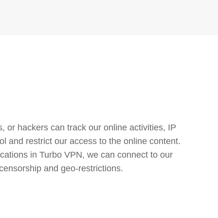
or hackers can track our online activities, IP
l and restrict our access to the online content.
cations in Turbo VPN, we can connect to our
censorship and geo-restrictions.