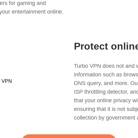
ers for gaming and
your entertainment online.
Protect onlin
Turbo VPN does not and wil
information such as browsin
DNS query, and more. Our f
ISP throttling detector, a
that your online privacy wi
ensuring that it is not sub
collection by government 