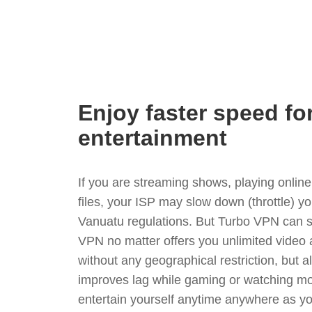
Enjoy faster speed fo
entertainment
If you are streaming shows, playing onli
files, your ISP may slow down (throttle) y
Vanuatu regulations. But Turbo VPN can s
VPN no matter offers you unlimited video
without any geographical restriction, but 
improves lag while gaming or watching mo
entertain yourself anytime anywhere as you