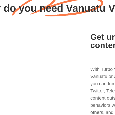
 do you need Vanuatu 
Get un
conte
With Turbo 
Vanuatu or 
you can fre
Twitter, Tel
content out
behaviors w
others, and 