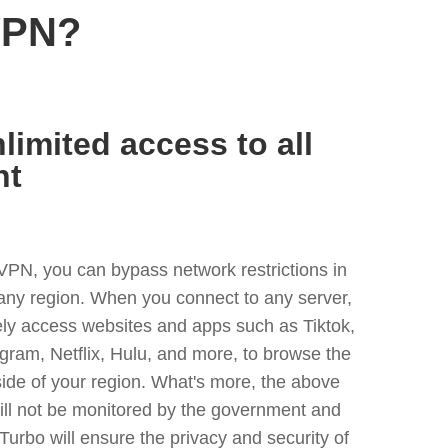
VPN?
limited access to all
nt
VPN, you can bypass network restrictions in
any region. When you connect to any server,
ely access websites and apps such as Tiktok,
egram, Netflix, Hulu, and more, to browse the
side of your region. What's more, the above
ill not be monitored by the government and
Turbo will ensure the privacy and security of