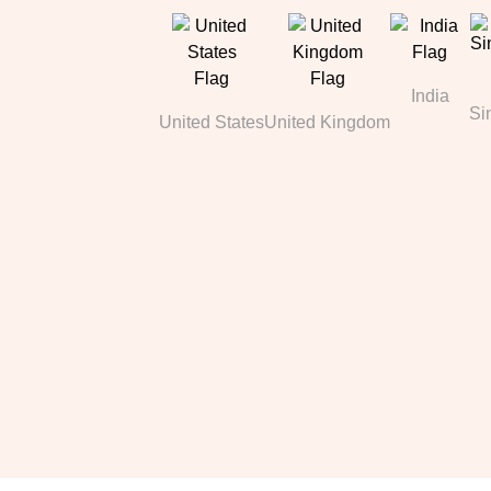
India
Si
United States
United Kingdom