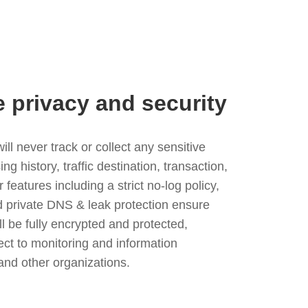
e privacy and security
l never track or collect any sensitive
g history, traffic destination, transaction,
eatures including a strict no-log policy,
nd private DNS & leak protection ensure
ll be fully encrypted and protected,
ject to monitoring and information
and other organizations.