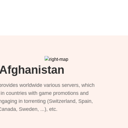
 Afghanistan
provides worldwide various servers, which
), in countries with game promotions and
ngaging in torrenting (Switzerland, Spain,
 Canada, Sweden, ...), etc.