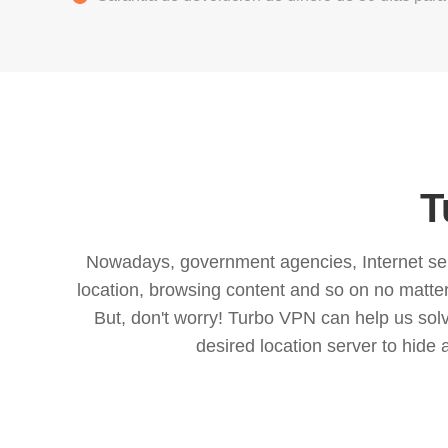
T
Nowadays, government agencies, Internet servi
location, browsing content and so on no matter 
But, don't worry! Turbo VPN can help us so
desired location server to hide