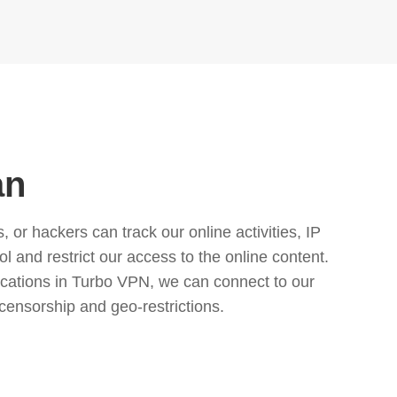
an
or hackers can track our online activities, IP
l and restrict our access to the online content.
cations in Turbo VPN, we can connect to our
censorship and geo-restrictions.