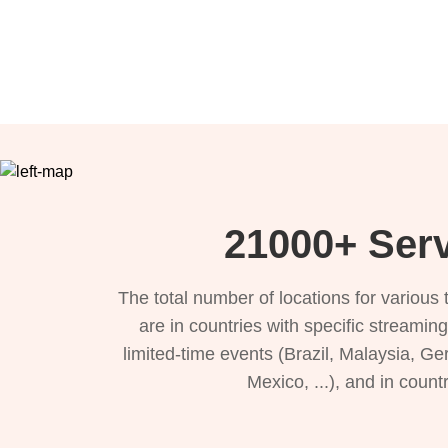
21000+ Serv
The total number of locations for variou
are in countries with specific streamin
limited-time events (Brazil, Malaysia, Ge
Mexico, ...), and in count