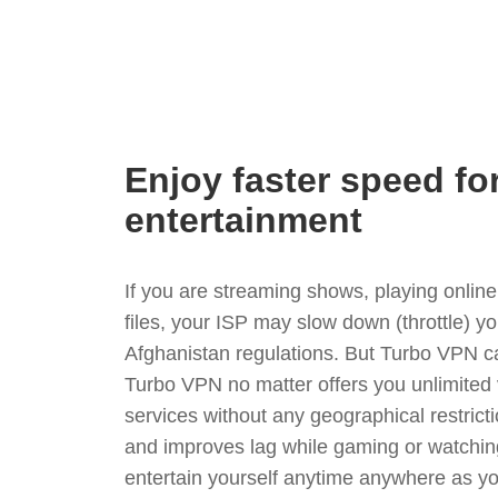
Enjoy faster speed fo
entertainment
If you are streaming shows, playing onli
files, your ISP may slow down (throttle) y
Afghanistan regulations. But Turbo VPN ca
Turbo VPN no matter offers you unlimited
services without any geographical restrict
and improves lag while gaming or watchin
entertain yourself anytime anywhere as you