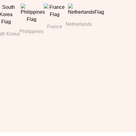
Netherlands
France
Philippines
th Korea