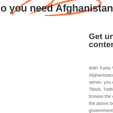
o you need Afghanista
Get un
conte
With Turbo 
Afghanistan
server, you
Tiktok, Twit
browse the 
the above b
government 