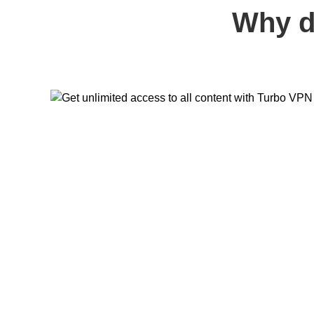
Why d