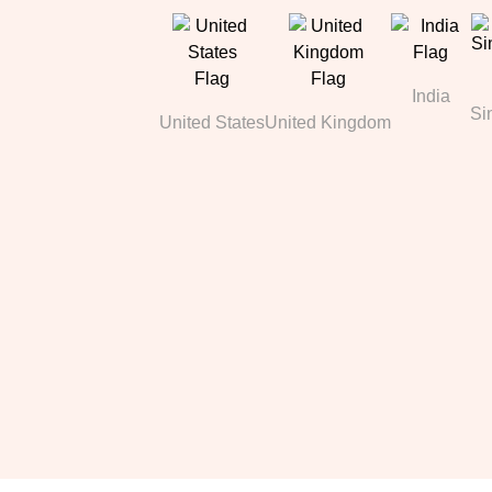
India
Si
United States
United Kingdom