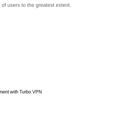
 of users to the greatest extent.