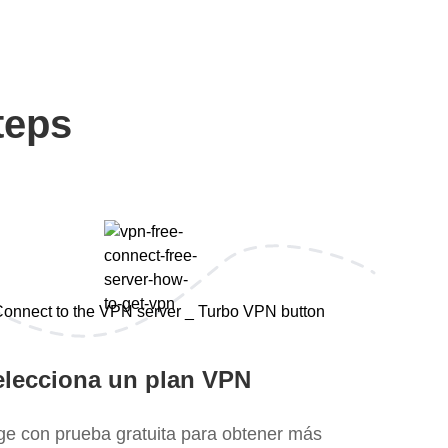
teps
elecciona un plan VPN
ige con prueba gratuita para obtener más