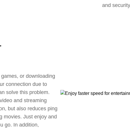
and security
r
ne games, or downloading
our connection due to
n solve this problem.
 video and streaming
ion, but also reduces ping
g movies. Just enjoy and
 go. In addition,