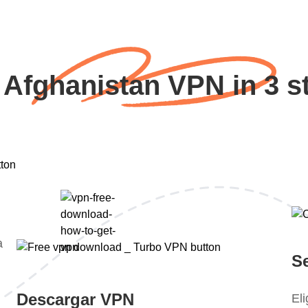
 Afghanistan VPN in 3 s
a
S
Descargar VPN
El