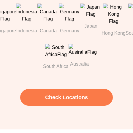
Japan
ngapore
Indonesia
Canada
Germany
Hong Kong
Sou
Australia
South Africa
Check Locations