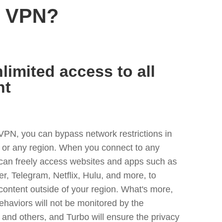
n VPN?
limited access to all
nt
VPN, you can bypass network restrictions in
 or any region. When you connect to any
 can freely access websites and apps such as
ter, Telegram, Netflix, Hulu, and more, to
content outside of your region. What's more,
ehaviors will not be monitored by the
and others, and Turbo will ensure the privacy