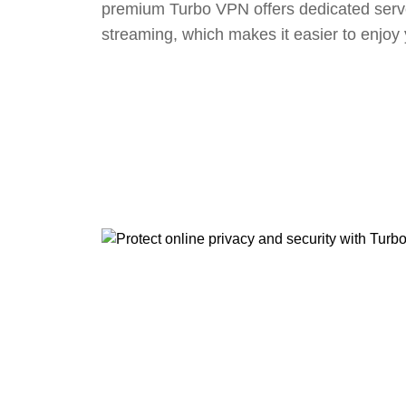
premium Turbo VPN offers dedicated serv
streaming, which makes it easier to enjoy 