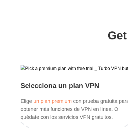
Get
Selecciona un plan VPN
Elige
un plan premium
con prueba gratuita par
obtener más funciones de VPN en línea. O
quédate con los servicios VPN gratuitos.