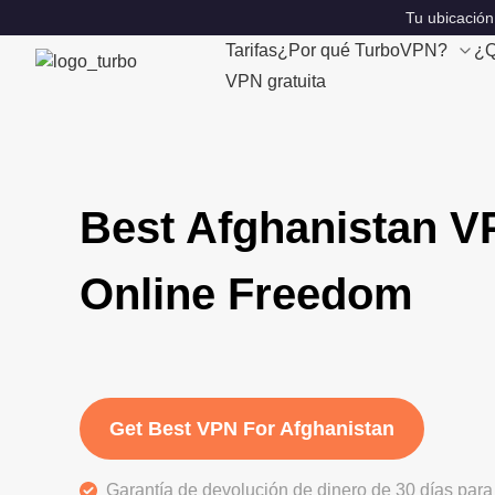
Tu ubicación
Tarifas
¿Por qué TurboVPN?
¿Q
VPN gratuita
Best Afghanistan V
Online Freedom
Get Best VPN For Afghanistan
Garantía de devolución de dinero de 30 días para