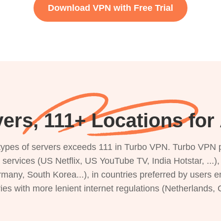
Download VPN with Free Trial
ers, 111+ Locations for
s types of servers exceeds 111 in Turbo VPN. Turbo VPN 
g services (US Netflix, US YouTube TV, India Hotstar, ...
rmany, South Korea...), in countries preferred by users e
ries with more lenient internet regulations (Netherlands,