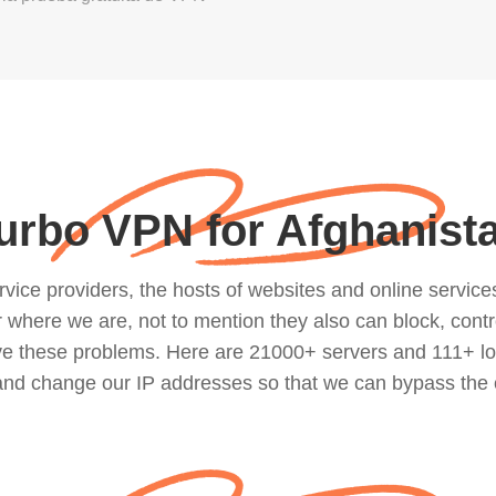
urbo VPN for Afghanist
ce providers, the hosts of websites and online services, 
where we are, not to mention they also can block, contro
lve these problems. Here are 21000+ servers and 111+ lo
 and change our IP addresses so that we can bypass the 