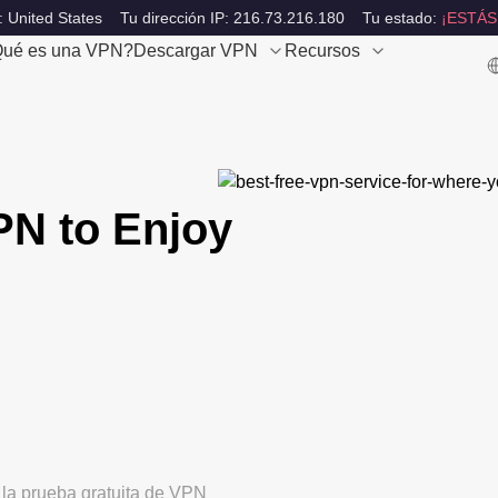
: United States
Tu dirección IP: 216.73.216.180
Tu estado:
¡ESTÁS
ué es una VPN?
Descargar VPN
Recursos
PN to Enjoy
 la prueba gratuita de VPN