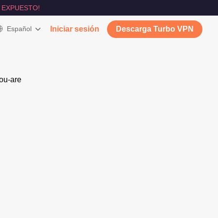
 EXPUESTO!
Español
Iniciar sesión
Descarga Turbo VPN