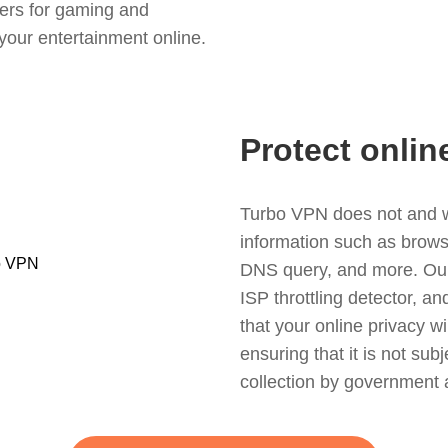
ers for gaming and
your entertainment online.
Protect onlin
Turbo VPN does not and wil
information such as browsin
DNS query, and more. Our f
ISP throttling detector, a
that your online privacy wi
ensuring that it is not sub
collection by government 