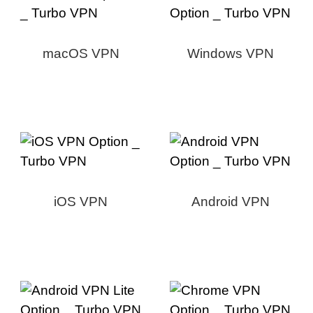
macOS VPN
Windows VPN
iOS VPN
Android VPN