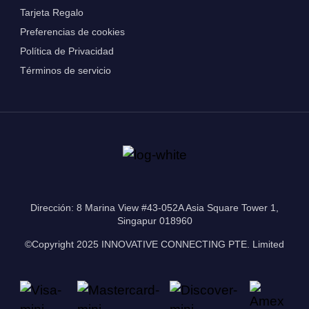
Tarjeta Regalo
Preferencias de cookies
Política de Privacidad
Términos de servicio
Dirección: 8 Marina View #43-052A Asia Square Tower 1,
Singapur 018960
©Copyright 2025 INNOVATIVE CONNECTING PTE. Limited