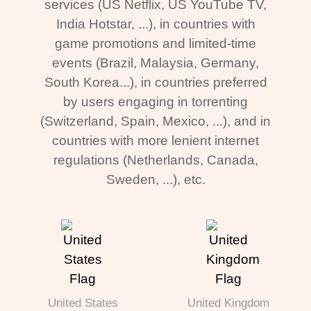
services (US Netflix, US YouTube TV,
India Hotstar, ...), in countries with
game promotions and limited-time
events (Brazil, Malaysia, Germany,
South Korea...), in countries preferred
by users engaging in torrenting
(Switzerland, Spain, Mexico, ...), and in
countries with more lenient internet
regulations (Netherlands, Canada,
Sweden, ...), etc.
United States
United Kingdom