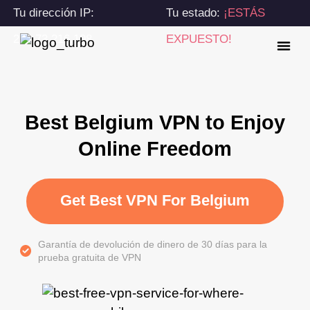
Tu dirección IP:
Tu estado:
¡ESTÁS
216.73.216.198
EXPUESTO!
Best Belgium VPN to Enjoy
Online Freedom
Get Best VPN For Belgium
Garantía de devolución de dinero de 30 días para la
prueba gratuita de VPN