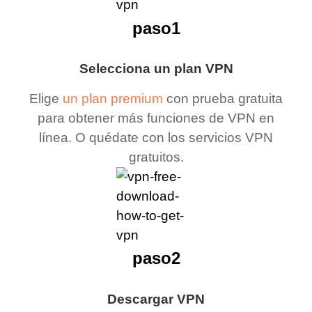
paso1
Selecciona un plan VPN
Elige
un plan premium
con prueba gratuita
para obtener más funciones de VPN en
línea. O quédate con los servicios VPN
gratuitos.
paso2
Descargar VPN