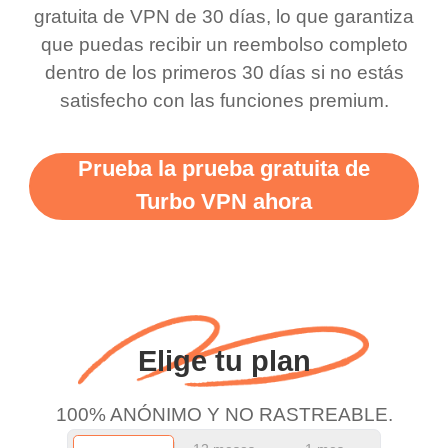
this app is and even if
have not seen any ads
gratuita de VPN de 30 días, lo que garantiza
there is ads I know it’s to
till now since i am using
que puedas recibir un reembolso completo
dentro de los primeros 30 días si no estás
support this amazing
free service. A 10/10.
satisfecho con las funciones premium.
vpn honestly you should
put more ads to grant us
Prueba la prueba gratuita de
more range and faster
Turbo VPN ahora
WiFi but honestly the
WiFi is already fast
when I use this I just
wanted to say thank you
and keep up the good
Elige tu plan
work.
100% ANÓNIMO Y NO RASTREABLE.