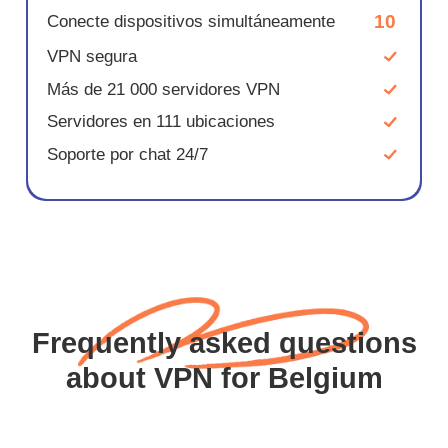
10
Conecte dispositivos simultáneamente
VPN segura
Más de 21 000 servidores VPN
Servidores en 111 ubicaciones
Soporte por chat 24/7
Frequently asked questions
about VPN for Belgium