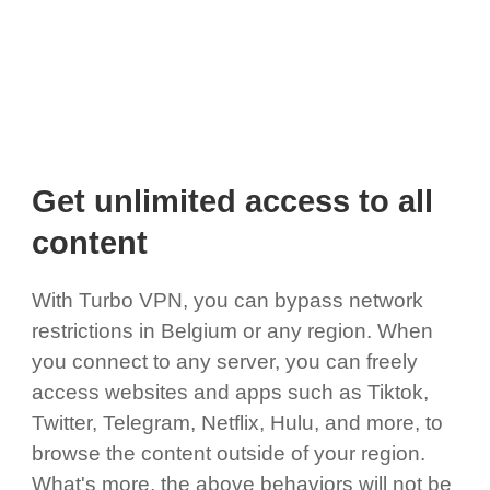
Get unlimited access to all
content
With Turbo VPN, you can bypass network
restrictions in Belgium or any region. When
you connect to any server, you can freely
access websites and apps such as Tiktok,
Twitter, Telegram, Netflix, Hulu, and more, to
browse the content outside of your region.
What's more, the above behaviors will not be