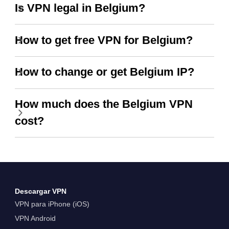
Is VPN legal in Belgium?
How to get free VPN for Belgium?
How to change or get Belgium IP?
How much does the Belgium VPN
cost?
Descargar VPN
VPN para iPhone (iOS)
VPN Android