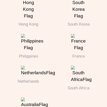
Hong Kong
South Korea
Philippines
France
Netherlands
South Africa