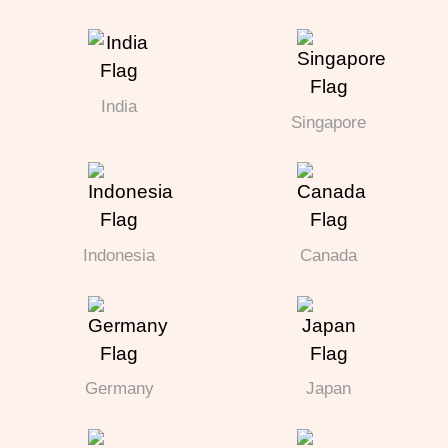
India
Singapore
Indonesia
Canada
Germany
Japan