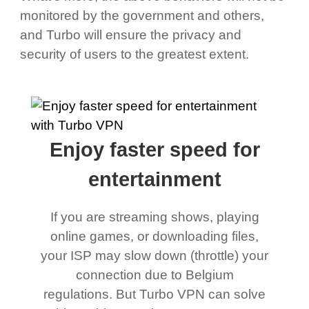
monitored by the government and others,
and Turbo will ensure the privacy and
security of users to the greatest extent.
Enjoy faster speed for
entertainment
If you are streaming shows, playing
online games, or downloading files,
your ISP may slow down (throttle) your
connection due to Belgium
regulations. But Turbo VPN can solve