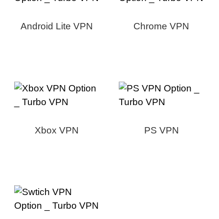
Android Lite VPN
Chrome VPN
Xbox VPN
PS VPN