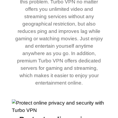
this problem. Turbo VPN no matter
offers you unlimited video and
streaming services without any
geographical restriction, but also
reduces ping and improves lag while
gaming or watching movies. Just enjoy
and entertain yourself anytime
anywhere as you go. In addition,
premium Turbo VPN offers dedicated
servers for gaming and streaming,
which makes it easier to enjoy your
entertainment online.