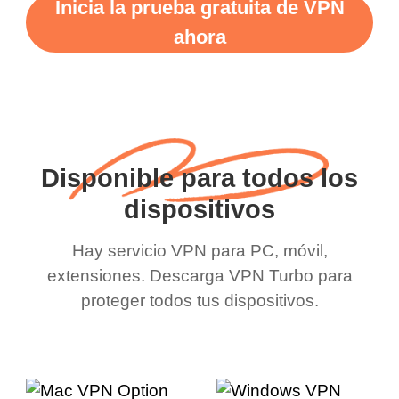
Inicia la prueba gratuita de VPN
ahora
Disponible para todos los
dispositivos
Hay servicio VPN para PC, móvil,
extensiones. Descarga VPN Turbo para
proteger todos tus dispositivos.