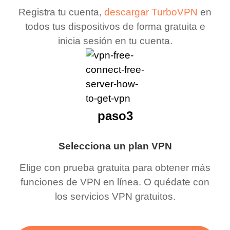
Registra tu cuenta,
descargar TurboVPN
en
todos tus dispositivos de forma gratuita e
inicia sesión en tu cuenta.
paso3
Selecciona un plan VPN
Elige con prueba gratuita para obtener más
funciones de VPN en línea. O quédate con
los servicios VPN gratuitos.