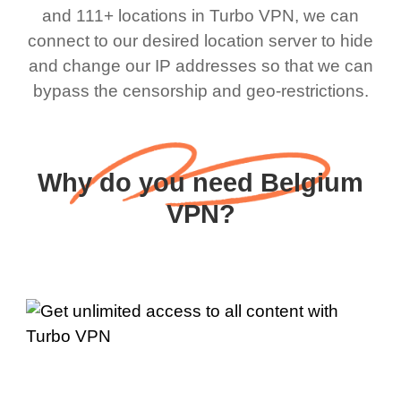
and 111+ locations in Turbo VPN, we can
connect to our desired location server to hide
and change our IP addresses so that we can
bypass the censorship and geo-restrictions.
Why do you need Belgium
VPN?