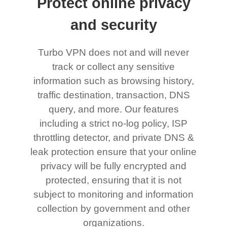
Protect online privacy
and security
Turbo VPN does not and will never
track or collect any sensitive
information such as browsing history,
traffic destination, transaction, DNS
query, and more. Our features
including a strict no-log policy, ISP
throttling detector, and private DNS &
leak protection ensure that your online
privacy will be fully encrypted and
protected, ensuring that it is not
subject to monitoring and information
collection by government and other
organizations.