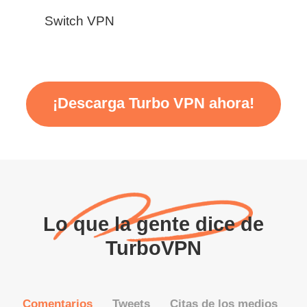
Switch VPN
¡Descarga Turbo VPN ahora!
Lo que la gente dice de
TurboVPN
Comentarios
Tweets
Citas de los medios