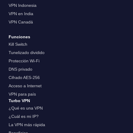
VPN Indonesia
VPN en India
VPN Canadá
Funciones
Kill Switch
Tunelizado dividido
Protección Wi-Fi
DNS privado
Cifrado AES-256
Acceso a Internet
VPN para país
Turbo VPN
¿Qué es una VPN
¿Cuál es mi IP?
La VPN más rápida