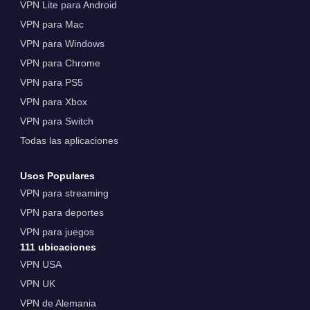
VPN Lite para Android
VPN para Mac
VPN para Windows
VPN para Chrome
VPN para PS5
VPN para Xbox
VPN para Switch
Todas las aplicaciones
Usos Populares
VPN para streaming
VPN para deportes
VPN para juegos
111 ubicaciones
VPN USA
VPN UK
VPN de Alemania