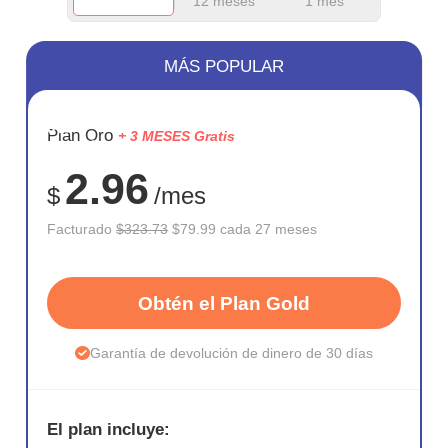
12 meses
1 mes
MÁS POPULAR
AHORR
Plan Oro
+ 3 MESES Gratis
75%
2.96
$
/mes
Facturado
$323.73
$79.99 cada 27 meses
Obtén el Plan Gold
Garantía de devolución de dinero de 30 días
El plan incluye: