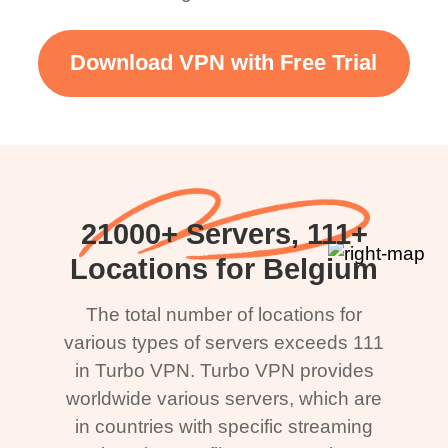
Download VPN with Free Trial
21000+ Servers, 111+
Locations for Belgium
The total number of locations for
various types of servers exceeds 111
in Turbo VPN. Turbo VPN provides
worldwide various servers, which are
in countries with specific streaming