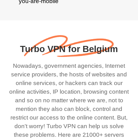
Turbo VPN for Belgium
Nowadays, government agencies, Internet
service providers, the hosts of websites and
online services, or hackers can track our
online activities, IP location, browsing content
and so on no matter where we are, not to
mention they also can block, control and
restrict our access to the online content. But,
don't worry! Turbo VPN can help us solve
these problems. Here are 21000+ servers