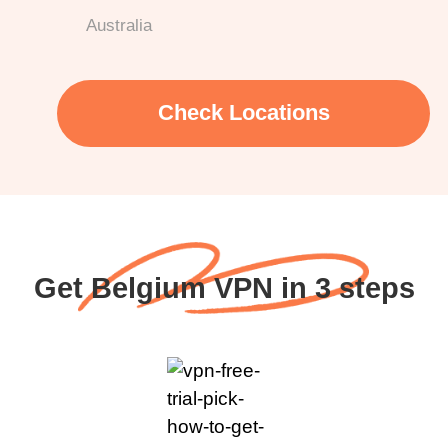
Australia
Check Locations
Get Belgium VPN in 3 steps