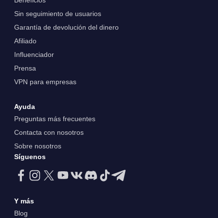
Beneficios
Sin seguimiento de usuarios
Garantía de devolución del dinero
Afiliado
Influenciador
Prensa
VPN para empresas
Ayuda
Preguntas más frecuentes
Contacta con nosotros
Sobre nosotros
Síguenos
Y más
Blog