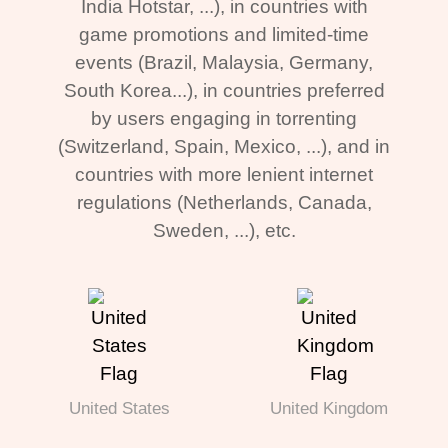
India Hotstar, ...), in countries with
game promotions and limited-time
events (Brazil, Malaysia, Germany,
South Korea...), in countries preferred
by users engaging in torrenting
(Switzerland, Spain, Mexico, ...), and in
countries with more lenient internet
regulations (Netherlands, Canada,
Sweden, ...), etc.
United States
United Kingdom