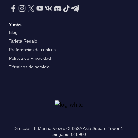
Y más
Blog
Tarjeta Regalo
Preferencias de cookies
Política de Privacidad
Términos de servicio
Dirección: 8 Marina View #43-052A Asia Square Tower 1,
Singapur 018960