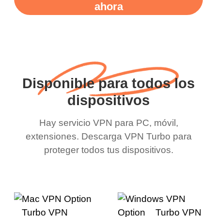
ahora
Disponible para todos los
dispositivos
Hay servicio VPN para PC, móvil,
extensiones. Descarga VPN Turbo para
proteger todos tus dispositivos.