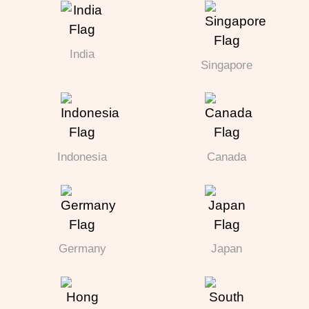
India
Singapore
Indonesia
Canada
Germany
Japan