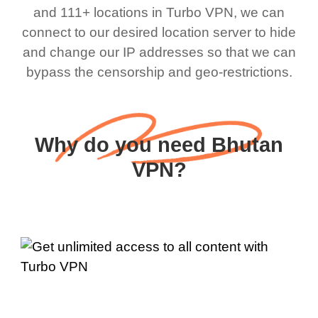
and 111+ locations in Turbo VPN, we can
connect to our desired location server to hide
and change our IP addresses so that we can
bypass the censorship and geo-restrictions.
Why do you need Bhutan
VPN?