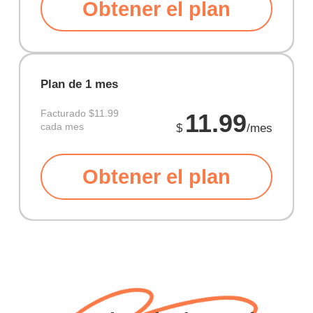
Obtener el plan
Plan de 1 mes
Facturado
$11.99
11.99
cada mes
$
/mes
Obtener el plan