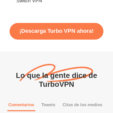
Switch VPN
¡Descarga Turbo VPN ahora!
Lo que la gente dice de
TurboVPN
Comentarios
Tweets
Citas de los medios