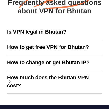
Frequently asked questions
about VPN for Bhutan
Is VPN legal in Bhutan?
How to get free VPN for Bhutan?
How to change or get Bhutan IP?
How much does the Bhutan VPN
cost?