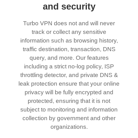
and security
Turbo VPN does not and will never
track or collect any sensitive
information such as browsing history,
traffic destination, transaction, DNS
query, and more. Our features
including a strict no-log policy, ISP
throttling detector, and private DNS &
leak protection ensure that your online
privacy will be fully encrypted and
protected, ensuring that it is not
subject to monitoring and information
collection by government and other
organizations.