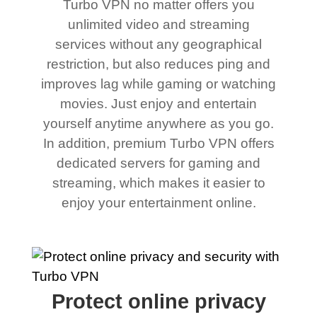
Turbo VPN no matter offers you
unlimited video and streaming
services without any geographical
restriction, but also reduces ping and
improves lag while gaming or watching
movies. Just enjoy and entertain
yourself anytime anywhere as you go.
In addition, premium Turbo VPN offers
dedicated servers for gaming and
streaming, which makes it easier to
enjoy your entertainment online.
Protect online privacy