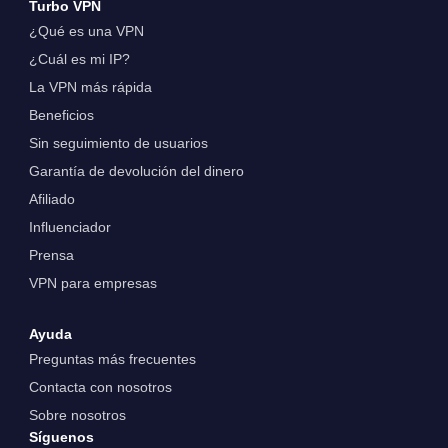
Turbo VPN
¿Qué es una VPN
¿Cuál es mi IP?
La VPN más rápida
Beneficios
Sin seguimiento de usuarios
Garantía de devolución del dinero
Afiliado
Influenciador
Prensa
VPN para empresas
Ayuda
Preguntas más frecuentes
Contacta con nosotros
Sobre nosotros
Síguenos