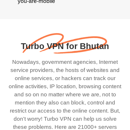
Turbo VPN for Bhutan
Nowadays, government agencies, Internet
service providers, the hosts of websites and
online services, or hackers can track our
online activities, IP location, browsing content
and so on no matter where we are, not to
mention they also can block, control and
restrict our access to the online content. But,
don't worry! Turbo VPN can help us solve
these problems. Here are 21000+ servers