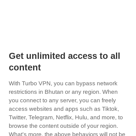
Get unlimited access to all
content
With Turbo VPN, you can bypass network
restrictions in Bhutan or any region. When
you connect to any server, you can freely
access websites and apps such as Tiktok,
Twitter, Telegram, Netflix, Hulu, and more, to
browse the content outside of your region.
What's more, the above behaviors will not be