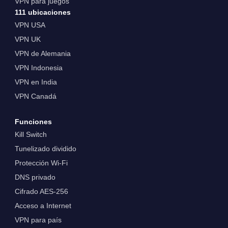
VPN para juegos
111 ubicaciones
VPN USA
VPN UK
VPN de Alemania
VPN Indonesia
VPN en India
VPN Canadá
Funciones
Kill Switch
Tunelizado dividido
Protección Wi-Fi
DNS privado
Cifrado AES-256
Acceso a Internet
VPN para país