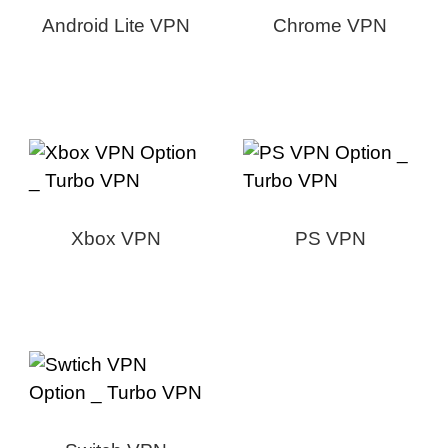
Android Lite VPN
Chrome VPN
Xbox VPN
PS VPN