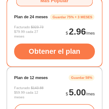
Más Popular
Plan de 24 meses
Guardar 75% + 3 MESES
Facturado
$323.73
2.96
$79.99 cada 27
$
/mes
meses
Obtener el plan
Plan de 12 meses
Guardar 58%
Facturado
$143.88
5.00
$59.99 cada 12
$
/mes
meses