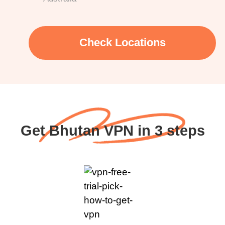
Check Locations
Get Bhutan VPN in 3 steps