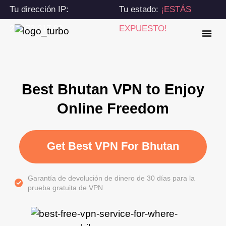
Tu dirección IP:
Tu estado:
¡ESTÁS
216.73.217.80
EXPUESTO!
Best Bhutan VPN to Enjoy
Online Freedom
Get Best VPN For Bhutan
Garantía de devolución de dinero de 30 días para la
prueba gratuita de VPN