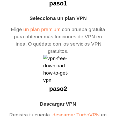
paso1
Selecciona un plan VPN
Elige
un plan premium
con prueba gratuita
para obtener más funciones de VPN en
línea. O quédate con los servicios VPN
gratuitos.
paso2
Descargar VPN
Registra tu cuenta,
descargar TurboVPN
en