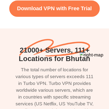
Download VPN with Free Trial
21000+ Servers, 111+
Locations for Bhutan
The total number of locations for
various types of servers exceeds 111
in Turbo VPN. Turbo VPN provides
worldwide various servers, which are
in countries with specific streaming
services (US Netflix, US YouTube TV,