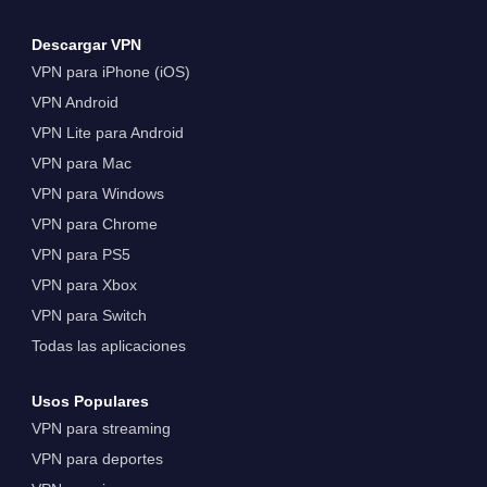
Descargar VPN
VPN para iPhone (iOS)
VPN Android
VPN Lite para Android
VPN para Mac
VPN para Windows
VPN para Chrome
VPN para PS5
VPN para Xbox
VPN para Switch
Todas las aplicaciones
Usos Populares
VPN para streaming
VPN para deportes