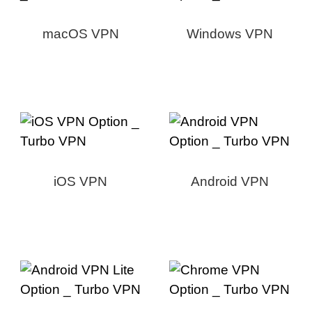
macOS VPN
Windows VPN
iOS VPN
Android VPN