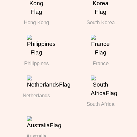
Hong Kong
South Korea
Philippines
France
Netherlands
South Africa
Australia