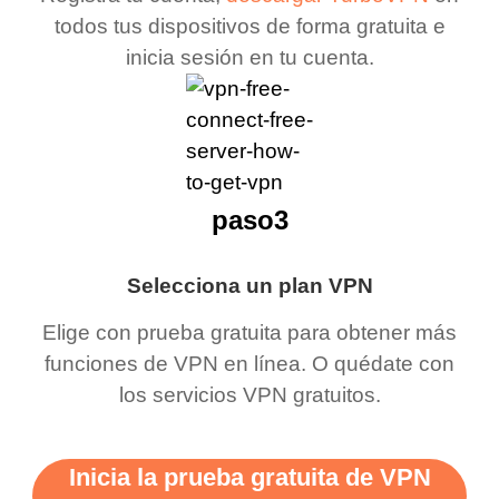
todos tus dispositivos de forma gratuita e
inicia sesión en tu cuenta.
paso3
Selecciona un plan VPN
Elige con prueba gratuita para obtener más
funciones de VPN en línea. O quédate con
los servicios VPN gratuitos.
Inicia la prueba gratuita de VPN