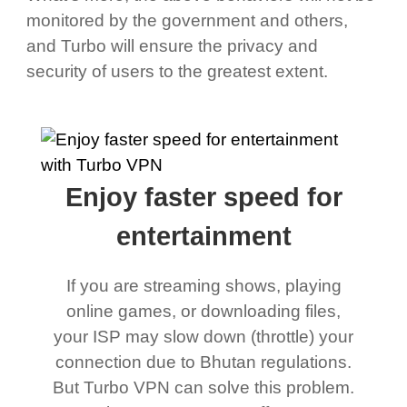
monitored by the government and others,
and Turbo will ensure the privacy and
security of users to the greatest extent.
Enjoy faster speed for
entertainment
If you are streaming shows, playing
online games, or downloading files,
your ISP may slow down (throttle) your
connection due to Bhutan regulations.
But Turbo VPN can solve this problem.